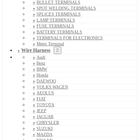
BULLET TERMINALS
SPOT WELDING TERMINALS
SPLICES TERMINALS
LAMP TERMINALS
FUSE TERMINALS
BATTERY TERMINALS
TERMINALS FOR ELECTRONICS
Meter Terminal
Wire Harness
Audi
Benz
BMW
Honda
DAEWOO
VOLKS WAGEN
AEOLUS
FIAT
TOYOTA
JEEP
JAGUAR
CHRYSLER
SUZUKI
MAZDA