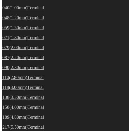
040(1.00mm)Terminal
048(1.20mm)Terminal
059(1.50mm)Terminal
071(1.80mm)Terminal
079(2.00mm)Terminal
087(2.20mm)Terminal
090(2.30mm)Terminal
110(2.80mm)Terminal
118(3.00mm)Terminal
138(3.50mm)Terminal
158(4.00mm)Terminal
189(4.80mm)Terminal
217(5.50mm)Terminal