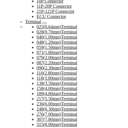
10P Connector
11P-20P Connector
21P-121P Connector
ECU Connector
Terminal
025(0.64mm)Terminal
028(0.70mm)Terminal
040(1.00mm)Terminal
048(1.20mm)Terminal
059(1.50mm)Terminal
071(1.80mm)Terminal
079(2.00mm)Terminal
087(2.20mm)Terminal
090(2.30mm)Terminal
110(2.80mm)Terminal
118(3.00mm)Terminal
138(3.50mm)Terminal
158(4.00mm)Terminal
189(4.80mm)Terminal
217(5.50mm)Terminal
236(6.00mm)Terminal
248(6.30mm)Terminal
276(7.00mm)Terminal
307(7.80mm)Terminal
315(8.00mm)Terminal