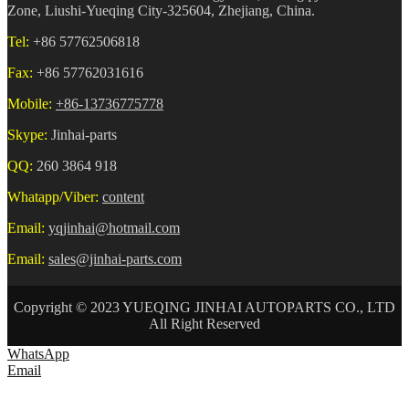
Zone, Liushi-Yueqing City-325604, Zhejiang, China.
Tel:
+86 57762506818
Fax:
+86 57762031616
Mobile:
+86-13736775778
Skype:
Jinhai-parts
QQ:
260 3864 918
Whatapp/Viber:
content
Email:
yqjinhai@hotmail.com
Email:
sales@jinhai-parts.com
Copyright © 2023 YUEQING JINHAI AUTOPARTS CO., LTD
All Right Reserved
WhatsApp
Email