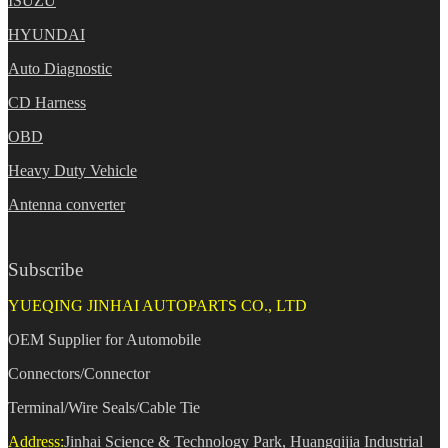
ISUZU
HYUNDAI
Auto Diagnostic
CD Harness
OBD
Heavy Duty Vehicle
Antenna converter
Subscribe
YUEQING JINHAI AUTOPARTS CO., LTD
OEM Supplier for Automobile
Connectors/Connector
Terminal/Wire Seals/Cable Tie
Address:
Jinhai Science & Technology Park, Huangqijia Industrial