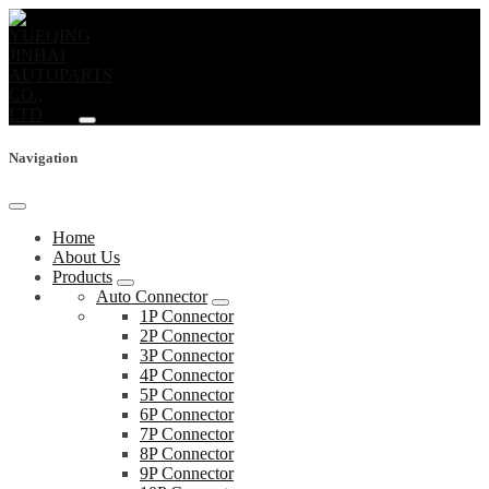
Navigation
Home
About Us
Products
Auto Connector
1P Connector
2P Connector
3P Connector
4P Connector
5P Connector
6P Connector
7P Connector
8P Connector
9P Connector