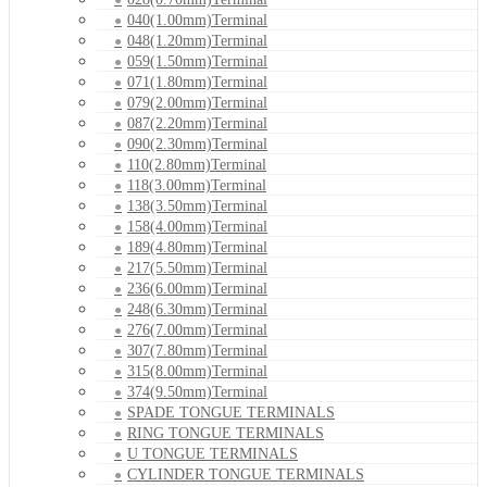
040(1.00mm)Terminal
048(1.20mm)Terminal
059(1.50mm)Terminal
071(1.80mm)Terminal
079(2.00mm)Terminal
087(2.20mm)Terminal
090(2.30mm)Terminal
110(2.80mm)Terminal
118(3.00mm)Terminal
138(3.50mm)Terminal
158(4.00mm)Terminal
189(4.80mm)Terminal
217(5.50mm)Terminal
236(6.00mm)Terminal
248(6.30mm)Terminal
276(7.00mm)Terminal
307(7.80mm)Terminal
315(8.00mm)Terminal
374(9.50mm)Terminal
SPADE TONGUE TERMINALS
RING TONGUE TERMINALS
U TONGUE TERMINALS
CYLINDER TONGUE TERMINALS