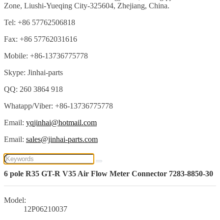
Zone, Liushi-Yueqing City-325604, Zhejiang, China.
Tel: +86 57762506818
Fax: +86 57762031616
Mobile: +86-13736775778
Skype: Jinhai-parts
QQ: 260 3864 918
Whatapp/Viber: +86-13736775778
Email:
yqjinhai@hotmail.com
Email:
sales@jinhai-parts.com
6 pole R35 GT-R V35 Air Flow Meter Connector 7283-8850-30
Model:
12P06210037