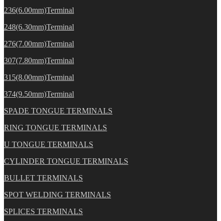
236(6.00mm)Terminal
248(6.30mm)Terminal
276(7.00mm)Terminal
307(7.80mm)Terminal
315(8.00mm)Terminal
374(9.50mm)Terminal
SPADE TONGUE TERMINALS
RING TONGUE TERMINALS
U TONGUE TERMINALS
CYLINDER TONGUE TERMINALS
BULLET TERMINALS
SPOT WELDING TERMINALS
SPLICES TERMINALS