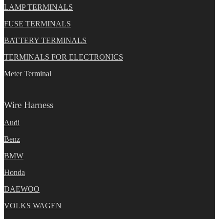
LAMP TERMINALS
FUSE TERMINALS
BATTERY TERMINALS
TERMINALS FOR ELECTRONICS
Meter Terminal
Wire Harness
Audi
Benz
BMW
Honda
DAEWOO
VOLKS WAGEN