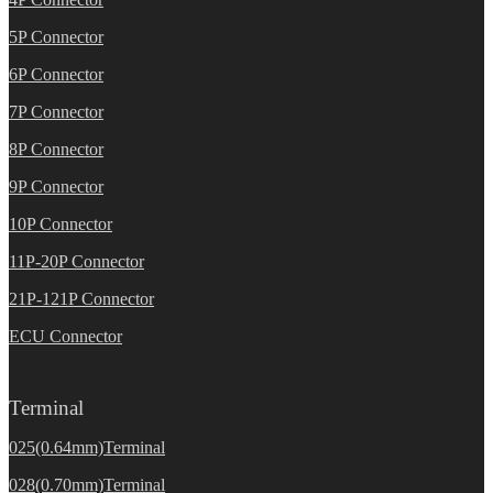
5P Connector
6P Connector
7P Connector
8P Connector
9P Connector
10P Connector
11P-20P Connector
21P-121P Connector
ECU Connector
Terminal
025(0.64mm)Terminal
028(0.70mm)Terminal