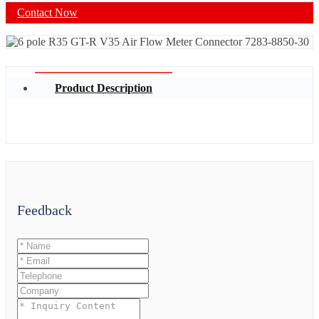
Contact Now
Product Description
Feedback