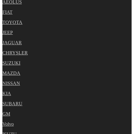
AEOLUS
FIAT
TOYOTA
JEEP
JAGUAR
CHRYSLER
SUZUKI
MAZDA
NISSAN
KIA
SUBARU
GM
Volvo