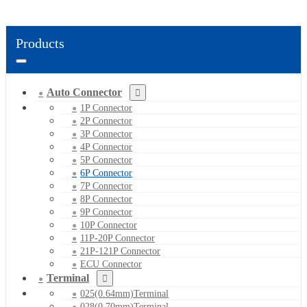
Products
Auto Connector
1P Connector
2P Connector
3P Connector
4P Connector
5P Connector
6P Connector
7P Connector
8P Connector
9P Connector
10P Connector
11P-20P Connector
21P-121P Connector
ECU Connector
Terminal
025(0.64mm)Terminal
028(0.70mm)Terminal