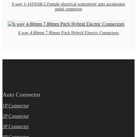
6 way 1-1419168-2 Female electrical waterproof auto accelerator
pedal connector
6 way 4.80mm 7.80mm Pitch Hybrid Electric Connectors
Auto Connector
1P Connector
2P Connector
3P Connector
4P Connector