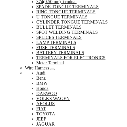
374(9.50mm)Terminal
SPADE TONGUE TERMINALS
RING TONGUE TERMINALS
U TONGUE TERMINALS
CYLINDER TONGUE TERMINALS
BULLET TERMINALS
SPOT WELDING TERMINALS
SPLICES TERMINALS
LAMP TERMINALS
FUSE TERMINALS
BATTERY TERMINALS
TERMINALS FOR ELECTRONICS
Meter Terminal
Wire Harness
Audi
Benz
BMW
Honda
DAEWOO
VOLKS WAGEN
AEOLUS
FIAT
TOYOTA
JEEP
JAGUAR