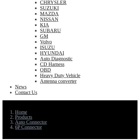
CHRYSLER
SUZUKI
MAZDA
NISSAN
KIA
SUBARU
GM
Volvo
ISUZU
HYUNDAI
Auto Diagnostic
CD Harness
OBD
Heavy Duty Vehicle
Antenna converter
News
Contact Us
Home
Products
Auto Connector
6P Connector