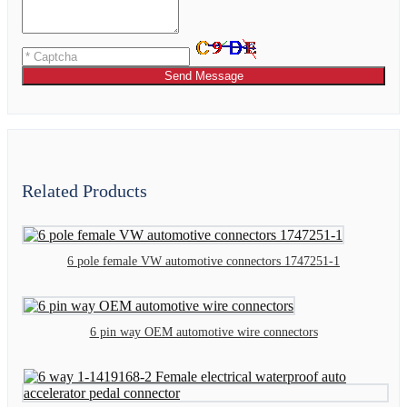
Send Message
Related Products
6 pole female VW automotive connectors 1747251-1
6 pin way OEM automotive wire connectors