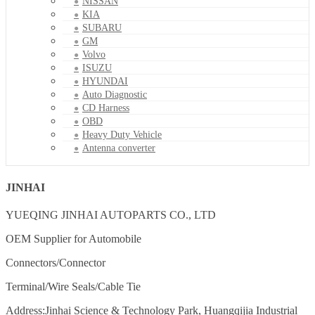
NISSAN
KIA
SUBARU
GM
Volvo
ISUZU
HYUNDAI
Auto Diagnostic
CD Harness
OBD
Heavy Duty Vehicle
Antenna converter
JINHAI
YUEQING JINHAI AUTOPARTS CO., LTD
OEM Supplier for Automobile
Connectors/Connector
Terminal/Wire Seals/Cable Tie
Address:Jinhai Science & Technology Park, Huangqijia Industrial