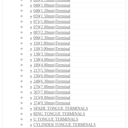
040(1.00mm)Terminal
048(1.20mm)Terminal
059(1.50mm)Terminal
071(1.80mm)Terminal
079(2.00mm)Terminal
087(2.20mm)Terminal
090(2.30mm)Terminal
110(2.80mm)Terminal
118(3.00mm)Terminal
138(3.50mm)Terminal
158(4.00mm)Terminal
189(4.80mm)Terminal
217(5.50mm)Terminal
236(6.00mm)Terminal
248(6.30mm)Terminal
276(7.00mm)Terminal
307(7.80mm)Terminal
315(8.00mm)Terminal
374(9.50mm)Terminal
SPADE TONGUE TERMINALS
RING TONGUE TERMINALS
U TONGUE TERMINALS
CYLINDER TONGUE TERMINALS