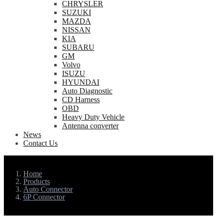
CHRYSLER
SUZUKI
MAZDA
NISSAN
KIA
SUBARU
GM
Volvo
ISUZU
HYUNDAI
Auto Diagnostic
CD Harness
OBD
Heavy Duty Vehicle
Antenna converter
News
Contact Us
Home
Products
Auto Connector
6P Connector