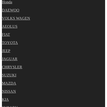
Honda
DAEWOO
VOLKS WAGEN
AEOLUS
FIAT
TOYOTA
JEEP
JAGUAR
CHRYSLER
SUZUKI
MAZDA
NISSAN
KIA