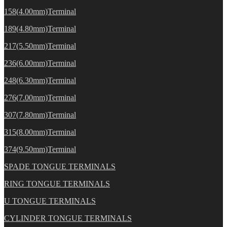
158(4.00mm)Terminal
189(4.80mm)Terminal
217(5.50mm)Terminal
236(6.00mm)Terminal
248(6.30mm)Terminal
276(7.00mm)Terminal
307(7.80mm)Terminal
315(8.00mm)Terminal
374(9.50mm)Terminal
SPADE TONGUE TERMINALS
RING TONGUE TERMINALS
U TONGUE TERMINALS
CYLINDER TONGUE TERMINALS