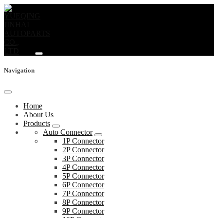
Navigation
Home
About Us
Products
Auto Connector
1P Connector
2P Connector
3P Connector
4P Connector
5P Connector
6P Connector
7P Connector
8P Connector
9P Connector