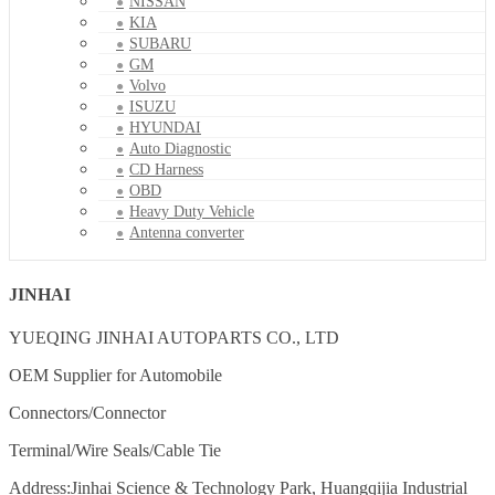
NISSAN
KIA
SUBARU
GM
Volvo
ISUZU
HYUNDAI
Auto Diagnostic
CD Harness
OBD
Heavy Duty Vehicle
Antenna converter
JINHAI
YUEQING JINHAI AUTOPARTS CO., LTD
OEM Supplier for Automobile
Connectors/Connector
Terminal/Wire Seals/Cable Tie
Address:Jinhai Science & Technology Park, Huangqijia Industrial