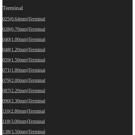
Terminal
025(0.64mm)Terminal
028(0.70mm)Terminal
040(1.00mm)Terminal
048(1.20mm)Terminal
059(1.50mm)Terminal
071(1.80mm)Terminal
079(2.00mm)Terminal
087(2.20mm)Terminal
090(2.30mm)Terminal
110(2.80mm)Terminal
118(3.00mm)Terminal
138(3.50mm)Terminal