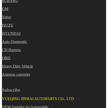
SUBARU
GM
Volvo
ISUZU
HYUNDAI
Auto Diagnostic
CD Harness
OBD
Heavy Duty Vehicle
Antenna converter
Subscribe
YUEQING JINHAI AUTOPARTS CO., LTD
OEM Supplier for Automobile