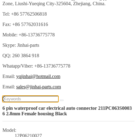
Zone, Liushi-Yueqing City-325604, Zhejiang, China.
Tel: +86 57762506818
Fax: +86 57762031616
Mobile: +86-13736775778
Skype: Jinhai-parts
QQ: 260 3864 918
Whatapp/Viber: +86-13736775778
Email:
yqjinhai@hotmail.com
Email:
sales@jinhai-parts.com
6 pin waterproof car electrical auto connector 211PC063S0003
6 2.8mm Female housing Black
Model:
12P06210027