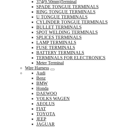
374(9.50mm)Terminal
SPADE TONGUE TERMINALS
RING TONGUE TERMINALS
U TONGUE TERMINALS
CYLINDER TONGUE TERMINALS
BULLET TERMINALS
SPOT WELDING TERMINALS
SPLICES TERMINALS
LAMP TERMINALS
FUSE TERMINALS
BATTERY TERMINALS
TERMINALS FOR ELECTRONICS
Meter Terminal
Wire Harness
Audi
Benz
BMW
Honda
DAEWOO
VOLKS WAGEN
AEOLUS
FIAT
TOYOTA
JEEP
JAGUAR