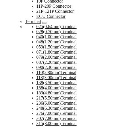
10P Connector
11P-20P Connector
21P-121P Connector
ECU Connector
Terminal
025(0.64mm)Terminal
028(0.70mm)Terminal
040(1.00mm)Terminal
048(1.20mm)Terminal
059(1.50mm)Terminal
071(1.80mm)Terminal
079(2.00mm)Terminal
087(2.20mm)Terminal
090(2.30mm)Terminal
110(2.80mm)Terminal
118(3.00mm)Terminal
138(3.50mm)Terminal
158(4.00mm)Terminal
189(4.80mm)Terminal
217(5.50mm)Terminal
236(6.00mm)Terminal
248(6.30mm)Terminal
276(7.00mm)Terminal
307(7.80mm)Terminal
315(8.00mm)Terminal