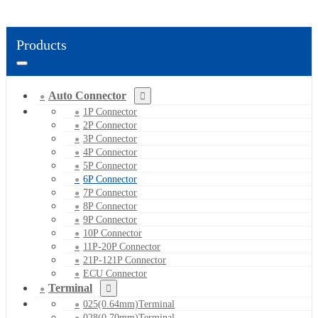
Products
Auto Connector
1P Connector
2P Connector
3P Connector
4P Connector
5P Connector
6P Connector
7P Connector
8P Connector
9P Connector
10P Connector
11P-20P Connector
21P-121P Connector
ECU Connector
Terminal
025(0.64mm)Terminal
028(0.70mm)Terminal