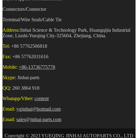
Connectors/Connector
Terminal/Wire Seals/Cable Tie
Address:
Jinhai Science & Technology Park, Huangqijia Industrial
Zone, Liushi-Yueqing City-325604, Zhejiang, China.
Tel:
+86 57762506818
Fax:
+86 57762031616
Mobile:
+86-13736775778
Skype:
Jinhai-parts
QQ:
260 3864 918
Whatapp/Viber:
content
Email:
yqjinhai@hotmail.com
Email:
sales@jinhai-parts.com
Copyright © 2023 YUEQING JINHAI AUTOPARTS CO., LTD