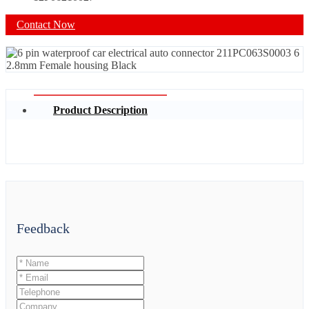
Contact Now
Product Description
Feedback