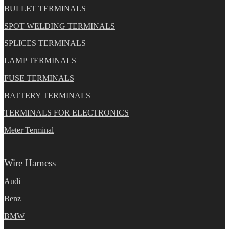
BULLET TERMINALS
SPOT WELDING TERMINALS
SPLICES TERMINALS
LAMP TERMINALS
FUSE TERMINALS
BATTERY TERMINALS
TERMINALS FOR ELECTRONICS
Meter Terminal
Wire Harness
Audi
Benz
BMW