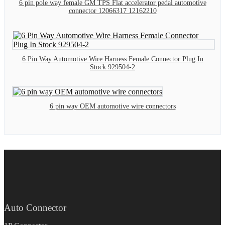
6 pin pole way female GM TPS Flat accelerator pedal automotive
connector 12066317 12162210
6 Pin Way Automotive Wire Harness Female Connector Plug In
Stock 929504-2
6 pin way OEM automotive wire connectors
Auto Connector