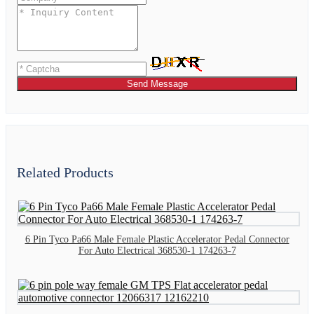
Send Message
Related Products
6 Pin Tyco Pa66 Male Female Plastic Accelerator Pedal Connector
For Auto Electrical 368530-1 174263-7