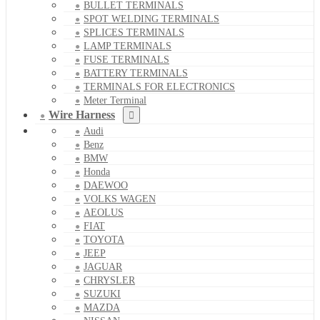
BULLET TERMINALS
SPOT WELDING TERMINALS
SPLICES TERMINALS
LAMP TERMINALS
FUSE TERMINALS
BATTERY TERMINALS
TERMINALS FOR ELECTRONICS
Meter Terminal
Wire Harness
Audi
Benz
BMW
Honda
DAEWOO
VOLKS WAGEN
AEOLUS
FIAT
TOYOTA
JEEP
JAGUAR
CHRYSLER
SUZUKI
MAZDA