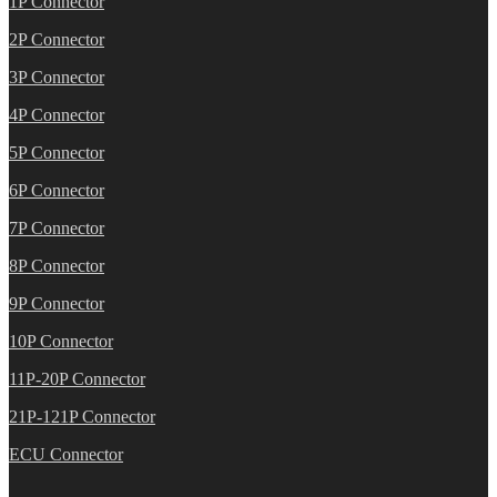
1P Connector
2P Connector
3P Connector
4P Connector
5P Connector
6P Connector
7P Connector
8P Connector
9P Connector
10P Connector
11P-20P Connector
21P-121P Connector
ECU Connector