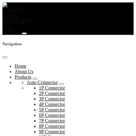
Navigation
Home
About Us
Products
Auto Connector
1P Connector
2P Connector
3P Connector
4P Connector
5P Connector
6P Connector
7P Connector
8P Connector
9P Connector