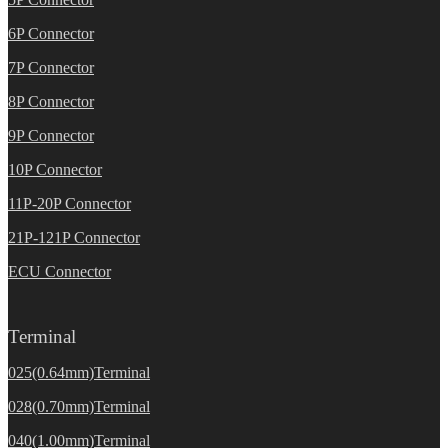
6P Connector
7P Connector
8P Connector
9P Connector
10P Connector
11P-20P Connector
21P-121P Connector
ECU Connector
Terminal
025(0.64mm)Terminal
028(0.70mm)Terminal
040(1.00mm)Terminal