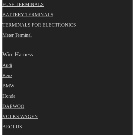
FUSE TERMINALS
BATTERY TERMINALS
TERMINALS FOR ELECTRONICS
Meter Terminal
Wire Harness
Audi
Benz
BMW
Honda
DAEWOO
VOLKS WAGEN
AEOLUS