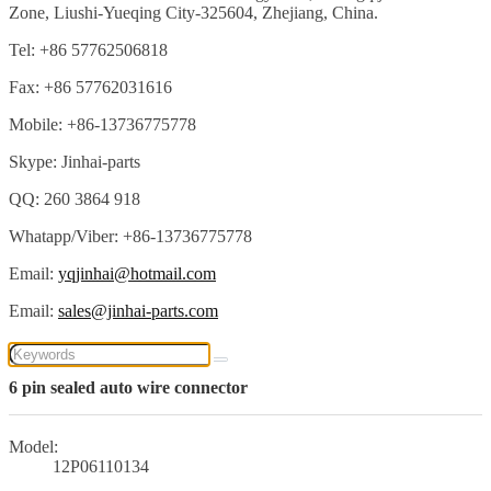
Zone, Liushi-Yueqing City-325604, Zhejiang, China.
Tel: +86 57762506818
Fax: +86 57762031616
Mobile: +86-13736775778
Skype: Jinhai-parts
QQ: 260 3864 918
Whatapp/Viber: +86-13736775778
Email:
yqjinhai@hotmail.com
Email:
sales@jinhai-parts.com
6 pin sealed auto wire connector
Model:
12P06110134