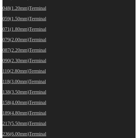
048(1.20mm)Terminal
059(1.50mm)Terminal
071(1.80mm)Terminal
079(2.00mm)Terminal
087(2.20mm)Terminal
090(2.30mm)Terminal
110(2.80mm)Terminal
118(3.00mm)Terminal
138(3.50mm)Terminal
158(4.00mm)Terminal
189(4.80mm)Terminal
217(5.50mm)Terminal
236(6.00mm)Terminal