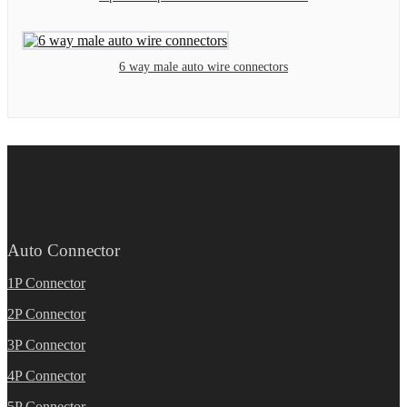
6 way male auto wire connectors
Auto Connector
1P Connector
2P Connector
3P Connector
4P Connector
5P Connector