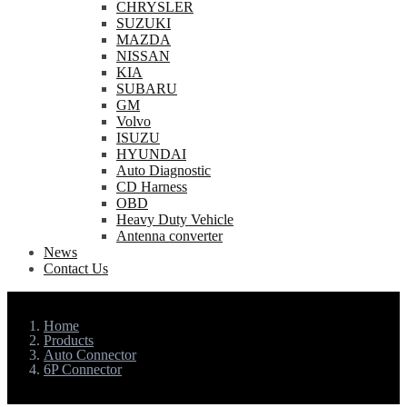
CHRYSLER
SUZUKI
MAZDA
NISSAN
KIA
SUBARU
GM
Volvo
ISUZU
HYUNDAI
Auto Diagnostic
CD Harness
OBD
Heavy Duty Vehicle
Antenna converter
News
Contact Us
Home
Products
Auto Connector
6P Connector