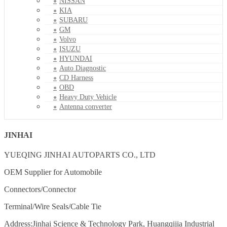
NISSAN
KIA
SUBARU
GM
Volvo
ISUZU
HYUNDAI
Auto Diagnostic
CD Harness
OBD
Heavy Duty Vehicle
Antenna converter
JINHAI
YUEQING JINHAI AUTOPARTS CO., LTD
OEM Supplier for Automobile
Connectors/Connector
Terminal/Wire Seals/Cable Tie
Address:Jinhai Science & Technology Park, Huangqijia Industrial