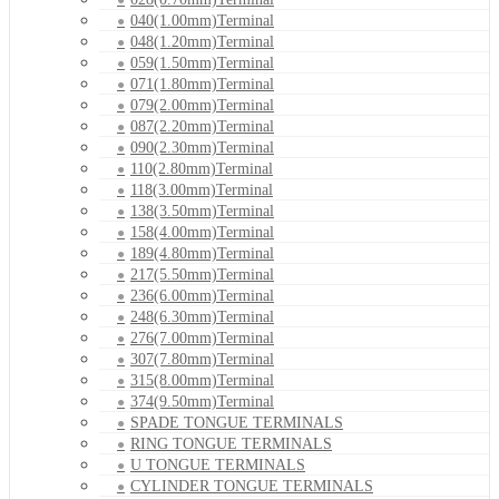
040(1.00mm)Terminal
048(1.20mm)Terminal
059(1.50mm)Terminal
071(1.80mm)Terminal
079(2.00mm)Terminal
087(2.20mm)Terminal
090(2.30mm)Terminal
110(2.80mm)Terminal
118(3.00mm)Terminal
138(3.50mm)Terminal
158(4.00mm)Terminal
189(4.80mm)Terminal
217(5.50mm)Terminal
236(6.00mm)Terminal
248(6.30mm)Terminal
276(7.00mm)Terminal
307(7.80mm)Terminal
315(8.00mm)Terminal
374(9.50mm)Terminal
SPADE TONGUE TERMINALS
RING TONGUE TERMINALS
U TONGUE TERMINALS
CYLINDER TONGUE TERMINALS