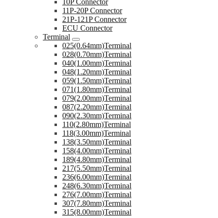
10P Connector
11P-20P Connector
21P-121P Connector
ECU Connector
Terminal
025(0.64mm)Terminal
028(0.70mm)Terminal
040(1.00mm)Terminal
048(1.20mm)Terminal
059(1.50mm)Terminal
071(1.80mm)Terminal
079(2.00mm)Terminal
087(2.20mm)Terminal
090(2.30mm)Terminal
110(2.80mm)Terminal
118(3.00mm)Terminal
138(3.50mm)Terminal
158(4.00mm)Terminal
189(4.80mm)Terminal
217(5.50mm)Terminal
236(6.00mm)Terminal
248(6.30mm)Terminal
276(7.00mm)Terminal
307(7.80mm)Terminal
315(8.00mm)Terminal