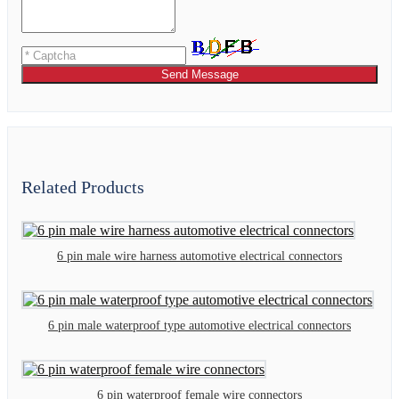
Send Message
Related Products
6 pin male wire harness automotive electrical connectors
6 pin male waterproof type automotive electrical connectors
6 pin waterproof female wire connectors