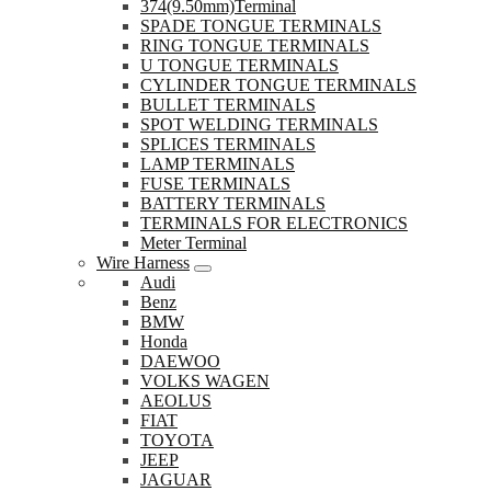
374(9.50mm)Terminal
SPADE TONGUE TERMINALS
RING TONGUE TERMINALS
U TONGUE TERMINALS
CYLINDER TONGUE TERMINALS
BULLET TERMINALS
SPOT WELDING TERMINALS
SPLICES TERMINALS
LAMP TERMINALS
FUSE TERMINALS
BATTERY TERMINALS
TERMINALS FOR ELECTRONICS
Meter Terminal
Wire Harness
Audi
Benz
BMW
Honda
DAEWOO
VOLKS WAGEN
AEOLUS
FIAT
TOYOTA
JEEP
JAGUAR