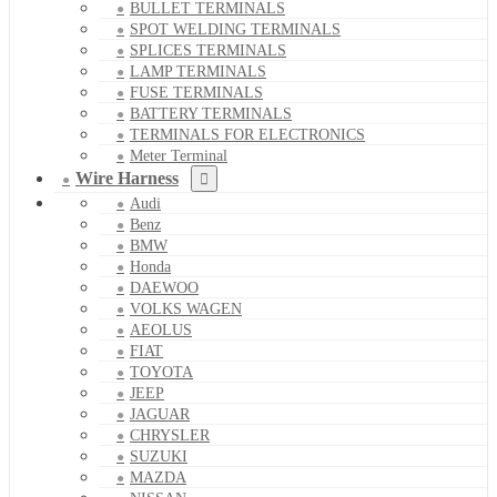
BULLET TERMINALS
SPOT WELDING TERMINALS
SPLICES TERMINALS
LAMP TERMINALS
FUSE TERMINALS
BATTERY TERMINALS
TERMINALS FOR ELECTRONICS
Meter Terminal
Wire Harness
Audi
Benz
BMW
Honda
DAEWOO
VOLKS WAGEN
AEOLUS
FIAT
TOYOTA
JEEP
JAGUAR
CHRYSLER
SUZUKI
MAZDA