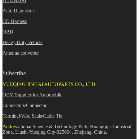
HYUNDAI
Auto Diagnostic
CD Harness
OBD
Heavy Duty Vehicle
Antenna converter
Subscribe
YUEQING JINHAI AUTOPARTS CO., LTD
OEM Supplier for Automobile
Connectors/Connector
Terminal/Wire Seals/Cable Tie
Address:
Jinhai Science & Technology Park, Huangqijia Industrial
Zone, Liushi-Yueqing City-325604, Zhejiang, China.