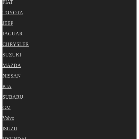
FIAT
TOYOTA
JEEP
JAGUAR
CHRYSLER
SUZUKI
MAZDA
NISSAN
KIA
SUBARU
GM
Volvo
ISUZU