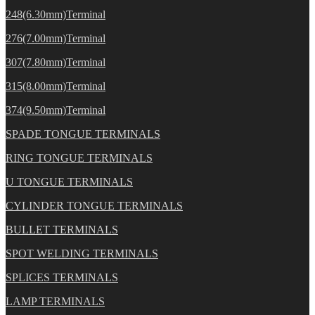
248(6.30mm)Terminal
276(7.00mm)Terminal
307(7.80mm)Terminal
315(8.00mm)Terminal
374(9.50mm)Terminal
SPADE TONGUE TERMINALS
RING TONGUE TERMINALS
U TONGUE TERMINALS
CYLINDER TONGUE TERMINALS
BULLET TERMINALS
SPOT WELDING TERMINALS
SPLICES TERMINALS
LAMP TERMINALS