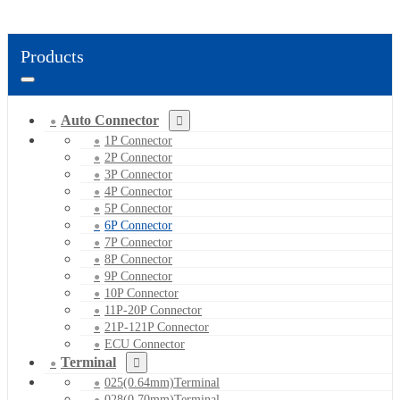
Products
Auto Connector
1P Connector
2P Connector
3P Connector
4P Connector
5P Connector
6P Connector
7P Connector
8P Connector
9P Connector
10P Connector
11P-20P Connector
21P-121P Connector
ECU Connector
Terminal
025(0.64mm)Terminal
028(0.70mm)Terminal