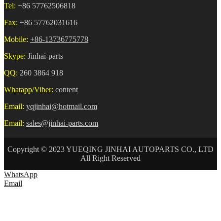
Tel:
+86 57762506818
Fax:
+86 57762031616
Mobile:
+86-13736775778
Skype:
Jinhai-parts
QQ:
260 3864 918
Whatapp/Viber:
content
Email:
yqjinhai@hotmail.com
Email:
sales@jinhai-parts.com
Copyright © 2023 YUEQING JINHAI AUTOPARTS CO., LTD
All Right Reserved
WhatsApp
Email
HOME
ABOUT US