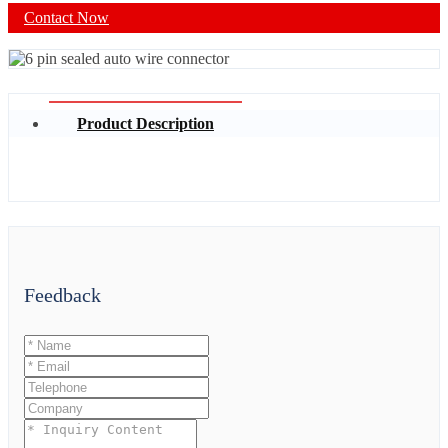
Contact Now
Product Description
Feedback