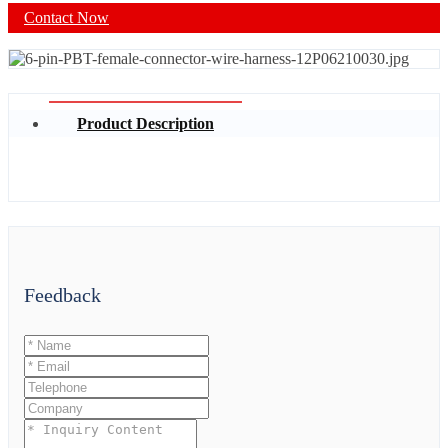
Contact Now
Product Description
Feedback