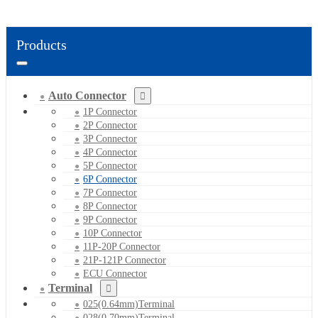
Products
Auto Connector
1P Connector
2P Connector
3P Connector
4P Connector
5P Connector
6P Connector
7P Connector
8P Connector
9P Connector
10P Connector
11P-20P Connector
21P-121P Connector
ECU Connector
Terminal
025(0.64mm)Terminal
028(0.70mm)Terminal