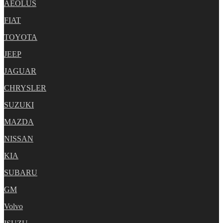
AEOLUS
FIAT
TOYOTA
JEEP
JAGUAR
CHRYSLER
SUZUKI
MAZDA
NISSAN
KIA
SUBARU
GM
Volvo