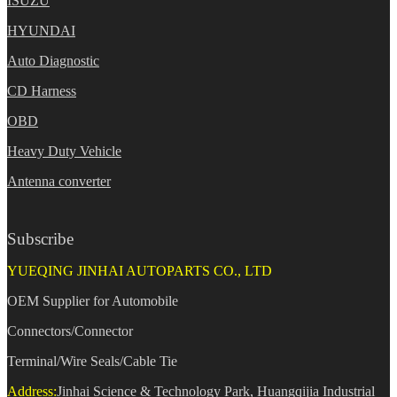
ISUZU
HYUNDAI
Auto Diagnostic
CD Harness
OBD
Heavy Duty Vehicle
Antenna converter
Subscribe
YUEQING JINHAI AUTOPARTS CO., LTD
OEM Supplier for Automobile
Connectors/Connector
Terminal/Wire Seals/Cable Tie
Address:
Jinhai Science & Technology Park, Huangqijia Industrial