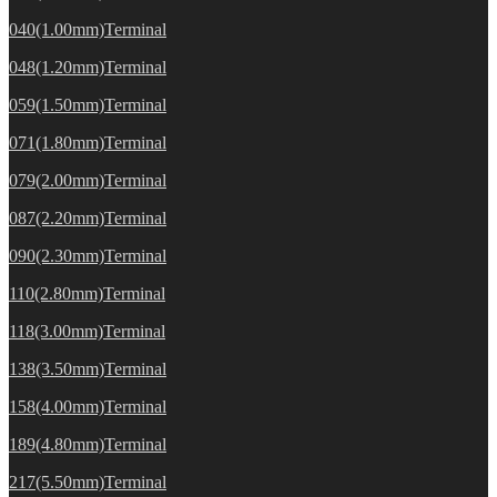
040(1.00mm)Terminal
048(1.20mm)Terminal
059(1.50mm)Terminal
071(1.80mm)Terminal
079(2.00mm)Terminal
087(2.20mm)Terminal
090(2.30mm)Terminal
110(2.80mm)Terminal
118(3.00mm)Terminal
138(3.50mm)Terminal
158(4.00mm)Terminal
189(4.80mm)Terminal
217(5.50mm)Terminal