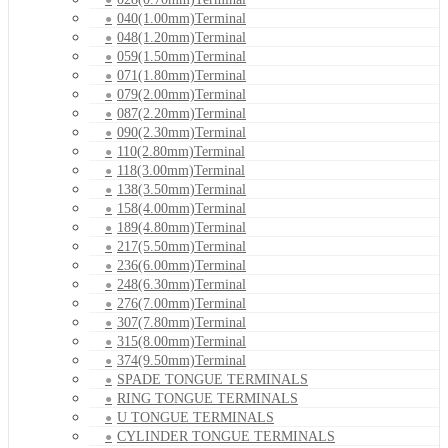
040(1.00mm)Terminal
048(1.20mm)Terminal
059(1.50mm)Terminal
071(1.80mm)Terminal
079(2.00mm)Terminal
087(2.20mm)Terminal
090(2.30mm)Terminal
110(2.80mm)Terminal
118(3.00mm)Terminal
138(3.50mm)Terminal
158(4.00mm)Terminal
189(4.80mm)Terminal
217(5.50mm)Terminal
236(6.00mm)Terminal
248(6.30mm)Terminal
276(7.00mm)Terminal
307(7.80mm)Terminal
315(8.00mm)Terminal
374(9.50mm)Terminal
SPADE TONGUE TERMINALS
RING TONGUE TERMINALS
U TONGUE TERMINALS
CYLINDER TONGUE TERMINALS