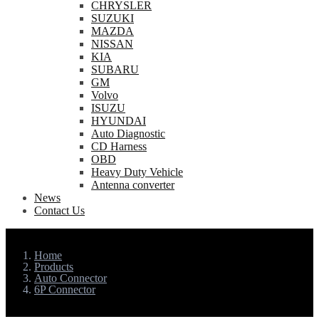
CHRYSLER
SUZUKI
MAZDA
NISSAN
KIA
SUBARU
GM
Volvo
ISUZU
HYUNDAI
Auto Diagnostic
CD Harness
OBD
Heavy Duty Vehicle
Antenna converter
News
Contact Us
Home
Products
Auto Connector
6P Connector