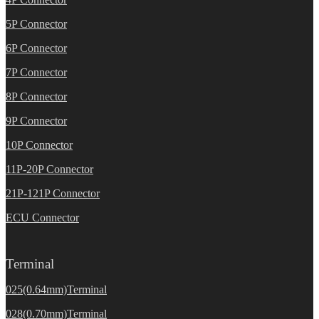
5P Connector
6P Connector
7P Connector
8P Connector
9P Connector
10P Connector
11P-20P Connector
21P-121P Connector
ECU Connector
Terminal
025(0.64mm)Terminal
028(0.70mm)Terminal