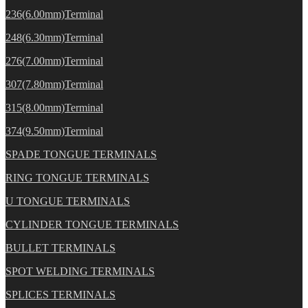
236(6.00mm)Terminal
248(6.30mm)Terminal
276(7.00mm)Terminal
307(7.80mm)Terminal
315(8.00mm)Terminal
374(9.50mm)Terminal
SPADE TONGUE TERMINALS
RING TONGUE TERMINALS
U TONGUE TERMINALS
CYLINDER TONGUE TERMINALS
BULLET TERMINALS
SPOT WELDING TERMINALS
SPLICES TERMINALS