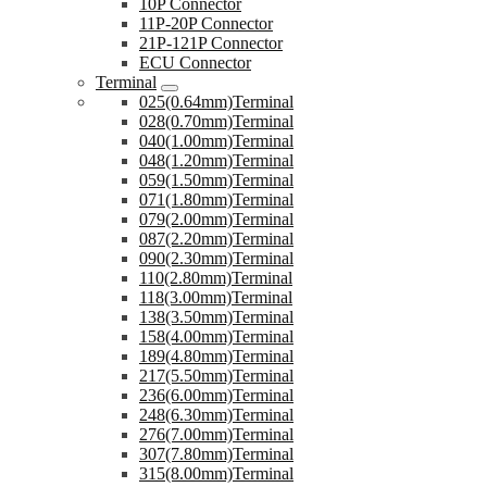
10P Connector
11P-20P Connector
21P-121P Connector
ECU Connector
Terminal
025(0.64mm)Terminal
028(0.70mm)Terminal
040(1.00mm)Terminal
048(1.20mm)Terminal
059(1.50mm)Terminal
071(1.80mm)Terminal
079(2.00mm)Terminal
087(2.20mm)Terminal
090(2.30mm)Terminal
110(2.80mm)Terminal
118(3.00mm)Terminal
138(3.50mm)Terminal
158(4.00mm)Terminal
189(4.80mm)Terminal
217(5.50mm)Terminal
236(6.00mm)Terminal
248(6.30mm)Terminal
276(7.00mm)Terminal
307(7.80mm)Terminal
315(8.00mm)Terminal