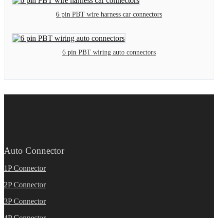
6 pin PBT wire harness car connectors
6 pin PBT wiring auto connectors
Auto Connector
1P Connector
2P Connector
3P Connector
4P Connector