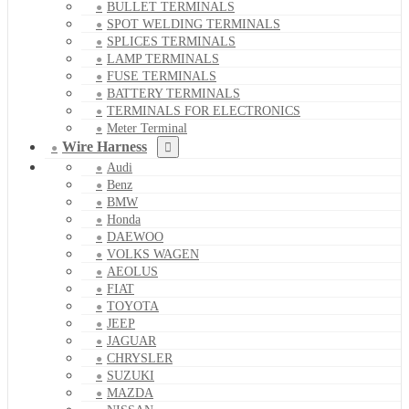
BULLET TERMINALS
SPOT WELDING TERMINALS
SPLICES TERMINALS
LAMP TERMINALS
FUSE TERMINALS
BATTERY TERMINALS
TERMINALS FOR ELECTRONICS
Meter Terminal
Wire Harness
Audi
Benz
BMW
Honda
DAEWOO
VOLKS WAGEN
AEOLUS
FIAT
TOYOTA
JEEP
JAGUAR
CHRYSLER
SUZUKI
MAZDA