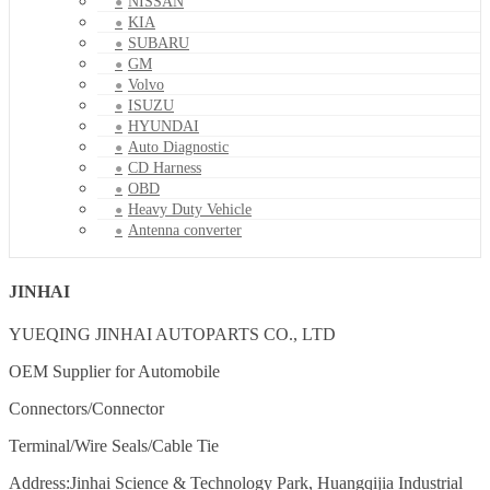
NISSAN
KIA
SUBARU
GM
Volvo
ISUZU
HYUNDAI
Auto Diagnostic
CD Harness
OBD
Heavy Duty Vehicle
Antenna converter
JINHAI
YUEQING JINHAI AUTOPARTS CO., LTD
OEM Supplier for Automobile
Connectors/Connector
Terminal/Wire Seals/Cable Tie
Address:Jinhai Science & Technology Park, Huangqijia Industrial