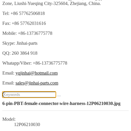
Zone, Liushi-Yueqing City-325604, Zhejiang, China.
Tel: +86 57762506818
Fax: +86 57762031616
Mobile: +86-13736775778
Skype: Jinhai-parts
QQ: 260 3864 918
Whatapp/Viber: +86-13736775778
Email:
yqjinhai@hotmail.com
Email:
sales@jinhai-parts.com
6-pin-PBT-female-connector-wire-harness-12P06210030.jpg
Model:
12P06210030