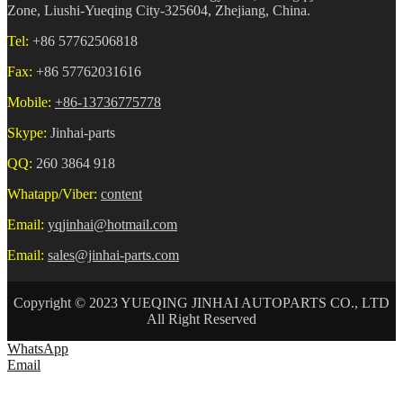
Zone, Liushi-Yueqing City-325604, Zhejiang, China.
Tel:
+86 57762506818
Fax:
+86 57762031616
Mobile:
+86-13736775778
Skype:
Jinhai-parts
QQ:
260 3864 918
Whatapp/Viber:
content
Email:
yqjinhai@hotmail.com
Email:
sales@jinhai-parts.com
Copyright © 2023 YUEQING JINHAI AUTOPARTS CO., LTD
All Right Reserved
WhatsApp
Email