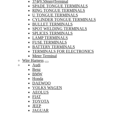
374(9.50mm)Terminal
SPADE TONGUE TERMINALS
RING TONGUE TERMINALS
U TONGUE TERMINALS
CYLINDER TONGUE TERMINALS
BULLET TERMINALS
SPOT WELDING TERMINALS
SPLICES TERMINALS
LAMP TERMINALS
FUSE TERMINALS
BATTERY TERMINALS
TERMINALS FOR ELECTRONICS
Meter Terminal
Wire Harness
Audi
Benz
BMW
Honda
DAEWOO
VOLKS WAGEN
AEOLUS
FIAT
TOYOTA
JEEP
JAGUAR