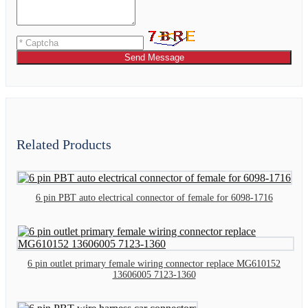
Send Message
Related Products
6 pin PBT auto electrical connector of female for 6098-1716
6 pin outlet primary female wiring connector replace MG610152
13606005 7123-1360