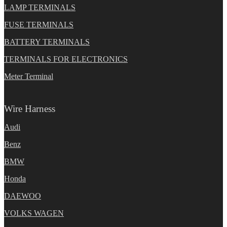
LAMP TERMINALS
FUSE TERMINALS
BATTERY TERMINALS
TERMINALS FOR ELECTRONICS
Meter Terminal
Wire Harness
Audi
Benz
BMW
Honda
DAEWOO
VOLKS WAGEN