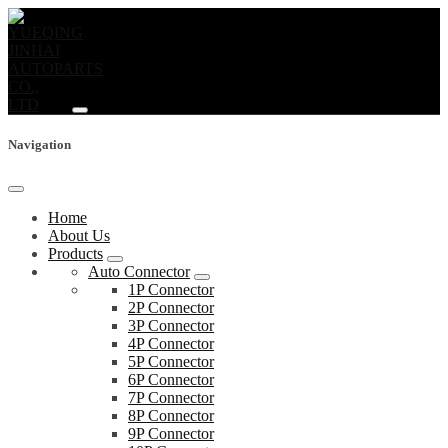
Navigation
Home
About Us
Products
Auto Connector
1P Connector
2P Connector
3P Connector
4P Connector
5P Connector
6P Connector
7P Connector
8P Connector
9P Connector