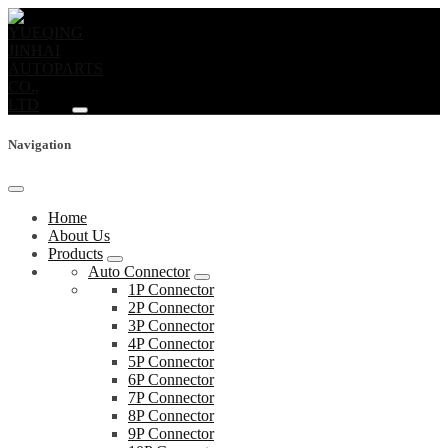
Navigation
Home
About Us
Products
Auto Connector
1P Connector
2P Connector
3P Connector
4P Connector
5P Connector
6P Connector
7P Connector
8P Connector
9P Connector