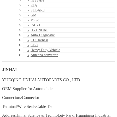
NISSAN
KIA
SUBARU
GM
Volvo
ISUZU
HYUNDAI
Auto Diagnostic
CD Harness
OBD
Heavy Duty Vehicle
Antenna converter
JINHAI
YUEQING JINHAI AUTOPARTS CO., LTD
OEM Supplier for Automobile
Connectors/Connector
Terminal/Wire Seals/Cable Tie
Address:Jinhai Science & Technology Park, Huangqijia Industrial