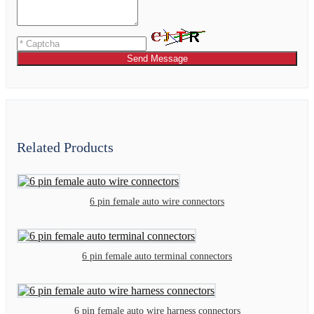
Send Message
Related Products
6 pin female auto wire connectors
6 pin female auto terminal connectors
6 pin female auto wire harness connectors