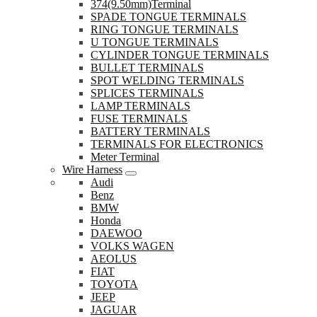
374(9.50mm)Terminal
SPADE TONGUE TERMINALS
RING TONGUE TERMINALS
U TONGUE TERMINALS
CYLINDER TONGUE TERMINALS
BULLET TERMINALS
SPOT WELDING TERMINALS
SPLICES TERMINALS
LAMP TERMINALS
FUSE TERMINALS
BATTERY TERMINALS
TERMINALS FOR ELECTRONICS
Meter Terminal
Wire Harness
Audi
Benz
BMW
Honda
DAEWOO
VOLKS WAGEN
AEOLUS
FIAT
TOYOTA
JEEP
JAGUAR