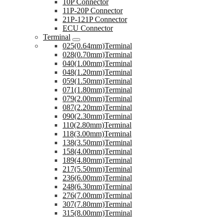
10P Connector
11P-20P Connector
21P-121P Connector
ECU Connector
Terminal
025(0.64mm)Terminal
028(0.70mm)Terminal
040(1.00mm)Terminal
048(1.20mm)Terminal
059(1.50mm)Terminal
071(1.80mm)Terminal
079(2.00mm)Terminal
087(2.20mm)Terminal
090(2.30mm)Terminal
110(2.80mm)Terminal
118(3.00mm)Terminal
138(3.50mm)Terminal
158(4.00mm)Terminal
189(4.80mm)Terminal
217(5.50mm)Terminal
236(6.00mm)Terminal
248(6.30mm)Terminal
276(7.00mm)Terminal
307(7.80mm)Terminal
315(8.00mm)Terminal