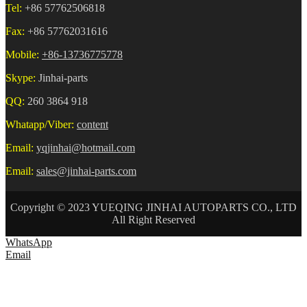
Tel:
+86 57762506818
Fax:
+86 57762031616
Mobile:
+86-13736775778
Skype:
Jinhai-parts
QQ:
260 3864 918
Whatapp/Viber:
content
Email:
yqjinhai@hotmail.com
Email:
sales@jinhai-parts.com
Copyright © 2023 YUEQING JINHAI AUTOPARTS CO., LTD
All Right Reserved
WhatsApp
Email
HOME
ABOUT US