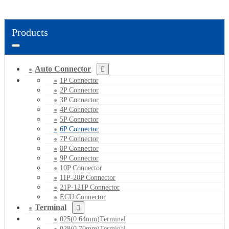
Products
Auto Connector
1P Connector
2P Connector
3P Connector
4P Connector
5P Connector
6P Connector
7P Connector
8P Connector
9P Connector
10P Connector
11P-20P Connector
21P-121P Connector
ECU Connector
Terminal
025(0.64mm)Terminal
028(0.70mm)Terminal