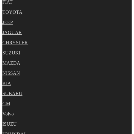
FIAT
TOYOTA
JEEP
JAGUAR
CHRYSLER
SUZUKI
MAZDA
NISSAN
KIA
SUBARU
GM
Volvo
ISUZU