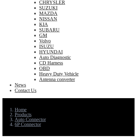
CHRYSLER
SUZUKI
MAZDA
NISSAN
KIA
SUBARU
GM
Volvo
ISUZU
HYUNDAI
Auto Diagnostic
CD Harness
OBD
Heavy Duty Vehicle
Antenna converter
News
Contact Us
Home
Products
Auto Connector
6P Connector