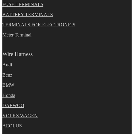
FUSE TERMINALS
BATTERY TERMINALS
TERMINALS FOR ELECTRONICS
Meter Terminal
Wire Harness
Audi
Benz
BMW
Honda
DAEWOO
VOLKS WAGEN
AEOLUS