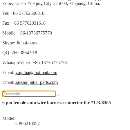
Zone, Liushi-Yueqing City-325604, Zhejiang, China.
Tel: +86 57762506818
Fax: +86 57762031616
Mobile: +86-13736775778
Skype: Jinhai-parts
QQ: 260 3864 918
Whatapp/Viber: +86-13736775778
Email:
yqjinhai@hotmail.com
Email:
sales@jinhai-parts.com
6 pin female auto wire harness connector for 7123-8365
Model:
12P06210057