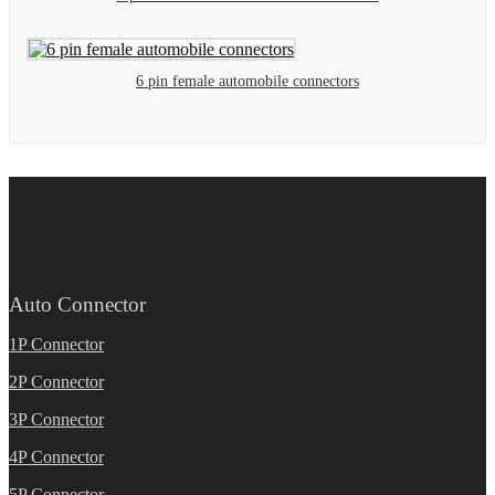
6 pin female automobile connectors
Auto Connector
1P Connector
2P Connector
3P Connector
4P Connector
5P Connector