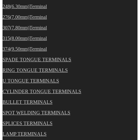
248(6.30mm)Terminal
276(7.00mm)Terminal
307(7.80mm)Terminal
315(8.00mm)Terminal
374(9.50mm)Terminal
SPADE TONGUE TERMINALS
RING TONGUE TERMINALS
U TONGUE TERMINALS
CYLINDER TONGUE TERMINALS
BULLET TERMINALS
SPOT WELDING TERMINALS
SPLICES TERMINALS
LAMP TERMINALS