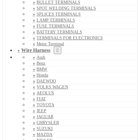
BULLET TERMINALS
SPOT WELDING TERMINALS
SPLICES TERMINALS
LAMP TERMINALS
FUSE TERMINALS
BATTERY TERMINALS
TERMINALS FOR ELECTRONICS
Meter Terminal
Wire Harness
Audi
Benz
BMW
Honda
DAEWOO
VOLKS WAGEN
AEOLUS
FIAT
TOYOTA
JEEP
JAGUAR
CHRYSLER
SUZUKI
MAZDA