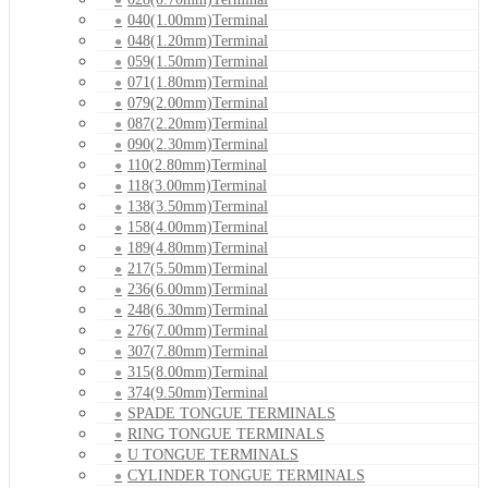
040(1.00mm)Terminal
048(1.20mm)Terminal
059(1.50mm)Terminal
071(1.80mm)Terminal
079(2.00mm)Terminal
087(2.20mm)Terminal
090(2.30mm)Terminal
110(2.80mm)Terminal
118(3.00mm)Terminal
138(3.50mm)Terminal
158(4.00mm)Terminal
189(4.80mm)Terminal
217(5.50mm)Terminal
236(6.00mm)Terminal
248(6.30mm)Terminal
276(7.00mm)Terminal
307(7.80mm)Terminal
315(8.00mm)Terminal
374(9.50mm)Terminal
SPADE TONGUE TERMINALS
RING TONGUE TERMINALS
U TONGUE TERMINALS
CYLINDER TONGUE TERMINALS