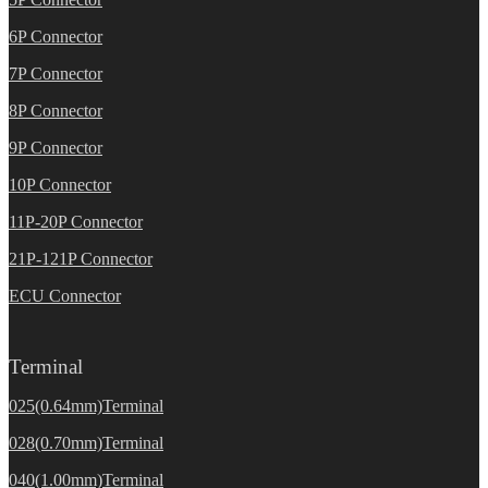
6P Connector
7P Connector
8P Connector
9P Connector
10P Connector
11P-20P Connector
21P-121P Connector
ECU Connector
Terminal
025(0.64mm)Terminal
028(0.70mm)Terminal
040(1.00mm)Terminal