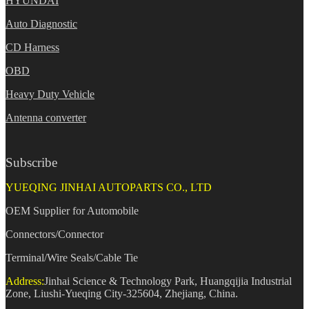
HYUNDAI
Auto Diagnostic
CD Harness
OBD
Heavy Duty Vehicle
Antenna converter
Subscribe
YUEQING JINHAI AUTOPARTS CO., LTD
OEM Supplier for Automobile
Connectors/Connector
Terminal/Wire Seals/Cable Tie
Address:
Jinhai Science & Technology Park, Huangqijia Industrial
Zone, Liushi-Yueqing City-325604, Zhejiang, China.