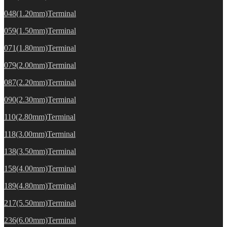
048(1.20mm)Terminal
059(1.50mm)Terminal
071(1.80mm)Terminal
079(2.00mm)Terminal
087(2.20mm)Terminal
090(2.30mm)Terminal
110(2.80mm)Terminal
118(3.00mm)Terminal
138(3.50mm)Terminal
158(4.00mm)Terminal
189(4.80mm)Terminal
217(5.50mm)Terminal
236(6.00mm)Terminal