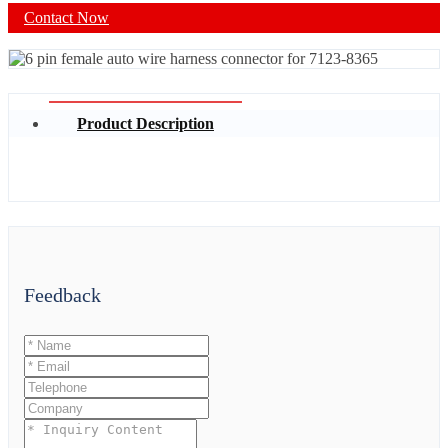
Contact Now
Product Description
Feedback