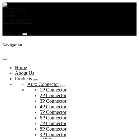
Navigation
Home
About Us
Products
Auto Connector
1P Connector
2P Connector
3P Connector
4P Connector
5P Connector
6P Connector
7P Connector
8P Connector
9P Connector