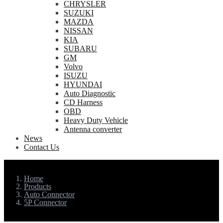
CHRYSLER
SUZUKI
MAZDA
NISSAN
KIA
SUBARU
GM
Volvo
ISUZU
HYUNDAI
Auto Diagnostic
CD Harness
OBD
Heavy Duty Vehicle
Antenna converter
News
Contact Us
Home
Products
Auto Connector
5P Connector