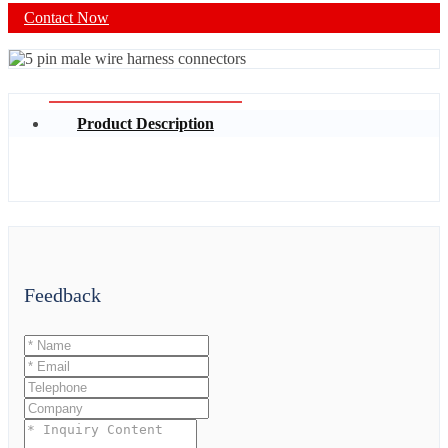
Contact Now
Product Description
Feedback