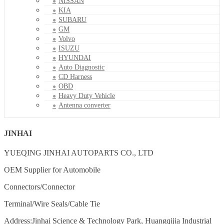
NISSAN
KIA
SUBARU
GM
Volvo
ISUZU
HYUNDAI
Auto Diagnostic
CD Harness
OBD
Heavy Duty Vehicle
Antenna converter
JINHAI
YUEQING JINHAI AUTOPARTS CO., LTD
OEM Supplier for Automobile
Connectors/Connector
Terminal/Wire Seals/Cable Tie
Address:Jinhai Science & Technology Park, Huangqijia Industrial