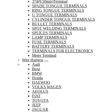
374(9.50mm)Terminal
SPADE TONGUE TERMINALS
RING TONGUE TERMINALS
U TONGUE TERMINALS
CYLINDER TONGUE TERMINALS
BULLET TERMINALS
SPOT WELDING TERMINALS
SPLICES TERMINALS
LAMP TERMINALS
FUSE TERMINALS
BATTERY TERMINALS
TERMINALS FOR ELECTRONICS
Meter Terminal
Wire Harness
Audi
Benz
BMW
Honda
DAEWOO
VOLKS WAGEN
AEOLUS
FIAT
TOYOTA
JEEP
JAGUAR