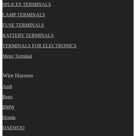
SPLICES TERMINALS
LAMP TERMINALS
FUSE TERMINALS
BATTERY TERMINALS
TERMINALS FOR ELECTRONICS
Meter Terminal
Wire Harness
Audi
Benz
BMW
Honda
DAEWOO