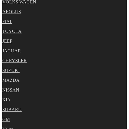
VOLKS WAGEN
AEOLUS
FIAT
TOYOTA
JEEP
JAGUAR
CHRYSLER
SUZUKI
MAZDA
NISSAN
KIA
SUBARU
GM