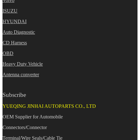
Volvo
ISUZU
HYUNDAI
Auto Diagnostic
CD Harness
OBD
Heavy Duty Vehicle
Antenna converter
Subscribe
YUEQING JINHAI AUTOPARTS CO., LTD
OEM Supplier for Automobile
Connectors/Connector
Terminal/Wire Seals/Cable Tie