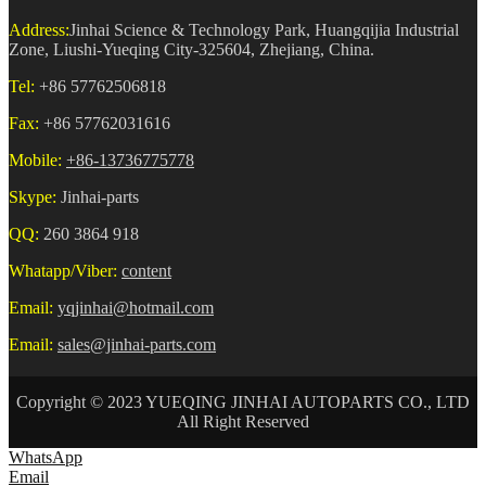
Address:
Jinhai Science & Technology Park, Huangqijia Industrial
Zone, Liushi-Yueqing City-325604, Zhejiang, China.
Tel:
+86 57762506818
Fax:
+86 57762031616
Mobile:
+86-13736775778
Skype:
Jinhai-parts
QQ:
260 3864 918
Whatapp/Viber:
content
Email:
yqjinhai@hotmail.com
Email:
sales@jinhai-parts.com
Copyright © 2023 YUEQING JINHAI AUTOPARTS CO., LTD
All Right Reserved
WhatsApp
Email