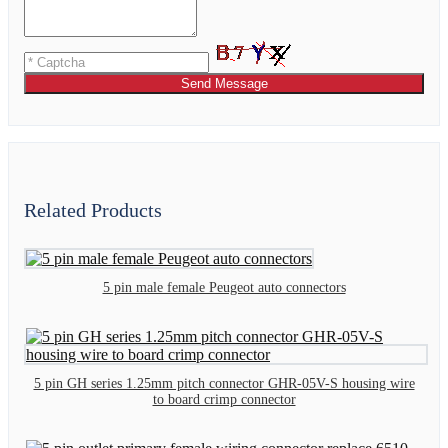
Send Message
Related Products
5 pin male female Peugeot auto connectors
5 pin GH series 1.25mm pitch connector GHR-05V-S housing wire
to board crimp connector