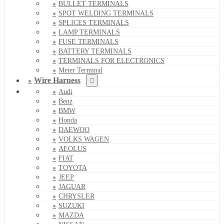
BULLET TERMINALS
SPOT WELDING TERMINALS
SPLICES TERMINALS
LAMP TERMINALS
FUSE TERMINALS
BATTERY TERMINALS
TERMINALS FOR ELECTRONICS
Meter Terminal
Wire Harness
Audi
Benz
BMW
Honda
DAEWOO
VOLKS WAGEN
AEOLUS
FIAT
TOYOTA
JEEP
JAGUAR
CHRYSLER
SUZUKI
MAZDA