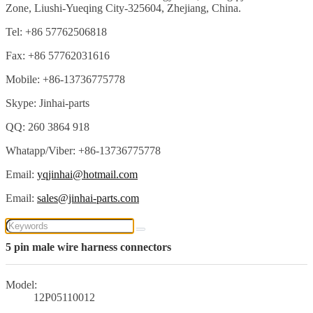
Zone, Liushi-Yueqing City-325604, Zhejiang, China.
Tel: +86 57762506818
Fax: +86 57762031616
Mobile: +86-13736775778
Skype: Jinhai-parts
QQ: 260 3864 918
Whatapp/Viber: +86-13736775778
Email:
yqjinhai@hotmail.com
Email:
sales@jinhai-parts.com
5 pin male wire harness connectors
Model:
12P05110012