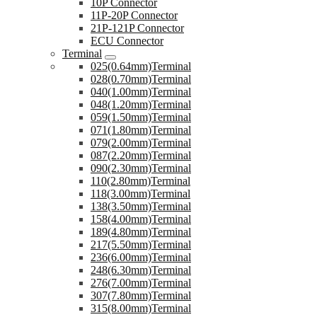
10P Connector
11P-20P Connector
21P-121P Connector
ECU Connector
Terminal
025(0.64mm)Terminal
028(0.70mm)Terminal
040(1.00mm)Terminal
048(1.20mm)Terminal
059(1.50mm)Terminal
071(1.80mm)Terminal
079(2.00mm)Terminal
087(2.20mm)Terminal
090(2.30mm)Terminal
110(2.80mm)Terminal
118(3.00mm)Terminal
138(3.50mm)Terminal
158(4.00mm)Terminal
189(4.80mm)Terminal
217(5.50mm)Terminal
236(6.00mm)Terminal
248(6.30mm)Terminal
276(7.00mm)Terminal
307(7.80mm)Terminal
315(8.00mm)Terminal