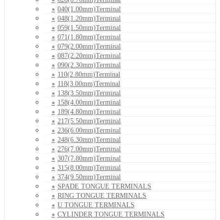
040(1.00mm)Terminal
048(1.20mm)Terminal
059(1.50mm)Terminal
071(1.80mm)Terminal
079(2.00mm)Terminal
087(2.20mm)Terminal
090(2.30mm)Terminal
110(2.80mm)Terminal
118(3.00mm)Terminal
138(3.50mm)Terminal
158(4.00mm)Terminal
189(4.80mm)Terminal
217(5.50mm)Terminal
236(6.00mm)Terminal
248(6.30mm)Terminal
276(7.00mm)Terminal
307(7.80mm)Terminal
315(8.00mm)Terminal
374(9.50mm)Terminal
SPADE TONGUE TERMINALS
RING TONGUE TERMINALS
U TONGUE TERMINALS
CYLINDER TONGUE TERMINALS