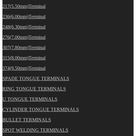
217(5.50mm)Terminal
236(6.00mm)Terminal
248(6.30mm)Terminal
276(7.00mm)Terminal
307(7.80mm)Terminal
315(8.00mm)Terminal
374(9.50mm)Terminal
SPADE TONGUE TERMINALS
RING TONGUE TERMINALS
U TONGUE TERMINALS
CYLINDER TONGUE TERMINALS
BULLET TERMINALS
SPOT WELDING TERMINALS