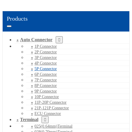
Products
Auto Connector
1P Connector
2P Connector
3P Connector
4P Connector
5P Connector
6P Connector
7P Connector
8P Connector
9P Connector
10P Connector
11P-20P Connector
21P-121P Connector
ECU Connector
Terminal
025(0.64mm)Terminal
028(0.70mm)Terminal