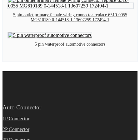
5 pin outlet primary female wiring connector replace 6510-0055
MG610189 0-144518-1 13607259 172494-1
5 pin waterproof automotive connectors
Auto Connector
1P Connector
2P Connector
3P Connector