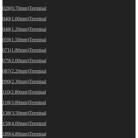
028(0.70mm)Terminal
040(1.00mm)Terminal
048(1.20mm)Terminal
059(1.50mm)Terminal
071(1.80mm)Terminal
079(2.00mm)Terminal
087(2.20mm)Terminal
090(2.30mm)Terminal
110(2.80mm)Terminal
118(3.00mm)Terminal
138(3.50mm)Terminal
158(4.00mm)Terminal
189(4.80mm)Terminal