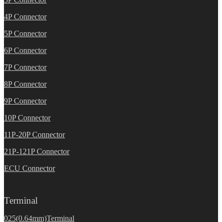
4P Connector
5P Connector
6P Connector
7P Connector
8P Connector
9P Connector
10P Connector
11P-20P Connector
21P-121P Connector
ECU Connector
Terminal
025(0.64mm)Terminal