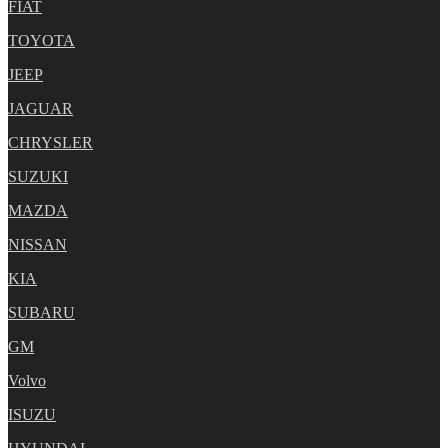
FIAT
TOYOTA
JEEP
JAGUAR
CHRYSLER
SUZUKI
MAZDA
NISSAN
KIA
SUBARU
GM
Volvo
ISUZU