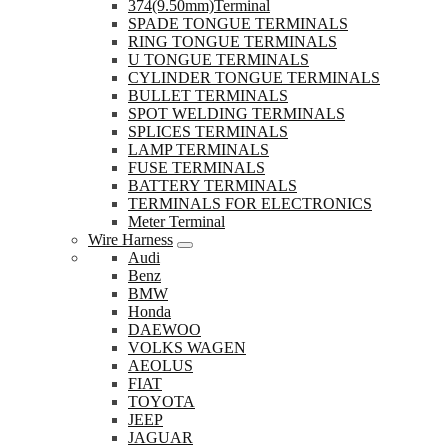
374(9.50mm)Terminal
SPADE TONGUE TERMINALS
RING TONGUE TERMINALS
U TONGUE TERMINALS
CYLINDER TONGUE TERMINALS
BULLET TERMINALS
SPOT WELDING TERMINALS
SPLICES TERMINALS
LAMP TERMINALS
FUSE TERMINALS
BATTERY TERMINALS
TERMINALS FOR ELECTRONICS
Meter Terminal
Wire Harness
Audi
Benz
BMW
Honda
DAEWOO
VOLKS WAGEN
AEOLUS
FIAT
TOYOTA
JEEP
JAGUAR