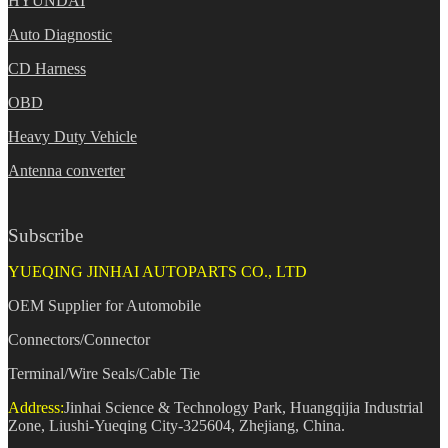
HYUNDAI
Auto Diagnostic
CD Harness
OBD
Heavy Duty Vehicle
Antenna converter
Subscribe
YUEQING JINHAI AUTOPARTS CO., LTD
OEM Supplier for Automobile
Connectors/Connector
Terminal/Wire Seals/Cable Tie
Address:
Jinhai Science & Technology Park, Huangqijia Industrial
Zone, Liushi-Yueqing City-325604, Zhejiang, China.