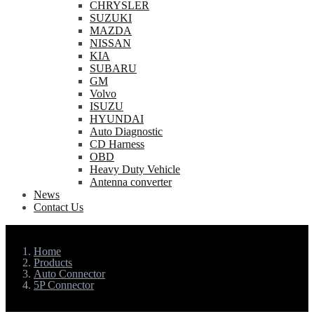
CHRYSLER
SUZUKI
MAZDA
NISSAN
KIA
SUBARU
GM
Volvo
ISUZU
HYUNDAI
Auto Diagnostic
CD Harness
OBD
Heavy Duty Vehicle
Antenna converter
News
Contact Us
Home
Products
Auto Connector
5P Connector