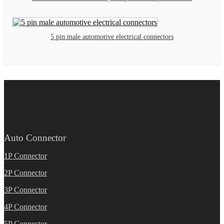
5 pin male automotive electrical connectors
Auto Connector
1P Connector
2P Connector
3P Connector
4P Connector
5P Connector