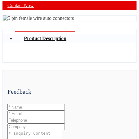
Contact Now
Product Description
Feedback