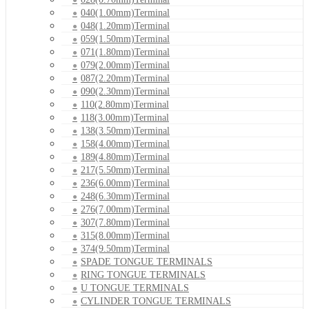
040(1.00mm)Terminal
048(1.20mm)Terminal
059(1.50mm)Terminal
071(1.80mm)Terminal
079(2.00mm)Terminal
087(2.20mm)Terminal
090(2.30mm)Terminal
110(2.80mm)Terminal
118(3.00mm)Terminal
138(3.50mm)Terminal
158(4.00mm)Terminal
189(4.80mm)Terminal
217(5.50mm)Terminal
236(6.00mm)Terminal
248(6.30mm)Terminal
276(7.00mm)Terminal
307(7.80mm)Terminal
315(8.00mm)Terminal
374(9.50mm)Terminal
SPADE TONGUE TERMINALS
RING TONGUE TERMINALS
U TONGUE TERMINALS
CYLINDER TONGUE TERMINALS