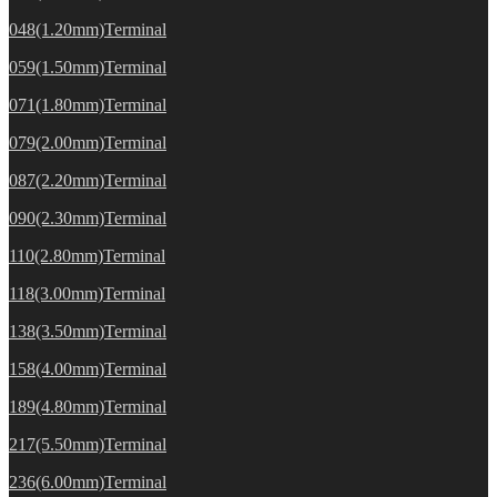
048(1.20mm)Terminal
059(1.50mm)Terminal
071(1.80mm)Terminal
079(2.00mm)Terminal
087(2.20mm)Terminal
090(2.30mm)Terminal
110(2.80mm)Terminal
118(3.00mm)Terminal
138(3.50mm)Terminal
158(4.00mm)Terminal
189(4.80mm)Terminal
217(5.50mm)Terminal
236(6.00mm)Terminal