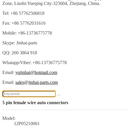
Zone, Liushi-Yueqing City-325604, Zhejiang, China.
Tel: +86 57762506818
Fax: +86 57762031616
Mobile: +86-13736775778
Skype: Jinhai-parts
QQ: 260 3864 918
Whatapp/Viber: +86-13736775778
Email:
yqjinhai@hotmail.com
Email:
sales@jinhai-parts.com
5 pin female wire auto connectors
Model:
12P05210061