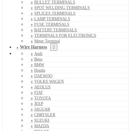
BULLET TERMINALS
SPOT WELDING TERMINALS
SPLICES TERMINALS
LAMP TERMINALS
FUSE TERMINALS
BATTERY TERMINALS
TERMINALS FOR ELECTRONICS
Meter Terminal
Wire Harness
Audi
Benz
BMW
Honda
DAEWOO
VOLKS WAGEN
AEOLUS
FIAT
TOYOTA
JEEP
JAGUAR
CHRYSLER
SUZUKI
MAZDA