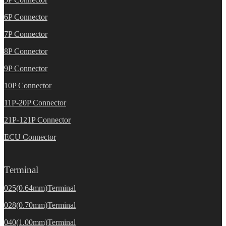
6P Connector
7P Connector
8P Connector
9P Connector
10P Connector
11P-20P Connector
21P-121P Connector
ECU Connector
Terminal
025(0.64mm)Terminal
028(0.70mm)Terminal
040(1.00mm)Terminal