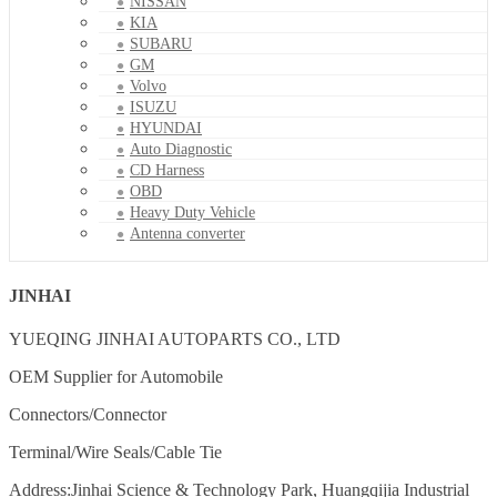
NISSAN
KIA
SUBARU
GM
Volvo
ISUZU
HYUNDAI
Auto Diagnostic
CD Harness
OBD
Heavy Duty Vehicle
Antenna converter
JINHAI
YUEQING JINHAI AUTOPARTS CO., LTD
OEM Supplier for Automobile
Connectors/Connector
Terminal/Wire Seals/Cable Tie
Address:Jinhai Science & Technology Park, Huangqijia Industrial