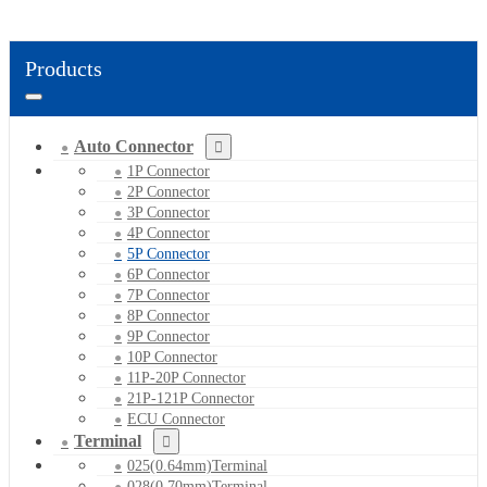
Products
Auto Connector
1P Connector
2P Connector
3P Connector
4P Connector
5P Connector
6P Connector
7P Connector
8P Connector
9P Connector
10P Connector
11P-20P Connector
21P-121P Connector
ECU Connector
Terminal
025(0.64mm)Terminal
028(0.70mm)Terminal