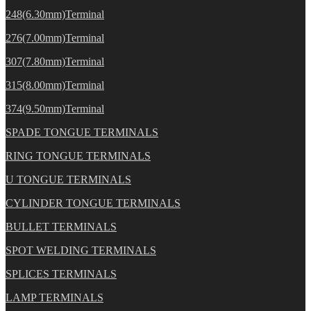
248(6.30mm)Terminal
276(7.00mm)Terminal
307(7.80mm)Terminal
315(8.00mm)Terminal
374(9.50mm)Terminal
SPADE TONGUE TERMINALS
RING TONGUE TERMINALS
U TONGUE TERMINALS
CYLINDER TONGUE TERMINALS
BULLET TERMINALS
SPOT WELDING TERMINALS
SPLICES TERMINALS
LAMP TERMINALS