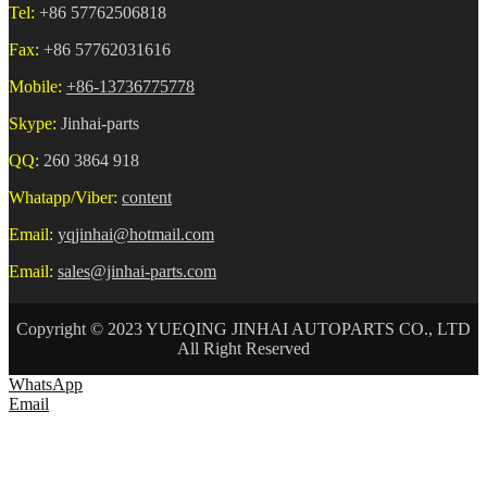
Tel:
+86 57762506818
Fax:
+86 57762031616
Mobile:
+86-13736775778
Skype:
Jinhai-parts
QQ:
260 3864 918
Whatapp/Viber:
content
Email:
yqjinhai@hotmail.com
Email:
sales@jinhai-parts.com
Copyright © 2023 YUEQING JINHAI AUTOPARTS CO., LTD
All Right Reserved
WhatsApp
Email
HOME
ABOUT US