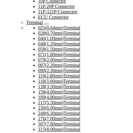
10P Connector
11P-20P Connector
21P-121P Connector
ECU Connector
Terminal
025(0.64mm)Terminal
028(0.70mm)Terminal
040(1.00mm)Terminal
048(1.20mm)Terminal
059(1.50mm)Terminal
071(1.80mm)Terminal
079(2.00mm)Terminal
087(2.20mm)Terminal
090(2.30mm)Terminal
110(2.80mm)Terminal
118(3.00mm)Terminal
138(3.50mm)Terminal
158(4.00mm)Terminal
189(4.80mm)Terminal
217(5.50mm)Terminal
236(6.00mm)Terminal
248(6.30mm)Terminal
276(7.00mm)Terminal
307(7.80mm)Terminal
315(8.00mm)Terminal