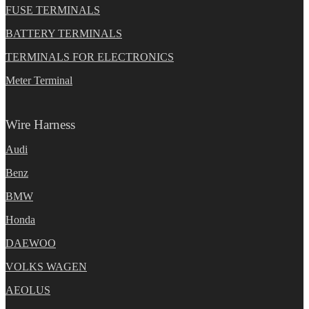
FUSE TERMINALS
BATTERY TERMINALS
TERMINALS FOR ELECTRONICS
Meter Terminal
Wire Harness
Audi
Benz
BMW
Honda
DAEWOO
VOLKS WAGEN
AEOLUS