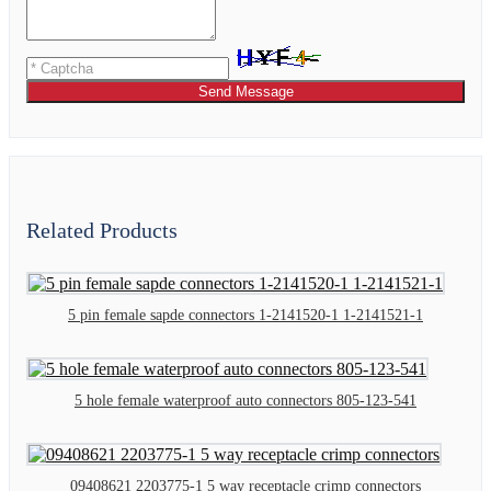
Send Message
Related Products
5 pin female sapde connectors 1-2141520-1 1-2141521-1
5 hole female waterproof auto connectors 805-123-541
09408621 2203775-1 5 way receptacle crimp connectors