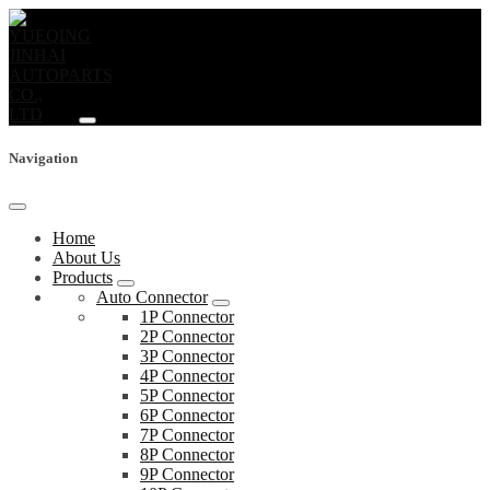
Navigation
Home
About Us
Products
Auto Connector
1P Connector
2P Connector
3P Connector
4P Connector
5P Connector
6P Connector
7P Connector
8P Connector
9P Connector