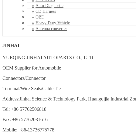
Auto Diagnostic
CD Harness
OBD
Heavy Duty Vehicle
Antenna converter
JINHAI
YUEQING JINHAI AUTOPARTS CO., LTD
OEM Supplier for Automobile
Connectors/Connector
Terminal/Wire Seals/Cable Tie
Address:Jinhai Science & Technology Park, Huangqijia Industrial Zo
Tel: +86 57762506818
Fax: +86 57762031616
Mobile: +86-13736775778