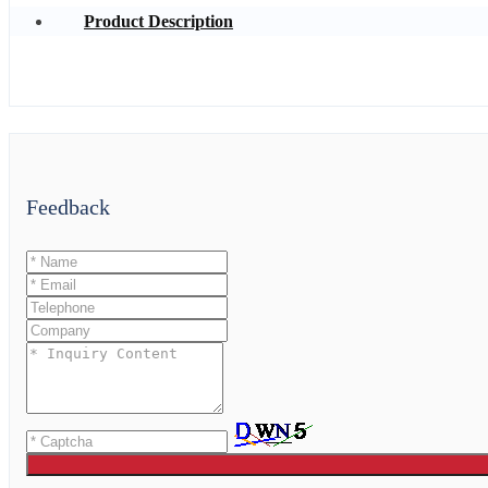
Product Description
Feedback