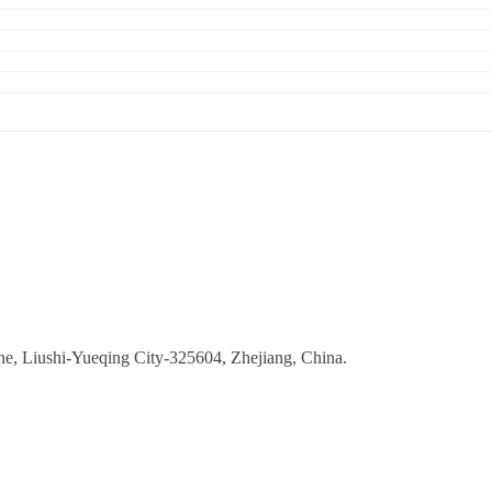
ne, Liushi-Yueqing City-325604, Zhejiang, China.