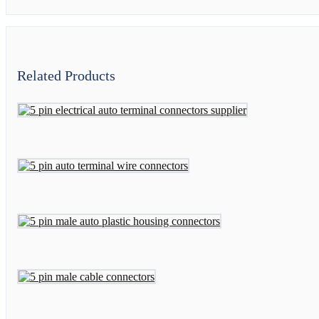
Related Products