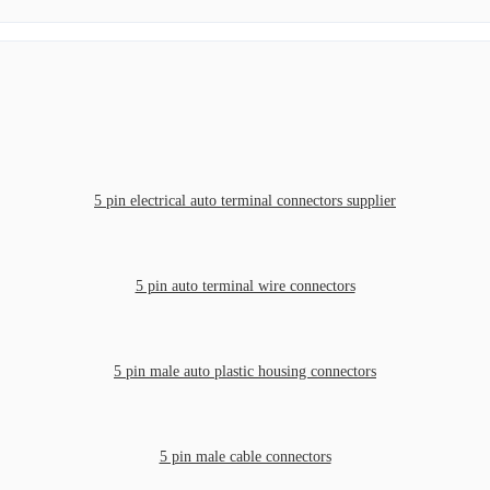
5 pin electrical auto terminal connectors supplier
5 pin auto terminal wire connectors
5 pin male auto plastic housing connectors
5 pin male cable connectors