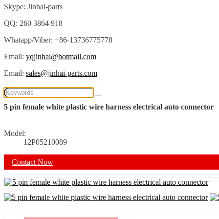
Skype: Jinhai-parts
QQ: 260 3864 918
Whatapp/Viber: +86-13736775778
Email:
yqjinhai@hotmail.com
Email:
sales@jinhai-parts.com
5 pin female white plastic wire harness electrical auto connector
Model:
12P05210089
Contact Now