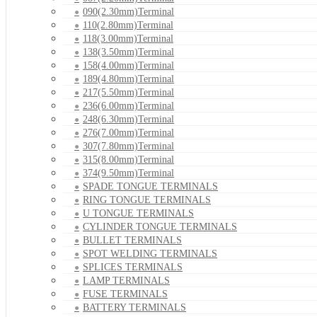
090(2.30mm)Terminal
110(2.80mm)Terminal
118(3.00mm)Terminal
138(3.50mm)Terminal
158(4.00mm)Terminal
189(4.80mm)Terminal
217(5.50mm)Terminal
236(6.00mm)Terminal
248(6.30mm)Terminal
276(7.00mm)Terminal
307(7.80mm)Terminal
315(8.00mm)Terminal
374(9.50mm)Terminal
SPADE TONGUE TERMINALS
RING TONGUE TERMINALS
U TONGUE TERMINALS
CYLINDER TONGUE TERMINALS
BULLET TERMINALS
SPOT WELDING TERMINALS
SPLICES TERMINALS
LAMP TERMINALS
FUSE TERMINALS
BATTERY TERMINALS