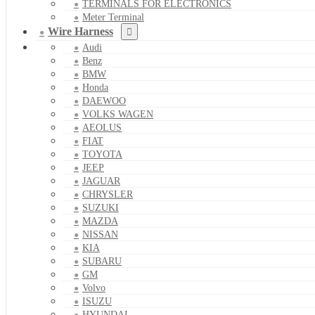
TERMINALS FOR ELECTRONICS
Meter Terminal
Wire Harness
Audi
Benz
BMW
Honda
DAEWOO
VOLKS WAGEN
AEOLUS
FIAT
TOYOTA
JEEP
JAGUAR
CHRYSLER
SUZUKI
MAZDA
NISSAN
KIA
SUBARU
GM
Volvo
ISUZU
HYUNDAI