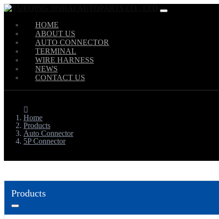
HOME
ABOUT US
AUTO CONNECTOR
TERMINAL
WIRE HARNESS
NEWS
CONTACT US
Home
Products
Auto Connector
5P Connector
Products