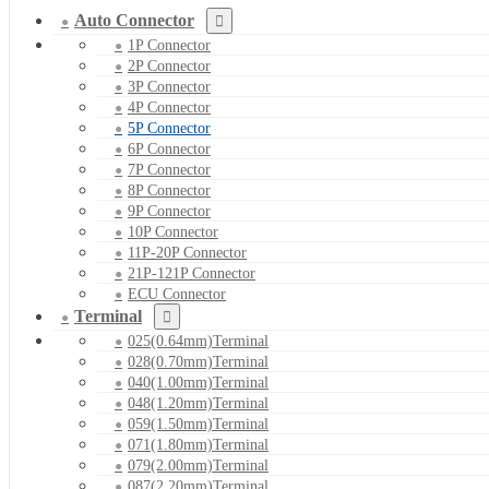
Auto Connector
1P Connector
2P Connector
3P Connector
4P Connector
5P Connector
6P Connector
7P Connector
8P Connector
9P Connector
10P Connector
11P-20P Connector
21P-121P Connector
ECU Connector
Terminal
025(0.64mm)Terminal
028(0.70mm)Terminal
040(1.00mm)Terminal
048(1.20mm)Terminal
059(1.50mm)Terminal
071(1.80mm)Terminal
079(2.00mm)Terminal
087(2.20mm)Terminal