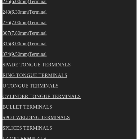
236(6.00mm)Terminal
248(6.30mm)Terminal
276(7.00mm)Terminal
307(7.80mm)Terminal
315(8.00mm)Terminal
374(9.50mm)Terminal
SPADE TONGUE TERMINALS
RING TONGUE TERMINALS
U TONGUE TERMINALS
CYLINDER TONGUE TERMINALS
BULLET TERMINALS
SPOT WELDING TERMINALS
SPLICES TERMINALS
LAMP TERMINALS