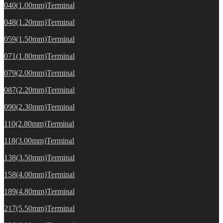
040(1.00mm)Terminal
048(1.20mm)Terminal
059(1.50mm)Terminal
071(1.80mm)Terminal
079(2.00mm)Terminal
087(2.20mm)Terminal
090(2.30mm)Terminal
110(2.80mm)Terminal
118(3.00mm)Terminal
138(3.50mm)Terminal
158(4.00mm)Terminal
189(4.80mm)Terminal
217(5.50mm)Terminal