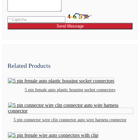
Send Message
Related Products
5 pin female auto plastic housing socket connectors
5 pin connector wire clip connector auto wire harness connector