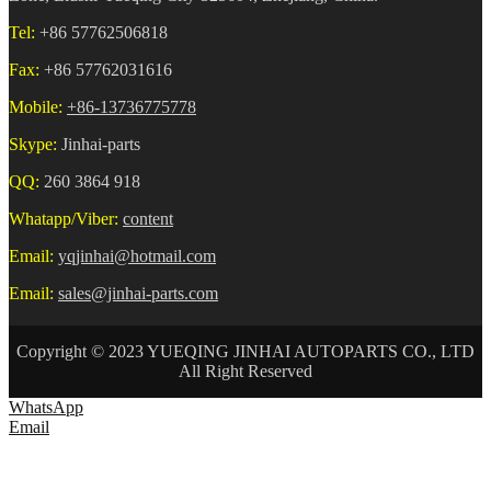
Tel:
+86 57762506818
Fax:
+86 57762031616
Mobile:
+86-13736775778
Skype:
Jinhai-parts
QQ:
260 3864 918
Whatapp/Viber:
content
Email:
yqjinhai@hotmail.com
Email:
sales@jinhai-parts.com
Copyright © 2023 YUEQING JINHAI AUTOPARTS CO., LTD
All Right Reserved
WhatsApp
Email
HOME