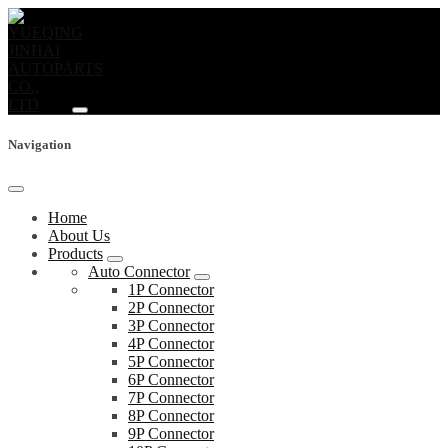
Navigation
Home
About Us
Products
Auto Connector
1P Connector
2P Connector
3P Connector
4P Connector
5P Connector
6P Connector
7P Connector
8P Connector
9P Connector