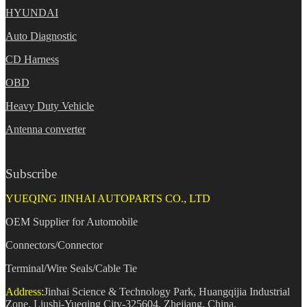
HYUNDAI
Auto Diagnostic
CD Harness
OBD
Heavy Duty Vehicle
Antenna converter
Subscribe
YUEQING JINHAI AUTOPARTS CO., LTD
OEM Supplier for Automobile
Connectors/Connector
Terminal/Wire Seals/Cable Tie
Address:
Jinhai Science & Technology Park, Huangqijia Industrial
Zone, Liushi-Yueqing City-325604, Zhejiang, China.