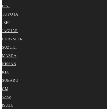
FIAT
TOYOTA
JEEP
JAGUAR
CHRYSLER
SUZUKI
MAZDA
NISSAN
KIA
SUBARU
GM
Volvo
ISUZU