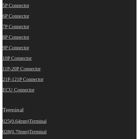
5P Connector
6P Connector
7P Connector
8P Connector
9P Connector
10P Connector
11P-20P Connector
21P-121P Connector
ECU Connector
Terminal
025(0.64mm)Terminal
028(0.70mm)Terminal