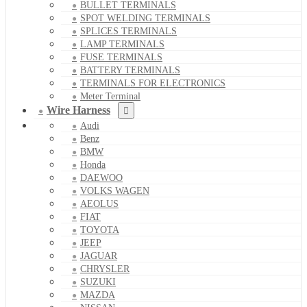
BULLET TERMINALS
SPOT WELDING TERMINALS
SPLICES TERMINALS
LAMP TERMINALS
FUSE TERMINALS
BATTERY TERMINALS
TERMINALS FOR ELECTRONICS
Meter Terminal
Wire Harness
Audi
Benz
BMW
Honda
DAEWOO
VOLKS WAGEN
AEOLUS
FIAT
TOYOTA
JEEP
JAGUAR
CHRYSLER
SUZUKI
MAZDA