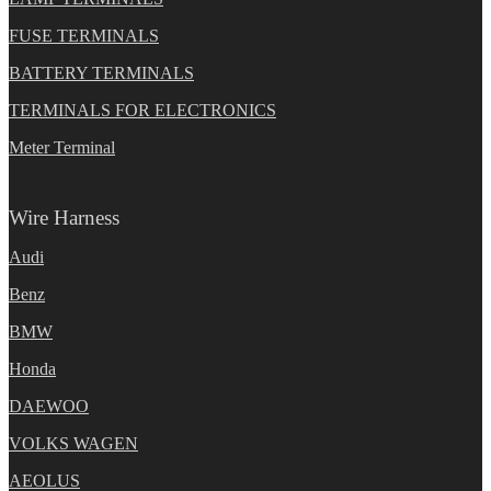
FUSE TERMINALS
BATTERY TERMINALS
TERMINALS FOR ELECTRONICS
Meter Terminal
Wire Harness
Audi
Benz
BMW
Honda
DAEWOO
VOLKS WAGEN
AEOLUS