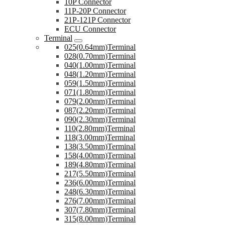
10P Connector
11P-20P Connector
21P-121P Connector
ECU Connector
Terminal
025(0.64mm)Terminal
028(0.70mm)Terminal
040(1.00mm)Terminal
048(1.20mm)Terminal
059(1.50mm)Terminal
071(1.80mm)Terminal
079(2.00mm)Terminal
087(2.20mm)Terminal
090(2.30mm)Terminal
110(2.80mm)Terminal
118(3.00mm)Terminal
138(3.50mm)Terminal
158(4.00mm)Terminal
189(4.80mm)Terminal
217(5.50mm)Terminal
236(6.00mm)Terminal
248(6.30mm)Terminal
276(7.00mm)Terminal
307(7.80mm)Terminal
315(8.00mm)Terminal