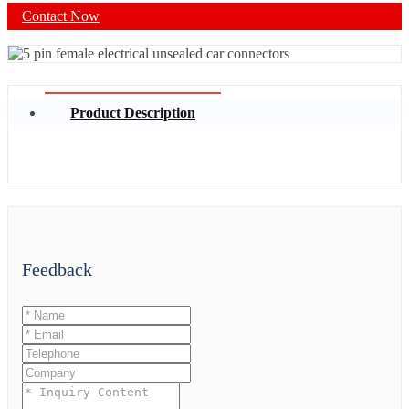
Contact Now
Product Description
Feedback