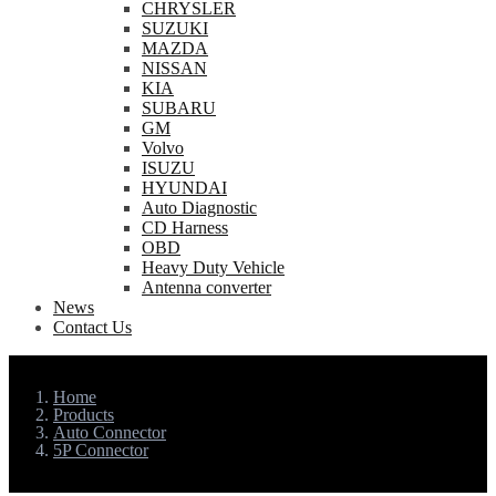
CHRYSLER
SUZUKI
MAZDA
NISSAN
KIA
SUBARU
GM
Volvo
ISUZU
HYUNDAI
Auto Diagnostic
CD Harness
OBD
Heavy Duty Vehicle
Antenna converter
News
Contact Us
Home
Products
Auto Connector
5P Connector