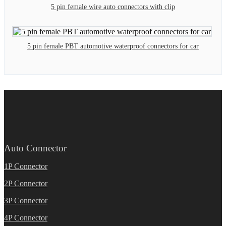
5 pin female wire auto connectors with clip
5 pin female PBT automotive waterproof connectors for car
Auto Connector
1P Connector
2P Connector
3P Connector
4P Connector