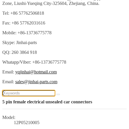
Zone, Liushi-Yueqing City-325604, Zhejiang, China.
Tel: +86 57762506818
Fax: +86 57762031616
Mobile: +86-13736775778
Skype: Jinhai-parts
QQ: 260 3864 918
Whatapp/Viber: +86-13736775778
Email:
yqjinhai@hotmail.com
Email:
sales@jinhai-parts.com
5 pin female electrical unsealed car connectors
Model:
12P05210005