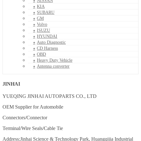
NISSAN
KIA
SUBARU
GM
Volvo
ISUZU
HYUNDAI
Auto Diagnostic
CD Harness
OBD
Heavy Duty Vehicle
Antenna converter
JINHAI
YUEQING JINHAI AUTOPARTS CO., LTD
OEM Supplier for Automobile
Connectors/Connector
Terminal/Wire Seals/Cable Tie
Address:Jinhai Science & Technology Park, Huangqijia Industrial