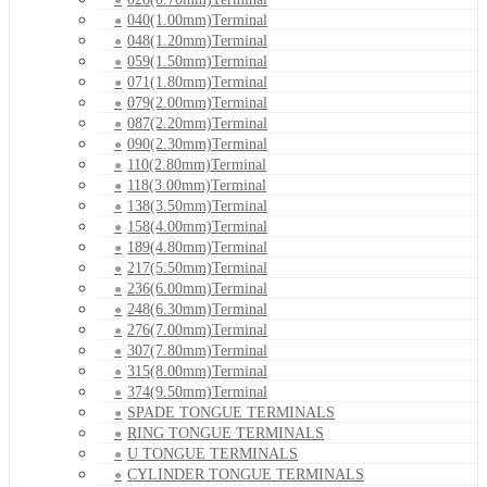
040(1.00mm)Terminal
048(1.20mm)Terminal
059(1.50mm)Terminal
071(1.80mm)Terminal
079(2.00mm)Terminal
087(2.20mm)Terminal
090(2.30mm)Terminal
110(2.80mm)Terminal
118(3.00mm)Terminal
138(3.50mm)Terminal
158(4.00mm)Terminal
189(4.80mm)Terminal
217(5.50mm)Terminal
236(6.00mm)Terminal
248(6.30mm)Terminal
276(7.00mm)Terminal
307(7.80mm)Terminal
315(8.00mm)Terminal
374(9.50mm)Terminal
SPADE TONGUE TERMINALS
RING TONGUE TERMINALS
U TONGUE TERMINALS
CYLINDER TONGUE TERMINALS