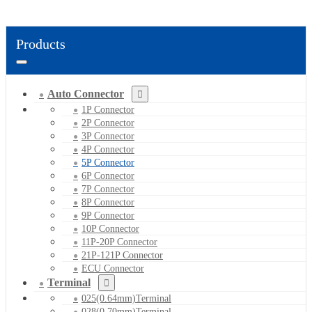
Products
Auto Connector
1P Connector
2P Connector
3P Connector
4P Connector
5P Connector
6P Connector
7P Connector
8P Connector
9P Connector
10P Connector
11P-20P Connector
21P-121P Connector
ECU Connector
Terminal
025(0.64mm)Terminal
028(0.70mm)Terminal