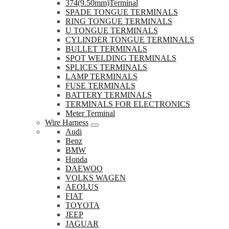
374(9.50mm)Terminal
SPADE TONGUE TERMINALS
RING TONGUE TERMINALS
U TONGUE TERMINALS
CYLINDER TONGUE TERMINALS
BULLET TERMINALS
SPOT WELDING TERMINALS
SPLICES TERMINALS
LAMP TERMINALS
FUSE TERMINALS
BATTERY TERMINALS
TERMINALS FOR ELECTRONICS
Meter Terminal
Wire Harness
Audi
Benz
BMW
Honda
DAEWOO
VOLKS WAGEN
AEOLUS
FIAT
TOYOTA
JEEP
JAGUAR