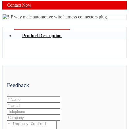
Contact Now
Product Description
Feedback