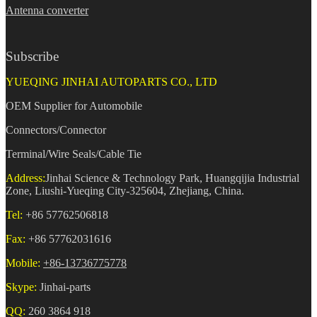
Antenna converter
Subscribe
YUEQING JINHAI AUTOPARTS CO., LTD
OEM Supplier for Automobile
Connectors/Connector
Terminal/Wire Seals/Cable Tie
Address:
Jinhai Science & Technology Park, Huangqijia Industrial
Zone, Liushi-Yueqing City-325604, Zhejiang, China.
Tel:
+86 57762506818
Fax:
+86 57762031616
Mobile:
+86-13736775778
Skype:
Jinhai-parts
QQ:
260 3864 918