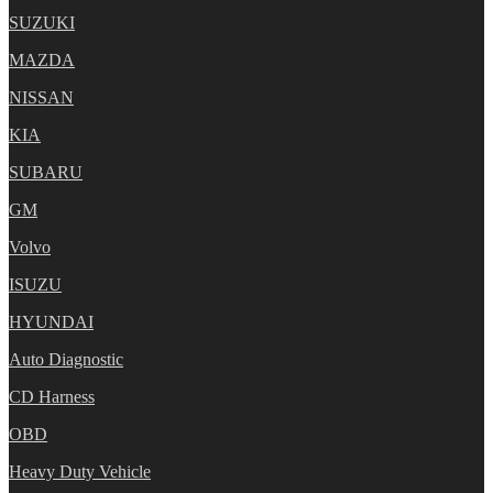
SUZUKI
MAZDA
NISSAN
KIA
SUBARU
GM
Volvo
ISUZU
HYUNDAI
Auto Diagnostic
CD Harness
OBD
Heavy Duty Vehicle