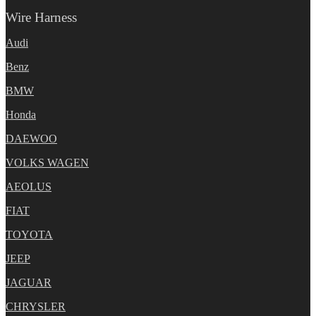
Wire Harness
Audi
Benz
BMW
Honda
DAEWOO
VOLKS WAGEN
AEOLUS
FIAT
TOYOTA
JEEP
JAGUAR
CHRYSLER