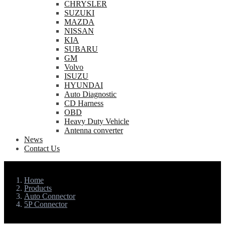
CHRYSLER
SUZUKI
MAZDA
NISSAN
KIA
SUBARU
GM
Volvo
ISUZU
HYUNDAI
Auto Diagnostic
CD Harness
OBD
Heavy Duty Vehicle
Antenna converter
News
Contact Us
Home
Products
Auto Connector
5P Connector