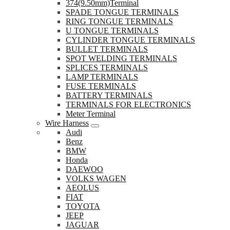
374(9.50mm)Terminal
SPADE TONGUE TERMINALS
RING TONGUE TERMINALS
U TONGUE TERMINALS
CYLINDER TONGUE TERMINALS
BULLET TERMINALS
SPOT WELDING TERMINALS
SPLICES TERMINALS
LAMP TERMINALS
FUSE TERMINALS
BATTERY TERMINALS
TERMINALS FOR ELECTRONICS
Meter Terminal
Wire Harness
Audi
Benz
BMW
Honda
DAEWOO
VOLKS WAGEN
AEOLUS
FIAT
TOYOTA
JEEP
JAGUAR