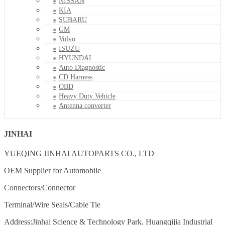
NISSAN
KIA
SUBARU
GM
Volvo
ISUZU
HYUNDAI
Auto Diagnostic
CD Harness
OBD
Heavy Duty Vehicle
Antenna converter
JINHAI
YUEQING JINHAI AUTOPARTS CO., LTD
OEM Supplier for Automobile
Connectors/Connector
Terminal/Wire Seals/Cable Tie
Address:Jinhai Science & Technology Park, Huangqijia Industrial