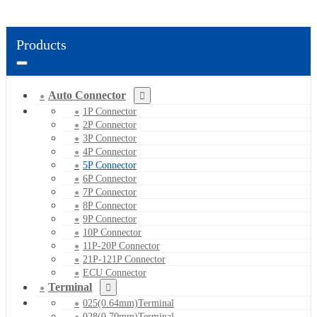
Products
Auto Connector
1P Connector
2P Connector
3P Connector
4P Connector
5P Connector
6P Connector
7P Connector
8P Connector
9P Connector
10P Connector
11P-20P Connector
21P-121P Connector
ECU Connector
Terminal
025(0.64mm)Terminal
028(0.70mm)Terminal