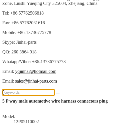
Zone, Liushi-Yueqing City-325604, Zhejiang, China.
Tel: +86 57762506818
Fax: +86 57762031616
Mobile: +86-13736775778
Skype: Jinhai-parts
QQ: 260 3864 918
Whatapp/Viber: +86-13736775778
Email:
yqjinhai@hotmail.com
Email:
sales@jinhai-parts.com
5 P way male automotive wire harness connectors plug
Model:
12P05110002