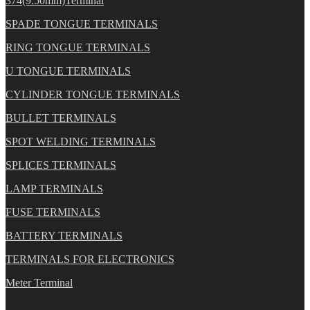
374(9.50mm)Terminal
SPADE TONGUE TERMINALS
RING TONGUE TERMINALS
U TONGUE TERMINALS
CYLINDER TONGUE TERMINALS
BULLET TERMINALS
SPOT WELDING TERMINALS
SPLICES TERMINALS
LAMP TERMINALS
FUSE TERMINALS
BATTERY TERMINALS
TERMINALS FOR ELECTRONICS
Meter Terminal