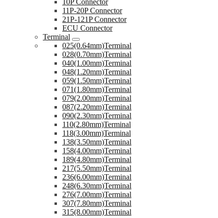
10P Connector
11P-20P Connector
21P-121P Connector
ECU Connector
Terminal
025(0.64mm)Terminal
028(0.70mm)Terminal
040(1.00mm)Terminal
048(1.20mm)Terminal
059(1.50mm)Terminal
071(1.80mm)Terminal
079(2.00mm)Terminal
087(2.20mm)Terminal
090(2.30mm)Terminal
110(2.80mm)Terminal
118(3.00mm)Terminal
138(3.50mm)Terminal
158(4.00mm)Terminal
189(4.80mm)Terminal
217(5.50mm)Terminal
236(6.00mm)Terminal
248(6.30mm)Terminal
276(7.00mm)Terminal
307(7.80mm)Terminal
315(8.00mm)Terminal