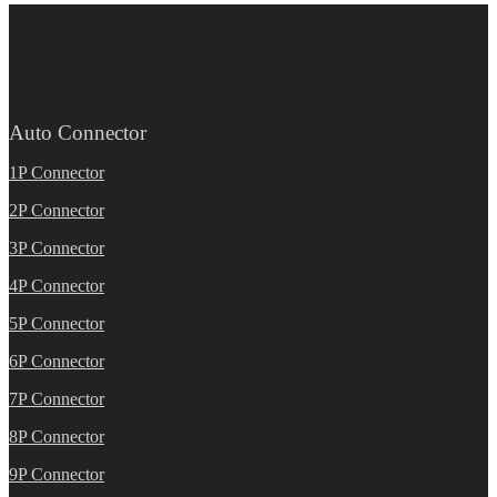
Auto Connector
1P Connector
2P Connector
3P Connector
4P Connector
5P Connector
6P Connector
7P Connector
8P Connector
9P Connector