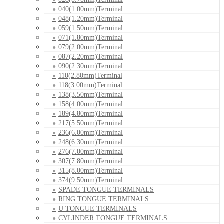
040(1.00mm)Terminal
048(1.20mm)Terminal
059(1.50mm)Terminal
071(1.80mm)Terminal
079(2.00mm)Terminal
087(2.20mm)Terminal
090(2.30mm)Terminal
110(2.80mm)Terminal
118(3.00mm)Terminal
138(3.50mm)Terminal
158(4.00mm)Terminal
189(4.80mm)Terminal
217(5.50mm)Terminal
236(6.00mm)Terminal
248(6.30mm)Terminal
276(7.00mm)Terminal
307(7.80mm)Terminal
315(8.00mm)Terminal
374(9.50mm)Terminal
SPADE TONGUE TERMINALS
RING TONGUE TERMINALS
U TONGUE TERMINALS
CYLINDER TONGUE TERMINALS