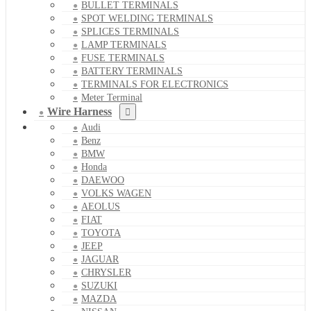
BULLET TERMINALS
SPOT WELDING TERMINALS
SPLICES TERMINALS
LAMP TERMINALS
FUSE TERMINALS
BATTERY TERMINALS
TERMINALS FOR ELECTRONICS
Meter Terminal
Wire Harness
Audi
Benz
BMW
Honda
DAEWOO
VOLKS WAGEN
AEOLUS
FIAT
TOYOTA
JEEP
JAGUAR
CHRYSLER
SUZUKI
MAZDA