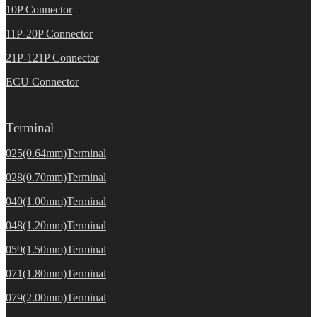
10P Connector
11P-20P Connector
21P-121P Connector
ECU Connector
Terminal
025(0.64mm)Terminal
028(0.70mm)Terminal
040(1.00mm)Terminal
048(1.20mm)Terminal
059(1.50mm)Terminal
071(1.80mm)Terminal
079(2.00mm)Terminal