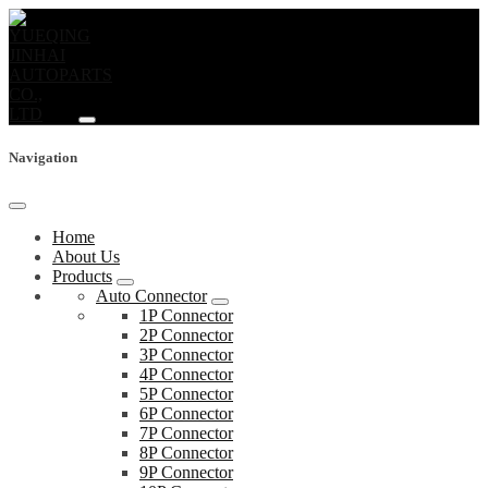
Navigation
Home
About Us
Products
Auto Connector
1P Connector
2P Connector
3P Connector
4P Connector
5P Connector
6P Connector
7P Connector
8P Connector
9P Connector