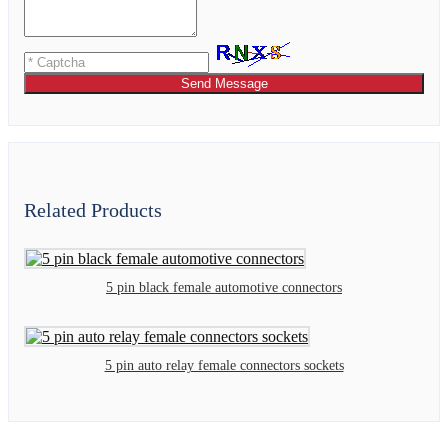
Send Message
Related Products
5 pin black female automotive connectors
5 pin auto relay female connectors sockets