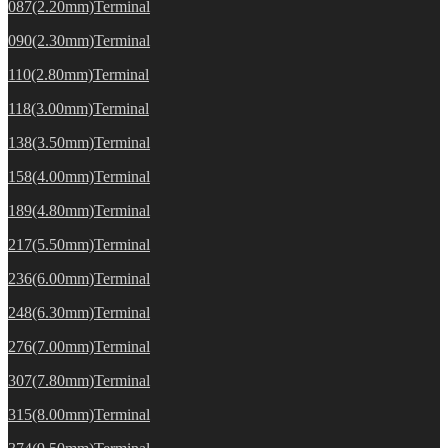
087(2.20mm)Terminal
090(2.30mm)Terminal
110(2.80mm)Terminal
118(3.00mm)Terminal
138(3.50mm)Terminal
158(4.00mm)Terminal
189(4.80mm)Terminal
217(5.50mm)Terminal
236(6.00mm)Terminal
248(6.30mm)Terminal
276(7.00mm)Terminal
307(7.80mm)Terminal
315(8.00mm)Terminal