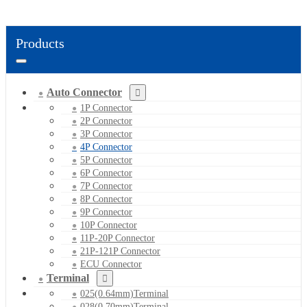
Products
Auto Connector
1P Connector
2P Connector
3P Connector
4P Connector
5P Connector
6P Connector
7P Connector
8P Connector
9P Connector
10P Connector
11P-20P Connector
21P-121P Connector
ECU Connector
Terminal
025(0.64mm)Terminal
028(0.70mm)Terminal