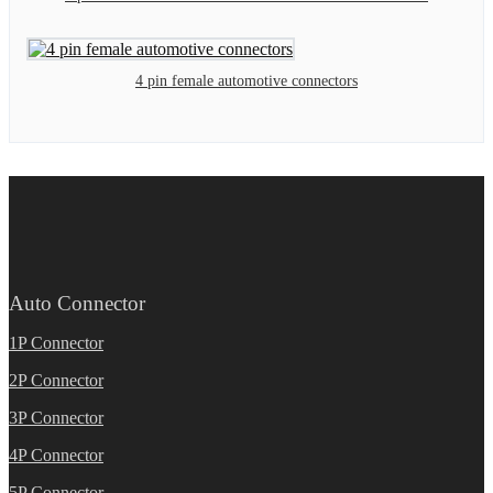
4 pin female automotive connectors
Auto Connector
1P Connector
2P Connector
3P Connector
4P Connector
5P Connector