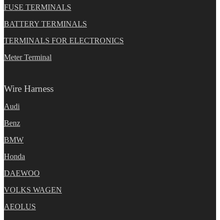
FUSE TERMINALS
BATTERY TERMINALS
TERMINALS FOR ELECTRONICS
Meter Terminal
Wire Harness
Audi
Benz
BMW
Honda
DAEWOO
VOLKS WAGEN
AEOLUS