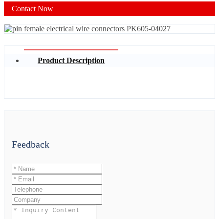
Contact Now
Product Description
Feedback