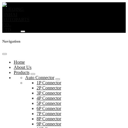
Navigation
Home
About Us
Products
Auto Connector
1P Connector
2P Connector
3P Connector
4P Connector
5P Connector
6P Connector
7P Connector
8P Connector
9P Connector