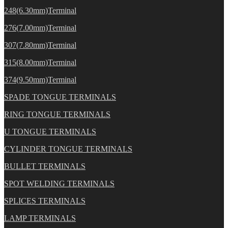
248(6.30mm)Terminal
276(7.00mm)Terminal
307(7.80mm)Terminal
315(8.00mm)Terminal
374(9.50mm)Terminal
SPADE TONGUE TERMINALS
RING TONGUE TERMINALS
U TONGUE TERMINALS
CYLINDER TONGUE TERMINALS
BULLET TERMINALS
SPOT WELDING TERMINALS
SPLICES TERMINALS
LAMP TERMINALS