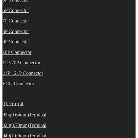
6P Connector
7P Connector
8P Connector
9P Connector
10P Connector
11P-20P Connector
21P-121P Connector
ECU Connector
Terminal
025(0.64mm)Terminal
028(0.70mm)Terminal
040(1.00mm)Terminal