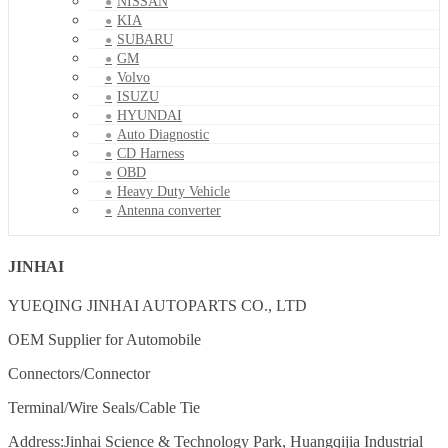
NISSAN
KIA
SUBARU
GM
Volvo
ISUZU
HYUNDAI
Auto Diagnostic
CD Harness
OBD
Heavy Duty Vehicle
Antenna converter
JINHAI
YUEQING JINHAI AUTOPARTS CO., LTD
OEM Supplier for Automobile
Connectors/Connector
Terminal/Wire Seals/Cable Tie
Address:Jinhai Science & Technology Park, Huangqijia Industrial