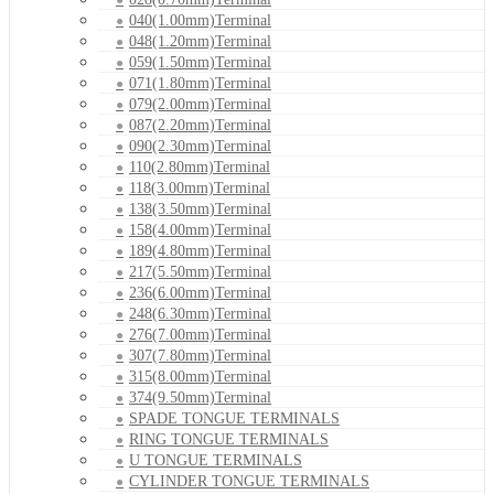
040(1.00mm)Terminal
048(1.20mm)Terminal
059(1.50mm)Terminal
071(1.80mm)Terminal
079(2.00mm)Terminal
087(2.20mm)Terminal
090(2.30mm)Terminal
110(2.80mm)Terminal
118(3.00mm)Terminal
138(3.50mm)Terminal
158(4.00mm)Terminal
189(4.80mm)Terminal
217(5.50mm)Terminal
236(6.00mm)Terminal
248(6.30mm)Terminal
276(7.00mm)Terminal
307(7.80mm)Terminal
315(8.00mm)Terminal
374(9.50mm)Terminal
SPADE TONGUE TERMINALS
RING TONGUE TERMINALS
U TONGUE TERMINALS
CYLINDER TONGUE TERMINALS