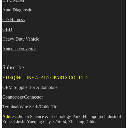
HYUNDAI
Auto Diagnostic
CD Harness
OBD
Heavy Duty Vehicle
Antenna converter
Subscribe
YUEQING JINHAI AUTOPARTS CO., LTD
OEM Supplier for Automobile
Connectors/Connector
Terminal/Wire Seals/Cable Tie
Address:
Jinhai Science & Technology Park, Huangqijia Industrial
Zone, Liushi-Yueqing City-325604, Zhejiang, China.