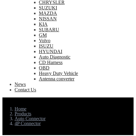
CHRYSLER
SUZUKI
MAZDA
NISSAN
KIA
SUBARU
GM
Volvo
ISUZU
HYUNDAI
Auto Diagnostic
CD Harness
OBD
Heavy Duty Vehicle
Antenna converter
News
Contact Us
Home
Products
Auto Connector
4P Connector