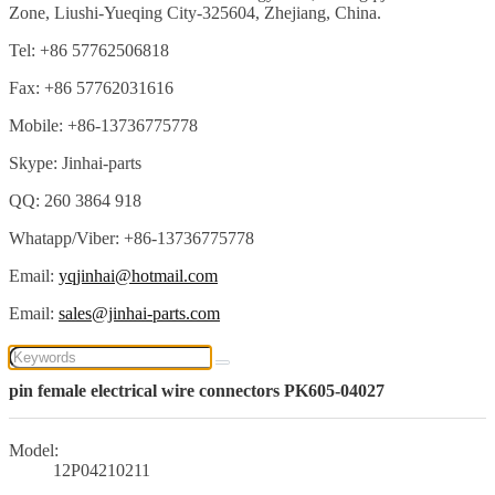
Zone, Liushi-Yueqing City-325604, Zhejiang, China.
Tel: +86 57762506818
Fax: +86 57762031616
Mobile: +86-13736775778
Skype: Jinhai-parts
QQ: 260 3864 918
Whatapp/Viber: +86-13736775778
Email:
yqjinhai@hotmail.com
Email:
sales@jinhai-parts.com
pin female electrical wire connectors PK605-04027
Model:
12P04210211