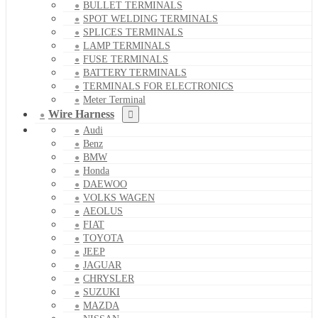
BULLET TERMINALS
SPOT WELDING TERMINALS
SPLICES TERMINALS
LAMP TERMINALS
FUSE TERMINALS
BATTERY TERMINALS
TERMINALS FOR ELECTRONICS
Meter Terminal
Wire Harness
Audi
Benz
BMW
Honda
DAEWOO
VOLKS WAGEN
AEOLUS
FIAT
TOYOTA
JEEP
JAGUAR
CHRYSLER
SUZUKI
MAZDA