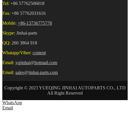
Tel:
+86 57762506818
Fax:
+86 57762031616
Mobile:
+86-13736775778
Skype:
Jinhai-parts
QQ:
260 3864 918
Whatapp/Viber:
content
Email:
yqjinhai@hotmail.com
Email:
sales@jinhai-parts.com
Copyright © 2023 YUEQING JINHAI AUTOPARTS CO., LTD
All Right Reserved
WhatsApp
Email
HOME
ABOUT US