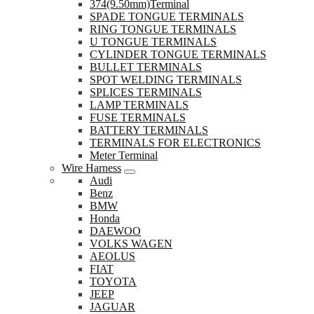
374(9.50mm)Terminal
SPADE TONGUE TERMINALS
RING TONGUE TERMINALS
U TONGUE TERMINALS
CYLINDER TONGUE TERMINALS
BULLET TERMINALS
SPOT WELDING TERMINALS
SPLICES TERMINALS
LAMP TERMINALS
FUSE TERMINALS
BATTERY TERMINALS
TERMINALS FOR ELECTRONICS
Meter Terminal
Wire Harness
Audi
Benz
BMW
Honda
DAEWOO
VOLKS WAGEN
AEOLUS
FIAT
TOYOTA
JEEP
JAGUAR