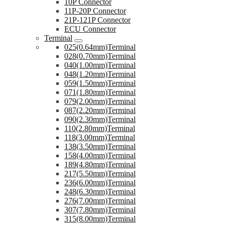
10P Connector
11P-20P Connector
21P-121P Connector
ECU Connector
Terminal
025(0.64mm)Terminal
028(0.70mm)Terminal
040(1.00mm)Terminal
048(1.20mm)Terminal
059(1.50mm)Terminal
071(1.80mm)Terminal
079(2.00mm)Terminal
087(2.20mm)Terminal
090(2.30mm)Terminal
110(2.80mm)Terminal
118(3.00mm)Terminal
138(3.50mm)Terminal
158(4.00mm)Terminal
189(4.80mm)Terminal
217(5.50mm)Terminal
236(6.00mm)Terminal
248(6.30mm)Terminal
276(7.00mm)Terminal
307(7.80mm)Terminal
315(8.00mm)Terminal