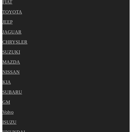
FIAT
TOYOTA
JEEP
JAGUAR
CHRYSLER
SUZUKI
MAZDA
NISSAN
KIA
SUBARU
GM
Volvo
ISUZU