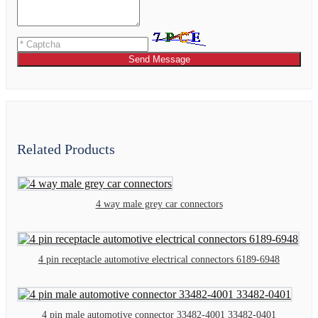
Send Message
Related Products
4 way male grey car connectors
4 pin receptacle automotive electrical connectors 6189-6948
4 pin male automotive connector 33482-4001 33482-0401