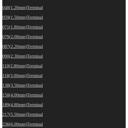
048(1.20mm)Terminal
059(1.50mm)Terminal
071(1.80mm)Terminal
079(2.00mm)Terminal
087(2.20mm)Terminal
090(2.30mm)Terminal
110(2.80mm)Terminal
118(3.00mm)Terminal
138(3.50mm)Terminal
158(4.00mm)Terminal
189(4.80mm)Terminal
217(5.50mm)Terminal
236(6.00mm)Terminal