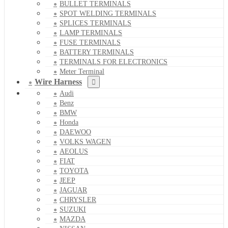
BULLET TERMINALS
SPOT WELDING TERMINALS
SPLICES TERMINALS
LAMP TERMINALS
FUSE TERMINALS
BATTERY TERMINALS
TERMINALS FOR ELECTRONICS
Meter Terminal
Wire Harness
Audi
Benz
BMW
Honda
DAEWOO
VOLKS WAGEN
AEOLUS
FIAT
TOYOTA
JEEP
JAGUAR
CHRYSLER
SUZUKI
MAZDA