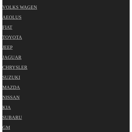
VOLKS WAGEN
AEOLUS
FIAT
TOYOTA
JEEP
JAGUAR
CHRYSLER
SUZUKI
MAZDA
NISSAN
KIA
SUBARU
GM