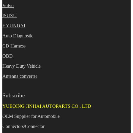
Volvo
ISUZU
HYUNDAI
Auto Diagnostic
CD Harness
OBD
Heavy Duty Vehicle
Antenna converter
Subscribe
YUEQING JINHAI AUTOPARTS CO., LTD
OEM Supplier for Automobile
Connectors/Connector