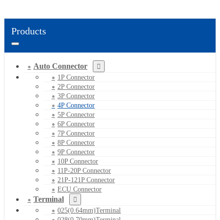
Products
Auto Connector
1P Connector
2P Connector
3P Connector
4P Connector
5P Connector
6P Connector
7P Connector
8P Connector
9P Connector
10P Connector
11P-20P Connector
21P-121P Connector
ECU Connector
Terminal
025(0.64mm)Terminal
028(0.70mm)Terminal