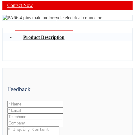
Contact Now
Product Description
Feedback