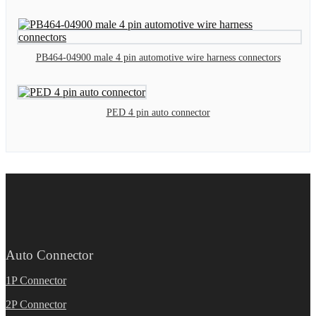
PB464-04900 male 4 pin automotive wire harness connectors
PED 4 pin auto connector
Auto Connector
1P Connector
2P Connector