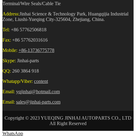
Terminal/Wire Seals/Cable Tie
Address:
Jinhai Science & Technology Park, Huangqijia Industrial
Zone, Liushi-Yueqing City-325604, Zhejiang, China.
Tel:
+86 57762506818
Fax:
+86 57762031616
Mobile:
+86-13736775778
Skype:
Jinhai-parts
QQ:
260 3864 918
Whatapp/Viber:
content
Email:
yqjinhai@hotmail.com
Email:
sales@jinhai-parts.com
Copyright © 2023 YUEQING JINHAI AUTOPARTS CO., LTD
All Right Reserved
WhatsApp