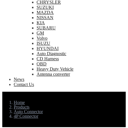
CHRYSLER
SUZUKI
MAZDA
NISSAN
KIA
SUBARU
GM
Volvo
ISUZU
HYUNDAI
Auto Diagnostic
CD Harness
OBD
Heavy Duty Vehicle
Antenna converter
News
Contact Us
Home
Products
Auto Connector
4P Connector