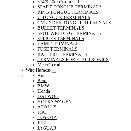
374(9.50mm)Terminal
SPADE TONGUE TERMINALS
RING TONGUE TERMINALS
U TONGUE TERMINALS
CYLINDER TONGUE TERMINALS
BULLET TERMINALS
SPOT WELDING TERMINALS
SPLICES TERMINALS
LAMP TERMINALS
FUSE TERMINALS
BATTERY TERMINALS
TERMINALS FOR ELECTRONICS
Meter Terminal
Wire Harness
Audi
Benz
BMW
Honda
DAEWOO
VOLKS WAGEN
AEOLUS
FIAT
TOYOTA
JEEP
JAGUAR