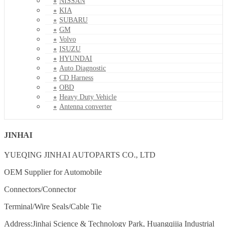
NISSAN
KIA
SUBARU
GM
Volvo
ISUZU
HYUNDAI
Auto Diagnostic
CD Harness
OBD
Heavy Duty Vehicle
Antenna converter
JINHAI
YUEQING JINHAI AUTOPARTS CO., LTD
OEM Supplier for Automobile
Connectors/Connector
Terminal/Wire Seals/Cable Tie
Address:Jinhai Science & Technology Park, Huangqijia Industrial