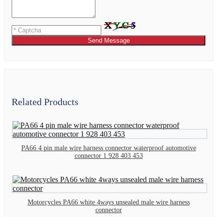
Send Message
Related Products
PA66 4 pin male wire harness connector waterproof automotive
connector 1 928 403 453
Motorcycles PA66 white 4ways unsealed male wire harness
connector