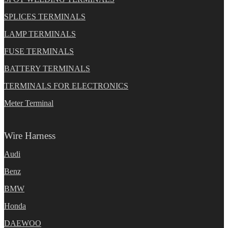
SPLICES TERMINALS
LAMP TERMINALS
FUSE TERMINALS
BATTERY TERMINALS
TERMINALS FOR ELECTRONICS
Meter Terminal
Wire Harness
Audi
Benz
BMW
Honda
DAEWOO