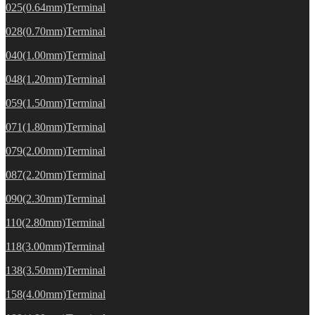
025(0.64mm)Terminal
028(0.70mm)Terminal
040(1.00mm)Terminal
048(1.20mm)Terminal
059(1.50mm)Terminal
071(1.80mm)Terminal
079(2.00mm)Terminal
087(2.20mm)Terminal
090(2.30mm)Terminal
110(2.80mm)Terminal
118(3.00mm)Terminal
138(3.50mm)Terminal
158(4.00mm)Terminal