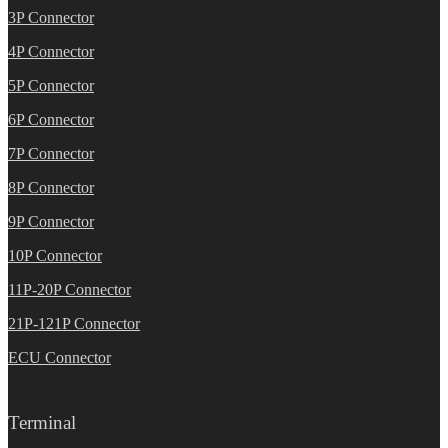
3P Connector
4P Connector
5P Connector
6P Connector
7P Connector
8P Connector
9P Connector
10P Connector
11P-20P Connector
21P-121P Connector
ECU Connector
Terminal