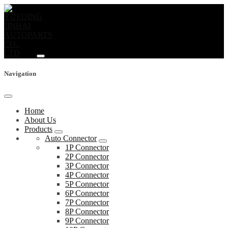
Navigation
Home
About Us
Products
Auto Connector
1P Connector
2P Connector
3P Connector
4P Connector
5P Connector
6P Connector
7P Connector
8P Connector
9P Connector