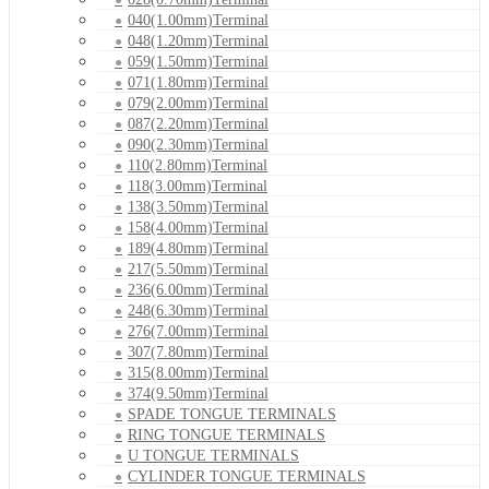
040(1.00mm)Terminal
048(1.20mm)Terminal
059(1.50mm)Terminal
071(1.80mm)Terminal
079(2.00mm)Terminal
087(2.20mm)Terminal
090(2.30mm)Terminal
110(2.80mm)Terminal
118(3.00mm)Terminal
138(3.50mm)Terminal
158(4.00mm)Terminal
189(4.80mm)Terminal
217(5.50mm)Terminal
236(6.00mm)Terminal
248(6.30mm)Terminal
276(7.00mm)Terminal
307(7.80mm)Terminal
315(8.00mm)Terminal
374(9.50mm)Terminal
SPADE TONGUE TERMINALS
RING TONGUE TERMINALS
U TONGUE TERMINALS
CYLINDER TONGUE TERMINALS