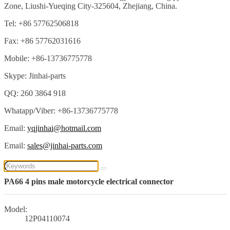
Zone, Liushi-Yueqing City-325604, Zhejiang, China.
Tel: +86 57762506818
Fax: +86 57762031616
Mobile: +86-13736775778
Skype: Jinhai-parts
QQ: 260 3864 918
Whatapp/Viber: +86-13736775778
Email:
yqjinhai@hotmail.com
Email:
sales@jinhai-parts.com
PA66 4 pins male motorcycle electrical connector
Model:
12P04110074