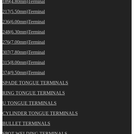
189(4.80mm)Terminal
217(5.50mm)Terminal
236(6.00mm)Terminal
248(6.30mm)Terminal
276(7.00mm)Terminal
307(7.80mm)Terminal
315(8.00mm)Terminal
374(9.50mm)Terminal
SPADE TONGUE TERMINALS
RING TONGUE TERMINALS
U TONGUE TERMINALS
CYLINDER TONGUE TERMINALS
BULLET TERMINALS
SPOT WELDING TERMINALS