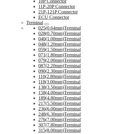
10P Connector
11P-20P Connector
21P-121P Connector
ECU Connector
Terminal
025(0.64mm)Terminal
028(0.70mm)Terminal
040(1.00mm)Terminal
048(1.20mm)Terminal
059(1.50mm)Terminal
071(1.80mm)Terminal
079(2.00mm)Terminal
087(2.20mm)Terminal
090(2.30mm)Terminal
110(2.80mm)Terminal
118(3.00mm)Terminal
138(3.50mm)Terminal
158(4.00mm)Terminal
189(4.80mm)Terminal
217(5.50mm)Terminal
236(6.00mm)Terminal
248(6.30mm)Terminal
276(7.00mm)Terminal
307(7.80mm)Terminal
315(8.00mm)Terminal