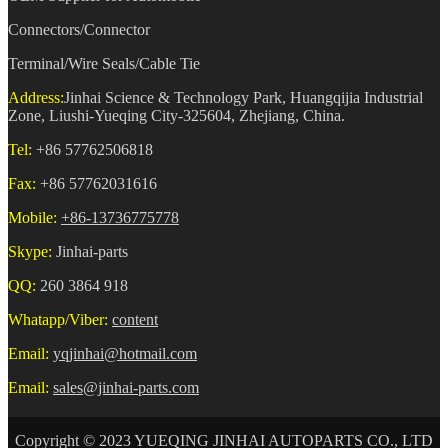
Connectors/Connector
Terminal/Wire Seals/Cable Tie
Address:
Jinhai Science & Technology Park, Huangqijia Industrial
Zone, Liushi-Yueqing City-325604, Zhejiang, China.
Tel:
+86 57762506818
Fax:
+86 57762031616
Mobile:
+86-13736775778
Skype:
Jinhai-parts
QQ:
260 3864 918
Whatapp/Viber:
content
Email:
yqjinhai@hotmail.com
Email:
sales@jinhai-parts.com
Copyright © 2023 YUEQING JINHAI AUTOPARTS CO., LTD