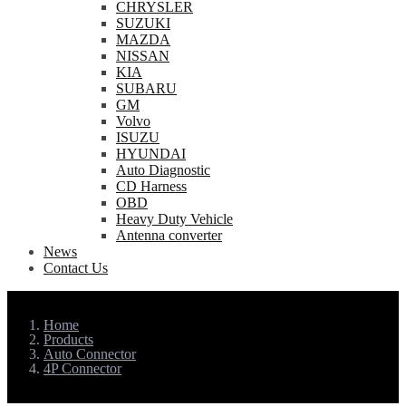
CHRYSLER
SUZUKI
MAZDA
NISSAN
KIA
SUBARU
GM
Volvo
ISUZU
HYUNDAI
Auto Diagnostic
CD Harness
OBD
Heavy Duty Vehicle
Antenna converter
News
Contact Us
Home
Products
Auto Connector
4P Connector