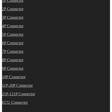
1P Connector
2P Connector
3P Connector
4P Connector
5P Connector
6P Connector
7P Connector
8P Connector
9P Connector
10P Connector
11P-20P Connector
21P-121P Connector
ECU Connector