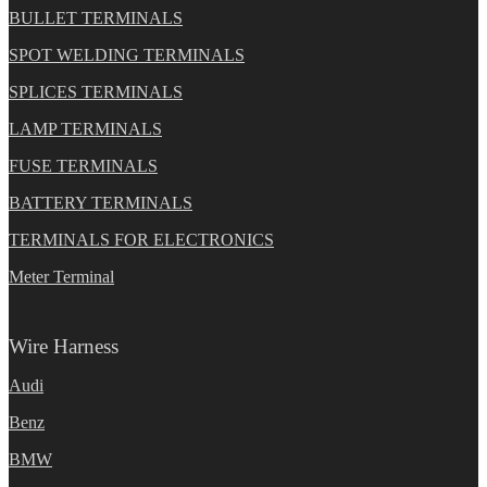
BULLET TERMINALS
SPOT WELDING TERMINALS
SPLICES TERMINALS
LAMP TERMINALS
FUSE TERMINALS
BATTERY TERMINALS
TERMINALS FOR ELECTRONICS
Meter Terminal
Wire Harness
Audi
Benz
BMW