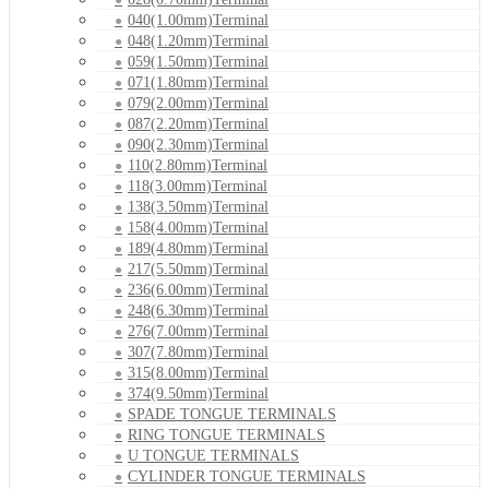
040(1.00mm)Terminal
048(1.20mm)Terminal
059(1.50mm)Terminal
071(1.80mm)Terminal
079(2.00mm)Terminal
087(2.20mm)Terminal
090(2.30mm)Terminal
110(2.80mm)Terminal
118(3.00mm)Terminal
138(3.50mm)Terminal
158(4.00mm)Terminal
189(4.80mm)Terminal
217(5.50mm)Terminal
236(6.00mm)Terminal
248(6.30mm)Terminal
276(7.00mm)Terminal
307(7.80mm)Terminal
315(8.00mm)Terminal
374(9.50mm)Terminal
SPADE TONGUE TERMINALS
RING TONGUE TERMINALS
U TONGUE TERMINALS
CYLINDER TONGUE TERMINALS