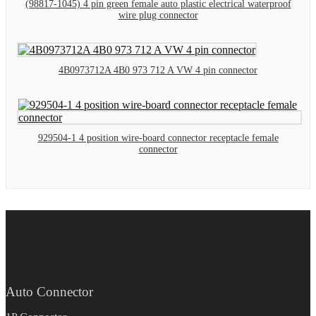
(98817-1045) 4 pin green female auto plastic electrical waterproof
wire plug connector
4B0973712A 4B0 973 712 A VW 4 pin connector
929504-1 4 position wire-board connector receptacle female
connector
Auto Connector