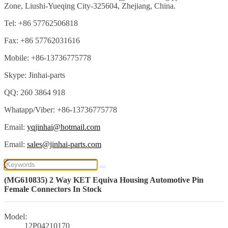
Zone, Liushi-Yueqing City-325604, Zhejiang, China.
Tel: +86 57762506818
Fax: +86 57762031616
Mobile: +86-13736775778
Skype: Jinhai-parts
QQ: 260 3864 918
Whatapp/Viber: +86-13736775778
Email:
yqjinhai@hotmail.com
Email:
sales@jinhai-parts.com
(MG610835) 2 Way KET Equiva Housing Automotive Pin
Female Connectors In Stock
Model:
12P04210170