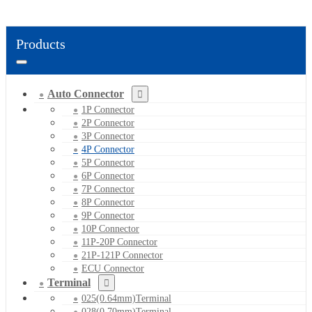
Products
Auto Connector
1P Connector
2P Connector
3P Connector
4P Connector
5P Connector
6P Connector
7P Connector
8P Connector
9P Connector
10P Connector
11P-20P Connector
21P-121P Connector
ECU Connector
Terminal
025(0.64mm)Terminal
028(0.70mm)Terminal