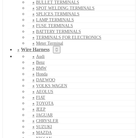
BULLET TERMINALS
SPOT WELDING TERMINALS
SPLICES TERMINALS
LAMP TERMINALS
FUSE TERMINALS
BATTERY TERMINALS
TERMINALS FOR ELECTRONICS
Meter Terminal
Wire Harness
Audi
Benz
BMW
Honda
DAEWOO
VOLKS WAGEN
AEOLUS
FIAT
TOYOTA
JEEP
JAGUAR
CHRYSLER
SUZUKI
MAZDA