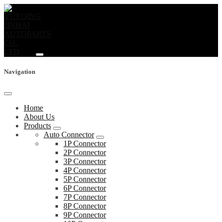
Navigation
Home
About Us
Products
Auto Connector
1P Connector
2P Connector
3P Connector
4P Connector
5P Connector
6P Connector
7P Connector
8P Connector
9P Connector