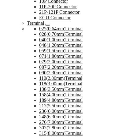
10P Connector
11P-20P Connector
21P-121P Connector
ECU Connector
Terminal
025(0.64mm)Terminal
028(0.70mm)Terminal
040(1.00mm)Terminal
048(1.20mm)Terminal
059(1.50mm)Terminal
071(1.80mm)Terminal
079(2.00mm)Terminal
087(2.20mm)Terminal
090(2.30mm)Terminal
110(2.80mm)Terminal
118(3.00mm)Terminal
138(3.50mm)Terminal
158(4.00mm)Terminal
189(4.80mm)Terminal
217(5.50mm)Terminal
236(6.00mm)Terminal
248(6.30mm)Terminal
276(7.00mm)Terminal
307(7.80mm)Terminal
315(8.00mm)Terminal