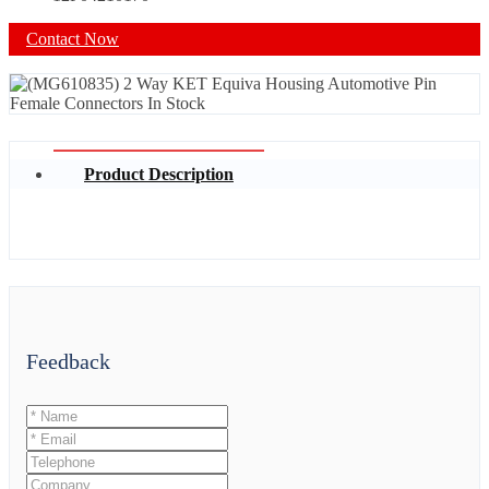
Contact Now
Product Description
Feedback