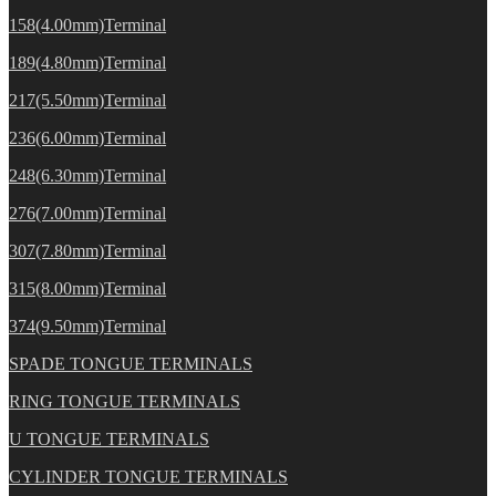
158(4.00mm)Terminal
189(4.80mm)Terminal
217(5.50mm)Terminal
236(6.00mm)Terminal
248(6.30mm)Terminal
276(7.00mm)Terminal
307(7.80mm)Terminal
315(8.00mm)Terminal
374(9.50mm)Terminal
SPADE TONGUE TERMINALS
RING TONGUE TERMINALS
U TONGUE TERMINALS
CYLINDER TONGUE TERMINALS