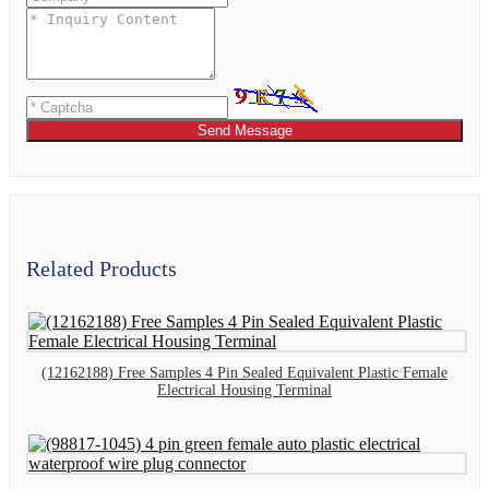
Send Message
Related Products
(12162188) Free Samples 4 Pin Sealed Equivalent Plastic Female
Electrical Housing Terminal