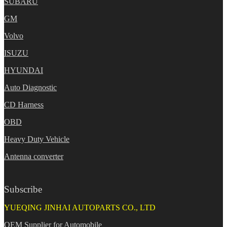
SUBARU
GM
Volvo
ISUZU
HYUNDAI
Auto Diagnostic
CD Harness
OBD
Heavy Duty Vehicle
Antenna converter
Subscribe
YUEQING JINHAI AUTOPARTS CO., LTD
OEM Supplier for Automobile