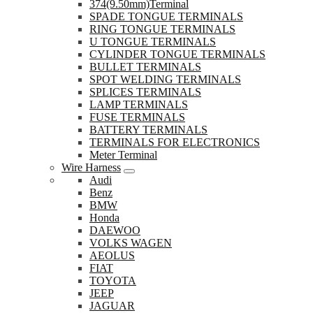
374(9.50mm)Terminal
SPADE TONGUE TERMINALS
RING TONGUE TERMINALS
U TONGUE TERMINALS
CYLINDER TONGUE TERMINALS
BULLET TERMINALS
SPOT WELDING TERMINALS
SPLICES TERMINALS
LAMP TERMINALS
FUSE TERMINALS
BATTERY TERMINALS
TERMINALS FOR ELECTRONICS
Meter Terminal
Wire Harness
Audi
Benz
BMW
Honda
DAEWOO
VOLKS WAGEN
AEOLUS
FIAT
TOYOTA
JEEP
JAGUAR