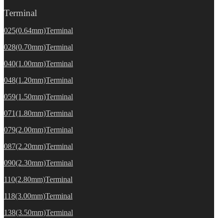
Terminal
025(0.64mm)Terminal
028(0.70mm)Terminal
040(1.00mm)Terminal
048(1.20mm)Terminal
059(1.50mm)Terminal
071(1.80mm)Terminal
079(2.00mm)Terminal
087(2.20mm)Terminal
090(2.30mm)Terminal
110(2.80mm)Terminal
118(3.00mm)Terminal
138(3.50mm)Terminal