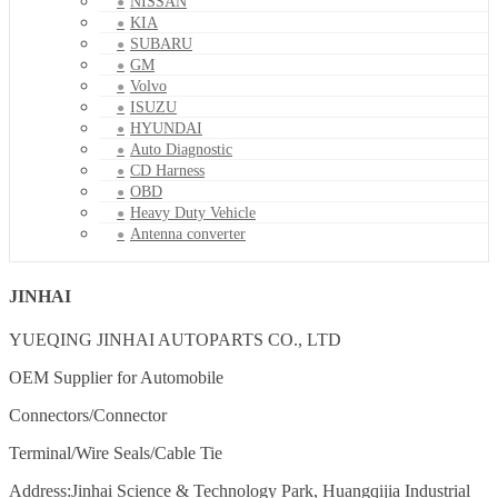
NISSAN
KIA
SUBARU
GM
Volvo
ISUZU
HYUNDAI
Auto Diagnostic
CD Harness
OBD
Heavy Duty Vehicle
Antenna converter
JINHAI
YUEQING JINHAI AUTOPARTS CO., LTD
OEM Supplier for Automobile
Connectors/Connector
Terminal/Wire Seals/Cable Tie
Address:Jinhai Science & Technology Park, Huangqijia Industrial