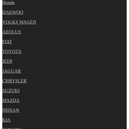
Honda
DAEWOO
VOLKS WAGEN
AEOLUS
FIAT
TOYOTA
JEEP
JAGUAR
CHRYSLER
SUZUKI
MAZDA
NISSAN
KIA