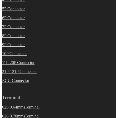
5P Connector
6P Connector
7P Connector
8P Connector
9P Connector
10P Connector
11P-20P Connector
21P-121P Connector
ECU Connector
Terminal
025(0.64mm)Terminal
028(0.70mm)Terminal