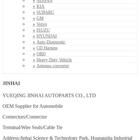
NISSAN
KIA
SUBARU
GM
Volvo
ISUZU
HYUNDAI
Auto Diagnostic
CD Harness
OBD
Heavy Duty Vehicle
Antenna converter
JINHAI
YUEQING JINHAI AUTOPARTS CO., LTD
OEM Supplier for Automobile
Connectors/Connector
Terminal/Wire Seals/Cable Tie
Address:Jinhai Science & Technology Park, Huangqijia Industrial