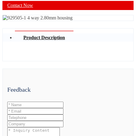
Contact Now
Product Description
Feedback