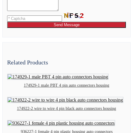
Send Message
Related Products
174929-1 male PBT 4 pin auto connectors housing
174922-2 wire to wire 4 pin black auto connectors housing
936227-1 female 4 pin plastic housing auto connectors