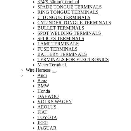
374(9.50mm)Terminal
SPADE TONGUE TERMINALS
RING TONGUE TERMINALS
U TONGUE TERMINALS
CYLINDER TONGUE TERMINALS
BULLET TERMINALS
SPOT WELDING TERMINALS
SPLICES TERMINALS
LAMP TERMINALS
FUSE TERMINALS
BATTERY TERMINALS
TERMINALS FOR ELECTRONICS
Meter Terminal
Wire Harness
Audi
Benz
BMW
Honda
DAEWOO
VOLKS WAGEN
AEOLUS
FIAT
TOYOTA
JEEP
JAGUAR