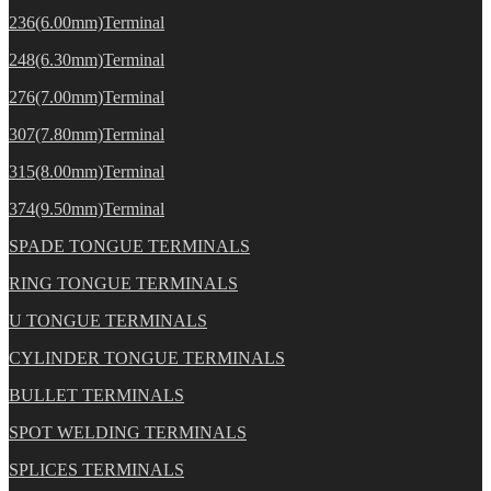
236(6.00mm)Terminal
248(6.30mm)Terminal
276(7.00mm)Terminal
307(7.80mm)Terminal
315(8.00mm)Terminal
374(9.50mm)Terminal
SPADE TONGUE TERMINALS
RING TONGUE TERMINALS
U TONGUE TERMINALS
CYLINDER TONGUE TERMINALS
BULLET TERMINALS
SPOT WELDING TERMINALS
SPLICES TERMINALS