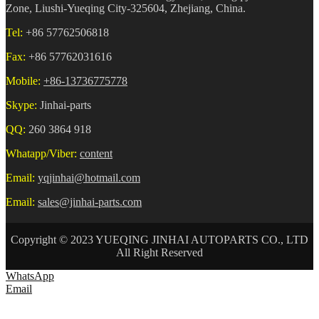
Zone, Liushi-Yueqing City-325604, Zhejiang, China.
Tel:
+86 57762506818
Fax:
+86 57762031616
Mobile:
+86-13736775778
Skype:
Jinhai-parts
QQ:
260 3864 918
Whatapp/Viber:
content
Email:
yqjinhai@hotmail.com
Email:
sales@jinhai-parts.com
Copyright © 2023 YUEQING JINHAI AUTOPARTS CO., LTD
All Right Reserved
WhatsApp
Email