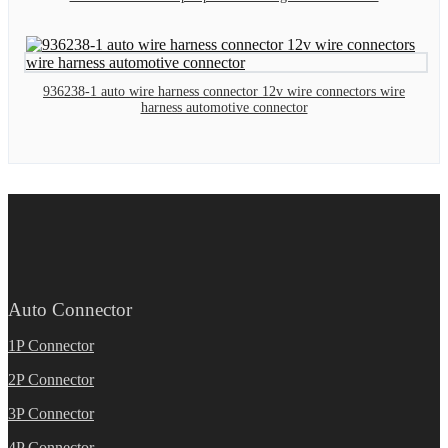
936238-1 auto wire harness connector 12v wire connectors wire
harness automotive connector
Auto Connector
1P Connector
2P Connector
3P Connector
4P Connector