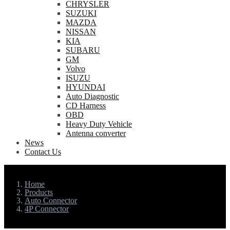
CHRYSLER
SUZUKI
MAZDA
NISSAN
KIA
SUBARU
GM
Volvo
ISUZU
HYUNDAI
Auto Diagnostic
CD Harness
OBD
Heavy Duty Vehicle
Antenna converter
News
Contact Us
Home
Products
Auto Connector
4P Connector