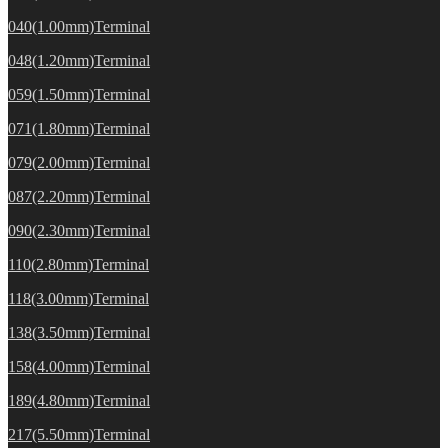
040(1.00mm)Terminal
048(1.20mm)Terminal
059(1.50mm)Terminal
071(1.80mm)Terminal
079(2.00mm)Terminal
087(2.20mm)Terminal
090(2.30mm)Terminal
110(2.80mm)Terminal
118(3.00mm)Terminal
138(3.50mm)Terminal
158(4.00mm)Terminal
189(4.80mm)Terminal
217(5.50mm)Terminal