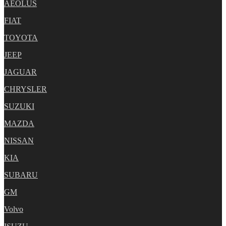
AEOLUS
FIAT
TOYOTA
JEEP
JAGUAR
CHRYSLER
SUZUKI
MAZDA
NISSAN
KIA
SUBARU
GM
Volvo