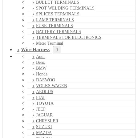
BULLET TERMINALS
SPOT WELDING TERMINALS
SPLICES TERMINALS
LAMP TERMINALS
FUSE TERMINALS
BATTERY TERMINALS
TERMINALS FOR ELECTRONICS
Meter Terminal
Wire Harness
Audi
Benz
BMW
Honda
DAEWOO
VOLKS WAGEN
AEOLUS
FIAT
TOYOTA
JEEP
JAGUAR
CHRYSLER
SUZUKI
MAZDA