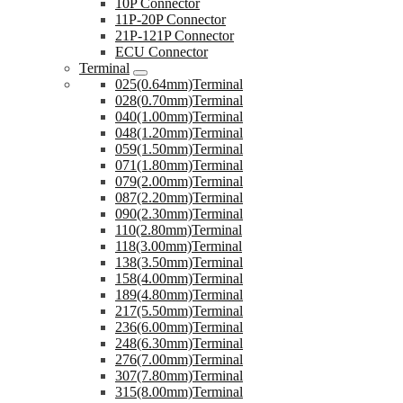
10P Connector
11P-20P Connector
21P-121P Connector
ECU Connector
Terminal
025(0.64mm)Terminal
028(0.70mm)Terminal
040(1.00mm)Terminal
048(1.20mm)Terminal
059(1.50mm)Terminal
071(1.80mm)Terminal
079(2.00mm)Terminal
087(2.20mm)Terminal
090(2.30mm)Terminal
110(2.80mm)Terminal
118(3.00mm)Terminal
138(3.50mm)Terminal
158(4.00mm)Terminal
189(4.80mm)Terminal
217(5.50mm)Terminal
236(6.00mm)Terminal
248(6.30mm)Terminal
276(7.00mm)Terminal
307(7.80mm)Terminal
315(8.00mm)Terminal