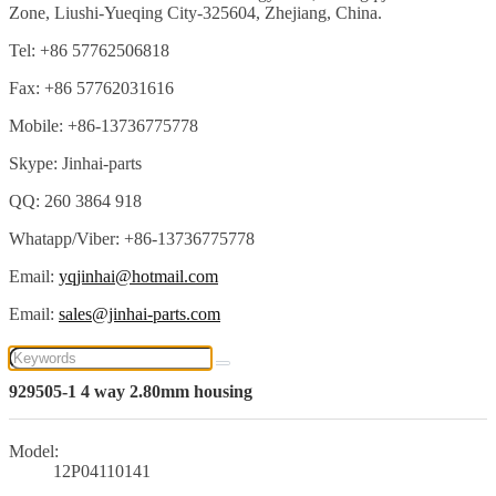
Zone, Liushi-Yueqing City-325604, Zhejiang, China.
Tel: +86 57762506818
Fax: +86 57762031616
Mobile: +86-13736775778
Skype: Jinhai-parts
QQ: 260 3864 918
Whatapp/Viber: +86-13736775778
Email:
yqjinhai@hotmail.com
Email:
sales@jinhai-parts.com
929505-1 4 way 2.80mm housing
Model:
12P04110141