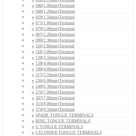
040(1.00mm)Terminal
048(1.20mm)Terminal
059(1.50mm)Terminal
071(1.80mm)Terminal
079(2.00mm)Terminal
087(2.20mm)Terminal
090(2.30mm)Terminal
110(2.80mm)Terminal
118(3.00mm)Terminal
138(3.50mm)Terminal
158(4.00mm)Terminal
189(4.80mm)Terminal
217(5.50mm)Terminal
236(6.00mm)Terminal
248(6.30mm)Terminal
276(7.00mm)Terminal
307(7.80mm)Terminal
315(8.00mm)Terminal
374(9.50mm)Terminal
SPADE TONGUE TERMINALS
RING TONGUE TERMINALS
U TONGUE TERMINALS
CYLINDER TONGUE TERMINALS