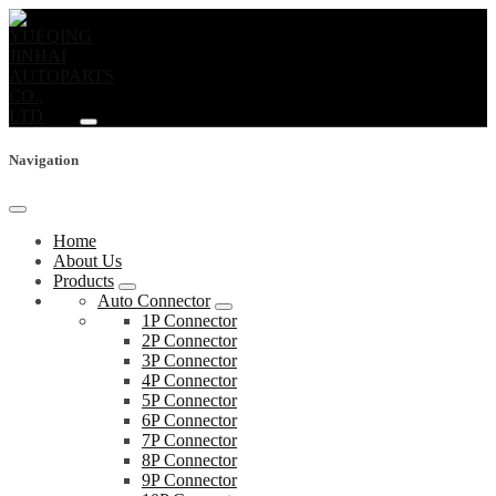
Navigation
Home
About Us
Products
Auto Connector
1P Connector
2P Connector
3P Connector
4P Connector
5P Connector
6P Connector
7P Connector
8P Connector
9P Connector