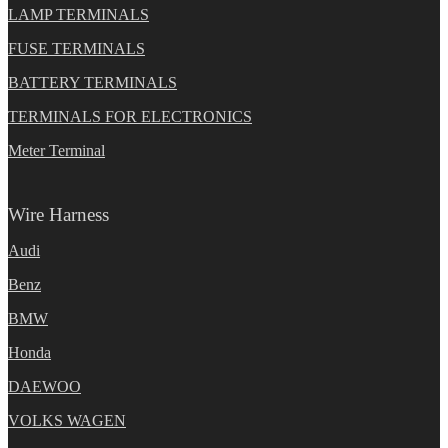
LAMP TERMINALS
FUSE TERMINALS
BATTERY TERMINALS
TERMINALS FOR ELECTRONICS
Meter Terminal
Wire Harness
Audi
Benz
BMW
Honda
DAEWOO
VOLKS WAGEN