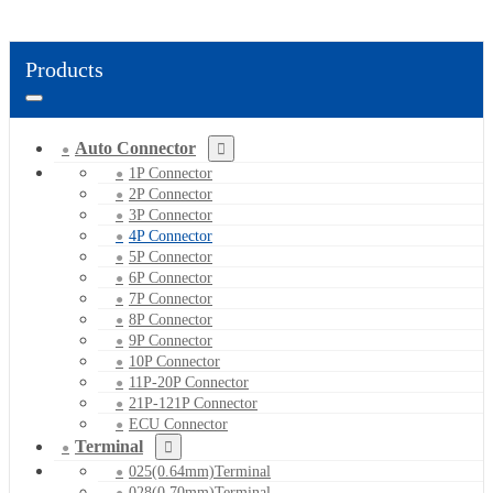
Products
Auto Connector
1P Connector
2P Connector
3P Connector
4P Connector
5P Connector
6P Connector
7P Connector
8P Connector
9P Connector
10P Connector
11P-20P Connector
21P-121P Connector
ECU Connector
Terminal
025(0.64mm)Terminal
028(0.70mm)Terminal