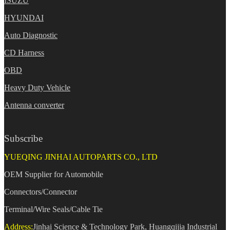
ISUZU
HYUNDAI
Auto Diagnostic
CD Harness
OBD
Heavy Duty Vehicle
Antenna converter
Subscribe
YUEQING JINHAI AUTOPARTS CO., LTD
OEM Supplier for Automobile
Connectors/Connector
Terminal/Wire Seals/Cable Tie
Address:
Jinhai Science & Technology Park, Huangqijia Industrial