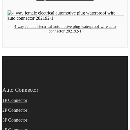
4 way female electrical automotive plug waterproof wire auto
connector 282192-1
Auto Connector
1P Connector
2P Connector
3P Connector
4P Connector