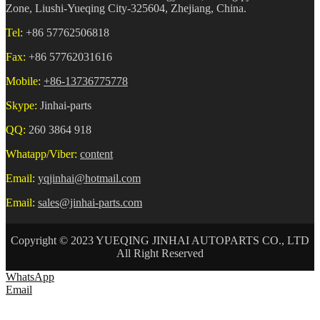
Zone, Liushi-Yueqing City-325604, Zhejiang, China.
Tel:
+86 57762506818
Fax:
+86 57762031616
Mobile:
+86-13736775778
Skype:
Jinhai-parts
QQ:
260 3864 918
Whatapp/Viber:
content
Email:
yqjinhai@hotmail.com
Email:
sales@jinhai-parts.com
Copyright © 2023 YUEQING JINHAI AUTOPARTS CO., LTD
All Right Reserved
WhatsApp
Email