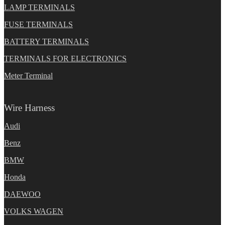
LAMP TERMINALS
FUSE TERMINALS
BATTERY TERMINALS
TERMINALS FOR ELECTRONICS
Meter Terminal
Wire Harness
Audi
Benz
BMW
Honda
DAEWOO
VOLKS WAGEN