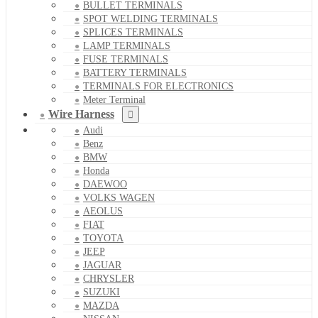
BULLET TERMINALS
SPOT WELDING TERMINALS
SPLICES TERMINALS
LAMP TERMINALS
FUSE TERMINALS
BATTERY TERMINALS
TERMINALS FOR ELECTRONICS
Meter Terminal
Wire Harness
Audi
Benz
BMW
Honda
DAEWOO
VOLKS WAGEN
AEOLUS
FIAT
TOYOTA
JEEP
JAGUAR
CHRYSLER
SUZUKI
MAZDA