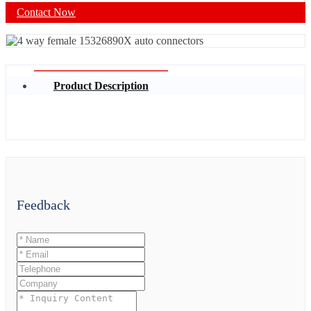
Contact Now
Product Description
Feedback