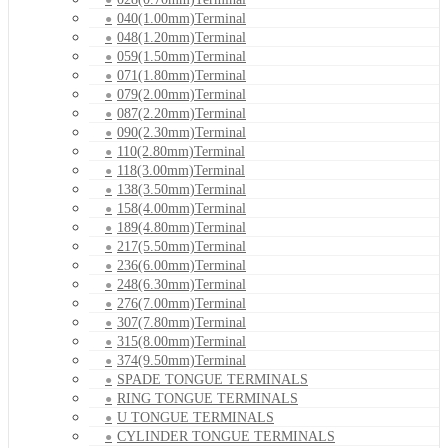
040(1.00mm)Terminal
048(1.20mm)Terminal
059(1.50mm)Terminal
071(1.80mm)Terminal
079(2.00mm)Terminal
087(2.20mm)Terminal
090(2.30mm)Terminal
110(2.80mm)Terminal
118(3.00mm)Terminal
138(3.50mm)Terminal
158(4.00mm)Terminal
189(4.80mm)Terminal
217(5.50mm)Terminal
236(6.00mm)Terminal
248(6.30mm)Terminal
276(7.00mm)Terminal
307(7.80mm)Terminal
315(8.00mm)Terminal
374(9.50mm)Terminal
SPADE TONGUE TERMINALS
RING TONGUE TERMINALS
U TONGUE TERMINALS
CYLINDER TONGUE TERMINALS