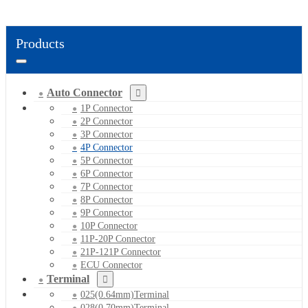
Products
Auto Connector
1P Connector
2P Connector
3P Connector
4P Connector
5P Connector
6P Connector
7P Connector
8P Connector
9P Connector
10P Connector
11P-20P Connector
21P-121P Connector
ECU Connector
Terminal
025(0.64mm)Terminal
028(0.70mm)Terminal