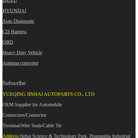
ISUZU
HYUNDAI
Auto Diagnostic
CD Harness
OBD
Heavy Duty Vehicle
Antenna converter
Subscribe
YUEQING JINHAI AUTOPARTS CO., LTD
OEM Supplier for Automobile
Connectors/Connector
Terminal/Wire Seals/Cable Tie
Address:
Jinhai Science & Technology Park, Huangqijia Industrial