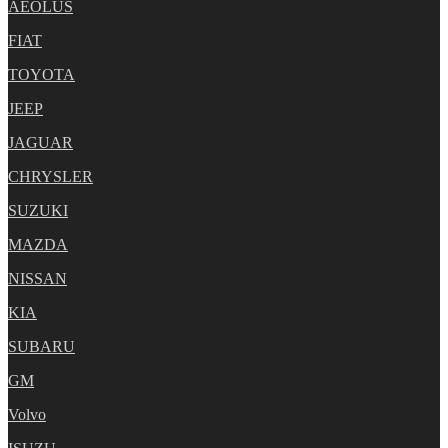
AEOLUS
FIAT
TOYOTA
JEEP
JAGUAR
CHRYSLER
SUZUKI
MAZDA
NISSAN
KIA
SUBARU
GM
Volvo