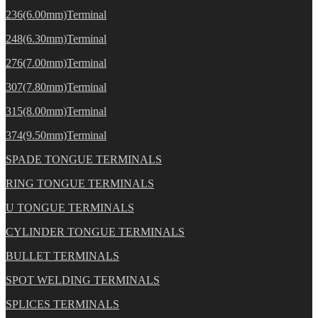
236(6.00mm)Terminal
248(6.30mm)Terminal
276(7.00mm)Terminal
307(7.80mm)Terminal
315(8.00mm)Terminal
374(9.50mm)Terminal
SPADE TONGUE TERMINALS
RING TONGUE TERMINALS
U TONGUE TERMINALS
CYLINDER TONGUE TERMINALS
BULLET TERMINALS
SPOT WELDING TERMINALS
SPLICES TERMINALS