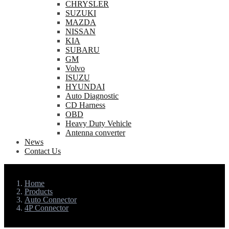
CHRYSLER
SUZUKI
MAZDA
NISSAN
KIA
SUBARU
GM
Volvo
ISUZU
HYUNDAI
Auto Diagnostic
CD Harness
OBD
Heavy Duty Vehicle
Antenna converter
News
Contact Us
Home
Products
Auto Connector
4P Connector