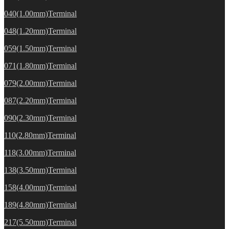
040(1.00mm)Terminal
048(1.20mm)Terminal
059(1.50mm)Terminal
071(1.80mm)Terminal
079(2.00mm)Terminal
087(2.20mm)Terminal
090(2.30mm)Terminal
110(2.80mm)Terminal
118(3.00mm)Terminal
138(3.50mm)Terminal
158(4.00mm)Terminal
189(4.80mm)Terminal
217(5.50mm)Terminal