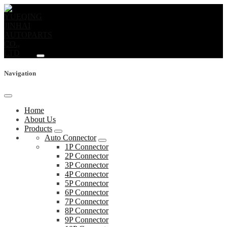
Navigation
Home
About Us
Products
Auto Connector
1P Connector
2P Connector
3P Connector
4P Connector
5P Connector
6P Connector
7P Connector
8P Connector
9P Connector