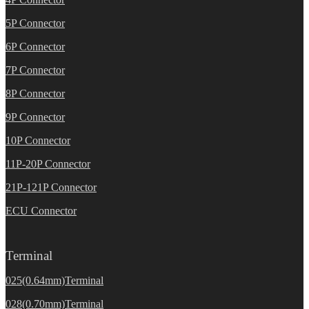
5P Connector
6P Connector
7P Connector
8P Connector
9P Connector
10P Connector
11P-20P Connector
21P-121P Connector
ECU Connector
Terminal
025(0.64mm)Terminal
028(0.70mm)Terminal