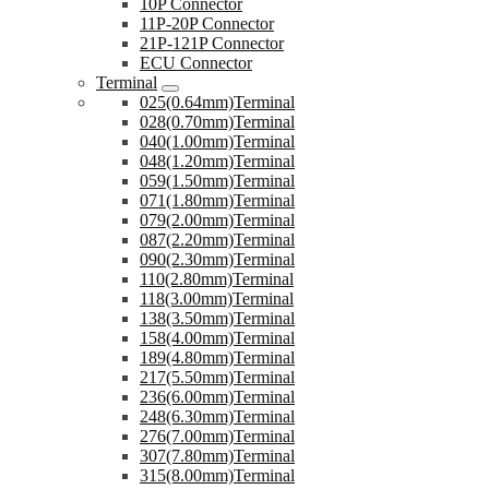
10P Connector
11P-20P Connector
21P-121P Connector
ECU Connector
Terminal
025(0.64mm)Terminal
028(0.70mm)Terminal
040(1.00mm)Terminal
048(1.20mm)Terminal
059(1.50mm)Terminal
071(1.80mm)Terminal
079(2.00mm)Terminal
087(2.20mm)Terminal
090(2.30mm)Terminal
110(2.80mm)Terminal
118(3.00mm)Terminal
138(3.50mm)Terminal
158(4.00mm)Terminal
189(4.80mm)Terminal
217(5.50mm)Terminal
236(6.00mm)Terminal
248(6.30mm)Terminal
276(7.00mm)Terminal
307(7.80mm)Terminal
315(8.00mm)Terminal