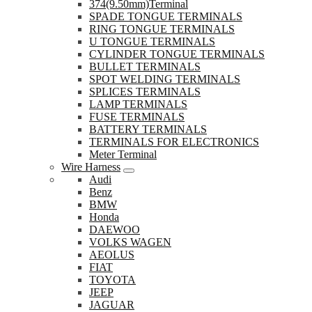
374(9.50mm)Terminal
SPADE TONGUE TERMINALS
RING TONGUE TERMINALS
U TONGUE TERMINALS
CYLINDER TONGUE TERMINALS
BULLET TERMINALS
SPOT WELDING TERMINALS
SPLICES TERMINALS
LAMP TERMINALS
FUSE TERMINALS
BATTERY TERMINALS
TERMINALS FOR ELECTRONICS
Meter Terminal
Wire Harness
Audi
Benz
BMW
Honda
DAEWOO
VOLKS WAGEN
AEOLUS
FIAT
TOYOTA
JEEP
JAGUAR