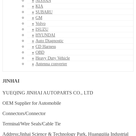
NISSAN
KIA
SUBARU
GM
Volvo
ISUZU
HYUNDAI
Auto Diagnostic
CD Harness
OBD
Heavy Duty Vehicle
Antenna converter
JINHAI
YUEQING JINHAI AUTOPARTS CO., LTD
OEM Supplier for Automobile
Connectors/Connector
Terminal/Wire Seals/Cable Tie
Address:Jinhai Science & Technology Park, Huangqijia Industrial