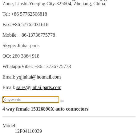
Zone, Liushi-Yueqing City-325604, Zhejiang, China.
Tel: +86 57762506818
Fax: +86 57762031616
Mobile: +86-13736775778
Skype: Jinhai-parts
QQ: 260 3864 918
Whatapp/Viber: +86-13736775778
Email:
yqjinhai@hotmail.com
Email:
sales@jinhai-parts.com
4 way female 15326890X auto connectors
Model:
12P04110039