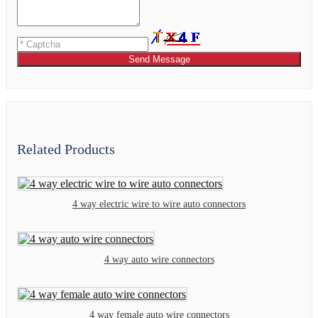
Send Message
Related Products
4 way electric wire to wire auto connectors
4 way auto wire connectors
4 way female auto wire connectors