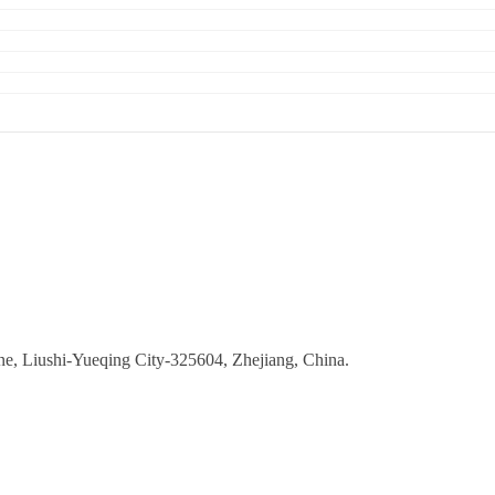
ne, Liushi-Yueqing City-325604, Zhejiang, China.