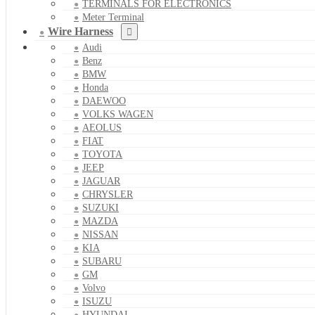
TERMINALS FOR ELECTRONICS
Meter Terminal
Wire Harness
Audi
Benz
BMW
Honda
DAEWOO
VOLKS WAGEN
AEOLUS
FIAT
TOYOTA
JEEP
JAGUAR
CHRYSLER
SUZUKI
MAZDA
NISSAN
KIA
SUBARU
GM
Volvo
ISUZU
HYUNDAI