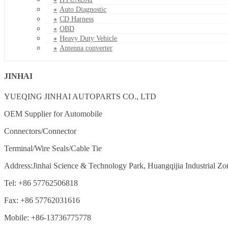
Auto Diagnostic
CD Harness
OBD
Heavy Duty Vehicle
Antenna converter
JINHAI
YUEQING JINHAI AUTOPARTS CO., LTD
OEM Supplier for Automobile
Connectors/Connector
Terminal/Wire Seals/Cable Tie
Address:Jinhai Science & Technology Park, Huangqijia Industrial Zo
Tel: +86 57762506818
Fax: +86 57762031616
Mobile: +86-13736775778