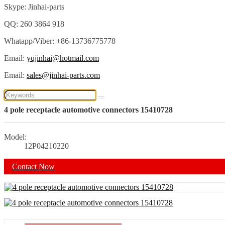
Skype: Jinhai-parts
QQ: 260 3864 918
Whatapp/Viber: +86-13736775778
Email:
yqjinhai@hotmail.com
Email:
sales@jinhai-parts.com
4 pole receptacle automotive connectors 15410728
Model:
12P04210220
Contact Now