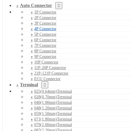
Auto Connector
1P Connector
2P Connector
3P Connector
4P Connector
5P Connector
6P Connector
7P Connector
8P Connector
9P Connector
10P Connector
11P-20P Connector
21P-121P Connector
ECU Connector
Terminal
025(0.64mm)Terminal
028(0.70mm)Terminal
040(1.00mm)Terminal
048(1.20mm)Terminal
059(1.50mm)Terminal
071(1.80mm)Terminal
079(2.00mm)Terminal
087(2.20mm)Terminal