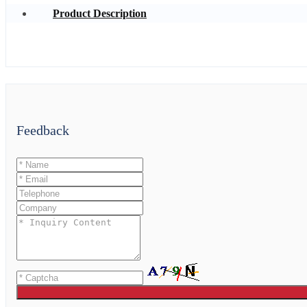
Product Description
Feedback