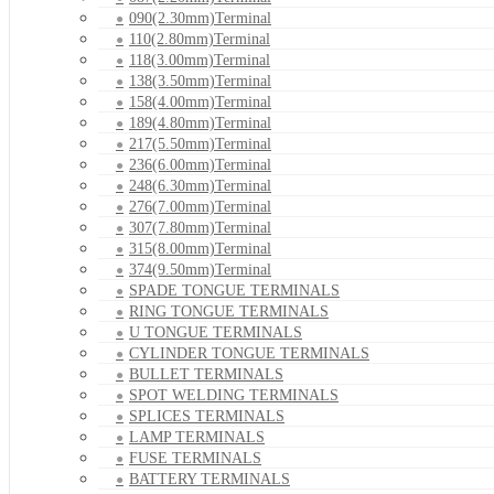
090(2.30mm)Terminal
110(2.80mm)Terminal
118(3.00mm)Terminal
138(3.50mm)Terminal
158(4.00mm)Terminal
189(4.80mm)Terminal
217(5.50mm)Terminal
236(6.00mm)Terminal
248(6.30mm)Terminal
276(7.00mm)Terminal
307(7.80mm)Terminal
315(8.00mm)Terminal
374(9.50mm)Terminal
SPADE TONGUE TERMINALS
RING TONGUE TERMINALS
U TONGUE TERMINALS
CYLINDER TONGUE TERMINALS
BULLET TERMINALS
SPOT WELDING TERMINALS
SPLICES TERMINALS
LAMP TERMINALS
FUSE TERMINALS
BATTERY TERMINALS