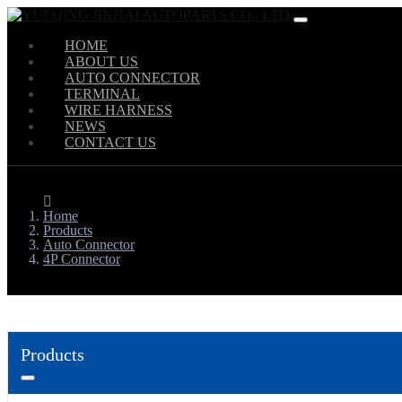
HOME
ABOUT US
AUTO CONNECTOR
TERMINAL
WIRE HARNESS
NEWS
CONTACT US
Home
Products
Auto Connector
4P Connector
Products