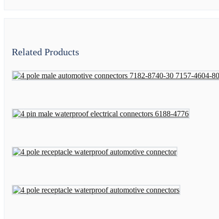
Related Products