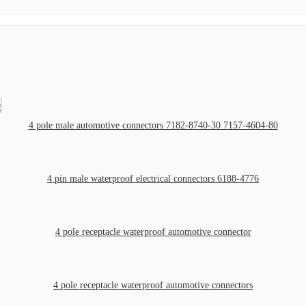
4 pole male automotive connectors 7182-8740-30 7157-4604-80
4 pin male waterproof electrical connectors 6188-4776
4 pole receptacle waterproof automotive connector
4 pole receptacle waterproof automotive connectors