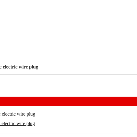
electric wire plug