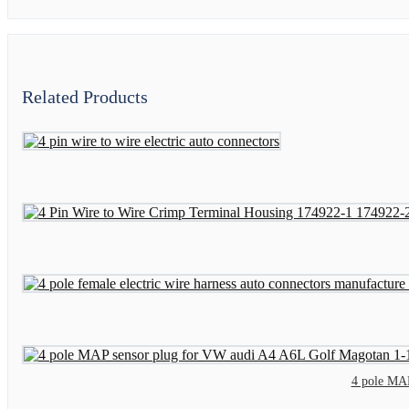
Related Products
4 pole MA