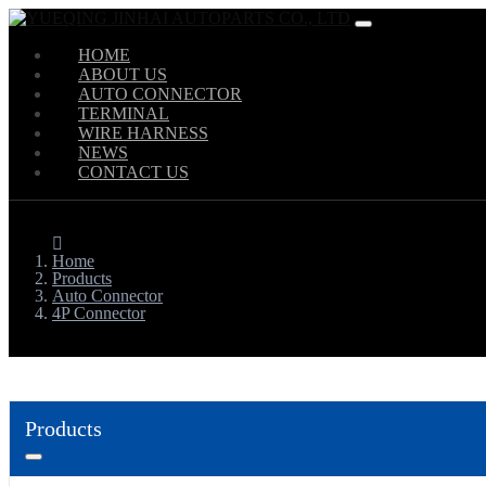
HOME
ABOUT US
AUTO CONNECTOR
TERMINAL
WIRE HARNESS
NEWS
CONTACT US
Home
Products
Auto Connector
4P Connector
Products