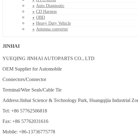
Auto Diagnostic
CD Harness
OBD
Heavy Duty Vehicle
Antenna converter
JINHAI
YUEQING JINHAI AUTOPARTS CO., LTD
OEM Supplier for Automobile
Connectors/Connector
Terminal/Wire Seals/Cable Tie
Address:Jinhai Science & Technology Park, Huangqijia Industrial Zo
Tel: +86 57762506818
Fax: +86 57762031616
Mobile: +86-13736775778