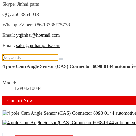
Skype: Jinhai-parts
QQ: 260 3864 918
Whatapp/Viber: +86-13736775778
Email:
yqjinhai@hotmail.com
Email:
sales@jinhai-parts.com
4 pole Cam Angle Sensor (CAS) Connector 6098-0144 automotive 
Model:
12P04210044
Contact Now