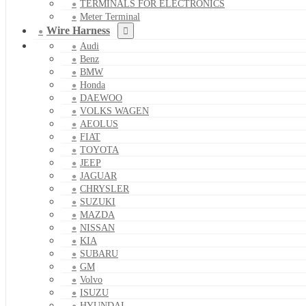
TERMINALS FOR ELECTRONICS
Meter Terminal
Wire Harness
Audi
Benz
BMW
Honda
DAEWOO
VOLKS WAGEN
AEOLUS
FIAT
TOYOTA
JEEP
JAGUAR
CHRYSLER
SUZUKI
MAZDA
NISSAN
KIA
SUBARU
GM
Volvo
ISUZU
HYUNDAI