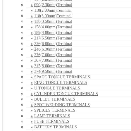
090(2.30mm)Terminal
110(2.80mm)Terminal
118(3.00mm)Terminal
138(3.50mm)Terminal
158(4.00mm)Terminal
189(4.80mm)Terminal
217(5.50mm)Terminal
236(6.00mm)Terminal
248(6.30mm)Terminal
276(7.00mm)Terminal
307(7.80mm)Terminal
315(8.00mm)Terminal
374(9.50mm)Terminal
SPADE TONGUE TERMINALS
RING TONGUE TERMINALS
U TONGUE TERMINALS
CYLINDER TONGUE TERMINALS
BULLET TERMINALS
SPOT WELDING TERMINALS
SPLICES TERMINALS
LAMP TERMINALS
FUSE TERMINALS
BATTERY TERMINALS