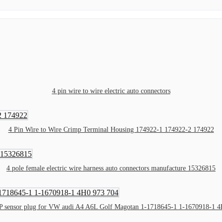
4 pin wire to wire electric auto connectors
4 Pin Wire to Wire Crimp Terminal Housing 174922-1 174922-2 174922
4 pole female electric wire harness auto connectors manufacture 15326815
P sensor plug for VW audi A4 A6L Golf Magotan 1-1718645-1 1-1670918-1 4