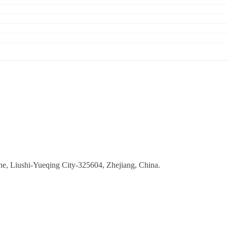
ne, Liushi-Yueqing City-325604, Zhejiang, China.