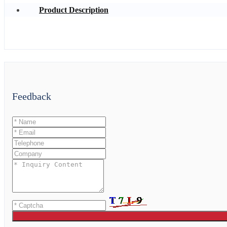
Product Description
Feedback