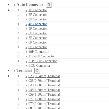
Auto Connector
1P Connector
2P Connector
3P Connector
4P Connector
5P Connector
6P Connector
7P Connector
8P Connector
9P Connector
10P Connector
11P-20P Connector
21P-121P Connector
ECU Connector
Terminal
025(0.64mm)Terminal
028(0.70mm)Terminal
040(1.00mm)Terminal
048(1.20mm)Terminal
059(1.50mm)Terminal
071(1.80mm)Terminal
079(2.00mm)Terminal
087(2.20mm)Terminal