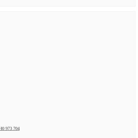
H0 973 704