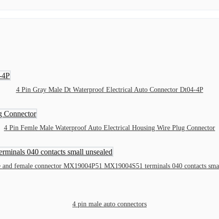
4 Pin Gray Male Dt Waterproof Electrical Auto Connector Dt04-4P
4 Pin Femle Male Waterproof Auto Electrical Housing Wire Plug Connector
e and female connector MX19004P51 MX19004S51 terminals 040 contacts smal
4 pin male auto connectors