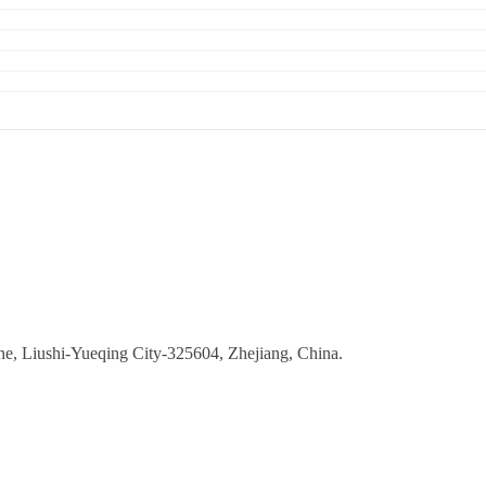
ne, Liushi-Yueqing City-325604, Zhejiang, China.