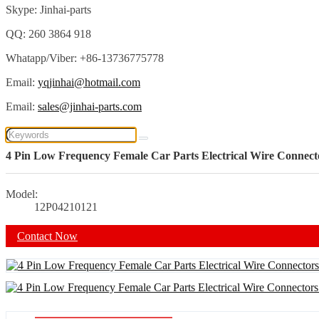
Skype: Jinhai-parts
QQ: 260 3864 918
Whatapp/Viber: +86-13736775778
Email:
yqjinhai@hotmail.com
Email:
sales@jinhai-parts.com
4 Pin Low Frequency Female Car Parts Electrical Wire Connect
Model:
12P04210121
Contact Now