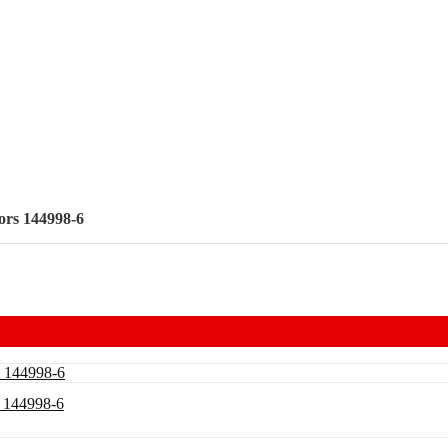
ors 144998-6