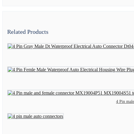
Related Products
4 Pin mal