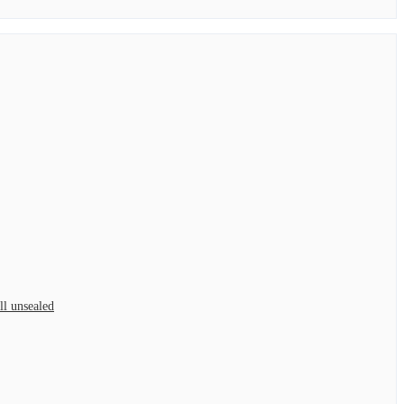
l unsealed