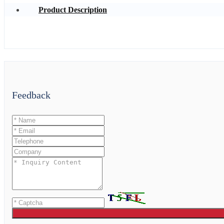
Product Description
Feedback