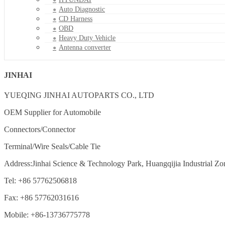
Auto Diagnostic
CD Harness
OBD
Heavy Duty Vehicle
Antenna converter
JINHAI
YUEQING JINHAI AUTOPARTS CO., LTD
OEM Supplier for Automobile
Connectors/Connector
Terminal/Wire Seals/Cable Tie
Address:Jinhai Science & Technology Park, Huangqijia Industrial Zo
Tel: +86 57762506818
Fax: +86 57762031616
Mobile: +86-13736775778