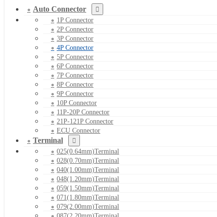
Auto Connector
1P Connector
2P Connector
3P Connector
4P Connector
5P Connector
6P Connector
7P Connector
8P Connector
9P Connector
10P Connector
11P-20P Connector
21P-121P Connector
ECU Connector
Terminal
025(0.64mm)Terminal
028(0.70mm)Terminal
040(1.00mm)Terminal
048(1.20mm)Terminal
059(1.50mm)Terminal
071(1.80mm)Terminal
079(2.00mm)Terminal
087(2.20mm)Terminal