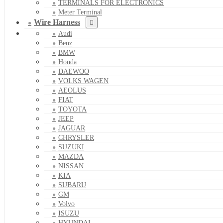
TERMINALS FOR ELECTRONICS
Meter Terminal
Wire Harness
Audi
Benz
BMW
Honda
DAEWOO
VOLKS WAGEN
AEOLUS
FIAT
TOYOTA
JEEP
JAGUAR
CHRYSLER
SUZUKI
MAZDA
NISSAN
KIA
SUBARU
GM
Volvo
ISUZU
HYUNDAI