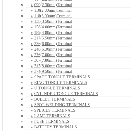
090(2.30mm)Terminal
110(2.80mm)Terminal
118(3.00mm)Terminal
138(3.50mm)Terminal
158(4.00mm)Terminal
189(4.80mm)Terminal
217(5.50mm)Terminal
236(6.00mm)Terminal
248(6.30mm)Terminal
276(7.00mm)Terminal
307(7.80mm)Terminal
315(8.00mm)Terminal
374(9.50mm)Terminal
SPADE TONGUE TERMINALS
RING TONGUE TERMINALS
U TONGUE TERMINALS
CYLINDER TONGUE TERMINALS
BULLET TERMINALS
SPOT WELDING TERMINALS
SPLICES TERMINALS
LAMP TERMINALS
FUSE TERMINALS
BATTERY TERMINALS