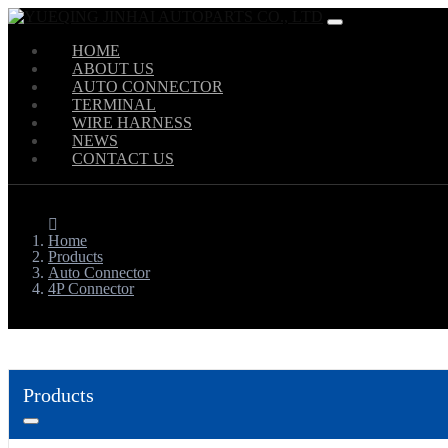
HOME
ABOUT US
AUTO CONNECTOR
TERMINAL
WIRE HARNESS
NEWS
CONTACT US
Home
Products
Auto Connector
4P Connector
Products