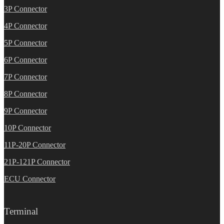
3P Connector
4P Connector
5P Connector
6P Connector
7P Connector
8P Connector
9P Connector
10P Connector
11P-20P Connector
21P-121P Connector
ECU Connector
Terminal