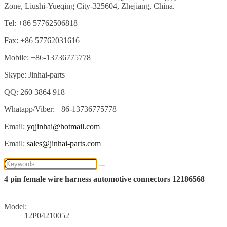
Zone, Liushi-Yueqing City-325604, Zhejiang, China.
Tel: +86 57762506818
Fax: +86 57762031616
Mobile: +86-13736775778
Skype: Jinhai-parts
QQ: 260 3864 918
Whatapp/Viber: +86-13736775778
Email:
yqjinhai@hotmail.com
Email:
sales@jinhai-parts.com
4 pin female wire harness automotive connectors 12186568
Model:
12P04210052