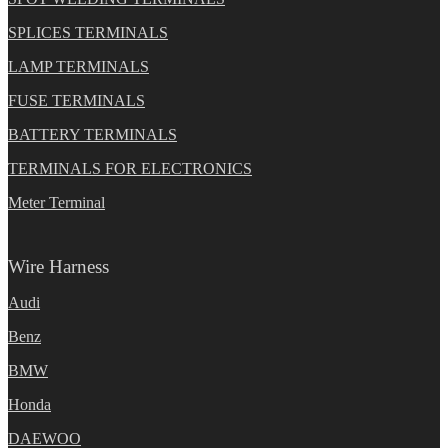
SPLICES TERMINALS
LAMP TERMINALS
FUSE TERMINALS
BATTERY TERMINALS
TERMINALS FOR ELECTRONICS
Meter Terminal
Wire Harness
Audi
Benz
BMW
Honda
DAEWOO