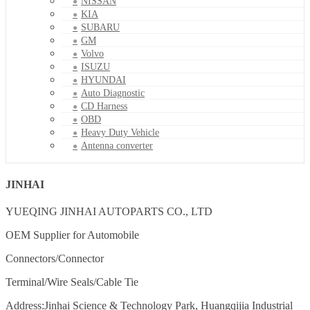
NISSAN
KIA
SUBARU
GM
Volvo
ISUZU
HYUNDAI
Auto Diagnostic
CD Harness
OBD
Heavy Duty Vehicle
Antenna converter
JINHAI
YUEQING JINHAI AUTOPARTS CO., LTD
OEM Supplier for Automobile
Connectors/Connector
Terminal/Wire Seals/Cable Tie
Address:Jinhai Science & Technology Park, Huangqijia Industrial