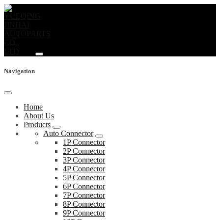
Navigation
Home
About Us
Products
Auto Connector
1P Connector
2P Connector
3P Connector
4P Connector
5P Connector
6P Connector
7P Connector
8P Connector
9P Connector