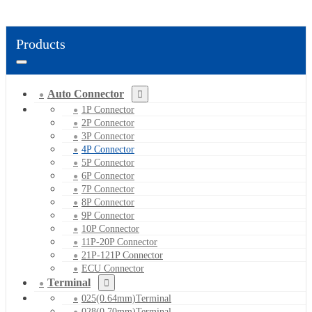
Products
Auto Connector
1P Connector
2P Connector
3P Connector
4P Connector
5P Connector
6P Connector
7P Connector
8P Connector
9P Connector
10P Connector
11P-20P Connector
21P-121P Connector
ECU Connector
Terminal
025(0.64mm)Terminal
028(0.70mm)Terminal