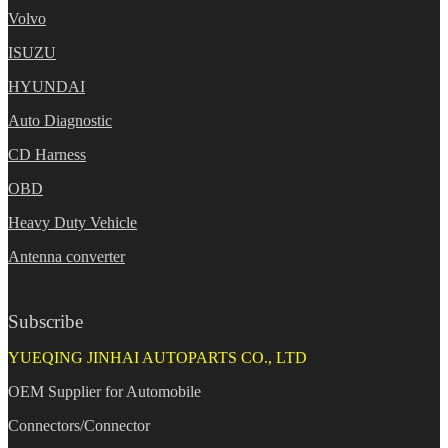
Volvo
ISUZU
HYUNDAI
Auto Diagnostic
CD Harness
OBD
Heavy Duty Vehicle
Antenna converter
Subscribe
YUEQING JINHAI AUTOPARTS CO., LTD
OEM Supplier for Automobile
Connectors/Connector