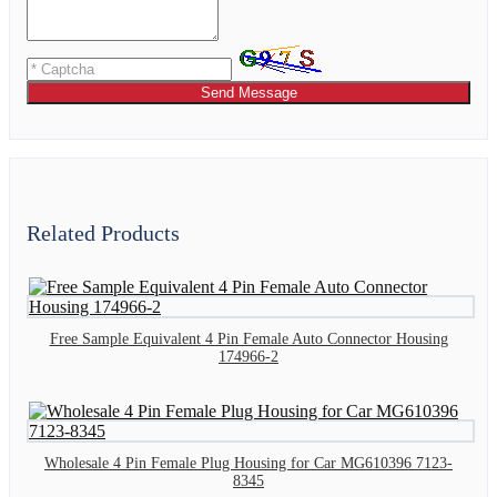
Send Message
Related Products
Free Sample Equivalent 4 Pin Female Auto Connector Housing
174966-2
Wholesale 4 Pin Female Plug Housing for Car MG610396 7123-
8345