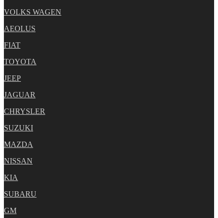
VOLKS WAGEN
AEOLUS
FIAT
TOYOTA
JEEP
JAGUAR
CHRYSLER
SUZUKI
MAZDA
NISSAN
KIA
SUBARU
GM