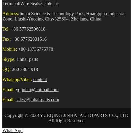
Terminal/Wire Seals/Cable Tie
Address:
Jinhai Science & Technology Park, Huangqijia Industrial
Zone, Liushi-Yueqing City-325604, Zhejiang, China.
Tel:
+86 57762506818
Fax:
+86 57762031616
Mobile:
+86-13736775778
Skype:
Jinhai-parts
QQ:
260 3864 918
Whatapp/Viber:
content
Email:
yqjinhai@hotmail.com
Email:
sales@jinhai-parts.com
Copyright © 2023 YUEQING JINHAI AUTOPARTS CO., LTD
All Right Reserved
WhatsApp