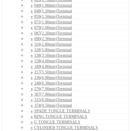
040(1.00mm)Terminal
048(1.20mm)Terminal
059(1.50mm)Terminal
071(1.80mm)Terminal
079(2.00mm)Terminal
087(2.20mm)Terminal
090(2.30mm)Terminal
110(2.80mm)Terminal
118(3.00mm)Terminal
138(3.50mm)Terminal
158(4.00mm)Terminal
189(4.80mm)Terminal
217(5.50mm)Terminal
236(6.00mm)Terminal
248(6.30mm)Terminal
276(7.00mm)Terminal
307(7.80mm)Terminal
315(8.00mm)Terminal
374(9.50mm)Terminal
SPADE TONGUE TERMINALS
RING TONGUE TERMINALS
U TONGUE TERMINALS
CYLINDER TONGUE TERMINALS