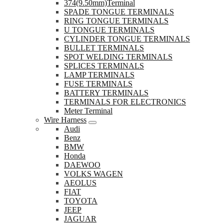
374(9.50mm)Terminal
SPADE TONGUE TERMINALS
RING TONGUE TERMINALS
U TONGUE TERMINALS
CYLINDER TONGUE TERMINALS
BULLET TERMINALS
SPOT WELDING TERMINALS
SPLICES TERMINALS
LAMP TERMINALS
FUSE TERMINALS
BATTERY TERMINALS
TERMINALS FOR ELECTRONICS
Meter Terminal
Wire Harness
Audi
Benz
BMW
Honda
DAEWOO
VOLKS WAGEN
AEOLUS
FIAT
TOYOTA
JEEP
JAGUAR