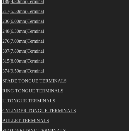
189(4.80mm)Terminal
217(5.50mm)Terminal
236(6.00mm)Terminal
248(6.30mm)Terminal
276(7.00mm)Terminal
307(7.80mm)Terminal
315(8.00mm)Terminal
374(9.50mm)Terminal
SPADE TONGUE TERMINALS
RING TONGUE TERMINALS
U TONGUE TERMINALS
CYLINDER TONGUE TERMINALS
BULLET TERMINALS
SPOT WELDING TERMINALS