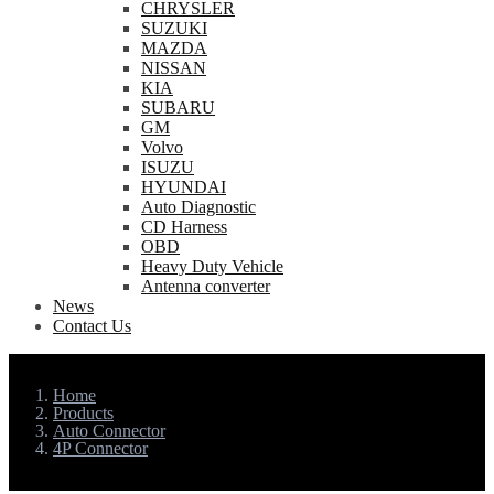
CHRYSLER
SUZUKI
MAZDA
NISSAN
KIA
SUBARU
GM
Volvo
ISUZU
HYUNDAI
Auto Diagnostic
CD Harness
OBD
Heavy Duty Vehicle
Antenna converter
News
Contact Us
Home
Products
Auto Connector
4P Connector