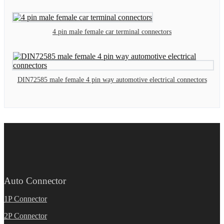
4 pin male female car terminal connectors
DIN72585 male female 4 pin way automotive electrical connectors
Auto Connector
1P Connector
2P Connector