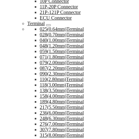
10P Connector
11P-20P Connector
21P-121P Connector
ECU Connector
Terminal
025(0.64mm)Terminal
028(0.70mm)Terminal
040(1.00mm)Terminal
048(1.20mm)Terminal
059(1.50mm)Terminal
071(1.80mm)Terminal
079(2.00mm)Terminal
087(2.20mm)Terminal
090(2.30mm)Terminal
110(2.80mm)Terminal
118(3.00mm)Terminal
138(3.50mm)Terminal
158(4.00mm)Terminal
189(4.80mm)Terminal
217(5.50mm)Terminal
236(6.00mm)Terminal
248(6.30mm)Terminal
276(7.00mm)Terminal
307(7.80mm)Terminal
315(8.00mm)Terminal