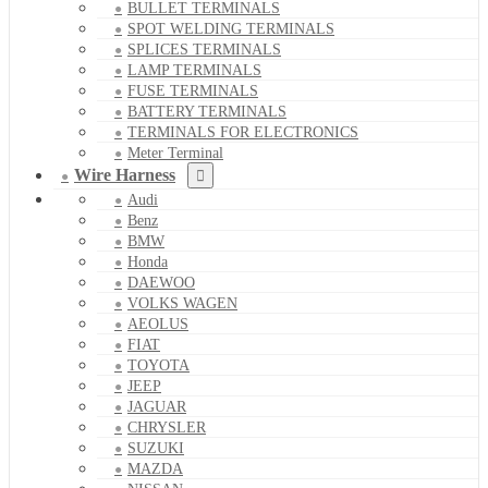
BULLET TERMINALS
SPOT WELDING TERMINALS
SPLICES TERMINALS
LAMP TERMINALS
FUSE TERMINALS
BATTERY TERMINALS
TERMINALS FOR ELECTRONICS
Meter Terminal
Wire Harness
Audi
Benz
BMW
Honda
DAEWOO
VOLKS WAGEN
AEOLUS
FIAT
TOYOTA
JEEP
JAGUAR
CHRYSLER
SUZUKI
MAZDA