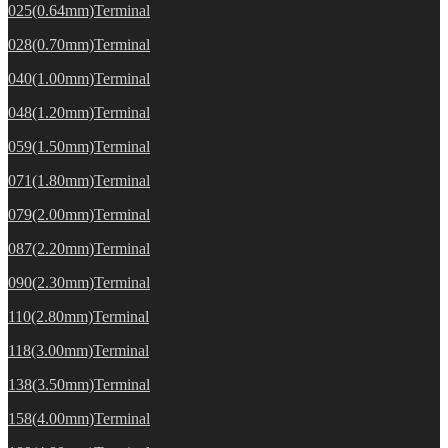
025(0.64mm)Terminal
028(0.70mm)Terminal
040(1.00mm)Terminal
048(1.20mm)Terminal
059(1.50mm)Terminal
071(1.80mm)Terminal
079(2.00mm)Terminal
087(2.20mm)Terminal
090(2.30mm)Terminal
110(2.80mm)Terminal
118(3.00mm)Terminal
138(3.50mm)Terminal
158(4.00mm)Terminal