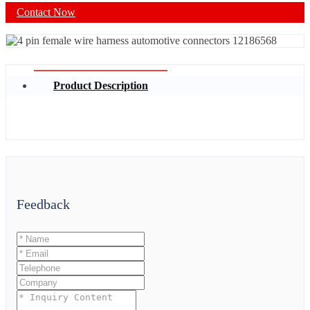
Contact Now
Product Description
Feedback