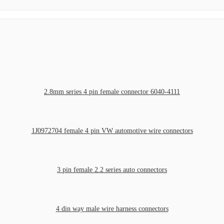
2.8mm series 4 pin female connector 6040-4111
1J0972704 female 4 pin VW automotive wire connectors
3 pin female 2.2 series auto connectors
4 din way male wire harness connectors