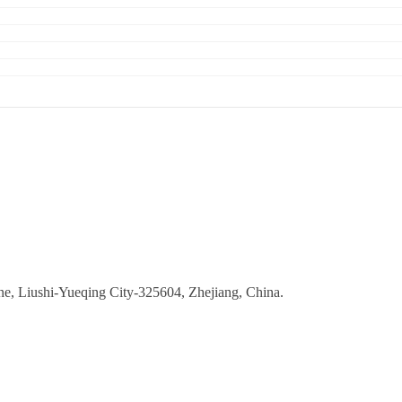
ne, Liushi-Yueqing City-325604, Zhejiang, China.