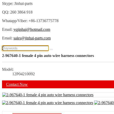
Skype: Jinhai-parts
QQ: 260 3864 918
Whatapp/Viber: +86-13736775778
Email:
yqjinhai@hotmail.com
Email:
sales@jinhai-parts.com
2-967640-1 female 4 pin auto wire harness connectors
Model:
12P04210092
Contact Now