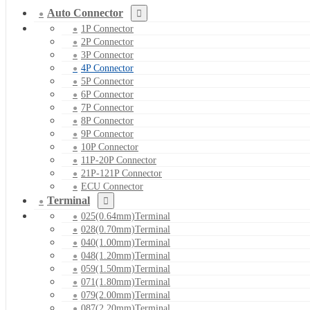
Auto Connector
1P Connector
2P Connector
3P Connector
4P Connector
5P Connector
6P Connector
7P Connector
8P Connector
9P Connector
10P Connector
11P-20P Connector
21P-121P Connector
ECU Connector
Terminal
025(0.64mm)Terminal
028(0.70mm)Terminal
040(1.00mm)Terminal
048(1.20mm)Terminal
059(1.50mm)Terminal
071(1.80mm)Terminal
079(2.00mm)Terminal
087(2.20mm)Terminal