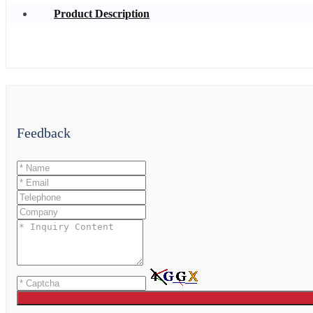
Product Description
Feedback