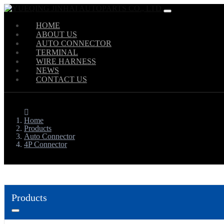
HOME
ABOUT US
AUTO CONNECTOR
TERMINAL
WIRE HARNESS
NEWS
CONTACT US
Home
Products
Auto Connector
4P Connector
Products