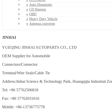
Auto Diagnostic
CD Harness
OBD
Heavy Duty Vehicle
Antenna converter
JINHAI
YUEQING JINHAI AUTOPARTS CO., LTD
OEM Supplier for Automobile
Connectors/Connector
Terminal/Wire Seals/Cable Tie
Address:Jinhai Science & Technology Park, Huangqijia Industrial Zo
Tel: +86 57762506818
Fax: +86 57762031616
Mobile: +86-13736775778