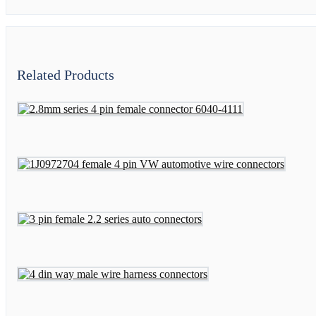
Related Products