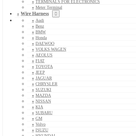
TERMINALS FOR ELECTRONICS
Meter Terminal
Wire Harness
Audi
Benz
BMW
Honda
DAEWOO
VOLKS WAGEN
AEOLUS
FIAT
TOYOTA
JEEP
JAGUAR
CHRYSLER
SUZUKI
MAZDA
NISSAN
KIA
SUBARU
GM
Volvo
ISUZU
HYUNDAI