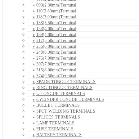
090(2.30mm)Terminal
110(2.80mm)Terminal
118(3.00mm)Terminal
138(3.50mm)Terminal
158(4.00mm)Terminal
189(4.80mm)Terminal
217(5.50mm)Terminal
236(6.00mm)Terminal
248(6.30mm)Terminal
276(7.00mm)Terminal
307(7.80mm)Terminal
315(8.00mm)Terminal
374(9.50mm)Terminal
SPADE TONGUE TERMINALS
RING TONGUE TERMINALS
U TONGUE TERMINALS
CYLINDER TONGUE TERMINALS
BULLET TERMINALS
SPOT WELDING TERMINALS
SPLICES TERMINALS
LAMP TERMINALS
FUSE TERMINALS
BATTERY TERMINALS