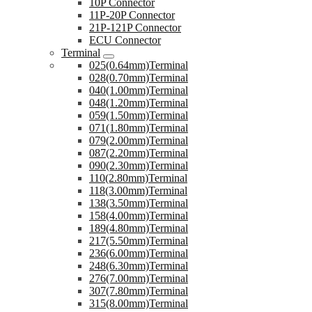
10P Connector
11P-20P Connector
21P-121P Connector
ECU Connector
Terminal
025(0.64mm)Terminal
028(0.70mm)Terminal
040(1.00mm)Terminal
048(1.20mm)Terminal
059(1.50mm)Terminal
071(1.80mm)Terminal
079(2.00mm)Terminal
087(2.20mm)Terminal
090(2.30mm)Terminal
110(2.80mm)Terminal
118(3.00mm)Terminal
138(3.50mm)Terminal
158(4.00mm)Terminal
189(4.80mm)Terminal
217(5.50mm)Terminal
236(6.00mm)Terminal
248(6.30mm)Terminal
276(7.00mm)Terminal
307(7.80mm)Terminal
315(8.00mm)Terminal