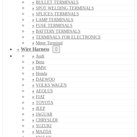
BULLET TERMINALS
SPOT WELDING TERMINALS
SPLICES TERMINALS
LAMP TERMINALS
FUSE TERMINALS
BATTERY TERMINALS
TERMINALS FOR ELECTRONICS
Meter Terminal
Wire Harness
Audi
Benz
BMW
Honda
DAEWOO
VOLKS WAGEN
AEOLUS
FIAT
TOYOTA
JEEP
JAGUAR
CHRYSLER
SUZUKI
MAZDA