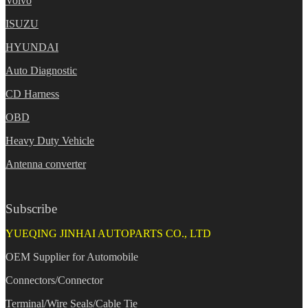
Volvo
ISUZU
HYUNDAI
Auto Diagnostic
CD Harness
OBD
Heavy Duty Vehicle
Antenna converter
Subscribe
YUEQING JINHAI AUTOPARTS CO., LTD
OEM Supplier for Automobile
Connectors/Connector
Terminal/Wire Seals/Cable Tie