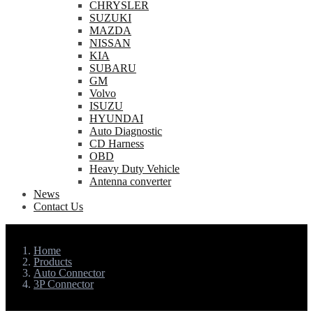
CHRYSLER
SUZUKI
MAZDA
NISSAN
KIA
SUBARU
GM
Volvo
ISUZU
HYUNDAI
Auto Diagnostic
CD Harness
OBD
Heavy Duty Vehicle
Antenna converter
News
Contact Us
Home
Products
Auto Connector
3P Connector