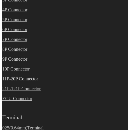
4P Connector
5P Connector
6P Connector
7P Connector
8P Connector
9P Connector
10P Connector
11P-20P Connector
21P-121P Connector
ECU Connector
Terminal
025(0.64mm)Terminal