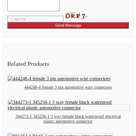
Send Message
Related Products
444248-4 female 3 pin automotive wire connectors
344273-1 345256-1 3 way female black waterproof electrical
plastic automotive connector