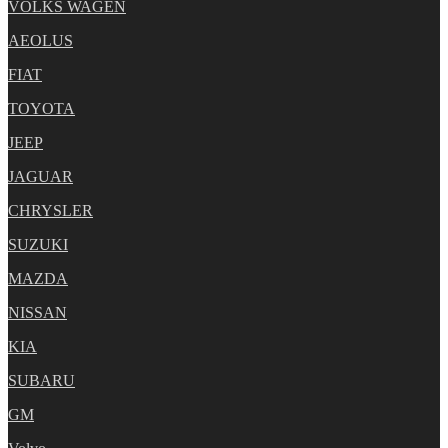
VOLKS WAGEN
AEOLUS
FIAT
TOYOTA
JEEP
JAGUAR
CHRYSLER
SUZUKI
MAZDA
NISSAN
KIA
SUBARU
GM