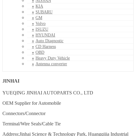
NISSAN
KIA
SUBARU
GM
Volvo
ISUZU
HYUNDAI
Auto Diagnostic
CD Harness
OBD
Heavy Duty Vehicle
Antenna converter
JINHAI
YUEQING JINHAI AUTOPARTS CO., LTD
OEM Supplier for Automobile
Connectors/Connector
Terminal/Wire Seals/Cable Tie
Address:Jinhai Science & Technology Park, Huangqijia Industrial