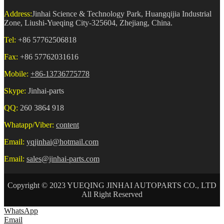
Address:
Jinhai Science & Technology Park, Huangqijia Industrial
Zone, Liushi-Yueqing City-325604, Zhejiang, China.
Tel:
+86 57762506818
Fax:
+86 57762031616
Mobile:
+86-13736775778
Skype:
Jinhai-parts
QQ:
260 3864 918
Whatapp/Viber:
content
Email:
yqjinhai@hotmail.com
Email:
sales@jinhai-parts.com
Copyright © 2023 YUEQING JINHAI AUTOPARTS CO., LTD
All Right Reserved
WhatsApp
Email