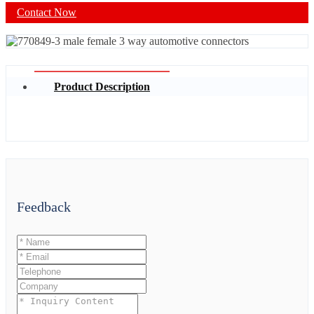
Contact Now
Product Description
Feedback