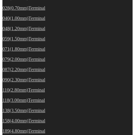
028(0.70mm)Terminal
040(1.00mm)Terminal
048(1.20mm)Terminal
059(1.50mm)Terminal
071(1.80mm)Terminal
079(2.00mm)Terminal
087(2.20mm)Terminal
090(2.30mm)Terminal
110(2.80mm)Terminal
118(3.00mm)Terminal
138(3.50mm)Terminal
158(4.00mm)Terminal
189(4.80mm)Terminal