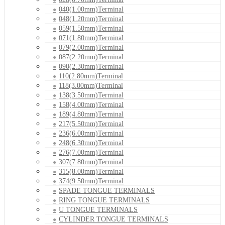
040(1.00mm)Terminal
048(1.20mm)Terminal
059(1.50mm)Terminal
071(1.80mm)Terminal
079(2.00mm)Terminal
087(2.20mm)Terminal
090(2.30mm)Terminal
110(2.80mm)Terminal
118(3.00mm)Terminal
138(3.50mm)Terminal
158(4.00mm)Terminal
189(4.80mm)Terminal
217(5.50mm)Terminal
236(6.00mm)Terminal
248(6.30mm)Terminal
276(7.00mm)Terminal
307(7.80mm)Terminal
315(8.00mm)Terminal
374(9.50mm)Terminal
SPADE TONGUE TERMINALS
RING TONGUE TERMINALS
U TONGUE TERMINALS
CYLINDER TONGUE TERMINALS