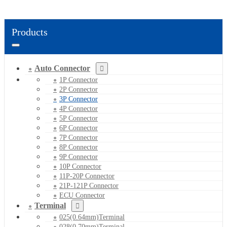
Products
Auto Connector
1P Connector
2P Connector
3P Connector
4P Connector
5P Connector
6P Connector
7P Connector
8P Connector
9P Connector
10P Connector
11P-20P Connector
21P-121P Connector
ECU Connector
Terminal
025(0.64mm)Terminal
028(0.70mm)Terminal