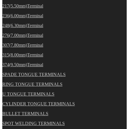
217(5.50mm)Terminal
236(6.00mm)Terminal
248(6.30mm)Terminal
276(7.00mm)Terminal
307(7.80mm)Terminal
315(8.00mm)Terminal
374(9.50mm)Terminal
SPADE TONGUE TERMINALS
RING TONGUE TERMINALS
U TONGUE TERMINALS
CYLINDER TONGUE TERMINALS
BULLET TERMINALS
SPOT WELDING TERMINALS