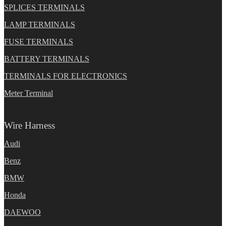
SPLICES TERMINALS
LAMP TERMINALS
FUSE TERMINALS
BATTERY TERMINALS
TERMINALS FOR ELECTRONICS
Meter Terminal
Wire Harness
Audi
Benz
BMW
Honda
DAEWOO