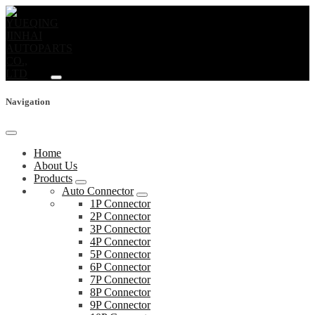
Navigation
Home
About Us
Products
Auto Connector
1P Connector
2P Connector
3P Connector
4P Connector
5P Connector
6P Connector
7P Connector
8P Connector
9P Connector