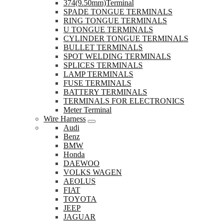
374(9.50mm)Terminal
SPADE TONGUE TERMINALS
RING TONGUE TERMINALS
U TONGUE TERMINALS
CYLINDER TONGUE TERMINALS
BULLET TERMINALS
SPOT WELDING TERMINALS
SPLICES TERMINALS
LAMP TERMINALS
FUSE TERMINALS
BATTERY TERMINALS
TERMINALS FOR ELECTRONICS
Meter Terminal
Wire Harness
Audi
Benz
BMW
Honda
DAEWOO
VOLKS WAGEN
AEOLUS
FIAT
TOYOTA
JEEP
JAGUAR