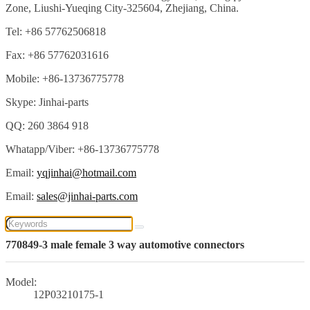
Zone, Liushi-Yueqing City-325604, Zhejiang, China.
Tel: +86 57762506818
Fax: +86 57762031616
Mobile: +86-13736775778
Skype: Jinhai-parts
QQ: 260 3864 918
Whatapp/Viber: +86-13736775778
Email:
yqjinhai@hotmail.com
Email:
sales@jinhai-parts.com
770849-3 male female 3 way automotive connectors
Model:
12P03210175-1