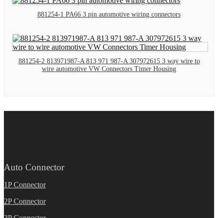
881254-1 PA66 3 pin automotive wiring connectors
881254-2 813971987-A 813 971 987-A 307972615 3 way wire to
wire automotive VW Connectors Timer Housing
Auto Connector
1P Connector
2P Connector
3P Connector