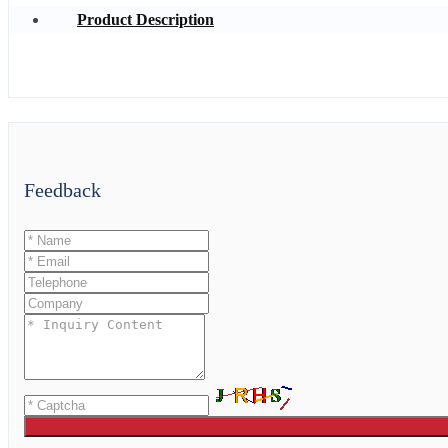
Product Description
Feedback