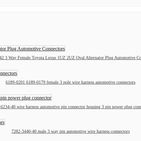
42 3 Way Female Toyota Lexus 1UZ 2UZ Oval Alternator Plug Automotive Co
6189-0201 6189-0179 female 3 pole wire harness automotive connectors
6234-40 wire harness automotive pin connector housing 3 pin power plug con
7282-3440-40 male 3 way pin automotive wire harness connectors