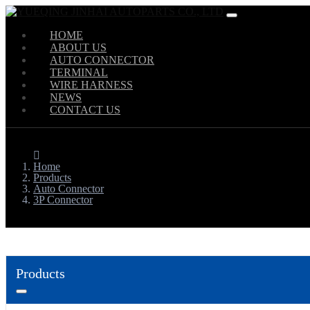
HOME
ABOUT US
AUTO CONNECTOR
TERMINAL
WIRE HARNESS
NEWS
CONTACT US
Home
Products
Auto Connector
3P Connector
Products