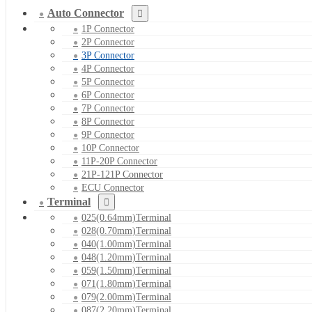
Auto Connector
1P Connector
2P Connector
3P Connector
4P Connector
5P Connector
6P Connector
7P Connector
8P Connector
9P Connector
10P Connector
11P-20P Connector
21P-121P Connector
ECU Connector
Terminal
025(0.64mm)Terminal
028(0.70mm)Terminal
040(1.00mm)Terminal
048(1.20mm)Terminal
059(1.50mm)Terminal
071(1.80mm)Terminal
079(2.00mm)Terminal
087(2.20mm)Terminal