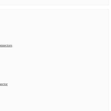
nnectors
nector