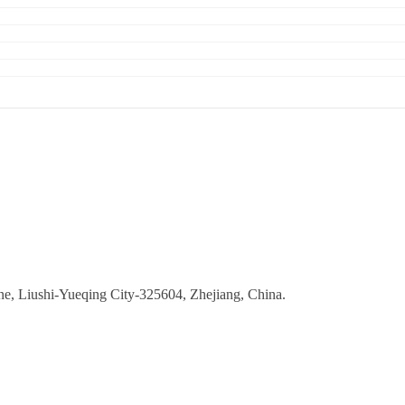
ne, Liushi-Yueqing City-325604, Zhejiang, China.