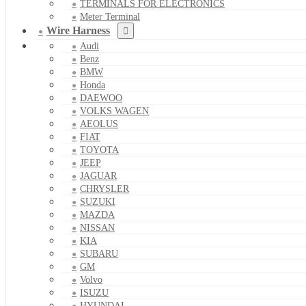
TERMINALS FOR ELECTRONICS
Meter Terminal
Wire Harness
Audi
Benz
BMW
Honda
DAEWOO
VOLKS WAGEN
AEOLUS
FIAT
TOYOTA
JEEP
JAGUAR
CHRYSLER
SUZUKI
MAZDA
NISSAN
KIA
SUBARU
GM
Volvo
ISUZU
HYUNDAI