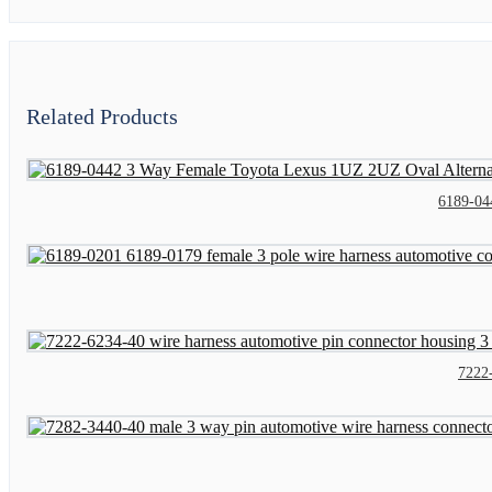
Related Products
6189-04
7222-