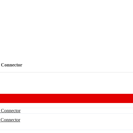
 Connector