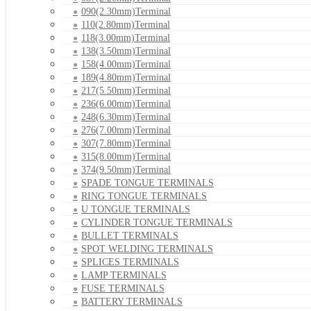
090(2.30mm)Terminal
110(2.80mm)Terminal
118(3.00mm)Terminal
138(3.50mm)Terminal
158(4.00mm)Terminal
189(4.80mm)Terminal
217(5.50mm)Terminal
236(6.00mm)Terminal
248(6.30mm)Terminal
276(7.00mm)Terminal
307(7.80mm)Terminal
315(8.00mm)Terminal
374(9.50mm)Terminal
SPADE TONGUE TERMINALS
RING TONGUE TERMINALS
U TONGUE TERMINALS
CYLINDER TONGUE TERMINALS
BULLET TERMINALS
SPOT WELDING TERMINALS
SPLICES TERMINALS
LAMP TERMINALS
FUSE TERMINALS
BATTERY TERMINALS