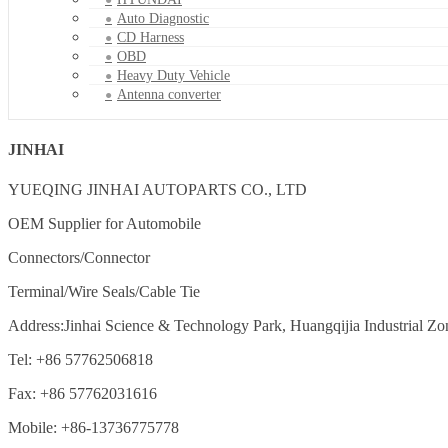
Auto Diagnostic
CD Harness
OBD
Heavy Duty Vehicle
Antenna converter
JINHAI
YUEQING JINHAI AUTOPARTS CO., LTD
OEM Supplier for Automobile
Connectors/Connector
Terminal/Wire Seals/Cable Tie
Address:Jinhai Science & Technology Park, Huangqijia Industrial Zo
Tel: +86 57762506818
Fax: +86 57762031616
Mobile: +86-13736775778