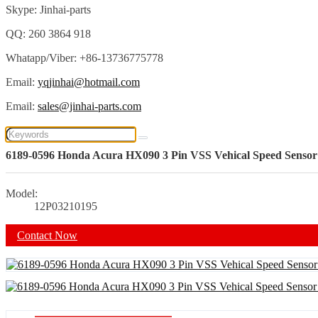
Skype: Jinhai-parts
QQ: 260 3864 918
Whatapp/Viber: +86-13736775778
Email:
yqjinhai@hotmail.com
Email:
sales@jinhai-parts.com
6189-0596 Honda Acura HX090 3 Pin VSS Vehical Speed Sensor
Model:
12P03210195
Contact Now