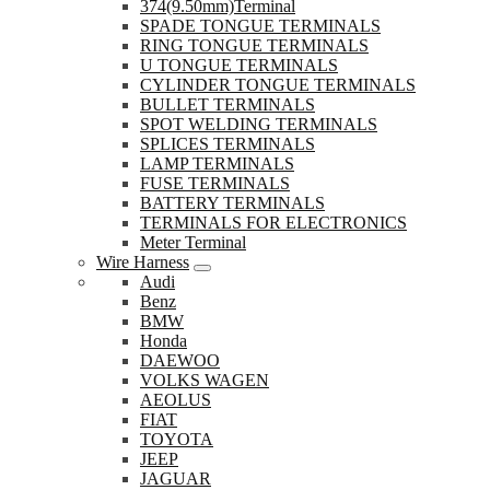
374(9.50mm)Terminal
SPADE TONGUE TERMINALS
RING TONGUE TERMINALS
U TONGUE TERMINALS
CYLINDER TONGUE TERMINALS
BULLET TERMINALS
SPOT WELDING TERMINALS
SPLICES TERMINALS
LAMP TERMINALS
FUSE TERMINALS
BATTERY TERMINALS
TERMINALS FOR ELECTRONICS
Meter Terminal
Wire Harness
Audi
Benz
BMW
Honda
DAEWOO
VOLKS WAGEN
AEOLUS
FIAT
TOYOTA
JEEP
JAGUAR