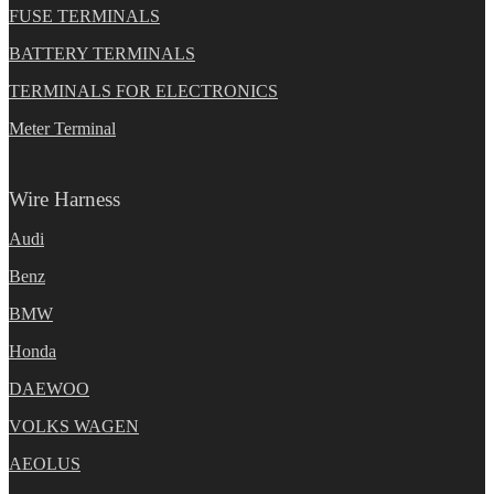
FUSE TERMINALS
BATTERY TERMINALS
TERMINALS FOR ELECTRONICS
Meter Terminal
Wire Harness
Audi
Benz
BMW
Honda
DAEWOO
VOLKS WAGEN
AEOLUS