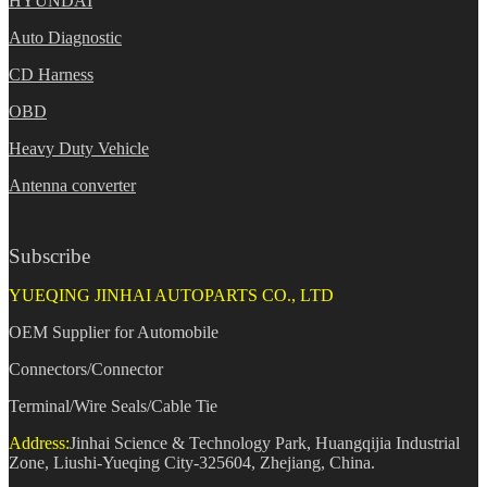
HYUNDAI
Auto Diagnostic
CD Harness
OBD
Heavy Duty Vehicle
Antenna converter
Subscribe
YUEQING JINHAI AUTOPARTS CO., LTD
OEM Supplier for Automobile
Connectors/Connector
Terminal/Wire Seals/Cable Tie
Address:
Jinhai Science & Technology Park, Huangqijia Industrial
Zone, Liushi-Yueqing City-325604, Zhejiang, China.