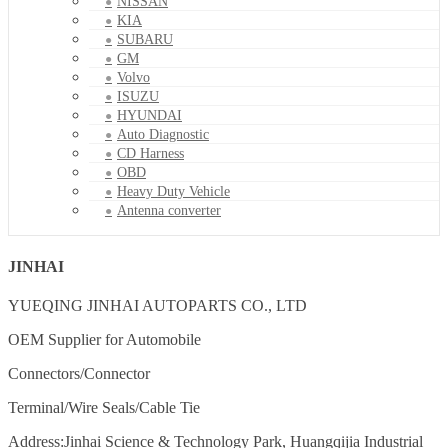
NISSAN
KIA
SUBARU
GM
Volvo
ISUZU
HYUNDAI
Auto Diagnostic
CD Harness
OBD
Heavy Duty Vehicle
Antenna converter
JINHAI
YUEQING JINHAI AUTOPARTS CO., LTD
OEM Supplier for Automobile
Connectors/Connector
Terminal/Wire Seals/Cable Tie
Address:Jinhai Science & Technology Park, Huangqijia Industrial