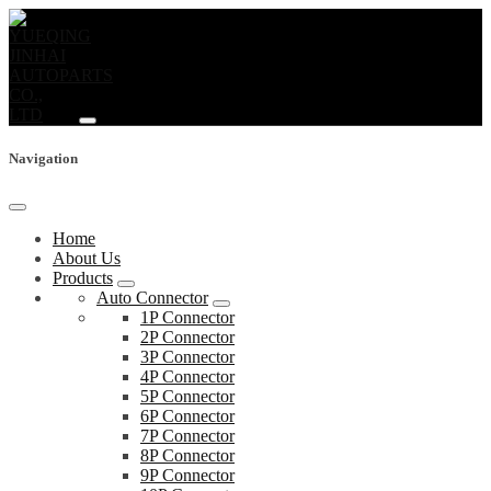
Navigation
Home
About Us
Products
Auto Connector
1P Connector
2P Connector
3P Connector
4P Connector
5P Connector
6P Connector
7P Connector
8P Connector
9P Connector