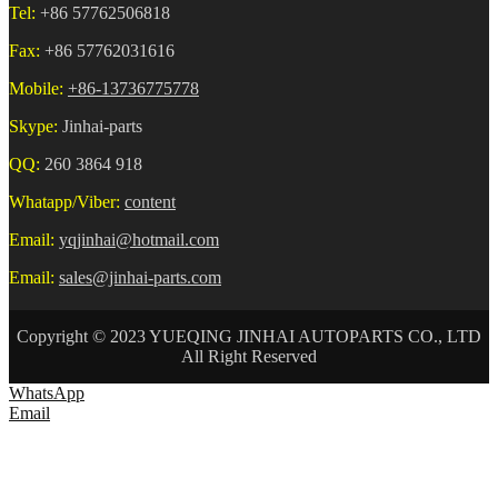
Tel:
+86 57762506818
Fax:
+86 57762031616
Mobile:
+86-13736775778
Skype:
Jinhai-parts
QQ:
260 3864 918
Whatapp/Viber:
content
Email:
yqjinhai@hotmail.com
Email:
sales@jinhai-parts.com
Copyright © 2023 YUEQING JINHAI AUTOPARTS CO., LTD
All Right Reserved
WhatsApp
Email
HOME
ABOUT US