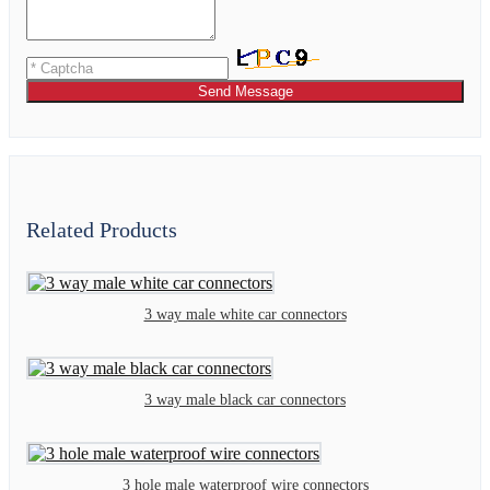
Send Message
Related Products
3 way male white car connectors
3 way male black car connectors
3 hole male waterproof wire connectors