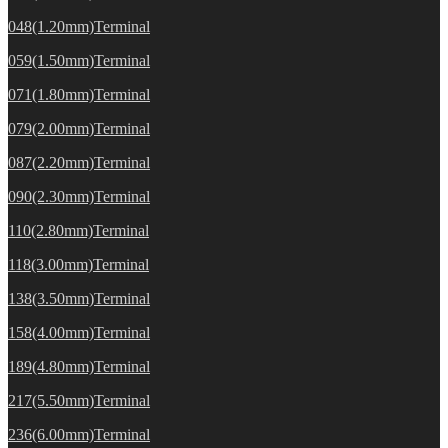
048(1.20mm)Terminal
059(1.50mm)Terminal
071(1.80mm)Terminal
079(2.00mm)Terminal
087(2.20mm)Terminal
090(2.30mm)Terminal
110(2.80mm)Terminal
118(3.00mm)Terminal
138(3.50mm)Terminal
158(4.00mm)Terminal
189(4.80mm)Terminal
217(5.50mm)Terminal
236(6.00mm)Terminal