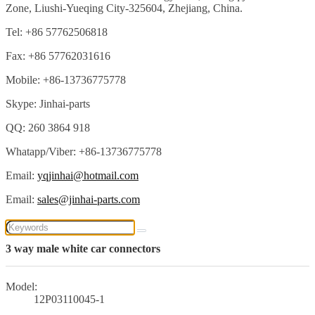
Zone, Liushi-Yueqing City-325604, Zhejiang, China.
Tel: +86 57762506818
Fax: +86 57762031616
Mobile: +86-13736775778
Skype: Jinhai-parts
QQ: 260 3864 918
Whatapp/Viber: +86-13736775778
Email:
yqjinhai@hotmail.com
Email:
sales@jinhai-parts.com
3 way male white car connectors
Model:
12P03110045-1