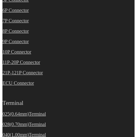
6P Connector
7P Connector
8P Connector
9P Connector
10P Connector
11P-20P Connector
21P-121P Connector
ECU Connector
Terminal
025(0.64mm)Terminal
028(0.70mm)Terminal
040(1.00mm)Terminal