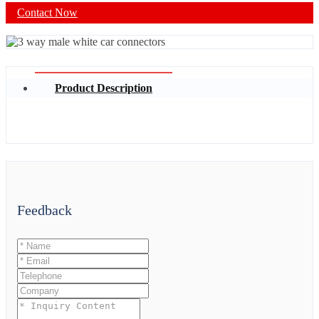
Contact Now
Product Description
Feedback