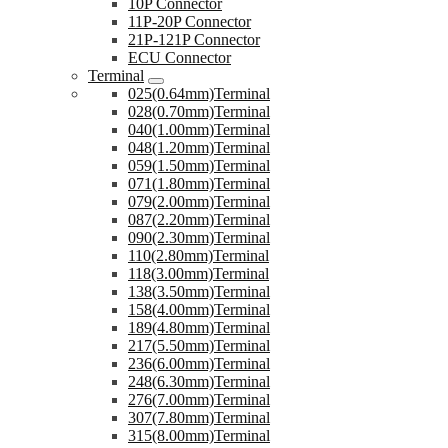
10P Connector
11P-20P Connector
21P-121P Connector
ECU Connector
Terminal
025(0.64mm)Terminal
028(0.70mm)Terminal
040(1.00mm)Terminal
048(1.20mm)Terminal
059(1.50mm)Terminal
071(1.80mm)Terminal
079(2.00mm)Terminal
087(2.20mm)Terminal
090(2.30mm)Terminal
110(2.80mm)Terminal
118(3.00mm)Terminal
138(3.50mm)Terminal
158(4.00mm)Terminal
189(4.80mm)Terminal
217(5.50mm)Terminal
236(6.00mm)Terminal
248(6.30mm)Terminal
276(7.00mm)Terminal
307(7.80mm)Terminal
315(8.00mm)Terminal