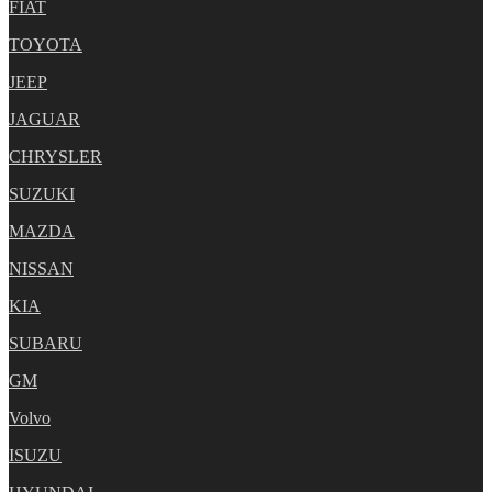
FIAT
TOYOTA
JEEP
JAGUAR
CHRYSLER
SUZUKI
MAZDA
NISSAN
KIA
SUBARU
GM
Volvo
ISUZU