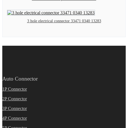
3 hole electrical connector 33471 0340 13283
Auto Connector
1P Connector
2P Connector
3P Connector
4P Connector
5P Connector