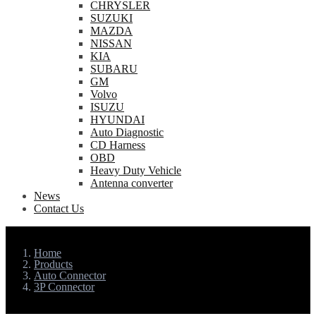
CHRYSLER
SUZUKI
MAZDA
NISSAN
KIA
SUBARU
GM
Volvo
ISUZU
HYUNDAI
Auto Diagnostic
CD Harness
OBD
Heavy Duty Vehicle
Antenna converter
News
Contact Us
Home
Products
Auto Connector
3P Connector