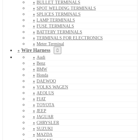
BULLET TERMINALS
SPOT WELDING TERMINALS
SPLICES TERMINALS
LAMP TERMINALS
FUSE TERMINALS
BATTERY TERMINALS
TERMINALS FOR ELECTRONICS
Meter Terminal
Wire Harness
Audi
Benz
BMW
Honda
DAEWOO
VOLKS WAGEN
AEOLUS
FIAT
TOYOTA
JEEP
JAGUAR
CHRYSLER
SUZUKI
MAZDA