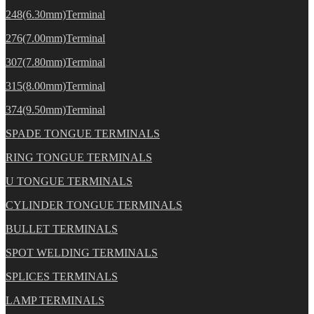
248(6.30mm)Terminal
276(7.00mm)Terminal
307(7.80mm)Terminal
315(8.00mm)Terminal
374(9.50mm)Terminal
SPADE TONGUE TERMINALS
RING TONGUE TERMINALS
U TONGUE TERMINALS
CYLINDER TONGUE TERMINALS
BULLET TERMINALS
SPOT WELDING TERMINALS
SPLICES TERMINALS
LAMP TERMINALS