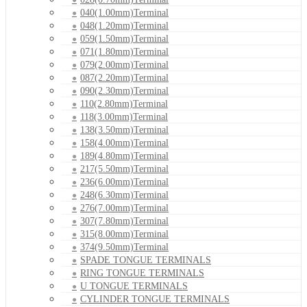
040(1.00mm)Terminal
048(1.20mm)Terminal
059(1.50mm)Terminal
071(1.80mm)Terminal
079(2.00mm)Terminal
087(2.20mm)Terminal
090(2.30mm)Terminal
110(2.80mm)Terminal
118(3.00mm)Terminal
138(3.50mm)Terminal
158(4.00mm)Terminal
189(4.80mm)Terminal
217(5.50mm)Terminal
236(6.00mm)Terminal
248(6.30mm)Terminal
276(7.00mm)Terminal
307(7.80mm)Terminal
315(8.00mm)Terminal
374(9.50mm)Terminal
SPADE TONGUE TERMINALS
RING TONGUE TERMINALS
U TONGUE TERMINALS
CYLINDER TONGUE TERMINALS