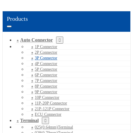
Products
Auto Connector
1P Connector
2P Connector
3P Connector
4P Connector
5P Connector
6P Connector
7P Connector
8P Connector
9P Connector
10P Connector
11P-20P Connector
21P-121P Connector
ECU Connector
Terminal
025(0.64mm)Terminal
028(0.70mm)Terminal