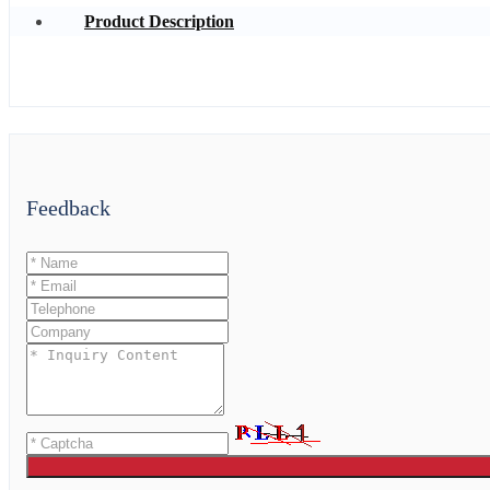
Product Description
Feedback