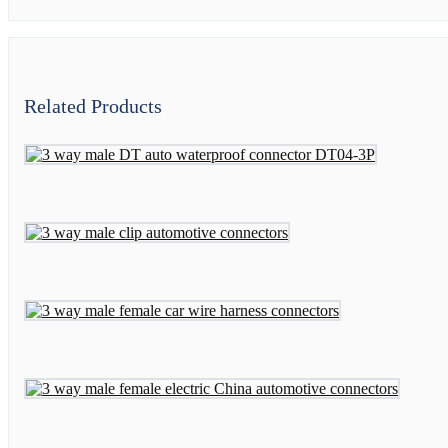
Related Products