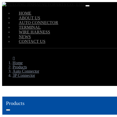
HOME
ABOUT US
AUTO CONNECTOR
TERMINAL
WIRE HARNESS
NEWS
CONTACT US
Home
Products
Auto Connector
3P Connector
Products