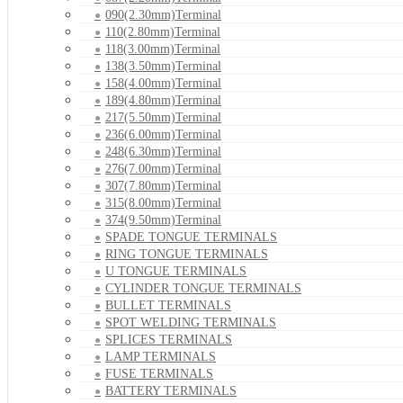
090(2.30mm)Terminal
110(2.80mm)Terminal
118(3.00mm)Terminal
138(3.50mm)Terminal
158(4.00mm)Terminal
189(4.80mm)Terminal
217(5.50mm)Terminal
236(6.00mm)Terminal
248(6.30mm)Terminal
276(7.00mm)Terminal
307(7.80mm)Terminal
315(8.00mm)Terminal
374(9.50mm)Terminal
SPADE TONGUE TERMINALS
RING TONGUE TERMINALS
U TONGUE TERMINALS
CYLINDER TONGUE TERMINALS
BULLET TERMINALS
SPOT WELDING TERMINALS
SPLICES TERMINALS
LAMP TERMINALS
FUSE TERMINALS
BATTERY TERMINALS