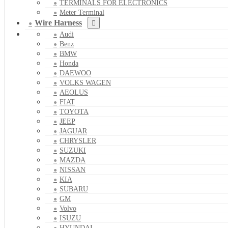
TERMINALS FOR ELECTRONICS
Meter Terminal
Wire Harness
Audi
Benz
BMW
Honda
DAEWOO
VOLKS WAGEN
AEOLUS
FIAT
TOYOTA
JEEP
JAGUAR
CHRYSLER
SUZUKI
MAZDA
NISSAN
KIA
SUBARU
GM
Volvo
ISUZU
HYUNDAI