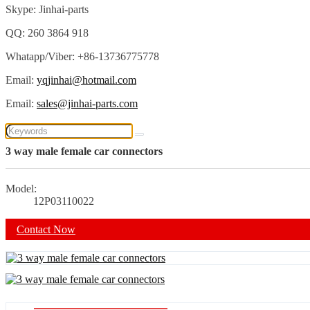
Skype: Jinhai-parts
QQ: 260 3864 918
Whatapp/Viber: +86-13736775778
Email:
yqjinhai@hotmail.com
Email:
sales@jinhai-parts.com
3 way male female car connectors
Model:
12P03110022
Contact Now