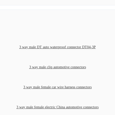
3 way male DT auto waterproof connector DT04-3P
3 way male clip automotive connectors
3 way male female car wire harness connectors
3 way male female electric China automotive connectors