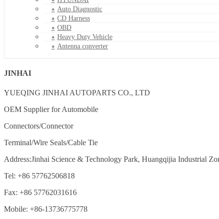
Auto Diagnostic
CD Harness
OBD
Heavy Duty Vehicle
Antenna converter
JINHAI
YUEQING JINHAI AUTOPARTS CO., LTD
OEM Supplier for Automobile
Connectors/Connector
Terminal/Wire Seals/Cable Tie
Address:Jinhai Science & Technology Park, Huangqijia Industrial Zo
Tel: +86 57762506818
Fax: +86 57762031616
Mobile: +86-13736775778