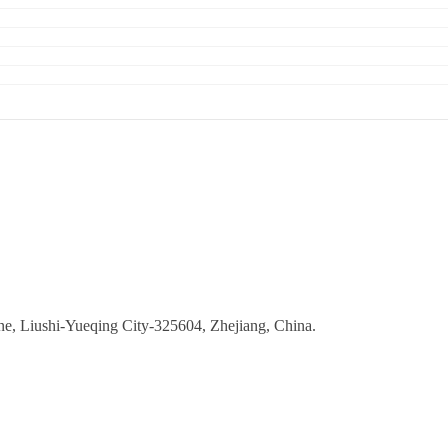
ne, Liushi-Yueqing City-325604, Zhejiang, China.