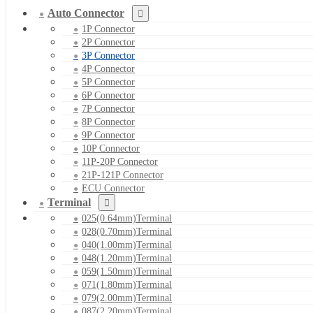
Auto Connector
1P Connector
2P Connector
3P Connector
4P Connector
5P Connector
6P Connector
7P Connector
8P Connector
9P Connector
10P Connector
11P-20P Connector
21P-121P Connector
ECU Connector
Terminal
025(0.64mm)Terminal
028(0.70mm)Terminal
040(1.00mm)Terminal
048(1.20mm)Terminal
059(1.50mm)Terminal
071(1.80mm)Terminal
079(2.00mm)Terminal
087(2.20mm)Terminal