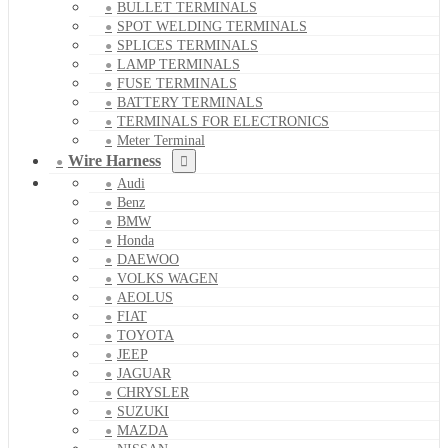
BULLET TERMINALS
SPOT WELDING TERMINALS
SPLICES TERMINALS
LAMP TERMINALS
FUSE TERMINALS
BATTERY TERMINALS
TERMINALS FOR ELECTRONICS
Meter Terminal
Wire Harness
Audi
Benz
BMW
Honda
DAEWOO
VOLKS WAGEN
AEOLUS
FIAT
TOYOTA
JEEP
JAGUAR
CHRYSLER
SUZUKI
MAZDA