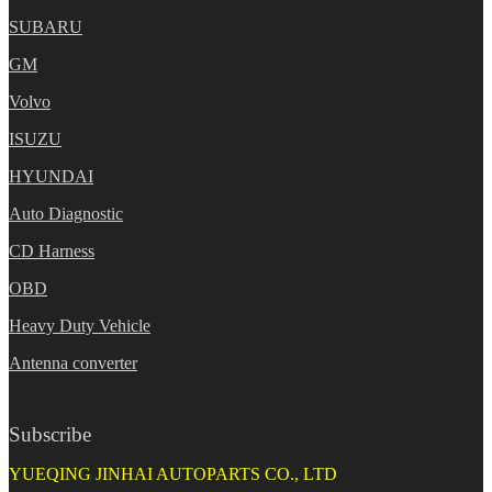
SUBARU
GM
Volvo
ISUZU
HYUNDAI
Auto Diagnostic
CD Harness
OBD
Heavy Duty Vehicle
Antenna converter
Subscribe
YUEQING JINHAI AUTOPARTS CO., LTD