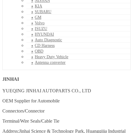
NISSAN
KIA
SUBARU
GM
Volvo
ISUZU
HYUNDAI
Auto Diagnostic
CD Harness
OBD
Heavy Duty Vehicle
Antenna converter
JINHAI
YUEQING JINHAI AUTOPARTS CO., LTD
OEM Supplier for Automobile
Connectors/Connector
Terminal/Wire Seals/Cable Tie
Address:Jinhai Science & Technology Park, Huangqijia Industrial