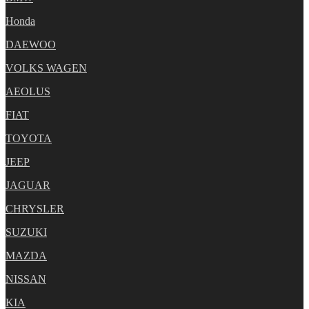
Honda
DAEWOO
VOLKS WAGEN
AEOLUS
FIAT
TOYOTA
JEEP
JAGUAR
CHRYSLER
SUZUKI
MAZDA
NISSAN
KIA