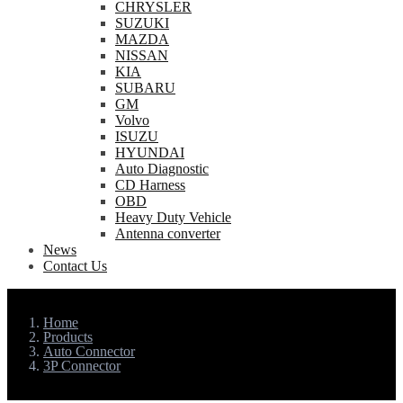
CHRYSLER
SUZUKI
MAZDA
NISSAN
KIA
SUBARU
GM
Volvo
ISUZU
HYUNDAI
Auto Diagnostic
CD Harness
OBD
Heavy Duty Vehicle
Antenna converter
News
Contact Us
Home
Products
Auto Connector
3P Connector