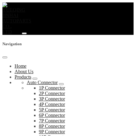
Navigation
Home
About Us
Products
Auto Connector
1P Connector
2P Connector
3P Connector
4P Connector
5P Connector
6P Connector
7P Connector
8P Connector
9P Connector