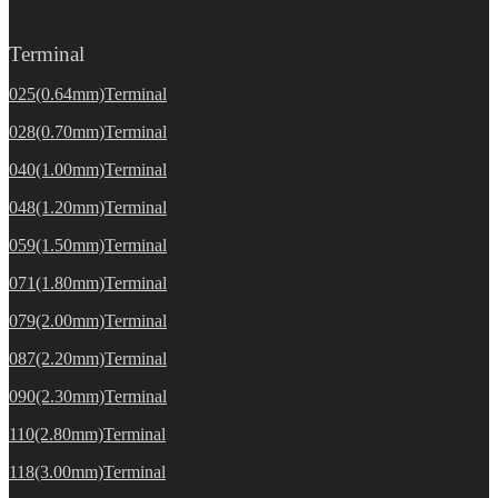
Terminal
025(0.64mm)Terminal
028(0.70mm)Terminal
040(1.00mm)Terminal
048(1.20mm)Terminal
059(1.50mm)Terminal
071(1.80mm)Terminal
079(2.00mm)Terminal
087(2.20mm)Terminal
090(2.30mm)Terminal
110(2.80mm)Terminal
118(3.00mm)Terminal