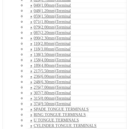
040(1.00mm)Terminal
048(1.20mm)Terminal
059(1.50mm)Terminal
071(1.80mm)Terminal
079(2.00mm)Terminal
087(2.20mm)Terminal
090(2.30mm)Terminal
110(2.80mm)Terminal
118(3.00mm)Terminal
138(3.50mm)Terminal
158(4.00mm)Terminal
189(4.80mm)Terminal
217(5.50mm)Terminal
236(6.00mm)Terminal
248(6.30mm)Terminal
276(7.00mm)Terminal
307(7.80mm)Terminal
315(8.00mm)Terminal
374(9.50mm)Terminal
SPADE TONGUE TERMINALS
RING TONGUE TERMINALS
U TONGUE TERMINALS
CYLINDER TONGUE TERMINALS