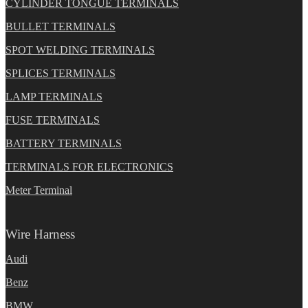
CYLINDER TONGUE TERMINALS
BULLET TERMINALS
SPOT WELDING TERMINALS
SPLICES TERMINALS
LAMP TERMINALS
FUSE TERMINALS
BATTERY TERMINALS
TERMINALS FOR ELECTRONICS
Meter Terminal
Wire Harness
Audi
Benz
BMW