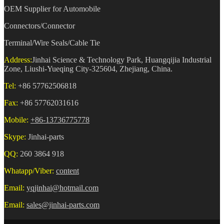
OEM Supplier for Automobile
Connectors/Connector
Terminal/Wire Seals/Cable Tie
Address:
Jinhai Science & Technology Park, Huangqijia Industrial
Zone, Liushi-Yueqing City-325604, Zhejiang, China.
Tel:
+86 57762506818
Fax:
+86 57762031616
Mobile:
+86-13736775778
Skype:
Jinhai-parts
QQ:
260 3864 918
Whatapp/Viber:
content
Email:
yqjinhai@hotmail.com
Email:
sales@jinhai-parts.com