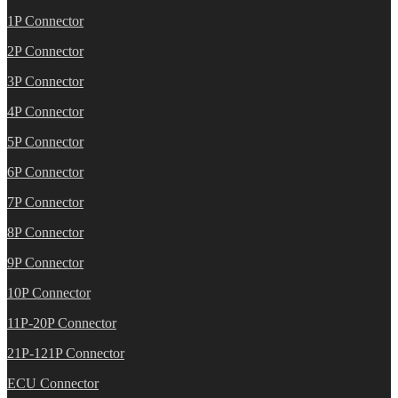
1P Connector
2P Connector
3P Connector
4P Connector
5P Connector
6P Connector
7P Connector
8P Connector
9P Connector
10P Connector
11P-20P Connector
21P-121P Connector
ECU Connector