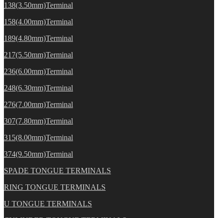
138(3.50mm)Terminal
158(4.00mm)Terminal
189(4.80mm)Terminal
217(5.50mm)Terminal
236(6.00mm)Terminal
248(6.30mm)Terminal
276(7.00mm)Terminal
307(7.80mm)Terminal
315(8.00mm)Terminal
374(9.50mm)Terminal
SPADE TONGUE TERMINALS
RING TONGUE TERMINALS
U TONGUE TERMINALS