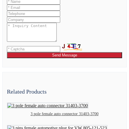
Send Message
Related Products
3 pole female auto connector 31403-3700