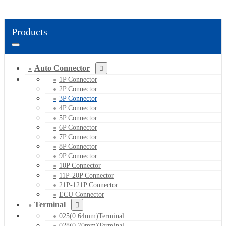
Products
Auto Connector
1P Connector
2P Connector
3P Connector
4P Connector
5P Connector
6P Connector
7P Connector
8P Connector
9P Connector
10P Connector
11P-20P Connector
21P-121P Connector
ECU Connector
Terminal
025(0.64mm)Terminal
028(0.70mm)Terminal