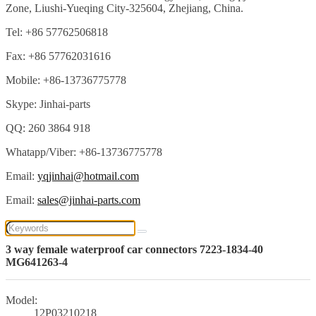
Zone, Liushi-Yueqing City-325604, Zhejiang, China.
Tel: +86 57762506818
Fax: +86 57762031616
Mobile: +86-13736775778
Skype: Jinhai-parts
QQ: 260 3864 918
Whatapp/Viber: +86-13736775778
Email:
yqjinhai@hotmail.com
Email:
sales@jinhai-parts.com
3 way female waterproof car connectors 7223-1834-40
MG641263-4
Model:
12P03210218