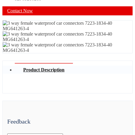
Contact Now
Product Description
Feedback