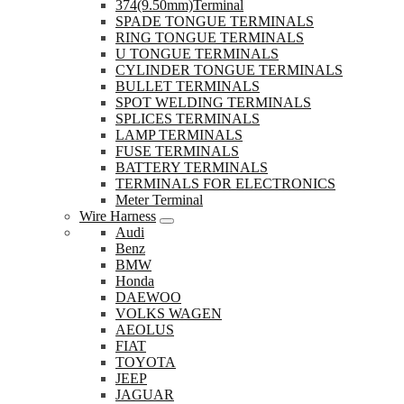
374(9.50mm)Terminal
SPADE TONGUE TERMINALS
RING TONGUE TERMINALS
U TONGUE TERMINALS
CYLINDER TONGUE TERMINALS
BULLET TERMINALS
SPOT WELDING TERMINALS
SPLICES TERMINALS
LAMP TERMINALS
FUSE TERMINALS
BATTERY TERMINALS
TERMINALS FOR ELECTRONICS
Meter Terminal
Wire Harness
Audi
Benz
BMW
Honda
DAEWOO
VOLKS WAGEN
AEOLUS
FIAT
TOYOTA
JEEP
JAGUAR