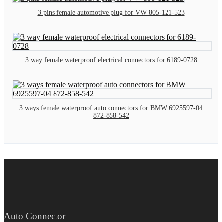
3 pins female automotive plug for VW 805-121-523
3 way female waterproof electrical connectors for 6189-0728
3 ways female waterproof auto connectors for BMW 6925597-04
872-858-542
Auto Connector