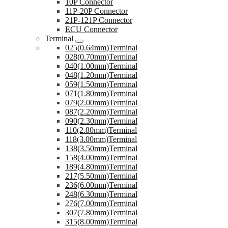
10P Connector
11P-20P Connector
21P-121P Connector
ECU Connector
Terminal
025(0.64mm)Terminal
028(0.70mm)Terminal
040(1.00mm)Terminal
048(1.20mm)Terminal
059(1.50mm)Terminal
071(1.80mm)Terminal
079(2.00mm)Terminal
087(2.20mm)Terminal
090(2.30mm)Terminal
110(2.80mm)Terminal
118(3.00mm)Terminal
138(3.50mm)Terminal
158(4.00mm)Terminal
189(4.80mm)Terminal
217(5.50mm)Terminal
236(6.00mm)Terminal
248(6.30mm)Terminal
276(7.00mm)Terminal
307(7.80mm)Terminal
315(8.00mm)Terminal