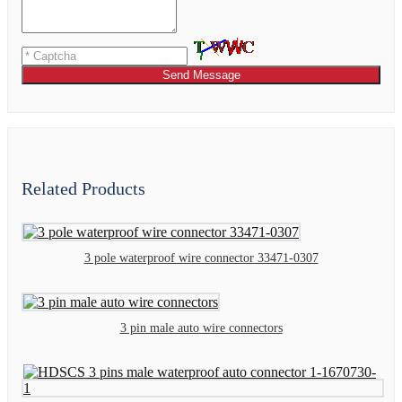
Send Message
Related Products
3 pole waterproof wire connector 33471-0307
3 pin male auto wire connectors