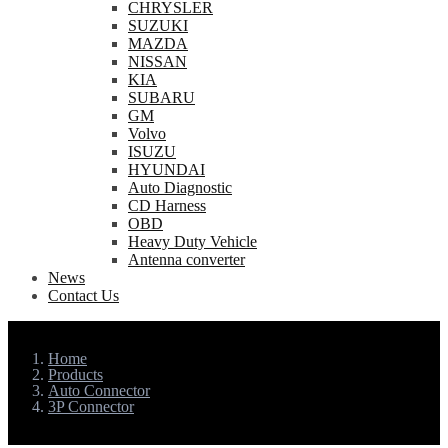
CHRYSLER
SUZUKI
MAZDA
NISSAN
KIA
SUBARU
GM
Volvo
ISUZU
HYUNDAI
Auto Diagnostic
CD Harness
OBD
Heavy Duty Vehicle
Antenna converter
News
Contact Us
Home
Products
Auto Connector
3P Connector