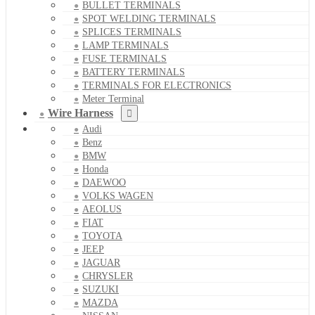
BULLET TERMINALS
SPOT WELDING TERMINALS
SPLICES TERMINALS
LAMP TERMINALS
FUSE TERMINALS
BATTERY TERMINALS
TERMINALS FOR ELECTRONICS
Meter Terminal
Wire Harness
Audi
Benz
BMW
Honda
DAEWOO
VOLKS WAGEN
AEOLUS
FIAT
TOYOTA
JEEP
JAGUAR
CHRYSLER
SUZUKI
MAZDA