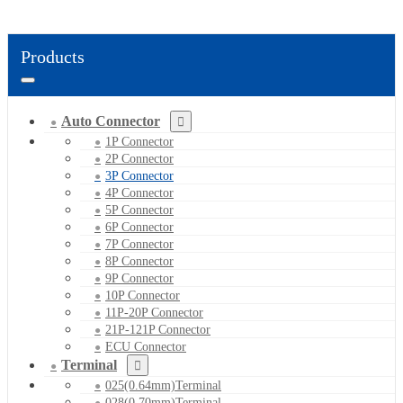
Products
Auto Connector
1P Connector
2P Connector
3P Connector
4P Connector
5P Connector
6P Connector
7P Connector
8P Connector
9P Connector
10P Connector
11P-20P Connector
21P-121P Connector
ECU Connector
Terminal
025(0.64mm)Terminal
028(0.70mm)Terminal