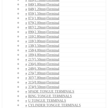
040(1.00mm)Terminal
048(1.20mm)Terminal
059(1.50mm)Terminal
071(1.80mm)Terminal
079(2.00mm)Terminal
087(2.20mm)Terminal
090(2.30mm)Terminal
110(2.80mm)Terminal
118(3.00mm)Terminal
138(3.50mm)Terminal
158(4.00mm)Terminal
189(4.80mm)Terminal
217(5.50mm)Terminal
236(6.00mm)Terminal
248(6.30mm)Terminal
276(7.00mm)Terminal
307(7.80mm)Terminal
315(8.00mm)Terminal
374(9.50mm)Terminal
SPADE TONGUE TERMINALS
RING TONGUE TERMINALS
U TONGUE TERMINALS
CYLINDER TONGUE TERMINALS