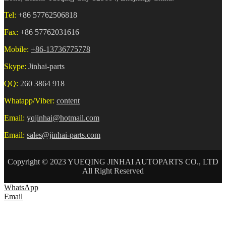
Tel:
+86 57762506818
Fax:
+86 57762031616
Mobile:
+86-13736775778
Skype:
Jinhai-parts
QQ:
260 3864 918
Whatapp/Viber:
content
Email:
yqjinhai@hotmail.com
Email:
sales@jinhai-parts.com
Copyright © 2023 YUEQING JINHAI AUTOPARTS CO., LTD
All Right Reserved
WhatsApp
Email
HOME