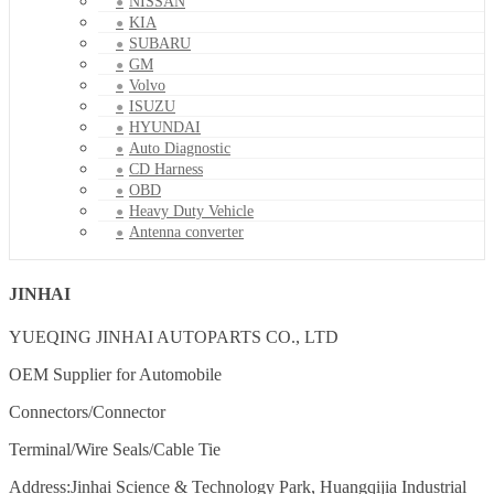
NISSAN
KIA
SUBARU
GM
Volvo
ISUZU
HYUNDAI
Auto Diagnostic
CD Harness
OBD
Heavy Duty Vehicle
Antenna converter
JINHAI
YUEQING JINHAI AUTOPARTS CO., LTD
OEM Supplier for Automobile
Connectors/Connector
Terminal/Wire Seals/Cable Tie
Address:Jinhai Science & Technology Park, Huangqijia Industrial