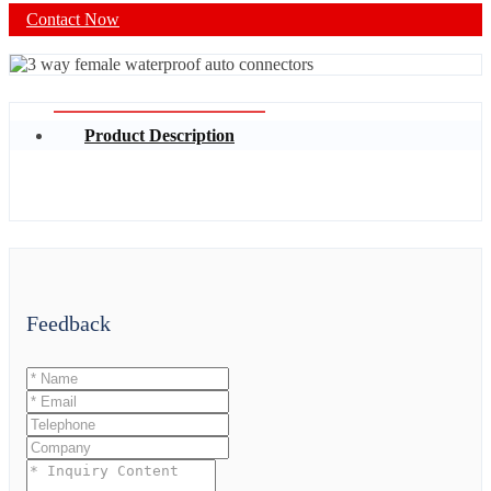
Contact Now
Product Description
Feedback