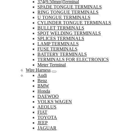
374(9.50mm)Terminal
SPADE TONGUE TERMINALS
RING TONGUE TERMINALS
U TONGUE TERMINALS
CYLINDER TONGUE TERMINALS
BULLET TERMINALS
SPOT WELDING TERMINALS
SPLICES TERMINALS
LAMP TERMINALS
FUSE TERMINALS
BATTERY TERMINALS
TERMINALS FOR ELECTRONICS
Meter Terminal
Wire Harness
Audi
Benz
BMW
Honda
DAEWOO
VOLKS WAGEN
AEOLUS
FIAT
TOYOTA
JEEP
JAGUAR