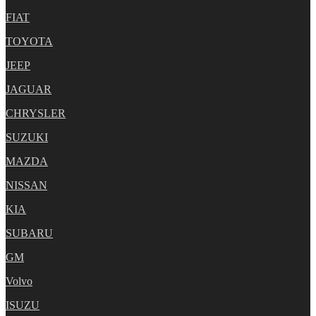
FIAT
TOYOTA
JEEP
JAGUAR
CHRYSLER
SUZUKI
MAZDA
NISSAN
KIA
SUBARU
GM
Volvo
ISUZU