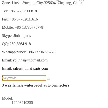
Zone, Liushi-Yueqing City-325604, Zhejiang, China.
Tel: +86 57762506818
Fax: +86 57762031616
Mobile: +86-13736775778
Skype: Jinhai-parts
QQ: 260 3864 918
Whatapp/Viber: +86-13736775778
Email:
yqjinhai@hotmail.com
Email:
sales@jinhai-parts.com
3 way female waterproof auto connectors
Model:
12P03210255