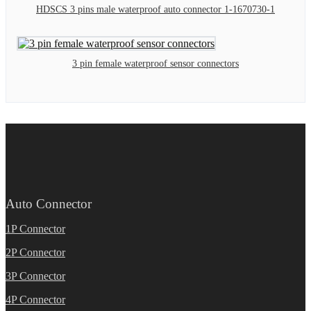
HDSCS 3 pins male waterproof auto connector 1-1670730-1
3 pin female waterproof sensor connectors
Auto Connector
1P Connector
2P Connector
3P Connector
4P Connector