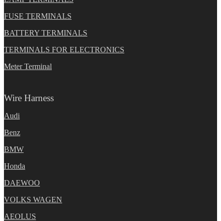
FUSE TERMINALS
BATTERY TERMINALS
TERMINALS FOR ELECTRONICS
Meter Terminal
Wire Harness
Audi
Benz
BMW
Honda
DAEWOO
VOLKS WAGEN
AEOLUS