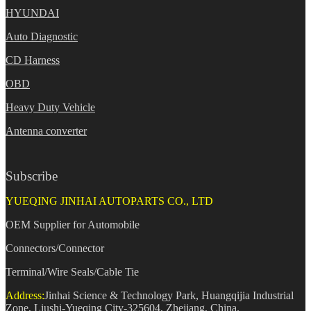
HYUNDAI
Auto Diagnostic
CD Harness
OBD
Heavy Duty Vehicle
Antenna converter
Subscribe
YUEQING JINHAI AUTOPARTS CO., LTD
OEM Supplier for Automobile
Connectors/Connector
Terminal/Wire Seals/Cable Tie
Address:
Jinhai Science & Technology Park, Huangqijia Industrial
Zone, Liushi-Yueqing City-325604, Zhejiang, China.