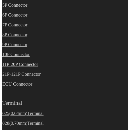
5P Connector
6P Connector
7P Connector
8P Connector
9P Connector
10P Connector
11P-20P Connector
21P-121P Connector
ECU Connector
Terminal
025(0.64mm)Terminal
028(0.70mm)Terminal