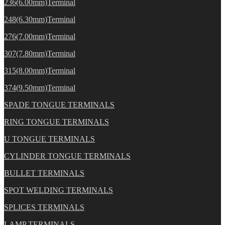
236(6.00mm)Terminal
248(6.30mm)Terminal
276(7.00mm)Terminal
307(7.80mm)Terminal
315(8.00mm)Terminal
374(9.50mm)Terminal
SPADE TONGUE TERMINALS
RING TONGUE TERMINALS
U TONGUE TERMINALS
CYLINDER TONGUE TERMINALS
BULLET TERMINALS
SPOT WELDING TERMINALS
SPLICES TERMINALS
LAMP TERMINALS