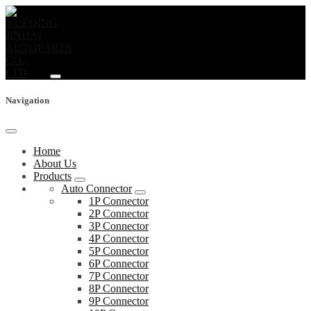
Navigation
Home
About Us
Products
Auto Connector
1P Connector
2P Connector
3P Connector
4P Connector
5P Connector
6P Connector
7P Connector
8P Connector
9P Connector