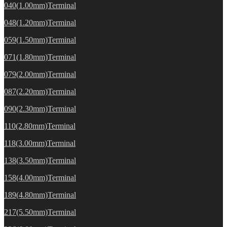
040(1.00mm)Terminal
048(1.20mm)Terminal
059(1.50mm)Terminal
071(1.80mm)Terminal
079(2.00mm)Terminal
087(2.20mm)Terminal
090(2.30mm)Terminal
110(2.80mm)Terminal
118(3.00mm)Terminal
138(3.50mm)Terminal
158(4.00mm)Terminal
189(4.80mm)Terminal
217(5.50mm)Terminal