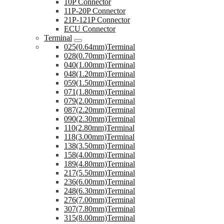
10P Connector
11P-20P Connector
21P-121P Connector
ECU Connector
Terminal
025(0.64mm)Terminal
028(0.70mm)Terminal
040(1.00mm)Terminal
048(1.20mm)Terminal
059(1.50mm)Terminal
071(1.80mm)Terminal
079(2.00mm)Terminal
087(2.20mm)Terminal
090(2.30mm)Terminal
110(2.80mm)Terminal
118(3.00mm)Terminal
138(3.50mm)Terminal
158(4.00mm)Terminal
189(4.80mm)Terminal
217(5.50mm)Terminal
236(6.00mm)Terminal
248(6.30mm)Terminal
276(7.00mm)Terminal
307(7.80mm)Terminal
315(8.00mm)Terminal