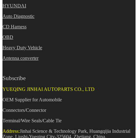
HYUNDAI
Auto Diagnostic
CD Harness
OBD
Heavy Duty Vehicle
Antenna converter
Subscribe
YUEQING JINHAI AUTOPARTS CO., LTD
OEM Supplier for Automobile
Connectors/Connector
Terminal/Wire Seals/Cable Tie
Address:
Jinhai Science & Technology Park, Huangqijia Industrial
Zone, Liushi-Yueqing City-325604, Zhejiang, China.