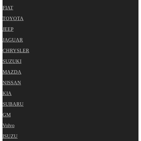
FIAT
TOYOTA
JEEP
JAGUAR
CHRYSLER
SUZUKI
MAZDA
NISSAN
KIA
SUBARU
GM
Volvo
ISUZU