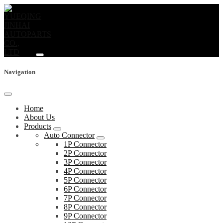
Navigation
Home
About Us
Products
Auto Connector
1P Connector
2P Connector
3P Connector
4P Connector
5P Connector
6P Connector
7P Connector
8P Connector
9P Connector