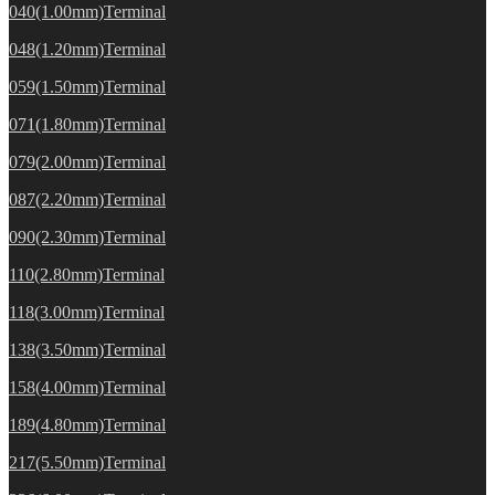
040(1.00mm)Terminal
048(1.20mm)Terminal
059(1.50mm)Terminal
071(1.80mm)Terminal
079(2.00mm)Terminal
087(2.20mm)Terminal
090(2.30mm)Terminal
110(2.80mm)Terminal
118(3.00mm)Terminal
138(3.50mm)Terminal
158(4.00mm)Terminal
189(4.80mm)Terminal
217(5.50mm)Terminal