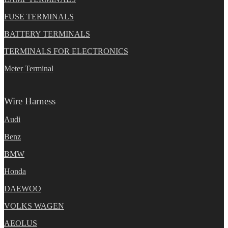
FUSE TERMINALS
BATTERY TERMINALS
TERMINALS FOR ELECTRONICS
Meter Terminal
Wire Harness
Audi
Benz
BMW
Honda
DAEWOO
VOLKS WAGEN
AEOLUS