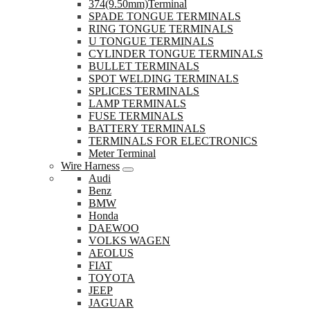
374(9.50mm)Terminal
SPADE TONGUE TERMINALS
RING TONGUE TERMINALS
U TONGUE TERMINALS
CYLINDER TONGUE TERMINALS
BULLET TERMINALS
SPOT WELDING TERMINALS
SPLICES TERMINALS
LAMP TERMINALS
FUSE TERMINALS
BATTERY TERMINALS
TERMINALS FOR ELECTRONICS
Meter Terminal
Wire Harness
Audi
Benz
BMW
Honda
DAEWOO
VOLKS WAGEN
AEOLUS
FIAT
TOYOTA
JEEP
JAGUAR