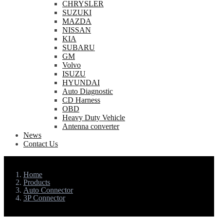
CHRYSLER
SUZUKI
MAZDA
NISSAN
KIA
SUBARU
GM
Volvo
ISUZU
HYUNDAI
Auto Diagnostic
CD Harness
OBD
Heavy Duty Vehicle
Antenna converter
News
Contact Us
Home
Products
Auto Connector
3P Connector