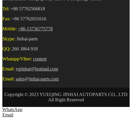
Tel:
+86 57762506818
Fax:
+86 57762031616
Mobile:
+86-13736775778
Skype:
Jinhai-parts
QQ:
260 3864 918
Whatapp/Viber:
content
Email:
yqjinhai@hotmail.com
Email:
sales@jinhai-parts.com
Copyright © 2023 YUEQING JINHAI AUTOPARTS CO., LTD
All Right Reserved
WhatsApp
Email
HOME