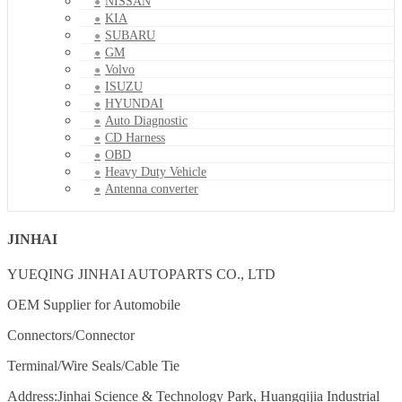
NISSAN
KIA
SUBARU
GM
Volvo
ISUZU
HYUNDAI
Auto Diagnostic
CD Harness
OBD
Heavy Duty Vehicle
Antenna converter
JINHAI
YUEQING JINHAI AUTOPARTS CO., LTD
OEM Supplier for Automobile
Connectors/Connector
Terminal/Wire Seals/Cable Tie
Address:Jinhai Science & Technology Park, Huangqijia Industrial