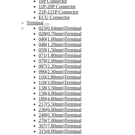
10P Connector
11P-20P Connector
21P-121P Connector
ECU Connector
Terminal
025(0.64mm)Terminal
028(0.70mm)Terminal
040(1.00mm)Terminal
048(1.20mm)Terminal
059(1.50mm)Terminal
071(1.80mm)Terminal
079(2.00mm)Terminal
087(2.20mm)Terminal
090(2.30mm)Terminal
110(2.80mm)Terminal
118(3.00mm)Terminal
138(3.50mm)Terminal
158(4.00mm)Terminal
189(4.80mm)Terminal
217(5.50mm)Terminal
236(6.00mm)Terminal
248(6.30mm)Terminal
276(7.00mm)Terminal
307(7.80mm)Terminal
315(8.00mm)Terminal