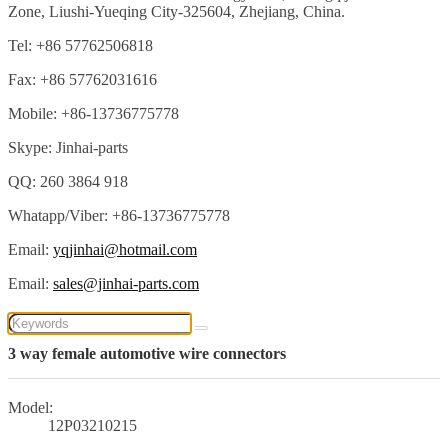
Zone, Liushi-Yueqing City-325604, Zhejiang, China.
Tel: +86 57762506818
Fax: +86 57762031616
Mobile: +86-13736775778
Skype: Jinhai-parts
QQ: 260 3864 918
Whatapp/Viber: +86-13736775778
Email:
yqjinhai@hotmail.com
Email:
sales@jinhai-parts.com
3 way female automotive wire connectors
Model:
12P03210215