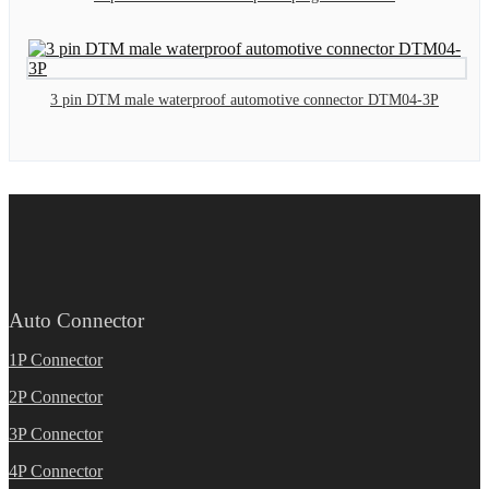
3 pin DTM male waterproof automotive connector DTM04-3P
Auto Connector
1P Connector
2P Connector
3P Connector
4P Connector