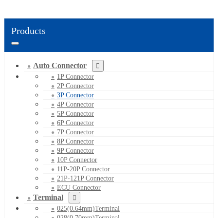
Products
Auto Connector
1P Connector
2P Connector
3P Connector
4P Connector
5P Connector
6P Connector
7P Connector
8P Connector
9P Connector
10P Connector
11P-20P Connector
21P-121P Connector
ECU Connector
Terminal
025(0.64mm)Terminal
028(0.70mm)Terminal