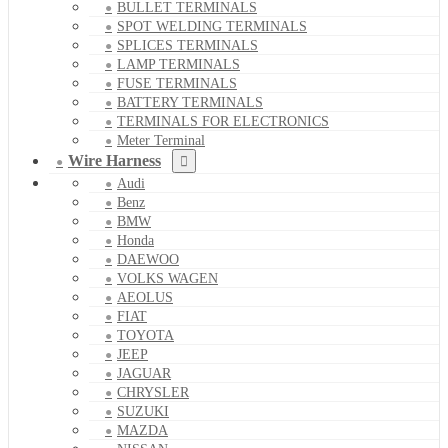
BULLET TERMINALS
SPOT WELDING TERMINALS
SPLICES TERMINALS
LAMP TERMINALS
FUSE TERMINALS
BATTERY TERMINALS
TERMINALS FOR ELECTRONICS
Meter Terminal
Wire Harness
Audi
Benz
BMW
Honda
DAEWOO
VOLKS WAGEN
AEOLUS
FIAT
TOYOTA
JEEP
JAGUAR
CHRYSLER
SUZUKI
MAZDA