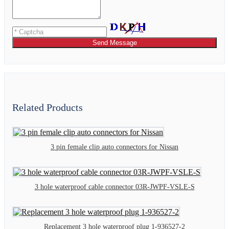
Send Message
Related Products
3 pin female clip auto connectors for Nissan
3 hole waterproof cable connector 03R-JWPF-VSLE-S
Replacement 3 hole waterproof plug 1-936527-2