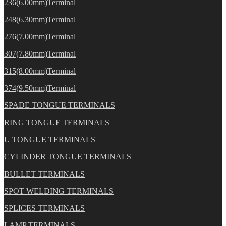
236(6.00mm)Terminal
248(6.30mm)Terminal
276(7.00mm)Terminal
307(7.80mm)Terminal
315(8.00mm)Terminal
374(9.50mm)Terminal
SPADE TONGUE TERMINALS
RING TONGUE TERMINALS
U TONGUE TERMINALS
CYLINDER TONGUE TERMINALS
BULLET TERMINALS
SPOT WELDING TERMINALS
SPLICES TERMINALS
LAMP TERMINALS