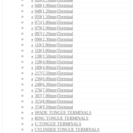
040(1.00mm)Terminal
048(1.20mm)Terminal
059(1.50mm)Terminal
071(1.80mm)Terminal
079(2.00mm)Terminal
087(2.20mm)Terminal
090(2.30mm)Terminal
110(2.80mm)Terminal
118(3.00mm)Terminal
138(3.50mm)Terminal
158(4.00mm)Terminal
189(4.80mm)Terminal
217(5.50mm)Terminal
236(6.00mm)Terminal
248(6.30mm)Terminal
276(7.00mm)Terminal
307(7.80mm)Terminal
315(8.00mm)Terminal
374(9.50mm)Terminal
SPADE TONGUE TERMINALS
RING TONGUE TERMINALS
U TONGUE TERMINALS
CYLINDER TONGUE TERMINALS