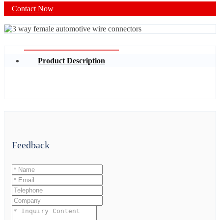
Contact Now
Product Description
Feedback