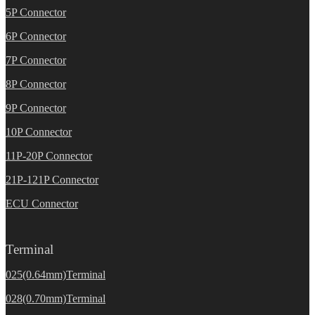
5P Connector
6P Connector
7P Connector
8P Connector
9P Connector
10P Connector
11P-20P Connector
21P-121P Connector
ECU Connector
Terminal
025(0.64mm)Terminal
028(0.70mm)Terminal