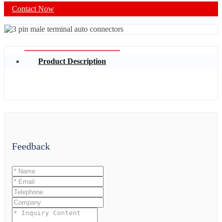
Contact Now
Product Description
Feedback