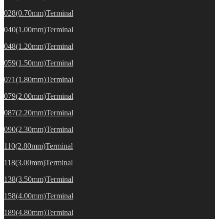
028(0.70mm)Terminal
040(1.00mm)Terminal
048(1.20mm)Terminal
059(1.50mm)Terminal
071(1.80mm)Terminal
079(2.00mm)Terminal
087(2.20mm)Terminal
090(2.30mm)Terminal
110(2.80mm)Terminal
118(3.00mm)Terminal
138(3.50mm)Terminal
158(4.00mm)Terminal
189(4.80mm)Terminal