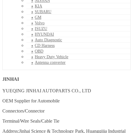
NISSAN
KIA
SUBARU
GM
Volvo
ISUZU
HYUNDAI
Auto Diagnostic
CD Harness
OBD
Heavy Duty Vehicle
Antenna converter
JINHAI
YUEQING JINHAI AUTOPARTS CO., LTD
OEM Supplier for Automobile
Connectors/Connector
Terminal/Wire Seals/Cable Tie
Address:Jinhai Science & Technology Park, Huangqijia Industrial