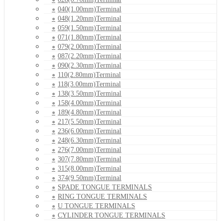
040(1.00mm)Terminal
048(1.20mm)Terminal
059(1.50mm)Terminal
071(1.80mm)Terminal
079(2.00mm)Terminal
087(2.20mm)Terminal
090(2.30mm)Terminal
110(2.80mm)Terminal
118(3.00mm)Terminal
138(3.50mm)Terminal
158(4.00mm)Terminal
189(4.80mm)Terminal
217(5.50mm)Terminal
236(6.00mm)Terminal
248(6.30mm)Terminal
276(7.00mm)Terminal
307(7.80mm)Terminal
315(8.00mm)Terminal
374(9.50mm)Terminal
SPADE TONGUE TERMINALS
RING TONGUE TERMINALS
U TONGUE TERMINALS
CYLINDER TONGUE TERMINALS