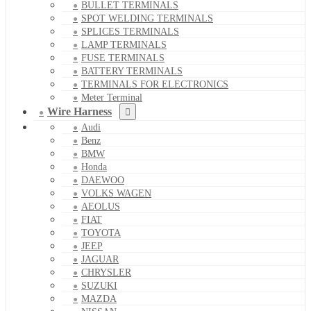
BULLET TERMINALS
SPOT WELDING TERMINALS
SPLICES TERMINALS
LAMP TERMINALS
FUSE TERMINALS
BATTERY TERMINALS
TERMINALS FOR ELECTRONICS
Meter Terminal
Wire Harness
Audi
Benz
BMW
Honda
DAEWOO
VOLKS WAGEN
AEOLUS
FIAT
TOYOTA
JEEP
JAGUAR
CHRYSLER
SUZUKI
MAZDA