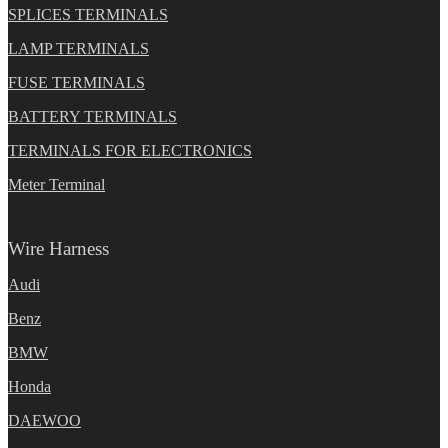
SPLICES TERMINALS
LAMP TERMINALS
FUSE TERMINALS
BATTERY TERMINALS
TERMINALS FOR ELECTRONICS
Meter Terminal
Wire Harness
Audi
Benz
BMW
Honda
DAEWOO