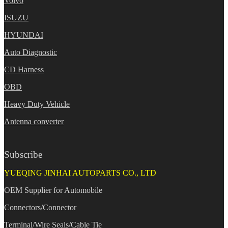
Volvo
ISUZU
HYUNDAI
Auto Diagnostic
CD Harness
OBD
Heavy Duty Vehicle
Antenna converter
Subscribe
YUEQING JINHAI AUTOPARTS CO., LTD
OEM Supplier for Automobile
Connectors/Connector
Terminal/Wire Seals/Cable Tie