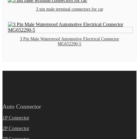
3 pin male terminal connectors for car
3 Pin Male Waterproof Automotive Electrical Connector
MG652290-5
Auto Connector
1P Connector
2P Connector
3P Connector