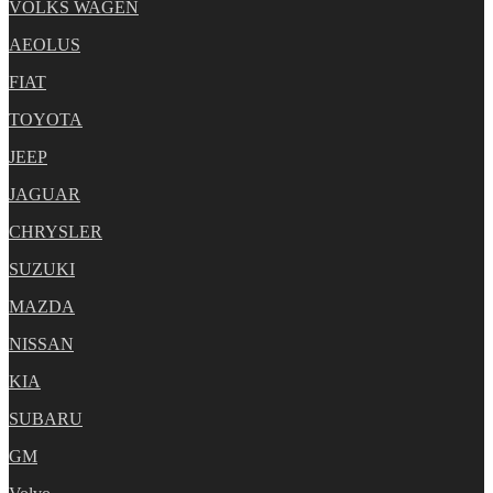
VOLKS WAGEN
AEOLUS
FIAT
TOYOTA
JEEP
JAGUAR
CHRYSLER
SUZUKI
MAZDA
NISSAN
KIA
SUBARU
GM