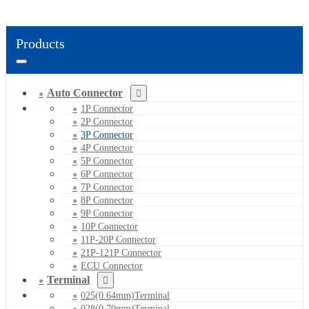
Products
Auto Connector
1P Connector
2P Connector
3P Connector
4P Connector
5P Connector
6P Connector
7P Connector
8P Connector
9P Connector
10P Connector
11P-20P Connector
21P-121P Connector
ECU Connector
Terminal
025(0.64mm)Terminal
028(0.70mm)Terminal