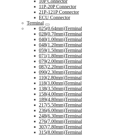
10P Connector
11P-20P Connector
21P-121P Connector
ECU Connector
Terminal
025(0.64mm)Terminal
028(0.70mm)Terminal
040(1.00mm)Terminal
048(1.20mm)Terminal
059(1.50mm)Terminal
071(1.80mm)Terminal
079(2.00mm)Terminal
087(2.20mm)Terminal
090(2.30mm)Terminal
110(2.80mm)Terminal
118(3.00mm)Terminal
138(3.50mm)Terminal
158(4.00mm)Terminal
189(4.80mm)Terminal
217(5.50mm)Terminal
236(6.00mm)Terminal
248(6.30mm)Terminal
276(7.00mm)Terminal
307(7.80mm)Terminal
315(8.00mm)Terminal