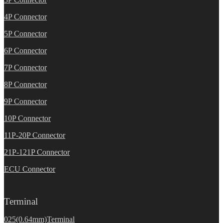
4P Connector
5P Connector
6P Connector
7P Connector
8P Connector
9P Connector
10P Connector
11P-20P Connector
21P-121P Connector
ECU Connector
Terminal
025(0.64mm)Terminal