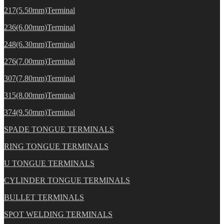
217(5.50mm)Terminal
236(6.00mm)Terminal
248(6.30mm)Terminal
276(7.00mm)Terminal
307(7.80mm)Terminal
315(8.00mm)Terminal
374(9.50mm)Terminal
SPADE TONGUE TERMINALS
RING TONGUE TERMINALS
U TONGUE TERMINALS
CYLINDER TONGUE TERMINALS
BULLET TERMINALS
SPOT WELDING TERMINALS