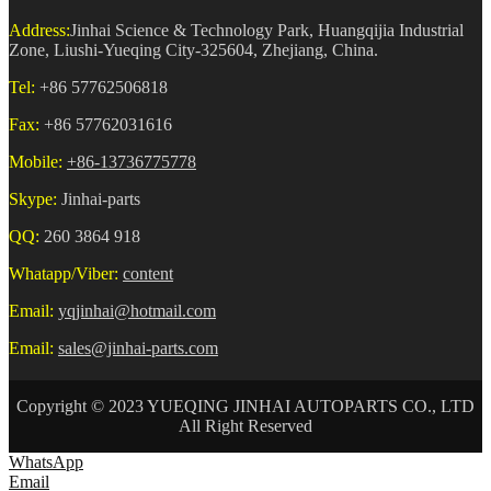
Address:
Jinhai Science & Technology Park, Huangqijia Industrial
Zone, Liushi-Yueqing City-325604, Zhejiang, China.
Tel:
+86 57762506818
Fax:
+86 57762031616
Mobile:
+86-13736775778
Skype:
Jinhai-parts
QQ:
260 3864 918
Whatapp/Viber:
content
Email:
yqjinhai@hotmail.com
Email:
sales@jinhai-parts.com
Copyright © 2023 YUEQING JINHAI AUTOPARTS CO., LTD
All Right Reserved
WhatsApp
Email