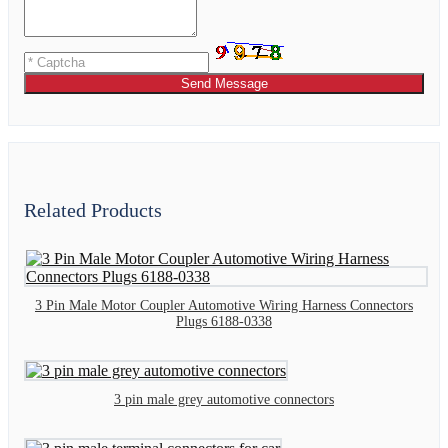
Send Message
Related Products
3 Pin Male Motor Coupler Automotive Wiring Harness Connectors
Plugs 6188-0338
3 pin male grey automotive connectors