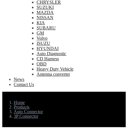
CHRYSLER
SUZUKI
MAZDA
NISSAN
KIA
SUBARU
GM
Volvo
ISUZU
HYUNDAI
Auto Diagnostic
CD Harness
OBD
Heavy Duty Vehicle
Antenna converter
News
Contact Us
Home
Products
Auto Connector
3P Connector