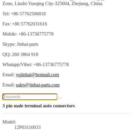
Zone, Liushi-Yueqing City-325604, Zhejiang, China.
Tel: +86 57762506818
Fax: +86 57762031616
Mobile: +86-13736775778
Skype: Jinhai-parts
QQ: 260 3864 918
Whatapp/Viber: +86-13736775778
Email:
yqjinhai@hotmail.com
Email:
sales@jinhai-parts.com
3 pin male terminal auto connectors
Model:
12P03110033