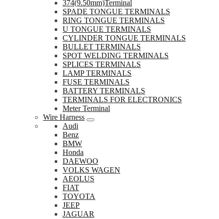
374(9.50mm)Terminal
SPADE TONGUE TERMINALS
RING TONGUE TERMINALS
U TONGUE TERMINALS
CYLINDER TONGUE TERMINALS
BULLET TERMINALS
SPOT WELDING TERMINALS
SPLICES TERMINALS
LAMP TERMINALS
FUSE TERMINALS
BATTERY TERMINALS
TERMINALS FOR ELECTRONICS
Meter Terminal
Wire Harness
Audi
Benz
BMW
Honda
DAEWOO
VOLKS WAGEN
AEOLUS
FIAT
TOYOTA
JEEP
JAGUAR