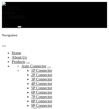
Navigation
Home
About Us
Products
Auto Connector
1P Connector
2P Connector
3P Connector
4P Connector
5P Connector
6P Connector
7P Connector
8P Connector
9P Connector