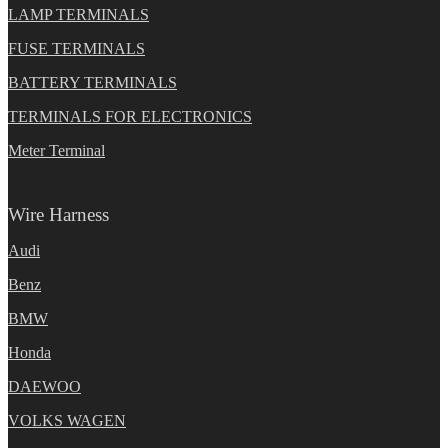
LAMP TERMINALS
FUSE TERMINALS
BATTERY TERMINALS
TERMINALS FOR ELECTRONICS
Meter Terminal
Wire Harness
Audi
Benz
BMW
Honda
DAEWOO
VOLKS WAGEN