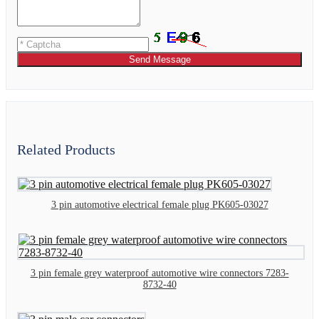
Send Message
Related Products
3 pin automotive electrical female plug PK605-03027
3 pin female grey waterproof automotive wire connectors 7283-
8732-40