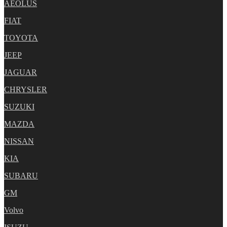
AEOLUS
FIAT
TOYOTA
JEEP
JAGUAR
CHRYSLER
SUZUKI
MAZDA
NISSAN
KIA
SUBARU
GM
Volvo