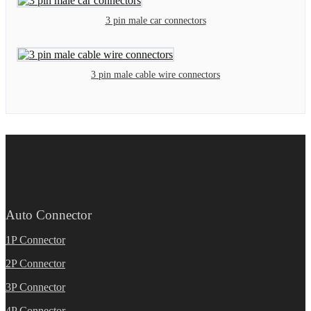
3 pin male car connectors
3 pin male cable wire connectors
Auto Connector
1P Connector
2P Connector
3P Connector
4P Connector