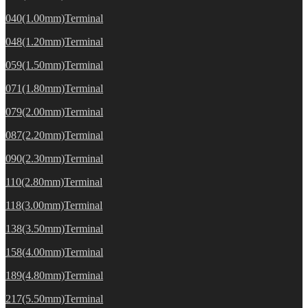
040(1.00mm)Terminal
048(1.20mm)Terminal
059(1.50mm)Terminal
071(1.80mm)Terminal
079(2.00mm)Terminal
087(2.20mm)Terminal
090(2.30mm)Terminal
110(2.80mm)Terminal
118(3.00mm)Terminal
138(3.50mm)Terminal
158(4.00mm)Terminal
189(4.80mm)Terminal
217(5.50mm)Terminal