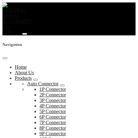
Navigation
Home
About Us
Products
Auto Connector
1P Connector
2P Connector
3P Connector
4P Connector
5P Connector
6P Connector
7P Connector
8P Connector
9P Connector