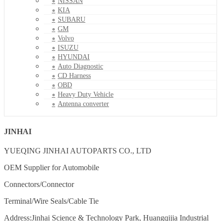
NISSAN
KIA
SUBARU
GM
Volvo
ISUZU
HYUNDAI
Auto Diagnostic
CD Harness
OBD
Heavy Duty Vehicle
Antenna converter
JINHAI
YUEQING JINHAI AUTOPARTS CO., LTD
OEM Supplier for Automobile
Connectors/Connector
Terminal/Wire Seals/Cable Tie
Address:Jinhai Science & Technology Park, Huangqijia Industrial