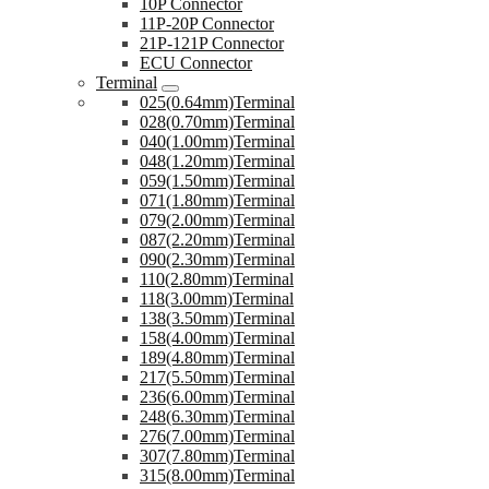
10P Connector
11P-20P Connector
21P-121P Connector
ECU Connector
Terminal
025(0.64mm)Terminal
028(0.70mm)Terminal
040(1.00mm)Terminal
048(1.20mm)Terminal
059(1.50mm)Terminal
071(1.80mm)Terminal
079(2.00mm)Terminal
087(2.20mm)Terminal
090(2.30mm)Terminal
110(2.80mm)Terminal
118(3.00mm)Terminal
138(3.50mm)Terminal
158(4.00mm)Terminal
189(4.80mm)Terminal
217(5.50mm)Terminal
236(6.00mm)Terminal
248(6.30mm)Terminal
276(7.00mm)Terminal
307(7.80mm)Terminal
315(8.00mm)Terminal