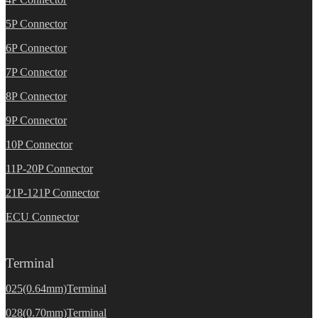
5P Connector
6P Connector
7P Connector
8P Connector
9P Connector
10P Connector
11P-20P Connector
21P-121P Connector
ECU Connector
Terminal
025(0.64mm)Terminal
028(0.70mm)Terminal