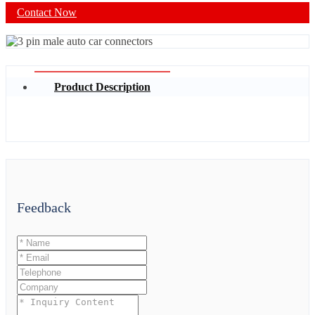
Contact Now
Product Description
Feedback