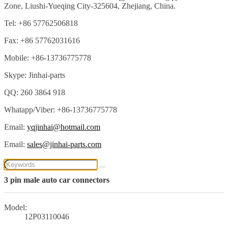
Zone, Liushi-Yueqing City-325604, Zhejiang, China.
Tel: +86 57762506818
Fax: +86 57762031616
Mobile: +86-13736775778
Skype: Jinhai-parts
QQ: 260 3864 918
Whatapp/Viber: +86-13736775778
Email:
yqjinhai@hotmail.com
Email:
sales@jinhai-parts.com
3 pin male auto car connectors
Model:
12P03110046