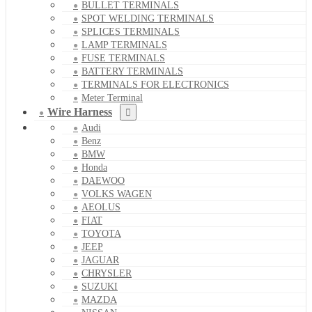
BULLET TERMINALS
SPOT WELDING TERMINALS
SPLICES TERMINALS
LAMP TERMINALS
FUSE TERMINALS
BATTERY TERMINALS
TERMINALS FOR ELECTRONICS
Meter Terminal
Wire Harness
Audi
Benz
BMW
Honda
DAEWOO
VOLKS WAGEN
AEOLUS
FIAT
TOYOTA
JEEP
JAGUAR
CHRYSLER
SUZUKI
MAZDA