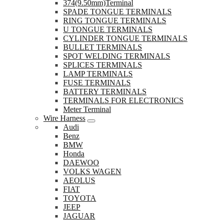
374(9.50mm)Terminal
SPADE TONGUE TERMINALS
RING TONGUE TERMINALS
U TONGUE TERMINALS
CYLINDER TONGUE TERMINALS
BULLET TERMINALS
SPOT WELDING TERMINALS
SPLICES TERMINALS
LAMP TERMINALS
FUSE TERMINALS
BATTERY TERMINALS
TERMINALS FOR ELECTRONICS
Meter Terminal
Wire Harness
Audi
Benz
BMW
Honda
DAEWOO
VOLKS WAGEN
AEOLUS
FIAT
TOYOTA
JEEP
JAGUAR