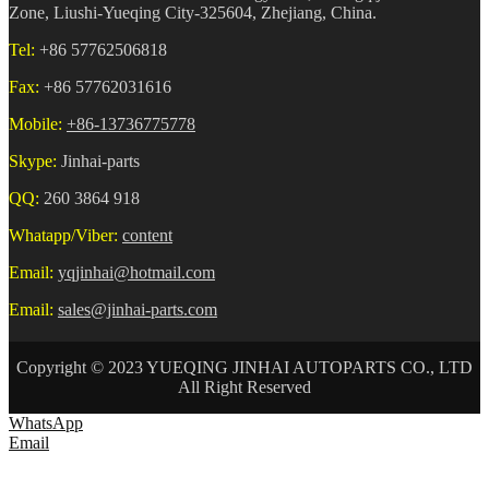
Zone, Liushi-Yueqing City-325604, Zhejiang, China.
Tel:
+86 57762506818
Fax:
+86 57762031616
Mobile:
+86-13736775778
Skype:
Jinhai-parts
QQ:
260 3864 918
Whatapp/Viber:
content
Email:
yqjinhai@hotmail.com
Email:
sales@jinhai-parts.com
Copyright © 2023 YUEQING JINHAI AUTOPARTS CO., LTD
All Right Reserved
WhatsApp
Email