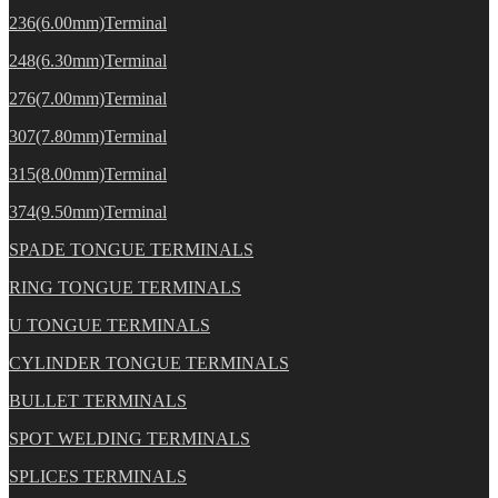
236(6.00mm)Terminal
248(6.30mm)Terminal
276(7.00mm)Terminal
307(7.80mm)Terminal
315(8.00mm)Terminal
374(9.50mm)Terminal
SPADE TONGUE TERMINALS
RING TONGUE TERMINALS
U TONGUE TERMINALS
CYLINDER TONGUE TERMINALS
BULLET TERMINALS
SPOT WELDING TERMINALS
SPLICES TERMINALS