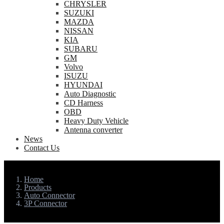
CHRYSLER
SUZUKI
MAZDA
NISSAN
KIA
SUBARU
GM
Volvo
ISUZU
HYUNDAI
Auto Diagnostic
CD Harness
OBD
Heavy Duty Vehicle
Antenna converter
News
Contact Us
Home
Products
Auto Connector
3P Connector