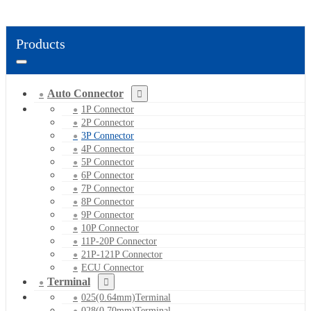
Products
Auto Connector
1P Connector
2P Connector
3P Connector
4P Connector
5P Connector
6P Connector
7P Connector
8P Connector
9P Connector
10P Connector
11P-20P Connector
21P-121P Connector
ECU Connector
Terminal
025(0.64mm)Terminal
028(0.70mm)Terminal