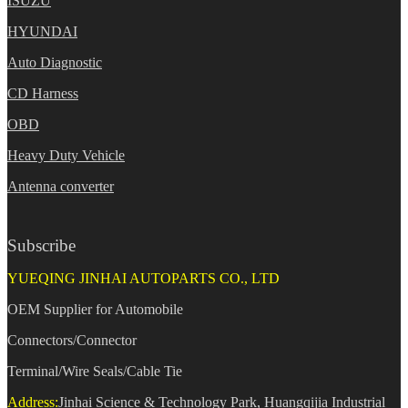
ISUZU
HYUNDAI
Auto Diagnostic
CD Harness
OBD
Heavy Duty Vehicle
Antenna converter
Subscribe
YUEQING JINHAI AUTOPARTS CO., LTD
OEM Supplier for Automobile
Connectors/Connector
Terminal/Wire Seals/Cable Tie
Address:
Jinhai Science & Technology Park, Huangqijia Industrial