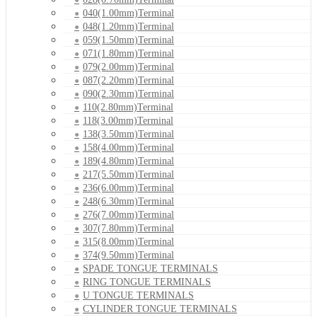
040(1.00mm)Terminal
048(1.20mm)Terminal
059(1.50mm)Terminal
071(1.80mm)Terminal
079(2.00mm)Terminal
087(2.20mm)Terminal
090(2.30mm)Terminal
110(2.80mm)Terminal
118(3.00mm)Terminal
138(3.50mm)Terminal
158(4.00mm)Terminal
189(4.80mm)Terminal
217(5.50mm)Terminal
236(6.00mm)Terminal
248(6.30mm)Terminal
276(7.00mm)Terminal
307(7.80mm)Terminal
315(8.00mm)Terminal
374(9.50mm)Terminal
SPADE TONGUE TERMINALS
RING TONGUE TERMINALS
U TONGUE TERMINALS
CYLINDER TONGUE TERMINALS