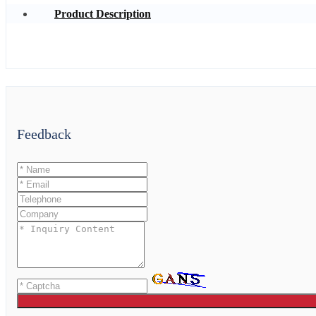
Product Description
Feedback