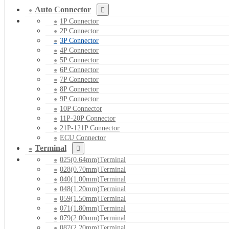
Auto Connector
1P Connector
2P Connector
3P Connector
4P Connector
5P Connector
6P Connector
7P Connector
8P Connector
9P Connector
10P Connector
11P-20P Connector
21P-121P Connector
ECU Connector
Terminal
025(0.64mm)Terminal
028(0.70mm)Terminal
040(1.00mm)Terminal
048(1.20mm)Terminal
059(1.50mm)Terminal
071(1.80mm)Terminal
079(2.00mm)Terminal
087(2.20mm)Terminal