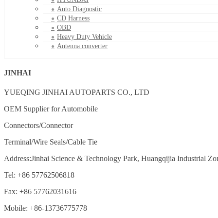
Auto Diagnostic
CD Harness
OBD
Heavy Duty Vehicle
Antenna converter
JINHAI
YUEQING JINHAI AUTOPARTS CO., LTD
OEM Supplier for Automobile
Connectors/Connector
Terminal/Wire Seals/Cable Tie
Address:Jinhai Science & Technology Park, Huangqijia Industrial Zo
Tel: +86 57762506818
Fax: +86 57762031616
Mobile: +86-13736775778