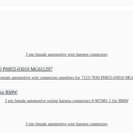
3 pin female automotive wire harness connectors
 female automotive wire connectors suppliers for 7123-7830 PH855-03010 MG
3 pin female automotive wiring harness connectors 9-967081-1 for BMW
3 pin female automotive wire harness connectors