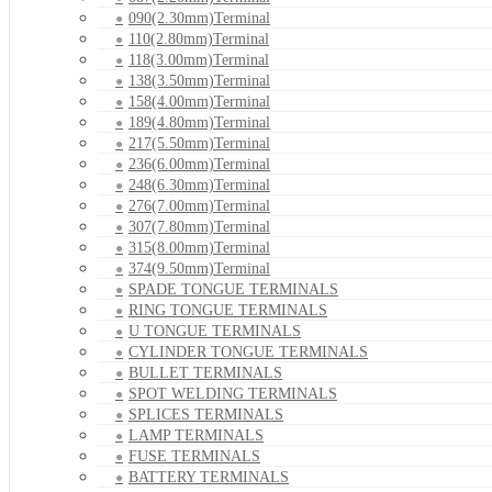
090(2.30mm)Terminal
110(2.80mm)Terminal
118(3.00mm)Terminal
138(3.50mm)Terminal
158(4.00mm)Terminal
189(4.80mm)Terminal
217(5.50mm)Terminal
236(6.00mm)Terminal
248(6.30mm)Terminal
276(7.00mm)Terminal
307(7.80mm)Terminal
315(8.00mm)Terminal
374(9.50mm)Terminal
SPADE TONGUE TERMINALS
RING TONGUE TERMINALS
U TONGUE TERMINALS
CYLINDER TONGUE TERMINALS
BULLET TERMINALS
SPOT WELDING TERMINALS
SPLICES TERMINALS
LAMP TERMINALS
FUSE TERMINALS
BATTERY TERMINALS