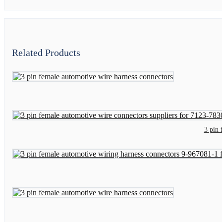
Related Products
3 pin