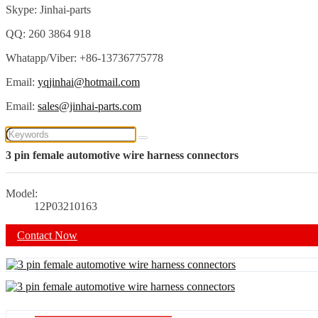
Skype: Jinhai-parts
QQ: 260 3864 918
Whatapp/Viber: +86-13736775778
Email:
yqjinhai@hotmail.com
Email:
sales@jinhai-parts.com
3 pin female automotive wire harness connectors
Model:
12P03210163
Contact Now