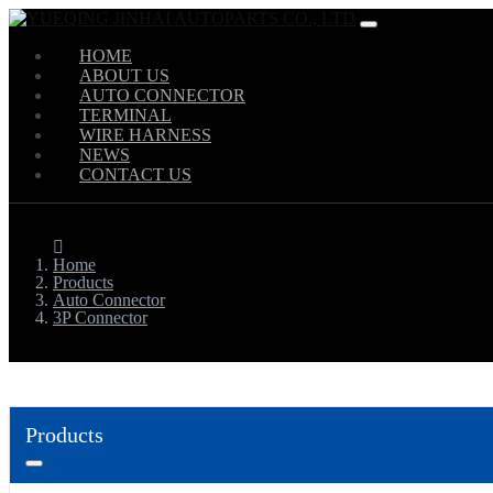
HOME
ABOUT US
AUTO CONNECTOR
TERMINAL
WIRE HARNESS
NEWS
CONTACT US
Home
Products
Auto Connector
3P Connector
Products