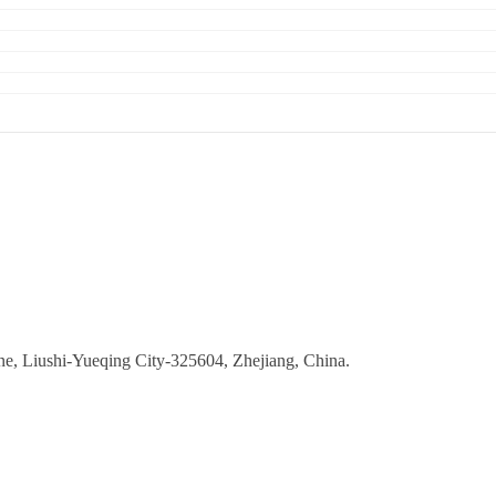
ne, Liushi-Yueqing City-325604, Zhejiang, China.