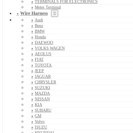
TERMINALS FOR ELECTRONICS
Meter Terminal
Wire Harness
Audi
Benz
BMW
Honda
DAEWOO
VOLKS WAGEN
AEOLUS
FIAT
TOYOTA
JEEP
JAGUAR
CHRYSLER
SUZUKI
MAZDA
NISSAN
KIA
SUBARU
GM
Volvo
ISUZU
HYUNDAI