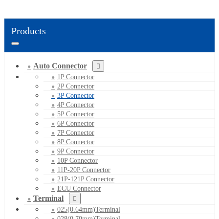
Products
Auto Connector
1P Connector
2P Connector
3P Connector
4P Connector
5P Connector
6P Connector
7P Connector
8P Connector
9P Connector
10P Connector
11P-20P Connector
21P-121P Connector
ECU Connector
Terminal
025(0.64mm)Terminal
028(0.70mm)Terminal