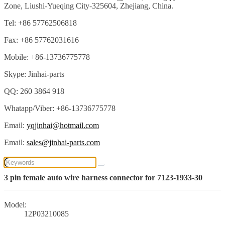
Zone, Liushi-Yueqing City-325604, Zhejiang, China.
Tel: +86 57762506818
Fax: +86 57762031616
Mobile: +86-13736775778
Skype: Jinhai-parts
QQ: 260 3864 918
Whatapp/Viber: +86-13736775778
Email:
yqjinhai@hotmail.com
Email:
sales@jinhai-parts.com
3 pin female auto wire harness connector for 7123-1933-30
Model:
12P03210085