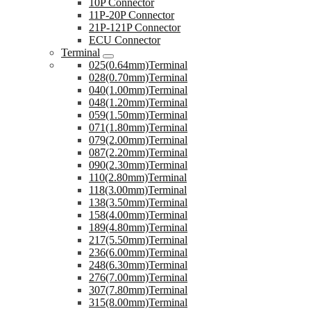
10P Connector
11P-20P Connector
21P-121P Connector
ECU Connector
Terminal
025(0.64mm)Terminal
028(0.70mm)Terminal
040(1.00mm)Terminal
048(1.20mm)Terminal
059(1.50mm)Terminal
071(1.80mm)Terminal
079(2.00mm)Terminal
087(2.20mm)Terminal
090(2.30mm)Terminal
110(2.80mm)Terminal
118(3.00mm)Terminal
138(3.50mm)Terminal
158(4.00mm)Terminal
189(4.80mm)Terminal
217(5.50mm)Terminal
236(6.00mm)Terminal
248(6.30mm)Terminal
276(7.00mm)Terminal
307(7.80mm)Terminal
315(8.00mm)Terminal