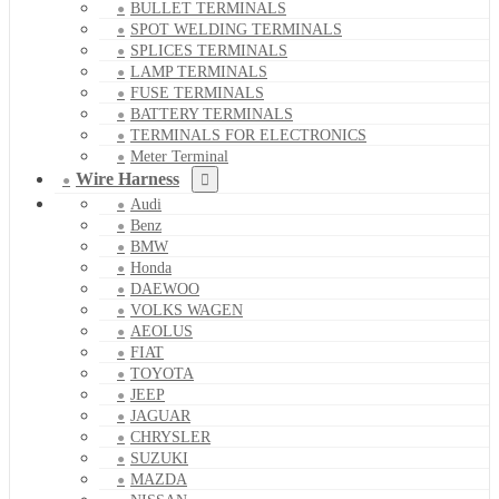
BULLET TERMINALS
SPOT WELDING TERMINALS
SPLICES TERMINALS
LAMP TERMINALS
FUSE TERMINALS
BATTERY TERMINALS
TERMINALS FOR ELECTRONICS
Meter Terminal
Wire Harness
Audi
Benz
BMW
Honda
DAEWOO
VOLKS WAGEN
AEOLUS
FIAT
TOYOTA
JEEP
JAGUAR
CHRYSLER
SUZUKI
MAZDA