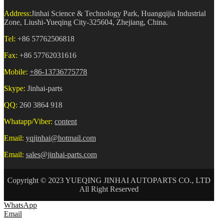
Address:
Jinhai Science & Technology Park, Huangqijia Industrial
Zone, Liushi-Yueqing City-325604, Zhejiang, China.
Tel:
+86 57762506818
Fax:
+86 57762031616
Mobile:
+86-13736775778
Skype:
Jinhai-parts
QQ:
260 3864 918
Whatapp/Viber:
content
Email:
yqjinhai@hotmail.com
Email:
sales@jinhai-parts.com
Copyright © 2023 YUEQING JINHAI AUTOPARTS CO., LTD
All Right Reserved
WhatsApp
Email