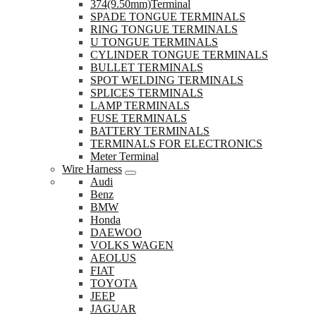
374(9.50mm)Terminal
SPADE TONGUE TERMINALS
RING TONGUE TERMINALS
U TONGUE TERMINALS
CYLINDER TONGUE TERMINALS
BULLET TERMINALS
SPOT WELDING TERMINALS
SPLICES TERMINALS
LAMP TERMINALS
FUSE TERMINALS
BATTERY TERMINALS
TERMINALS FOR ELECTRONICS
Meter Terminal
Wire Harness
Audi
Benz
BMW
Honda
DAEWOO
VOLKS WAGEN
AEOLUS
FIAT
TOYOTA
JEEP
JAGUAR