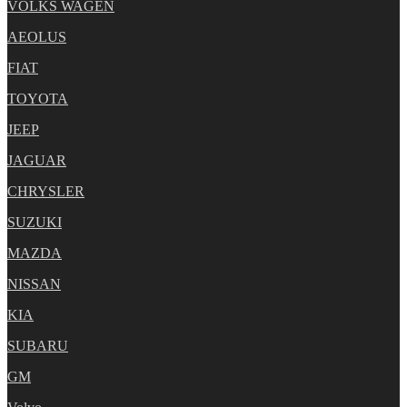
VOLKS WAGEN
AEOLUS
FIAT
TOYOTA
JEEP
JAGUAR
CHRYSLER
SUZUKI
MAZDA
NISSAN
KIA
SUBARU
GM