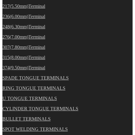
217(5.50mm)Terminal
236(6.00mm)Terminal
248(6.30mm)Terminal
276(7.00mm)Terminal
307(7.80mm)Terminal
315(8.00mm)Terminal
374(9.50mm)Terminal
SPADE TONGUE TERMINALS
RING TONGUE TERMINALS
U TONGUE TERMINALS
CYLINDER TONGUE TERMINALS
BULLET TERMINALS
SPOT WELDING TERMINALS