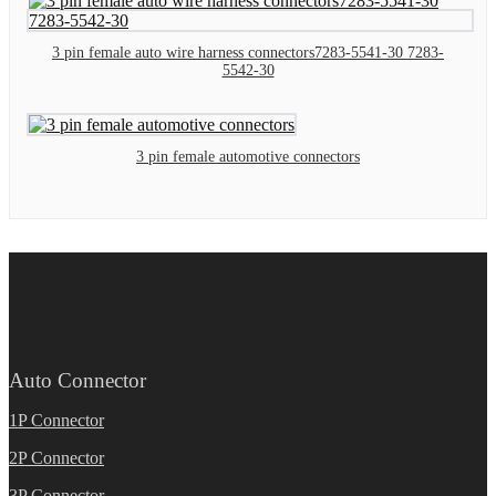
3 pin female auto wire harness connectors7283-5541-30 7283-
5542-30
3 pin female automotive connectors
Auto Connector
1P Connector
2P Connector
3P Connector