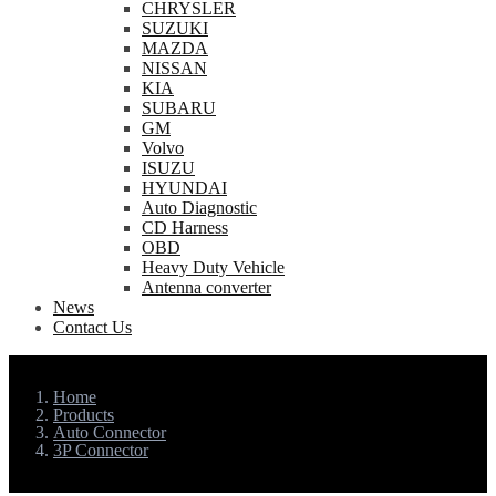
CHRYSLER
SUZUKI
MAZDA
NISSAN
KIA
SUBARU
GM
Volvo
ISUZU
HYUNDAI
Auto Diagnostic
CD Harness
OBD
Heavy Duty Vehicle
Antenna converter
News
Contact Us
Home
Products
Auto Connector
3P Connector