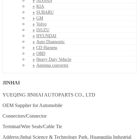
NISSAN
KIA
SUBARU
GM
Volvo
ISUZU
HYUNDAI
Auto Diagnostic
CD Harness
OBD
Heavy Duty Vehicle
Antenna converter
JINHAI
YUEQING JINHAI AUTOPARTS CO., LTD
OEM Supplier for Automobile
Connectors/Connector
Terminal/Wire Seals/Cable Tie
Address:Jinhai Science & Technology Park, Huangqijia Industrial