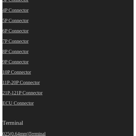
4P Connector
5P Connector
6P Connector
7P Connector
8P Connector
9P Connector
10P Connector
11P-20P Connector
21P-121P Connector
ECU Connector
Terminal
025(0.64mm)Terminal