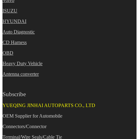
Volvo
ISUZU
HYUNDAI
Auto Diagnostic
CD Harness
OBD
Heavy Duty Vehicle
Antenna converter
Subscribe
YUEQING JINHAI AUTOPARTS CO., LTD
OEM Supplier for Automobile
Connectors/Connector
Terminal/Wire Seals/Cable Tie