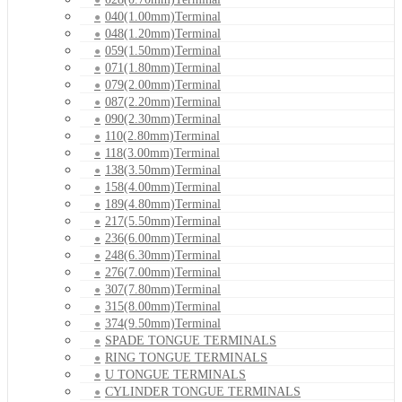
040(1.00mm)Terminal
048(1.20mm)Terminal
059(1.50mm)Terminal
071(1.80mm)Terminal
079(2.00mm)Terminal
087(2.20mm)Terminal
090(2.30mm)Terminal
110(2.80mm)Terminal
118(3.00mm)Terminal
138(3.50mm)Terminal
158(4.00mm)Terminal
189(4.80mm)Terminal
217(5.50mm)Terminal
236(6.00mm)Terminal
248(6.30mm)Terminal
276(7.00mm)Terminal
307(7.80mm)Terminal
315(8.00mm)Terminal
374(9.50mm)Terminal
SPADE TONGUE TERMINALS
RING TONGUE TERMINALS
U TONGUE TERMINALS
CYLINDER TONGUE TERMINALS