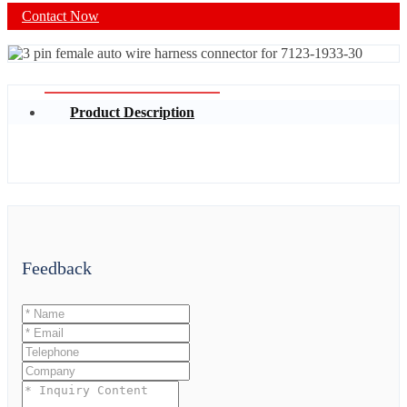
Contact Now
Product Description
Feedback