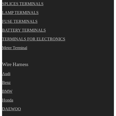
SPLICES TERMINALS
LAMP TERMINALS
FUSE TERMINALS
BATTERY TERMINALS
TERMINALS FOR ELECTRONICS
Meter Terminal
Wire Harness
Audi
Benz
BMW
Honda
DAEWOO