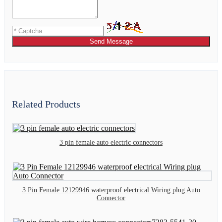
Send Message
Related Products
3 pin female auto electric connectors
3 Pin Female 12129946 waterproof electrical Wiring plug Auto
Connector