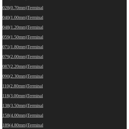
028(0.70mm)Terminal
040(1.00mm)Terminal
048(1.20mm)Terminal
059(1.50mm)Terminal
071(1.80mm)Terminal
079(2.00mm)Terminal
087(2.20mm)Terminal
090(2.30mm)Terminal
110(2.80mm)Terminal
118(3.00mm)Terminal
138(3.50mm)Terminal
158(4.00mm)Terminal
189(4.80mm)Terminal