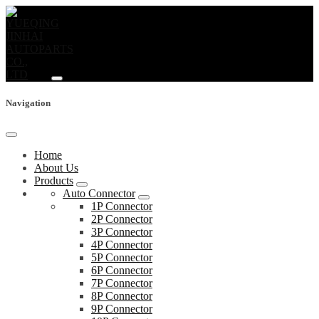
Navigation
Home
About Us
Products
Auto Connector
1P Connector
2P Connector
3P Connector
4P Connector
5P Connector
6P Connector
7P Connector
8P Connector
9P Connector