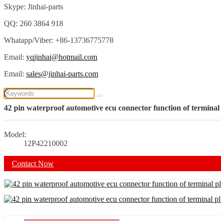
Skype: Jinhai-parts
QQ: 260 3864 918
Whatapp/Viber: +86-13736775778
Email:
yqjinhai@hotmail.com
Email:
sales@jinhai-parts.com
42 pin waterproof automotive ecu connector function of terminal
Model:
12P42210002
Contact Now