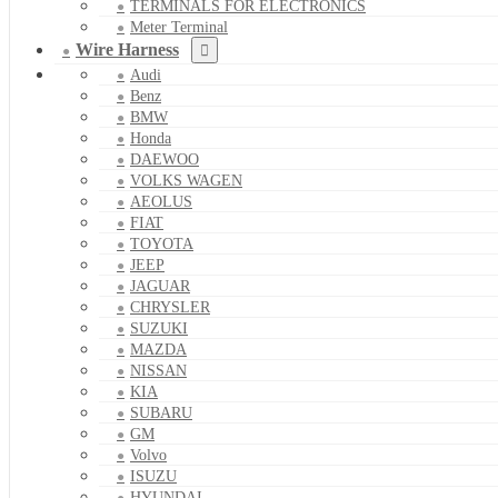
TERMINALS FOR ELECTRONICS
Meter Terminal
Wire Harness
Audi
Benz
BMW
Honda
DAEWOO
VOLKS WAGEN
AEOLUS
FIAT
TOYOTA
JEEP
JAGUAR
CHRYSLER
SUZUKI
MAZDA
NISSAN
KIA
SUBARU
GM
Volvo
ISUZU
HYUNDAI