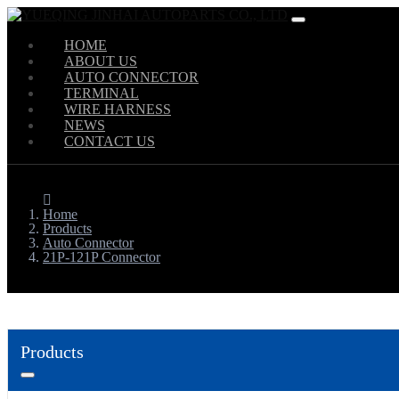
HOME
ABOUT US
AUTO CONNECTOR
TERMINAL
WIRE HARNESS
NEWS
CONTACT US
Home
Products
Auto Connector
21P-121P Connector
Products