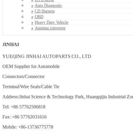
Auto Diagnostic
CD Harness
OBD
Heavy Duty Vehicle
Antenna converter
JINHAI
YUEQING JINHAI AUTOPARTS CO., LTD
OEM Supplier for Automobile
Connectors/Connector
Terminal/Wire Seals/Cable Tie
Address:Jinhai Science & Technology Park, Huangqijia Industrial Zo
Tel: +86 57762506818
Fax: +86 57762031616
Mobile: +86-13736775778