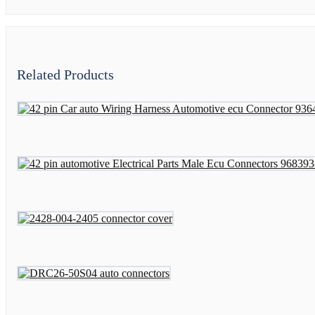
Related Products