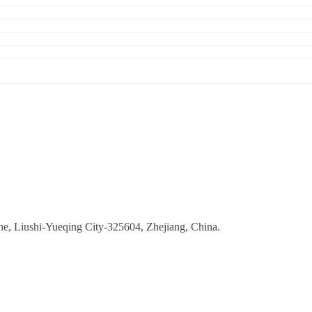
ne, Liushi-Yueqing City-325604, Zhejiang, China.