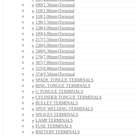
090(2.30mm)Terminal
110(2.80mm)Terminal
118(3.00mm)Terminal
138(3.50mm)Terminal
158(4.00mm)Terminal
189(4.80mm)Terminal
217(5.50mm)Terminal
236(6.00mm)Terminal
248(6.30mm)Terminal
276(7.00mm)Terminal
307(7.80mm)Terminal
315(8.00mm)Terminal
374(9.50mm)Terminal
SPADE TONGUE TERMINALS
RING TONGUE TERMINALS
U TONGUE TERMINALS
CYLINDER TONGUE TERMINALS
BULLET TERMINALS
SPOT WELDING TERMINALS
SPLICES TERMINALS
LAMP TERMINALS
FUSE TERMINALS
BATTERY TERMINALS