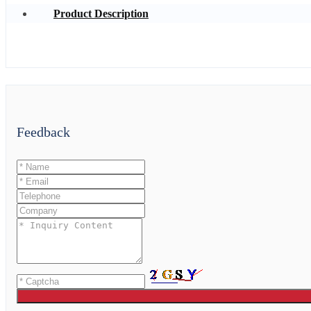
Product Description
Feedback