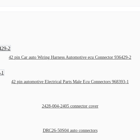
42 pin Car auto Wiring Harness Automotive ecu Connector 936429-2
42 pin automotive Electrical Parts Male Ecu Connectors 968393-1
2428-004-2405 connector cover
DRC26-50S04 auto connectors