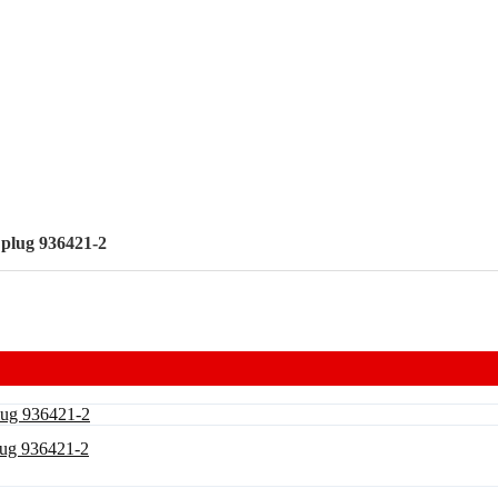
 plug 936421-2