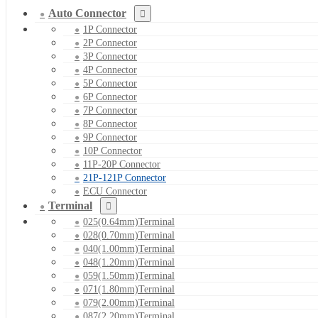
Auto Connector
1P Connector
2P Connector
3P Connector
4P Connector
5P Connector
6P Connector
7P Connector
8P Connector
9P Connector
10P Connector
11P-20P Connector
21P-121P Connector
ECU Connector
Terminal
025(0.64mm)Terminal
028(0.70mm)Terminal
040(1.00mm)Terminal
048(1.20mm)Terminal
059(1.50mm)Terminal
071(1.80mm)Terminal
079(2.00mm)Terminal
087(2.20mm)Terminal