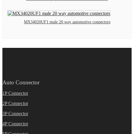
MX34020UF1 male 20 way automotive connectors
Auto Connector
1P Connector
2P Connector
3P Connector
4P Connector
5P Connector