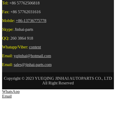
Tel:
+86 57762506818
Fax:
+86 57762031616
Mobile:
+86-13736775778
Skype:
Jinhai-parts
QQ:
260 3864 918
Whatapp/Viber:
content
Email:
yqjinhai@hotmail.com
Email:
sales@jinhai-parts.com
Copyright © 2023 YUEQING JINHAI AUTOPARTS CO., LTD
All Right Reserved
WhatsApp
Email
HOME
ABOUT US