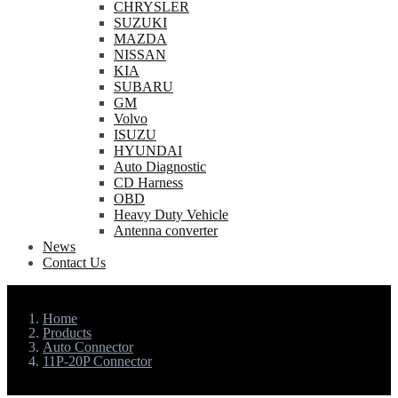
CHRYSLER
SUZUKI
MAZDA
NISSAN
KIA
SUBARU
GM
Volvo
ISUZU
HYUNDAI
Auto Diagnostic
CD Harness
OBD
Heavy Duty Vehicle
Antenna converter
News
Contact Us
Home
Products
Auto Connector
11P-20P Connector