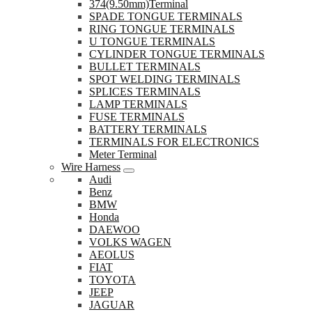
374(9.50mm)Terminal
SPADE TONGUE TERMINALS
RING TONGUE TERMINALS
U TONGUE TERMINALS
CYLINDER TONGUE TERMINALS
BULLET TERMINALS
SPOT WELDING TERMINALS
SPLICES TERMINALS
LAMP TERMINALS
FUSE TERMINALS
BATTERY TERMINALS
TERMINALS FOR ELECTRONICS
Meter Terminal
Wire Harness
Audi
Benz
BMW
Honda
DAEWOO
VOLKS WAGEN
AEOLUS
FIAT
TOYOTA
JEEP
JAGUAR