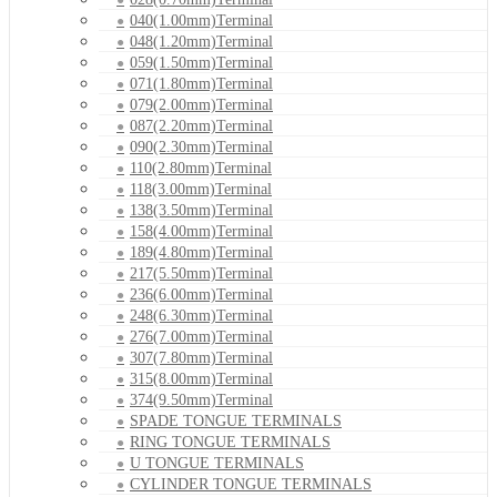
040(1.00mm)Terminal
048(1.20mm)Terminal
059(1.50mm)Terminal
071(1.80mm)Terminal
079(2.00mm)Terminal
087(2.20mm)Terminal
090(2.30mm)Terminal
110(2.80mm)Terminal
118(3.00mm)Terminal
138(3.50mm)Terminal
158(4.00mm)Terminal
189(4.80mm)Terminal
217(5.50mm)Terminal
236(6.00mm)Terminal
248(6.30mm)Terminal
276(7.00mm)Terminal
307(7.80mm)Terminal
315(8.00mm)Terminal
374(9.50mm)Terminal
SPADE TONGUE TERMINALS
RING TONGUE TERMINALS
U TONGUE TERMINALS
CYLINDER TONGUE TERMINALS