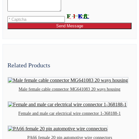
Send Message
Related Products
Male female cable connector MG641083 20 ways housing
Female and male car electrical wire connector 1-368188-1
PA66 female 20 pin automotive wire connectors