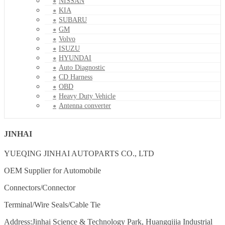
NISSAN
KIA
SUBARU
GM
Volvo
ISUZU
HYUNDAI
Auto Diagnostic
CD Harness
OBD
Heavy Duty Vehicle
Antenna converter
JINHAI
YUEQING JINHAI AUTOPARTS CO., LTD
OEM Supplier for Automobile
Connectors/Connector
Terminal/Wire Seals/Cable Tie
Address:Jinhai Science & Technology Park, Huangqijia Industrial