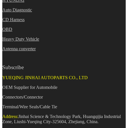
HYUNDAI
Auto Diagnostic
CD Harness
OBD
Heavy Duty Vehicle
Antenna converter
Subscribe
YUEQING JINHAI AUTOPARTS CO., LTD
OEM Supplier for Automobile
Connectors/Connector
Terminal/Wire Seals/Cable Tie
Address:
Jinhai Science & Technology Park, Huangqijia Industrial
Zone, Liushi-Yueqing City-325604, Zhejiang, China.