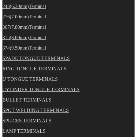
248(6.30mm)Terminal
276(7.00mm)Terminal
307(7.80mm)Terminal
315(8.00mm)Terminal
374(9.50mm)Terminal
SPADE TONGUE TERMINALS
RING TONGUE TERMINALS
U TONGUE TERMINALS
CYLINDER TONGUE TERMINALS
BULLET TERMINALS
SPOT WELDING TERMINALS
SPLICES TERMINALS
LAMP TERMINALS