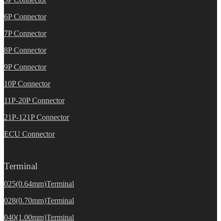
6P Connector
7P Connector
8P Connector
9P Connector
10P Connector
11P-20P Connector
21P-121P Connector
ECU Connector
Terminal
025(0.64mm)Terminal
028(0.70mm)Terminal
040(1.00mm)Terminal