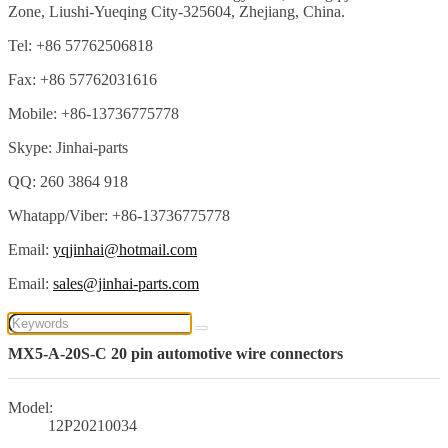
Zone, Liushi-Yueqing City-325604, Zhejiang, China.
Tel: +86 57762506818
Fax: +86 57762031616
Mobile: +86-13736775778
Skype: Jinhai-parts
QQ: 260 3864 918
Whatapp/Viber: +86-13736775778
Email:
yqjinhai@hotmail.com
Email:
sales@jinhai-parts.com
MX5-A-20S-C 20 pin automotive wire connectors
Model:
12P20210034