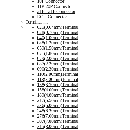
10P Connector
11P-20P Connector
21P-121P Connector
ECU Connector
Terminal
025(0.64mm)Terminal
028(0.70mm)Terminal
040(1.00mm)Terminal
048(1.20mm)Terminal
059(1.50mm)Terminal
071(1.80mm)Terminal
079(2.00mm)Terminal
087(2.20mm)Terminal
090(2.30mm)Terminal
110(2.80mm)Terminal
118(3.00mm)Terminal
138(3.50mm)Terminal
158(4.00mm)Terminal
189(4.80mm)Terminal
217(5.50mm)Terminal
236(6.00mm)Terminal
248(6.30mm)Terminal
276(7.00mm)Terminal
307(7.80mm)Terminal
315(8.00mm)Terminal