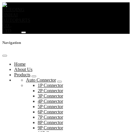
Navigation
Home
About Us
Products
Auto Connector
1P Connector
2P Connector
3P Connector
4P Connector
5P Connector
6P Connector
7P Connector
8P Connector
9P Connector