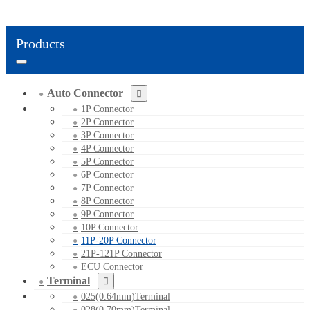
Products
Auto Connector
1P Connector
2P Connector
3P Connector
4P Connector
5P Connector
6P Connector
7P Connector
8P Connector
9P Connector
10P Connector
11P-20P Connector
21P-121P Connector
ECU Connector
Terminal
025(0.64mm)Terminal
028(0.70mm)Terminal