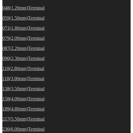
048(1.20mm)Terminal
059(1.50mm)Terminal
071(1.80mm)Terminal
079(2.00mm)Terminal
087(2.20mm)Terminal
090(2.30mm)Terminal
110(2.80mm)Terminal
118(3.00mm)Terminal
138(3.50mm)Terminal
158(4.00mm)Terminal
189(4.80mm)Terminal
217(5.50mm)Terminal
236(6.00mm)Terminal