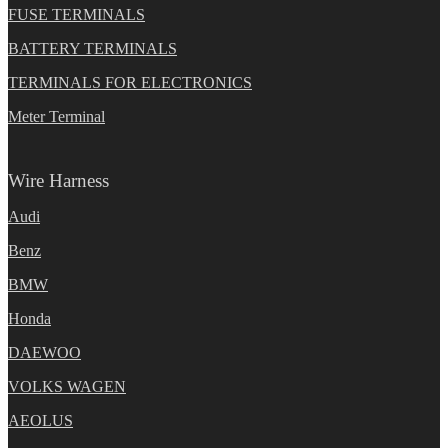
FUSE TERMINALS
BATTERY TERMINALS
TERMINALS FOR ELECTRONICS
Meter Terminal
Wire Harness
Audi
Benz
BMW
Honda
DAEWOO
VOLKS WAGEN
AEOLUS