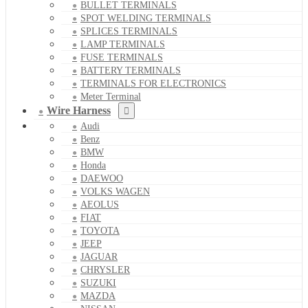
BULLET TERMINALS
SPOT WELDING TERMINALS
SPLICES TERMINALS
LAMP TERMINALS
FUSE TERMINALS
BATTERY TERMINALS
TERMINALS FOR ELECTRONICS
Meter Terminal
Wire Harness
Audi
Benz
BMW
Honda
DAEWOO
VOLKS WAGEN
AEOLUS
FIAT
TOYOTA
JEEP
JAGUAR
CHRYSLER
SUZUKI
MAZDA