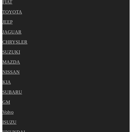
FIAT
TOYOTA
JEEP
JAGUAR
CHRYSLER
SUZUKI
MAZDA
NISSAN
KIA
SUBARU
GM
Volvo
ISUZU