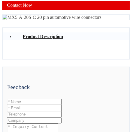
Contact Now
Product Description
Feedback