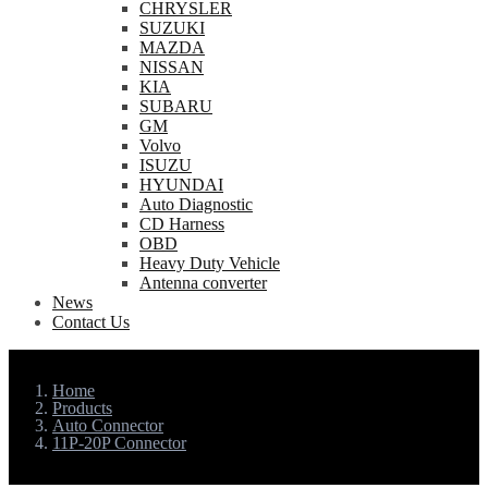
CHRYSLER
SUZUKI
MAZDA
NISSAN
KIA
SUBARU
GM
Volvo
ISUZU
HYUNDAI
Auto Diagnostic
CD Harness
OBD
Heavy Duty Vehicle
Antenna converter
News
Contact Us
Home
Products
Auto Connector
11P-20P Connector