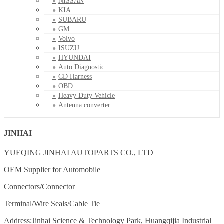
NISSAN
KIA
SUBARU
GM
Volvo
ISUZU
HYUNDAI
Auto Diagnostic
CD Harness
OBD
Heavy Duty Vehicle
Antenna converter
JINHAI
YUEQING JINHAI AUTOPARTS CO., LTD
OEM Supplier for Automobile
Connectors/Connector
Terminal/Wire Seals/Cable Tie
Address:Jinhai Science & Technology Park, Huangqijia Industrial