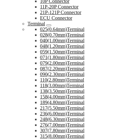
10P Connector
11P-20P Connector
21P-121P Connector
ECU Connector
Terminal
025(0.64mm)Terminal
028(0.70mm)Terminal
040(1.00mm)Terminal
048(1.20mm)Terminal
059(1.50mm)Terminal
071(1.80mm)Terminal
079(2.00mm)Terminal
087(2.20mm)Terminal
090(2.30mm)Terminal
110(2.80mm)Terminal
118(3.00mm)Terminal
138(3.50mm)Terminal
158(4.00mm)Terminal
189(4.80mm)Terminal
217(5.50mm)Terminal
236(6.00mm)Terminal
248(6.30mm)Terminal
276(7.00mm)Terminal
307(7.80mm)Terminal
315(8.00mm)Terminal