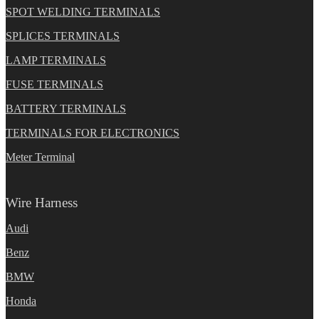
SPOT WELDING TERMINALS
SPLICES TERMINALS
LAMP TERMINALS
FUSE TERMINALS
BATTERY TERMINALS
TERMINALS FOR ELECTRONICS
Meter Terminal
Wire Harness
Audi
Benz
BMW
Honda