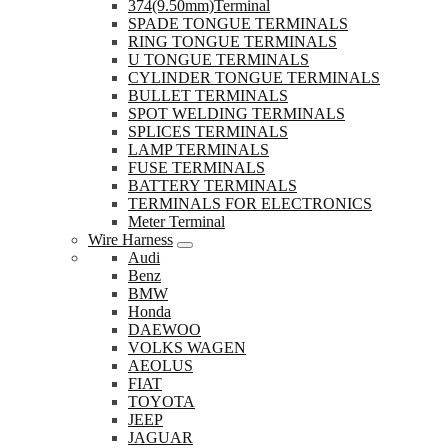
374(9.50mm)Terminal
SPADE TONGUE TERMINALS
RING TONGUE TERMINALS
U TONGUE TERMINALS
CYLINDER TONGUE TERMINALS
BULLET TERMINALS
SPOT WELDING TERMINALS
SPLICES TERMINALS
LAMP TERMINALS
FUSE TERMINALS
BATTERY TERMINALS
TERMINALS FOR ELECTRONICS
Meter Terminal
Wire Harness
Audi
Benz
BMW
Honda
DAEWOO
VOLKS WAGEN
AEOLUS
FIAT
TOYOTA
JEEP
JAGUAR