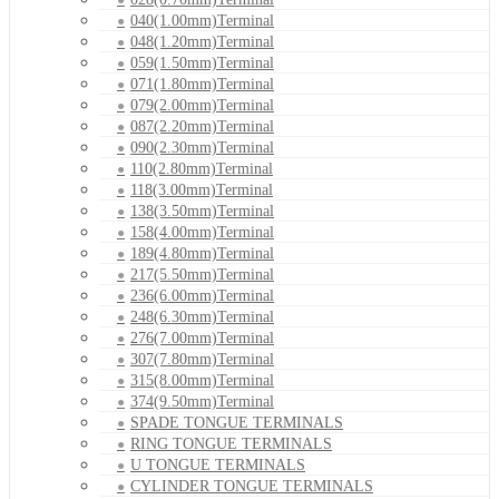
040(1.00mm)Terminal
048(1.20mm)Terminal
059(1.50mm)Terminal
071(1.80mm)Terminal
079(2.00mm)Terminal
087(2.20mm)Terminal
090(2.30mm)Terminal
110(2.80mm)Terminal
118(3.00mm)Terminal
138(3.50mm)Terminal
158(4.00mm)Terminal
189(4.80mm)Terminal
217(5.50mm)Terminal
236(6.00mm)Terminal
248(6.30mm)Terminal
276(7.00mm)Terminal
307(7.80mm)Terminal
315(8.00mm)Terminal
374(9.50mm)Terminal
SPADE TONGUE TERMINALS
RING TONGUE TERMINALS
U TONGUE TERMINALS
CYLINDER TONGUE TERMINALS