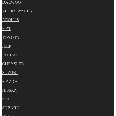
DAEWOO
VOLKS WAGEN
AEOLUS
FIAT
TOYOTA
JEEP
JAGUAR
CHRYSLER
SUZUKI
MAZDA
NISSAN
KIA
SUBARU