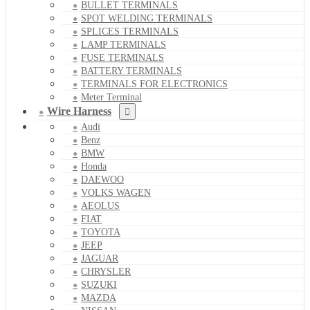
BULLET TERMINALS
SPOT WELDING TERMINALS
SPLICES TERMINALS
LAMP TERMINALS
FUSE TERMINALS
BATTERY TERMINALS
TERMINALS FOR ELECTRONICS
Meter Terminal
Wire Harness
Audi
Benz
BMW
Honda
DAEWOO
VOLKS WAGEN
AEOLUS
FIAT
TOYOTA
JEEP
JAGUAR
CHRYSLER
SUZUKI
MAZDA