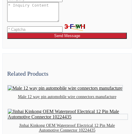
Send Message
Related Products
Male 12 way pin automobile wire connectors manufacture
Jinhai Kinkong OEM Waterproof Electrical 12 Pin Male
Automotive Connector 10224435