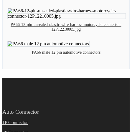
PA66-12-pin-unsealed-plastic-wire-harness-motorcycle-connector-
12P12210005.jpg
PA66 male 12 pin automotive connectors
Auto Connector
1P Connector