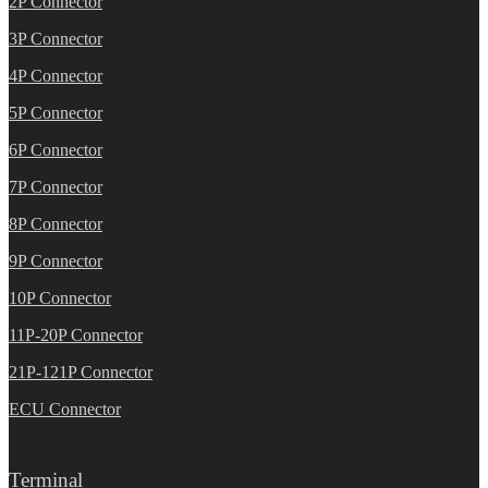
2P Connector
3P Connector
4P Connector
5P Connector
6P Connector
7P Connector
8P Connector
9P Connector
10P Connector
11P-20P Connector
21P-121P Connector
ECU Connector
Terminal