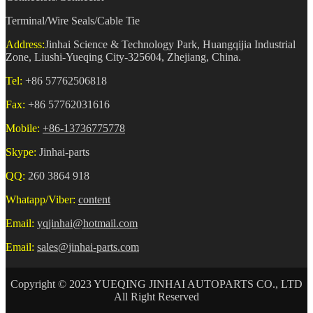
Terminal/Wire Seals/Cable Tie
Address:
Jinhai Science & Technology Park, Huangqijia Industrial
Zone, Liushi-Yueqing City-325604, Zhejiang, China.
Tel:
+86 57762506818
Fax:
+86 57762031616
Mobile:
+86-13736775778
Skype:
Jinhai-parts
QQ:
260 3864 918
Whatapp/Viber:
content
Email:
yqjinhai@hotmail.com
Email:
sales@jinhai-parts.com
Copyright © 2023 YUEQING JINHAI AUTOPARTS CO., LTD
All Right Reserved