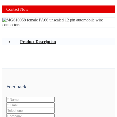
Contact Now
Product Description
Feedback