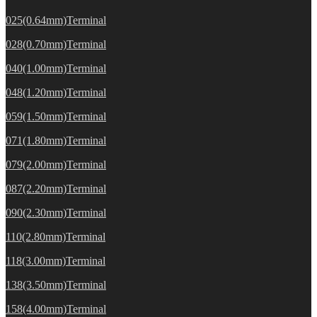
025(0.64mm)Terminal
028(0.70mm)Terminal
040(1.00mm)Terminal
048(1.20mm)Terminal
059(1.50mm)Terminal
071(1.80mm)Terminal
079(2.00mm)Terminal
087(2.20mm)Terminal
090(2.30mm)Terminal
110(2.80mm)Terminal
118(3.00mm)Terminal
138(3.50mm)Terminal
158(4.00mm)Terminal