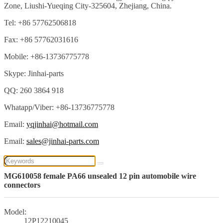
Zone, Liushi-Yueqing City-325604, Zhejiang, China.
Tel: +86 57762506818
Fax: +86 57762031616
Mobile: +86-13736775778
Skype: Jinhai-parts
QQ: 260 3864 918
Whatapp/Viber: +86-13736775778
Email:
yqjinhai@hotmail.com
Email:
sales@jinhai-parts.com
MG610058 female PA66 unsealed 12 pin automobile wire
connectors
Model:
12P12210045