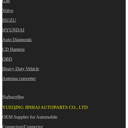
GM
Volvo
ISUZU
HYUNDAI
Auto Diagnostic
CD Harness
OBD
Heavy Duty Vehicle
Antenna converter
Subscribe
YUEQING JINHAI AUTOPARTS CO., LTD
OEM Supplier for Automobile
Connectors/Connector