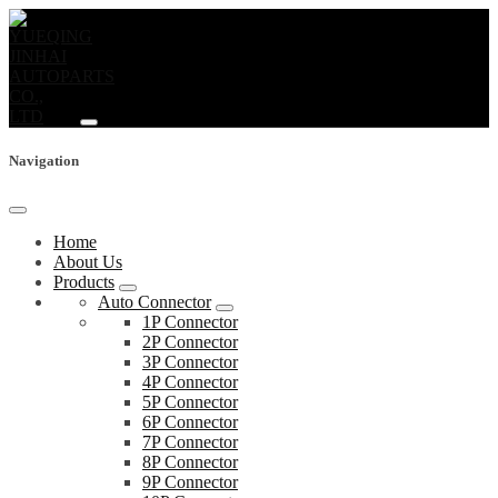
Navigation
Home
About Us
Products
Auto Connector
1P Connector
2P Connector
3P Connector
4P Connector
5P Connector
6P Connector
7P Connector
8P Connector
9P Connector