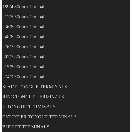
189(4.80mm)Terminal
217(5.50mm)Terminal
236(6.00mm)Terminal
248(6.30mm)Terminal
276(7.00mm)Terminal
307(7.80mm)Terminal
315(8.00mm)Terminal
374(9.50mm)Terminal
SPADE TONGUE TERMINALS
RING TONGUE TERMINALS
U TONGUE TERMINALS
CYLINDER TONGUE TERMINALS
BULLET TERMINALS