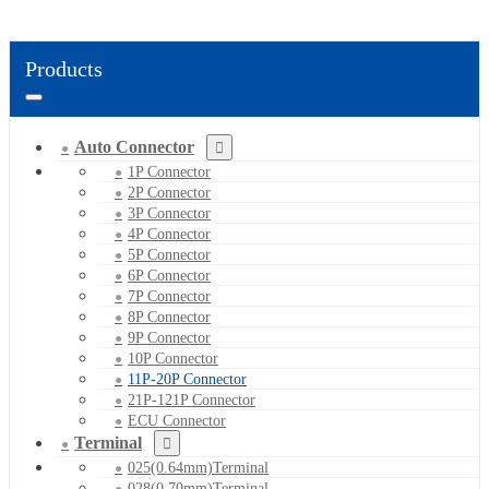
Products
Auto Connector
1P Connector
2P Connector
3P Connector
4P Connector
5P Connector
6P Connector
7P Connector
8P Connector
9P Connector
10P Connector
11P-20P Connector
21P-121P Connector
ECU Connector
Terminal
025(0.64mm)Terminal
028(0.70mm)Terminal