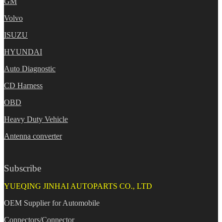
GM
Volvo
ISUZU
HYUNDAI
Auto Diagnostic
CD Harness
OBD
Heavy Duty Vehicle
Antenna converter
Subscribe
YUEQING JINHAI AUTOPARTS CO., LTD
OEM Supplier for Automobile
Connectors/Connector