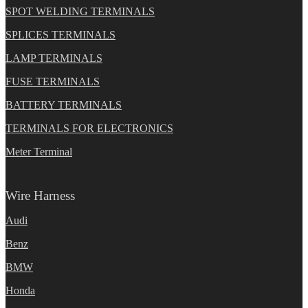
SPOT WELDING TERMINALS
SPLICES TERMINALS
LAMP TERMINALS
FUSE TERMINALS
BATTERY TERMINALS
TERMINALS FOR ELECTRONICS
Meter Terminal
Wire Harness
Audi
Benz
BMW
Honda