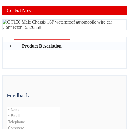
Contact Now
Product Description
Feedback