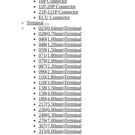
10P Connector
11P-20P Connector
21P-121P Connector
ECU Connector
Terminal
025(0.64mm)Terminal
028(0.70mm)Terminal
040(1.00mm)Terminal
048(1.20mm)Terminal
059(1.50mm)Terminal
071(1.80mm)Terminal
079(2.00mm)Terminal
087(2.20mm)Terminal
090(2.30mm)Terminal
110(2.80mm)Terminal
118(3.00mm)Terminal
138(3.50mm)Terminal
158(4.00mm)Terminal
189(4.80mm)Terminal
217(5.50mm)Terminal
236(6.00mm)Terminal
248(6.30mm)Terminal
276(7.00mm)Terminal
307(7.80mm)Terminal
315(8.00mm)Terminal