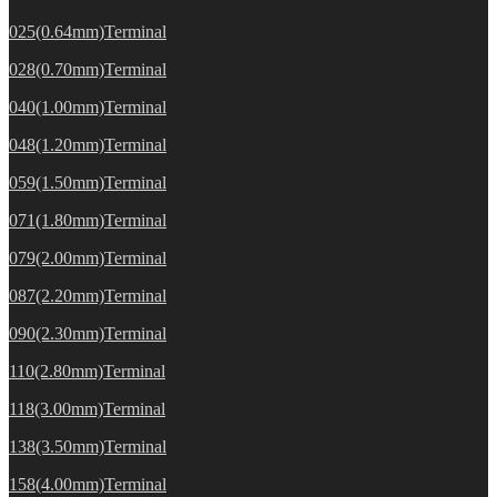
025(0.64mm)Terminal
028(0.70mm)Terminal
040(1.00mm)Terminal
048(1.20mm)Terminal
059(1.50mm)Terminal
071(1.80mm)Terminal
079(2.00mm)Terminal
087(2.20mm)Terminal
090(2.30mm)Terminal
110(2.80mm)Terminal
118(3.00mm)Terminal
138(3.50mm)Terminal
158(4.00mm)Terminal