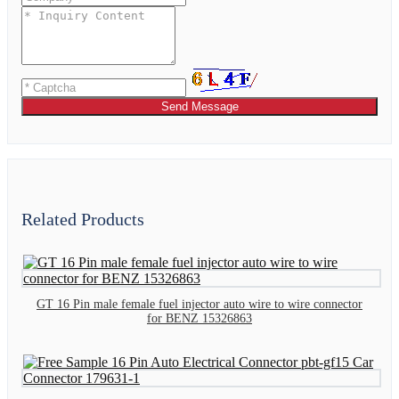
Send Message
Related Products
GT 16 Pin male female fuel injector auto wire to wire connector
for BENZ 15326863