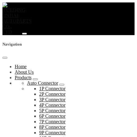
Navigation
Home
About Us
Products
Auto Connector
1P Connector
2P Connector
3P Connector
4P Connector
5P Connector
6P Connector
7P Connector
8P Connector
9P Connector