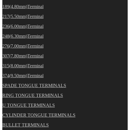
189(4.80mm)Terminal
217(5.50mm)Terminal
236(6.00mm)Terminal
248(6.30mm)Terminal
276(7.00mm)Terminal
307(7.80mm)Terminal
315(8.00mm)Terminal
374(9.50mm)Terminal
SPADE TONGUE TERMINALS
RING TONGUE TERMINALS
U TONGUE TERMINALS
CYLINDER TONGUE TERMINALS
BULLET TERMINALS