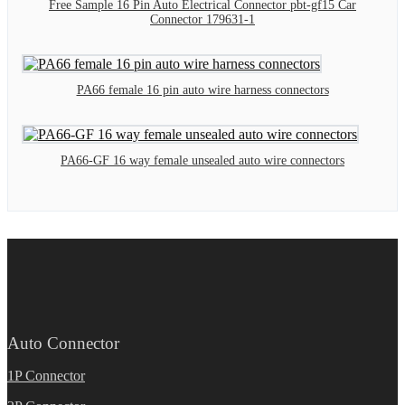
Free Sample 16 Pin Auto Electrical Connector pbt-gf15 Car
Connector 179631-1
PA66 female 16 pin auto wire harness connectors
PA66-GF 16 way female unsealed auto wire connectors
Auto Connector
1P Connector