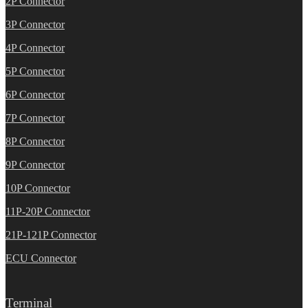
2P Connector
3P Connector
4P Connector
5P Connector
6P Connector
7P Connector
8P Connector
9P Connector
10P Connector
11P-20P Connector
21P-121P Connector
ECU Connector
Terminal