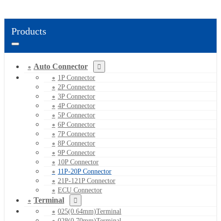
Products
Auto Connector
1P Connector
2P Connector
3P Connector
4P Connector
5P Connector
6P Connector
7P Connector
8P Connector
9P Connector
10P Connector
11P-20P Connector
21P-121P Connector
ECU Connector
Terminal
025(0.64mm)Terminal
028(0.70mm)Terminal