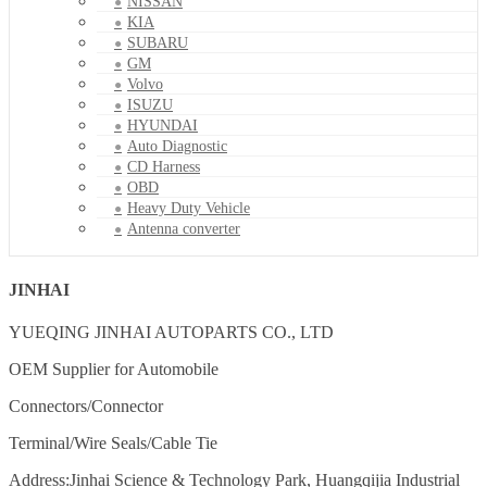
NISSAN
KIA
SUBARU
GM
Volvo
ISUZU
HYUNDAI
Auto Diagnostic
CD Harness
OBD
Heavy Duty Vehicle
Antenna converter
JINHAI
YUEQING JINHAI AUTOPARTS CO., LTD
OEM Supplier for Automobile
Connectors/Connector
Terminal/Wire Seals/Cable Tie
Address:Jinhai Science & Technology Park, Huangqijia Industrial