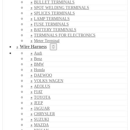
BULLET TERMINALS
SPOT WELDING TERMINALS
SPLICES TERMINALS
LAMP TERMINALS
FUSE TERMINALS
BATTERY TERMINALS
TERMINALS FOR ELECTRONICS
Meter Terminal
Wire Harness
Audi
Benz
BMW
Honda
DAEWOO
VOLKS WAGEN
AEOLUS
FIAT
TOYOTA
JEEP
JAGUAR
CHRYSLER
SUZUKI
MAZDA