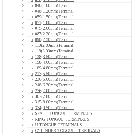
040(1.00mm)Terminal
048(1.20mm)Terminal
059(1.50mm)Terminal
071(1.80mm)Terminal
079(2.00mm)Terminal
087(2.20mm)Terminal
090(2.30mm)Terminal
110(2.80mm)Terminal
118(3.00mm)Terminal
138(3.50mm)Terminal
158(4.00mm)Terminal
189(4.80mm)Terminal
217(5.50mm)Terminal
236(6.00mm)Terminal
248(6.30mm)Terminal
276(7.00mm)Terminal
307(7.80mm)Terminal
315(8.00mm)Terminal
374(9.50mm)Terminal
SPADE TONGUE TERMINALS
RING TONGUE TERMINALS
U TONGUE TERMINALS
CYLINDER TONGUE TERMINALS