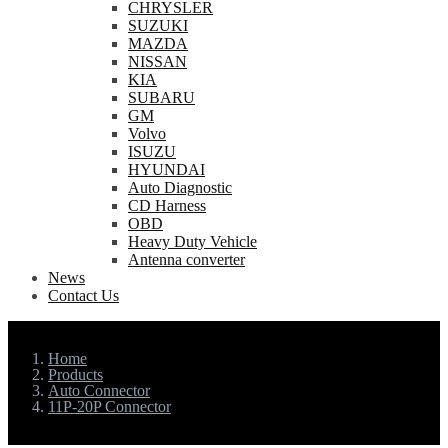
CHRYSLER
SUZUKI
MAZDA
NISSAN
KIA
SUBARU
GM
Volvo
ISUZU
HYUNDAI
Auto Diagnostic
CD Harness
OBD
Heavy Duty Vehicle
Antenna converter
News
Contact Us
Home
Products
Auto Connector
11P-20P Connector