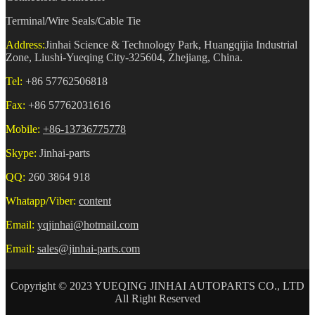
Terminal/Wire Seals/Cable Tie
Address:
Jinhai Science & Technology Park, Huangqijia Industrial
Zone, Liushi-Yueqing City-325604, Zhejiang, China.
Tel:
+86 57762506818
Fax:
+86 57762031616
Mobile:
+86-13736775778
Skype:
Jinhai-parts
QQ:
260 3864 918
Whatapp/Viber:
content
Email:
yqjinhai@hotmail.com
Email:
sales@jinhai-parts.com
Copyright © 2023 YUEQING JINHAI AUTOPARTS CO., LTD
All Right Reserved