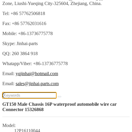
Zone, Liushi-Yueqing City-325604, Zhejiang, China.
Tel: +86 57762506818
Fax: +86 57762031616
Mobile: +86-13736775778
Skype: Jinhai-parts
QQ: 260 3864 918
Whatapp/Viber: +86-13736775778
Email:
yqjinhai@hotmail.com
Email:
sales@jinhai-parts.com
GT150 Male Chassis 16P waterproof automobile wire car
Connector 15326868
Model:
12P16110044