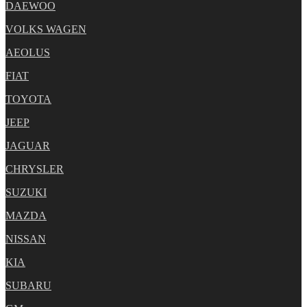
DAEWOO
VOLKS WAGEN
AEOLUS
FIAT
TOYOTA
JEEP
JAGUAR
CHRYSLER
SUZUKI
MAZDA
NISSAN
KIA
SUBARU