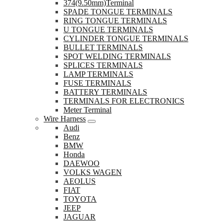
374(9.50mm)Terminal
SPADE TONGUE TERMINALS
RING TONGUE TERMINALS
U TONGUE TERMINALS
CYLINDER TONGUE TERMINALS
BULLET TERMINALS
SPOT WELDING TERMINALS
SPLICES TERMINALS
LAMP TERMINALS
FUSE TERMINALS
BATTERY TERMINALS
TERMINALS FOR ELECTRONICS
Meter Terminal
Wire Harness
Audi
Benz
BMW
Honda
DAEWOO
VOLKS WAGEN
AEOLUS
FIAT
TOYOTA
JEEP
JAGUAR