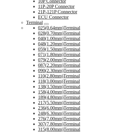
10P Connector
11P-20P Connector
21P-121P Connector
ECU Connector
Terminal
025(0.64mm)Terminal
028(0.70mm)Terminal
040(1.00mm)Terminal
048(1.20mm)Terminal
059(1.50mm)Terminal
071(1.80mm)Terminal
079(2.00mm)Terminal
087(2.20mm)Terminal
090(2.30mm)Terminal
110(2.80mm)Terminal
118(3.00mm)Terminal
138(3.50mm)Terminal
158(4.00mm)Terminal
189(4.80mm)Terminal
217(5.50mm)Terminal
236(6.00mm)Terminal
248(6.30mm)Terminal
276(7.00mm)Terminal
307(7.80mm)Terminal
315(8.00mm)Terminal