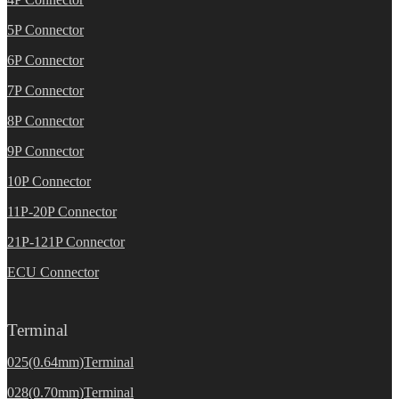
5P Connector
6P Connector
7P Connector
8P Connector
9P Connector
10P Connector
11P-20P Connector
21P-121P Connector
ECU Connector
Terminal
025(0.64mm)Terminal
028(0.70mm)Terminal