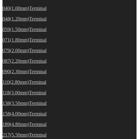
040(1.00mm)Terminal
048(1.20mm)Terminal
059(1.50mm)Terminal
071(1.80mm)Terminal
079(2.00mm)Terminal
087(2.20mm)Terminal
090(2.30mm)Terminal
110(2.80mm)Terminal
118(3.00mm)Terminal
138(3.50mm)Terminal
158(4.00mm)Terminal
189(4.80mm)Terminal
217(5.50mm)Terminal