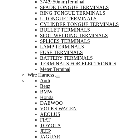
374(9.50mm)Terminal
SPADE TONGUE TERMINALS
RING TONGUE TERMINALS
U TONGUE TERMINALS
CYLINDER TONGUE TERMINALS
BULLET TERMINALS
SPOT WELDING TERMINALS
SPLICES TERMINALS
LAMP TERMINALS
FUSE TERMINALS
BATTERY TERMINALS
TERMINALS FOR ELECTRONICS
Meter Terminal
Wire Harness
Audi
Benz
BMW
Honda
DAEWOO
VOLKS WAGEN
AEOLUS
FIAT
TOYOTA
JEEP
JAGUAR