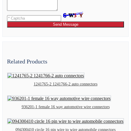
Send Message
Related Products
1241765-2 1241766-2 auto connectors
936201-1 female 16 way automotive wire connectors
094300410 circle 16 pin wire to wire automobile connectors