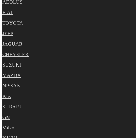
AEOLUS
FIAT
TOYOTA
JEEP
JAGUAR
CHRYSLER
SUZUKI
MAZDA
NISSAN
KIA
SUBARU
GM
Volvo