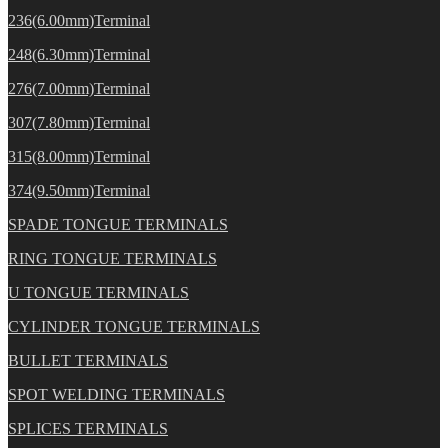
236(6.00mm)Terminal
248(6.30mm)Terminal
276(7.00mm)Terminal
307(7.80mm)Terminal
315(8.00mm)Terminal
374(9.50mm)Terminal
SPADE TONGUE TERMINALS
RING TONGUE TERMINALS
U TONGUE TERMINALS
CYLINDER TONGUE TERMINALS
BULLET TERMINALS
SPOT WELDING TERMINALS
SPLICES TERMINALS