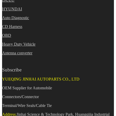
ISUZU
HYUNDAI
Auto Diagnostic
CD Harness
OBD
Heavy Duty Vehicle
Antenna converter
Subscribe
YUEQING JINHAI AUTOPARTS CO., LTD
OEM Supplier for Automobile
Connectors/Connector
Terminal/Wire Seals/Cable Tie
Address:
Jinhai Science & Technology Park, Huangqijia Industrial