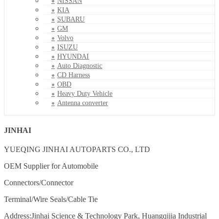
NISSAN
KIA
SUBARU
GM
Volvo
ISUZU
HYUNDAI
Auto Diagnostic
CD Harness
OBD
Heavy Duty Vehicle
Antenna converter
JINHAI
YUEQING JINHAI AUTOPARTS CO., LTD
OEM Supplier for Automobile
Connectors/Connector
Terminal/Wire Seals/Cable Tie
Address:Jinhai Science & Technology Park, Huangqijia Industrial