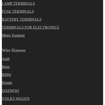
LAMP TERMINALS
FUSE TERMINALS
BATTERY TERMINALS
TERMINALS FOR ELECTRONICS
Meter Terminal
Wire Harness
Audi
Benz
BMW
Honda
DAEWOO
VOLKS WAGEN