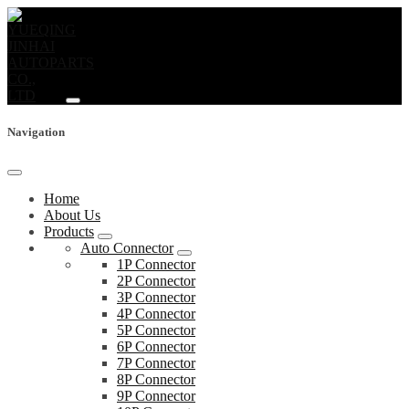
Navigation
Home
About Us
Products
Auto Connector
1P Connector
2P Connector
3P Connector
4P Connector
5P Connector
6P Connector
7P Connector
8P Connector
9P Connector