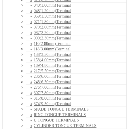
040(1.00mm)Terminal
048(1.20mm)Terminal
059(1.50mm)Terminal
071(1.80mm)Terminal
079(2.00mm)Terminal
087(2.20mm)Terminal
090(2.30mm)Terminal
110(2.80mm)Terminal
118(3.00mm)Terminal
138(3.50mm)Terminal
158(4.00mm)Terminal
189(4.80mm)Terminal
217(5.50mm)Terminal
236(6.00mm)Terminal
248(6.30mm)Terminal
276(7.00mm)Terminal
307(7.80mm)Terminal
315(8.00mm)Terminal
374(9.50mm)Terminal
SPADE TONGUE TERMINALS
RING TONGUE TERMINALS
U TONGUE TERMINALS
CYLINDER TONGUE TERMINALS