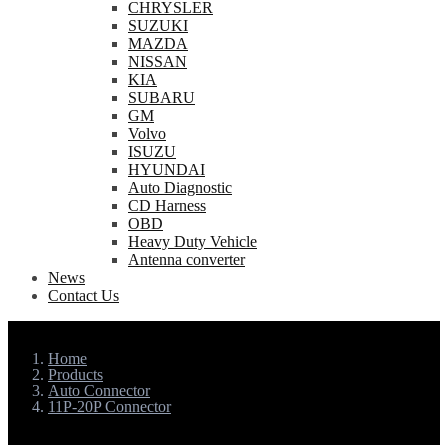
CHRYSLER
SUZUKI
MAZDA
NISSAN
KIA
SUBARU
GM
Volvo
ISUZU
HYUNDAI
Auto Diagnostic
CD Harness
OBD
Heavy Duty Vehicle
Antenna converter
News
Contact Us
Home
Products
Auto Connector
11P-20P Connector