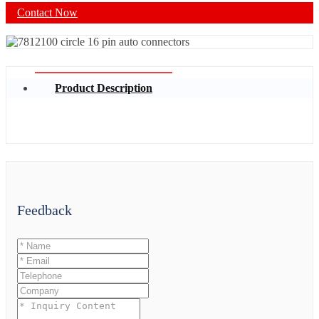
Contact Now
Product Description
Feedback