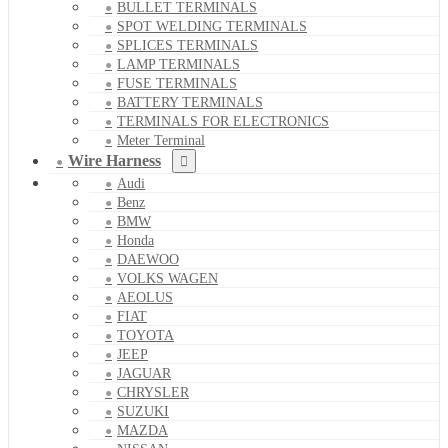
BULLET TERMINALS
SPOT WELDING TERMINALS
SPLICES TERMINALS
LAMP TERMINALS
FUSE TERMINALS
BATTERY TERMINALS
TERMINALS FOR ELECTRONICS
Meter Terminal
Wire Harness
Audi
Benz
BMW
Honda
DAEWOO
VOLKS WAGEN
AEOLUS
FIAT
TOYOTA
JEEP
JAGUAR
CHRYSLER
SUZUKI
MAZDA