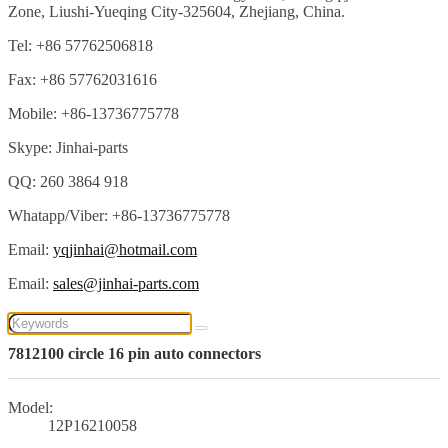
Zone, Liushi-Yueqing City-325604, Zhejiang, China.
Tel: +86 57762506818
Fax: +86 57762031616
Mobile: +86-13736775778
Skype: Jinhai-parts
QQ: 260 3864 918
Whatapp/Viber: +86-13736775778
Email:
yqjinhai@hotmail.com
Email:
sales@jinhai-parts.com
7812100 circle 16 pin auto connectors
Model:
12P16210058