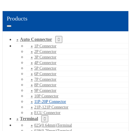
Products
Auto Connector
1P Connector
2P Connector
3P Connector
4P Connector
5P Connector
6P Connector
7P Connector
8P Connector
9P Connector
10P Connector
11P-20P Connector
21P-121P Connector
ECU Connector
Terminal
025(0.64mm)Terminal
028(0.70mm)Terminal