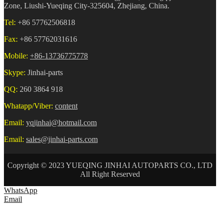
Zone, Liushi-Yueqing City-325604, Zhejiang, China.
Tel:
+86 57762506818
Fax:
+86 57762031616
Mobile:
+86-13736775778
Skype:
Jinhai-parts
QQ:
260 3864 918
Whatapp/Viber:
content
Email:
yqjinhai@hotmail.com
Email:
sales@jinhai-parts.com
Copyright © 2023 YUEQING JINHAI AUTOPARTS CO., LTD
All Right Reserved
WhatsApp
Email