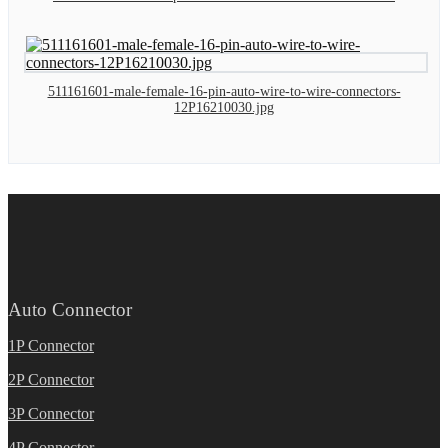
511161601-male-female-16-pin-auto-wire-to-wire-connectors-
12P16210030.jpg
Auto Connector
1P Connector
2P Connector
3P Connector
4P Connector