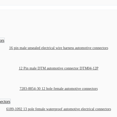
16 pin male unsealed electrical wire harness automotive connectors
12 Pin male DTM automotive connector DTM04-12P
7283-8854-30 12 hole female automotive connectors
6189-1092 13 pole female waterproof automotive electrical connectors