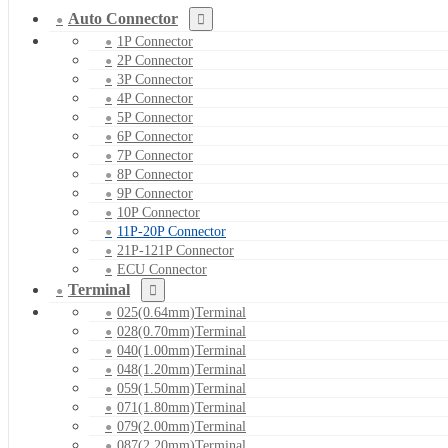
Auto Connector
1P Connector
2P Connector
3P Connector
4P Connector
5P Connector
6P Connector
7P Connector
8P Connector
9P Connector
10P Connector
11P-20P Connector
21P-121P Connector
ECU Connector
Terminal
025(0.64mm)Terminal
028(0.70mm)Terminal
040(1.00mm)Terminal
048(1.20mm)Terminal
059(1.50mm)Terminal
071(1.80mm)Terminal
079(2.00mm)Terminal
087(2.20mm)Terminal