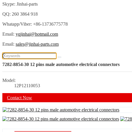
Skype: Jinhai-parts
QQ: 260 3864 918
Whatapp/Viber: +86-13736775778
Email:
yqjinhai@hotmail.com
Email:
sales@jinhai-parts.com
7282-8854-30 12 pins male automotive electrical connectors
Model:
12P12110053
Contact Now