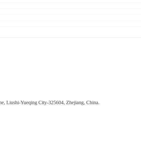
ne, Liushi-Yueqing City-325604, Zhejiang, China.