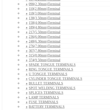
090(2.30mm)Terminal
110(2.80mm)Terminal
118(3.00mm)Terminal
138(3.50mm)Terminal
158(4.00mm)Terminal
189(4.80mm)Terminal
217(5.50mm)Terminal
236(6.00mm)Terminal
248(6.30mm)Terminal
276(7.00mm)Terminal
307(7.80mm)Terminal
315(8.00mm)Terminal
374(9.50mm)Terminal
SPADE TONGUE TERMINALS
RING TONGUE TERMINALS
U TONGUE TERMINALS
CYLINDER TONGUE TERMINALS
BULLET TERMINALS
SPOT WELDING TERMINALS
SPLICES TERMINALS
LAMP TERMINALS
FUSE TERMINALS
BATTERY TERMINALS