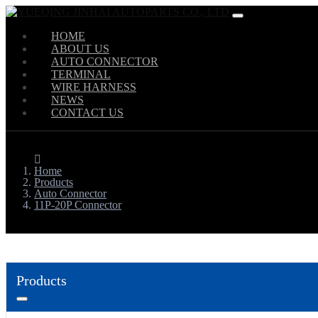
HOME
ABOUT US
AUTO CONNECTOR
TERMINAL
WIRE HARNESS
NEWS
CONTACT US
Home
Products
Auto Connector
11P-20P Connector
Products