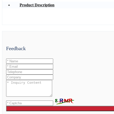
Product Description
Feedback