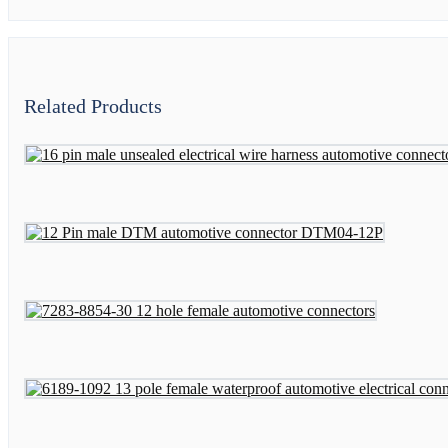
Related Products