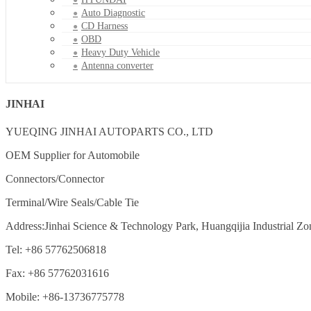
Auto Diagnostic
CD Harness
OBD
Heavy Duty Vehicle
Antenna converter
JINHAI
YUEQING JINHAI AUTOPARTS CO., LTD
OEM Supplier for Automobile
Connectors/Connector
Terminal/Wire Seals/Cable Tie
Address:Jinhai Science & Technology Park, Huangqijia Industrial Zo
Tel: +86 57762506818
Fax: +86 57762031616
Mobile: +86-13736775778