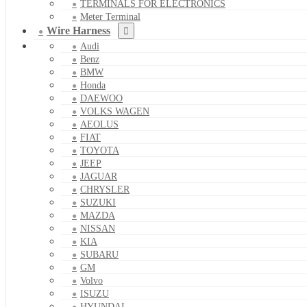
TERMINALS FOR ELECTRONICS
Meter Terminal
Wire Harness
Audi
Benz
BMW
Honda
DAEWOO
VOLKS WAGEN
AEOLUS
FIAT
TOYOTA
JEEP
JAGUAR
CHRYSLER
SUZUKI
MAZDA
NISSAN
KIA
SUBARU
GM
Volvo
ISUZU
HYUNDAI