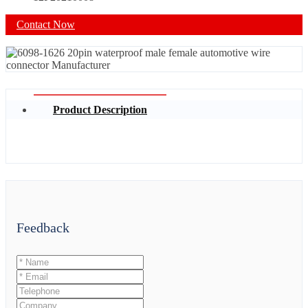
Contact Now
Product Description
Feedback