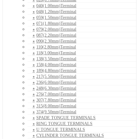
040(1.00mm)Terminal
048(1.20mm)Terminal
059(1.50mm)Terminal
071(1.80mm)Terminal
079(2.00mm)Terminal
087(2.20mm)Terminal
090(2.30mm)Terminal
110(2.80mm)Terminal
118(3.00mm)Terminal
138(3.50mm)Terminal
158(4.00mm)Terminal
189(4.80mm)Terminal
217(5.50mm)Terminal
236(6.00mm)Terminal
248(6.30mm)Terminal
276(7.00mm)Terminal
307(7.80mm)Terminal
315(8.00mm)Terminal
374(9.50mm)Terminal
SPADE TONGUE TERMINALS
RING TONGUE TERMINALS
U TONGUE TERMINALS
CYLINDER TONGUE TERMINALS