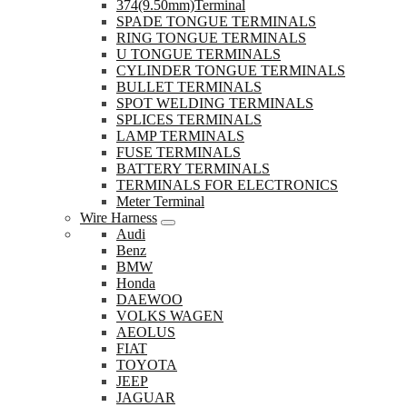
374(9.50mm)Terminal
SPADE TONGUE TERMINALS
RING TONGUE TERMINALS
U TONGUE TERMINALS
CYLINDER TONGUE TERMINALS
BULLET TERMINALS
SPOT WELDING TERMINALS
SPLICES TERMINALS
LAMP TERMINALS
FUSE TERMINALS
BATTERY TERMINALS
TERMINALS FOR ELECTRONICS
Meter Terminal
Wire Harness
Audi
Benz
BMW
Honda
DAEWOO
VOLKS WAGEN
AEOLUS
FIAT
TOYOTA
JEEP
JAGUAR