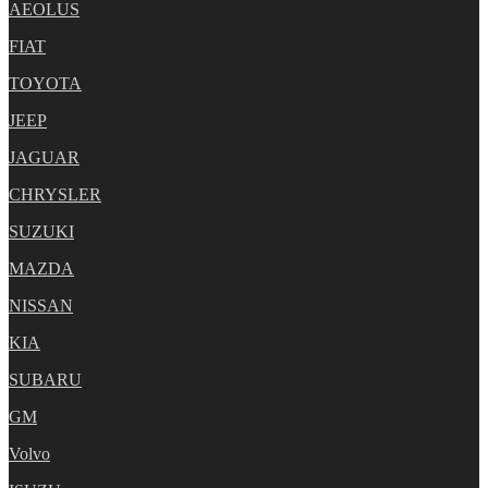
AEOLUS
FIAT
TOYOTA
JEEP
JAGUAR
CHRYSLER
SUZUKI
MAZDA
NISSAN
KIA
SUBARU
GM
Volvo