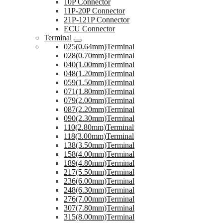
10P Connector
11P-20P Connector
21P-121P Connector
ECU Connector
Terminal
025(0.64mm)Terminal
028(0.70mm)Terminal
040(1.00mm)Terminal
048(1.20mm)Terminal
059(1.50mm)Terminal
071(1.80mm)Terminal
079(2.00mm)Terminal
087(2.20mm)Terminal
090(2.30mm)Terminal
110(2.80mm)Terminal
118(3.00mm)Terminal
138(3.50mm)Terminal
158(4.00mm)Terminal
189(4.80mm)Terminal
217(5.50mm)Terminal
236(6.00mm)Terminal
248(6.30mm)Terminal
276(7.00mm)Terminal
307(7.80mm)Terminal
315(8.00mm)Terminal