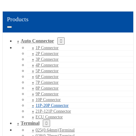
Products
Auto Connector
1P Connector
2P Connector
3P Connector
4P Connector
5P Connector
6P Connector
7P Connector
8P Connector
9P Connector
10P Connector
11P-20P Connector
21P-121P Connector
ECU Connector
Terminal
025(0.64mm)Terminal
028(0.70mm)Terminal