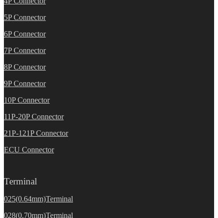
4P Connector
5P Connector
6P Connector
7P Connector
8P Connector
9P Connector
10P Connector
11P-20P Connector
21P-121P Connector
ECU Connector
Terminal
025(0.64mm)Terminal
028(0.70mm)Terminal