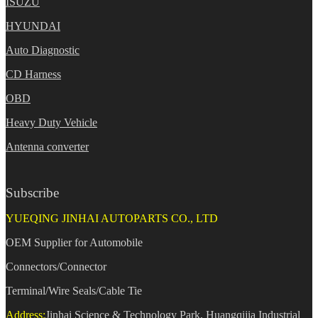
ISUZU
HYUNDAI
Auto Diagnostic
CD Harness
OBD
Heavy Duty Vehicle
Antenna converter
Subscribe
YUEQING JINHAI AUTOPARTS CO., LTD
OEM Supplier for Automobile
Connectors/Connector
Terminal/Wire Seals/Cable Tie
Address:
Jinhai Science & Technology Park, Huangqijia Industrial