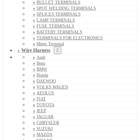
BULLET TERMINALS
SPOT WELDING TERMINALS
SPLICES TERMINALS
LAMP TERMINALS
FUSE TERMINALS
BATTERY TERMINALS
TERMINALS FOR ELECTRONICS
Meter Terminal
Wire Harness
Audi
Benz
BMW
Honda
DAEWOO
VOLKS WAGEN
AEOLUS
FIAT
TOYOTA
JEEP
JAGUAR
CHRYSLER
SUZUKI
MAZDA