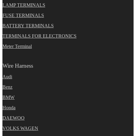
LAMP TERMINALS
FUSE TERMINALS
BATTERY TERMINALS
TERMINALS FOR ELECTRONICS
Meter Terminal
Wire Harness
Audi
Benz
BMW
Honda
DAEWOO
VOLKS WAGEN