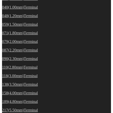
040(1.00mm)Terminal
048(1.20mm)Terminal
059(1.50mm)Terminal
071(1.80mm)Terminal
079(2.00mm)Terminal
087(2.20mm)Terminal
090(2.30mm)Terminal
110(2.80mm)Terminal
118(3.00mm)Terminal
138(3.50mm)Terminal
158(4.00mm)Terminal
189(4.80mm)Terminal
217(5.50mm)Terminal