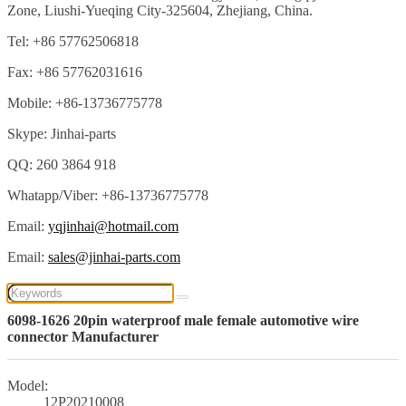
Zone, Liushi-Yueqing City-325604, Zhejiang, China.
Tel: +86 57762506818
Fax: +86 57762031616
Mobile: +86-13736775778
Skype: Jinhai-parts
QQ: 260 3864 918
Whatapp/Viber: +86-13736775778
Email:
yqjinhai@hotmail.com
Email:
sales@jinhai-parts.com
6098-1626 20pin waterproof male female automotive wire
connector Manufacturer
Model:
12P20210008