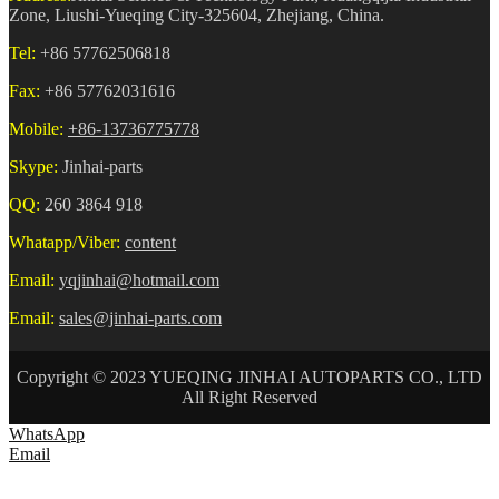
Zone, Liushi-Yueqing City-325604, Zhejiang, China.
Tel:
+86 57762506818
Fax:
+86 57762031616
Mobile:
+86-13736775778
Skype:
Jinhai-parts
QQ:
260 3864 918
Whatapp/Viber:
content
Email:
yqjinhai@hotmail.com
Email:
sales@jinhai-parts.com
Copyright © 2023 YUEQING JINHAI AUTOPARTS CO., LTD
All Right Reserved
WhatsApp
Email