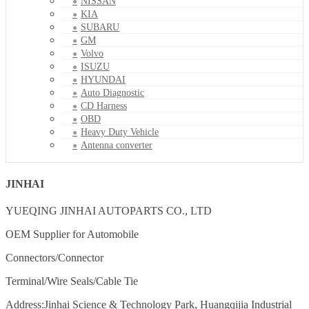
NISSAN
KIA
SUBARU
GM
Volvo
ISUZU
HYUNDAI
Auto Diagnostic
CD Harness
OBD
Heavy Duty Vehicle
Antenna converter
JINHAI
YUEQING JINHAI AUTOPARTS CO., LTD
OEM Supplier for Automobile
Connectors/Connector
Terminal/Wire Seals/Cable Tie
Address:Jinhai Science & Technology Park, Huangqijia Industrial