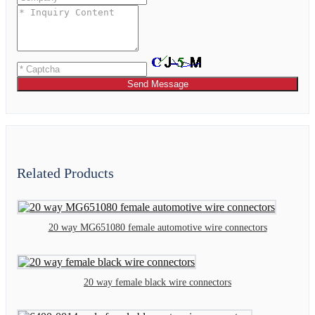
Send Message
Related Products
20 way MG651080 female automotive wire connectors
20 way female black wire connectors