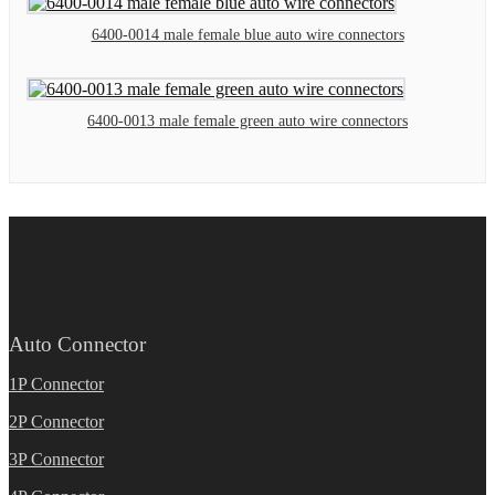
6400-0014 male female blue auto wire connectors
6400-0013 male female green auto wire connectors
Auto Connector
1P Connector
2P Connector
3P Connector