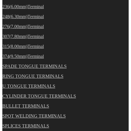
236(6.00mm)Terminal
248(6.30mm)Terminal
276(7.00mm)Terminal
307(7.80mm)Terminal
315(8.00mm)Terminal
374(9.50mm)Terminal
SPADE TONGUE TERMINALS
RING TONGUE TERMINALS
U TONGUE TERMINALS
CYLINDER TONGUE TERMINALS
BULLET TERMINALS
SPOT WELDING TERMINALS
SPLICES TERMINALS