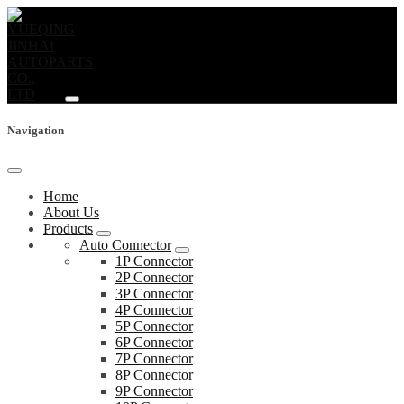
Navigation
Home
About Us
Products
Auto Connector
1P Connector
2P Connector
3P Connector
4P Connector
5P Connector
6P Connector
7P Connector
8P Connector
9P Connector