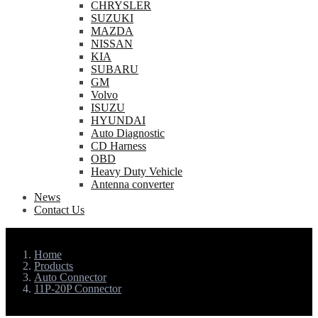
CHRYSLER
SUZUKI
MAZDA
NISSAN
KIA
SUBARU
GM
Volvo
ISUZU
HYUNDAI
Auto Diagnostic
CD Harness
OBD
Heavy Duty Vehicle
Antenna converter
News
Contact Us
Home
Products
Auto Connector
11P-20P Connector