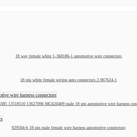
18 way female white 1-368186-1 automotive wire connectors
18 pin white female wiring auto connectors 2-967624-1
385 13518510 13627096 MG620409 male 18 pin automotive wire harness con
929504-6 18 pin male female wire harness automotive connectors