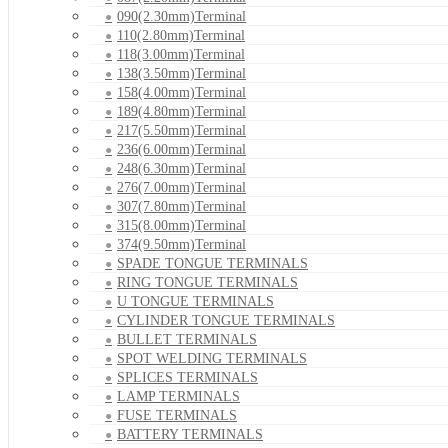
090(2.30mm)Terminal
110(2.80mm)Terminal
118(3.00mm)Terminal
138(3.50mm)Terminal
158(4.00mm)Terminal
189(4.80mm)Terminal
217(5.50mm)Terminal
236(6.00mm)Terminal
248(6.30mm)Terminal
276(7.00mm)Terminal
307(7.80mm)Terminal
315(8.00mm)Terminal
374(9.50mm)Terminal
SPADE TONGUE TERMINALS
RING TONGUE TERMINALS
U TONGUE TERMINALS
CYLINDER TONGUE TERMINALS
BULLET TERMINALS
SPOT WELDING TERMINALS
SPLICES TERMINALS
LAMP TERMINALS
FUSE TERMINALS
BATTERY TERMINALS