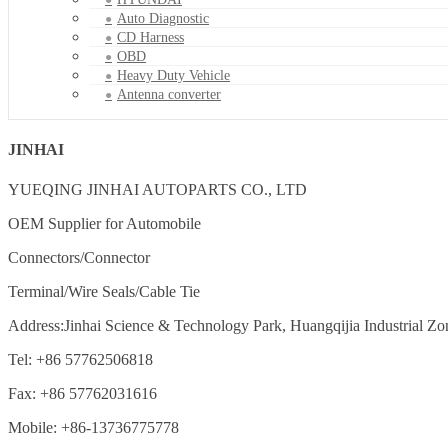
Auto Diagnostic
CD Harness
OBD
Heavy Duty Vehicle
Antenna converter
JINHAI
YUEQING JINHAI AUTOPARTS CO., LTD
OEM Supplier for Automobile
Connectors/Connector
Terminal/Wire Seals/Cable Tie
Address:Jinhai Science & Technology Park, Huangqijia Industrial Zo
Tel: +86 57762506818
Fax: +86 57762031616
Mobile: +86-13736775778