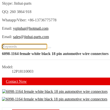
Skype: Jinhai-parts
QQ: 260 3864 918
Whatapp/Viber: +86-13736775778
Email:
yqjinhai@hotmail.com
Email:
sales@jinhai-parts.com
6098-1164 female white black 18 pin automotive wire connectors
Model:
12P18110003
Contact Now