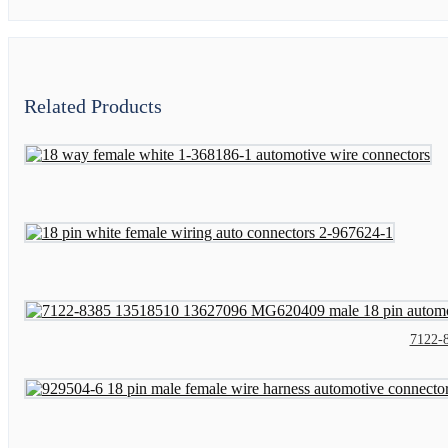
Related Products
7122-8