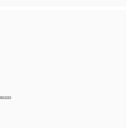
nectors