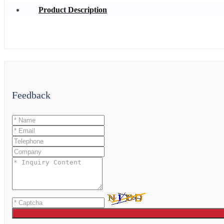
Product Description
Feedback