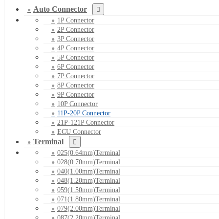
Auto Connector
1P Connector
2P Connector
3P Connector
4P Connector
5P Connector
6P Connector
7P Connector
8P Connector
9P Connector
10P Connector
11P-20P Connector
21P-121P Connector
ECU Connector
Terminal
025(0.64mm)Terminal
028(0.70mm)Terminal
040(1.00mm)Terminal
048(1.20mm)Terminal
059(1.50mm)Terminal
071(1.80mm)Terminal
079(2.00mm)Terminal
087(2.20mm)Terminal