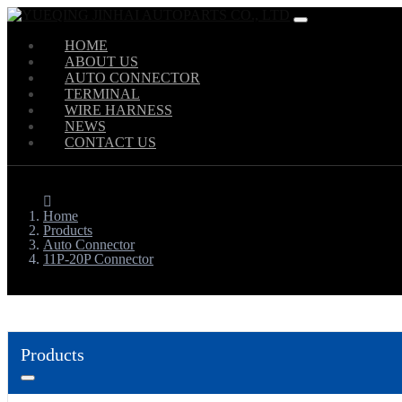
HOME
ABOUT US
AUTO CONNECTOR
TERMINAL
WIRE HARNESS
NEWS
CONTACT US
Home
Products
Auto Connector
11P-20P Connector
Products