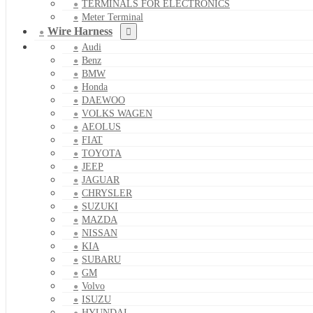
TERMINALS FOR ELECTRONICS
Meter Terminal
Wire Harness
Audi
Benz
BMW
Honda
DAEWOO
VOLKS WAGEN
AEOLUS
FIAT
TOYOTA
JEEP
JAGUAR
CHRYSLER
SUZUKI
MAZDA
NISSAN
KIA
SUBARU
GM
Volvo
ISUZU
HYUNDAI