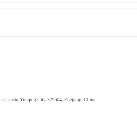
ne, Liushi-Yueqing City-325604, Zhejiang, China.