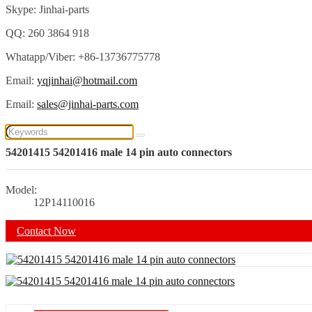
Skype: Jinhai-parts
QQ: 260 3864 918
Whatapp/Viber: +86-13736775778
Email:
yqjinhai@hotmail.com
Email:
sales@jinhai-parts.com
54201415 54201416 male 14 pin auto connectors
Model:
12P14110016
Contact Now