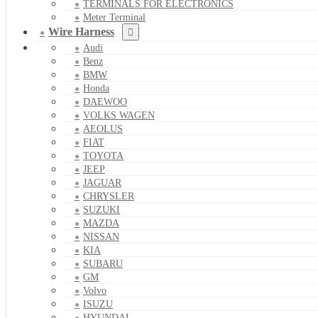
TERMINALS FOR ELECTRONICS
Meter Terminal
Wire Harness
Audi
Benz
BMW
Honda
DAEWOO
VOLKS WAGEN
AEOLUS
FIAT
TOYOTA
JEEP
JAGUAR
CHRYSLER
SUZUKI
MAZDA
NISSAN
KIA
SUBARU
GM
Volvo
ISUZU
HYUNDAI