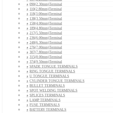
090(2.30mm)Terminal
110(2.80mm)Terminal
118(3.00mm)Terminal
138(3.50mm)Terminal
158(4.00mm)Terminal
189(4.80mm)Terminal
217(5.50mm)Terminal
236(6.00mm)Terminal
248(6.30mm)Terminal
276(7.00mm)Terminal
307(7.80mm)Terminal
315(8.00mm)Terminal
374(9.50mm)Terminal
SPADE TONGUE TERMINALS
RING TONGUE TERMINALS
U TONGUE TERMINALS
CYLINDER TONGUE TERMINALS
BULLET TERMINALS
SPOT WELDING TERMINALS
SPLICES TERMINALS
LAMP TERMINALS
FUSE TERMINALS
BATTERY TERMINALS