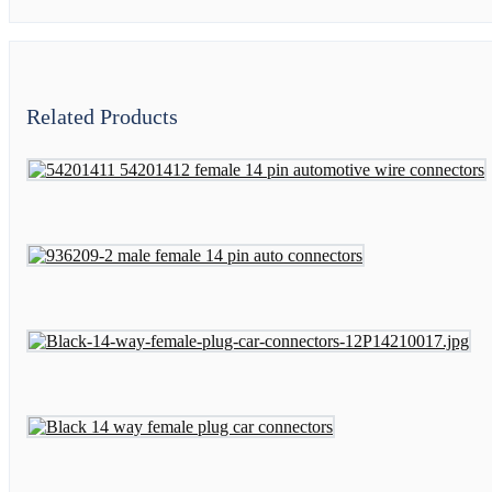
Related Products