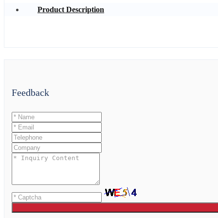
Product Description
Feedback