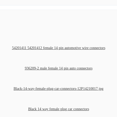
54201411 54201412 female 14 pin automotive wire connectors
936209-2 male female 14 pin auto connectors
Black-14-way-female-plug-car-connectors-12P14210017.jpg
Black 14 way female plug car connectors