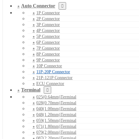
Auto Connector
1P Connector
2P Connector
3P Connector
4P Connector
5P Connector
6P Connector
7P Connector
8P Connector
9P Connector
10P Connector
11P-20P Connector
21P-121P Connector
ECU Connector
Terminal
025(0.64mm)Terminal
028(0.70mm)Terminal
040(1.00mm)Terminal
048(1.20mm)Terminal
059(1.50mm)Terminal
071(1.80mm)Terminal
079(2.00mm)Terminal
087(2.20mm)Terminal