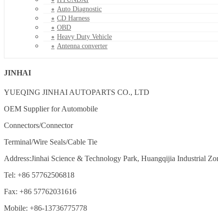
Auto Diagnostic
CD Harness
OBD
Heavy Duty Vehicle
Antenna converter
JINHAI
YUEQING JINHAI AUTOPARTS CO., LTD
OEM Supplier for Automobile
Connectors/Connector
Terminal/Wire Seals/Cable Tie
Address:Jinhai Science & Technology Park, Huangqijia Industrial Zo
Tel: +86 57762506818
Fax: +86 57762031616
Mobile: +86-13736775778