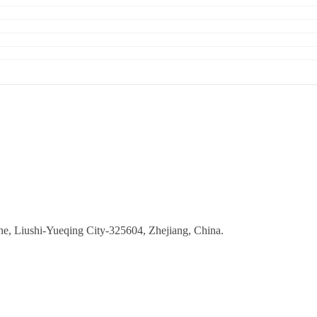
ne, Liushi-Yueqing City-325604, Zhejiang, China.