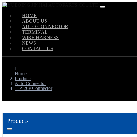
HOME
ABOUT US
AUTO CONNECTOR
TERMINAL
WIRE HARNESS
NEWS
CONTACT US
Home
Products
Auto Connector
11P-20P Connector
Products