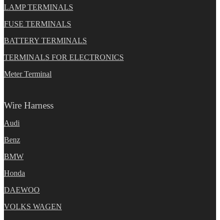
LAMP TERMINALS
FUSE TERMINALS
BATTERY TERMINALS
TERMINALS FOR ELECTRONICS
Meter Terminal
Wire Harness
Audi
Benz
BMW
Honda
DAEWOO
VOLKS WAGEN