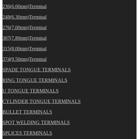
236(6.00mm)Terminal
248(6.30mm)Terminal
276(7.00mm)Terminal
307(7.80mm)Terminal
315(8.00mm)Terminal
374(9.50mm)Terminal
SPADE TONGUE TERMINALS
RING TONGUE TERMINALS
U TONGUE TERMINALS
CYLINDER TONGUE TERMINALS
BULLET TERMINALS
SPOT WELDING TERMINALS
SPLICES TERMINALS