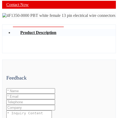
Contact Now
Product Description
Feedback