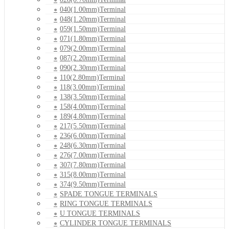
040(1.00mm)Terminal
048(1.20mm)Terminal
059(1.50mm)Terminal
071(1.80mm)Terminal
079(2.00mm)Terminal
087(2.20mm)Terminal
090(2.30mm)Terminal
110(2.80mm)Terminal
118(3.00mm)Terminal
138(3.50mm)Terminal
158(4.00mm)Terminal
189(4.80mm)Terminal
217(5.50mm)Terminal
236(6.00mm)Terminal
248(6.30mm)Terminal
276(7.00mm)Terminal
307(7.80mm)Terminal
315(8.00mm)Terminal
374(9.50mm)Terminal
SPADE TONGUE TERMINALS
RING TONGUE TERMINALS
U TONGUE TERMINALS
CYLINDER TONGUE TERMINALS