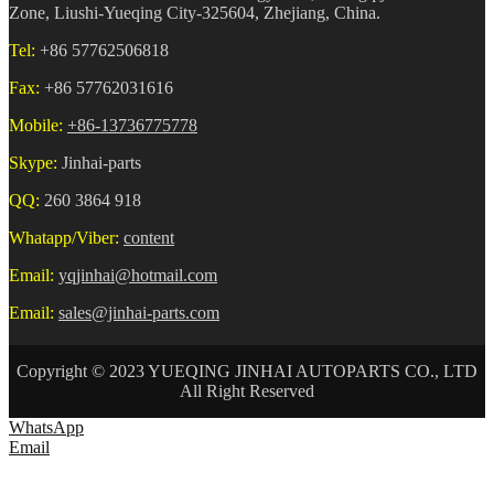
Zone, Liushi-Yueqing City-325604, Zhejiang, China.
Tel:
+86 57762506818
Fax:
+86 57762031616
Mobile:
+86-13736775778
Skype:
Jinhai-parts
QQ:
260 3864 918
Whatapp/Viber:
content
Email:
yqjinhai@hotmail.com
Email:
sales@jinhai-parts.com
Copyright © 2023 YUEQING JINHAI AUTOPARTS CO., LTD
All Right Reserved
WhatsApp
Email