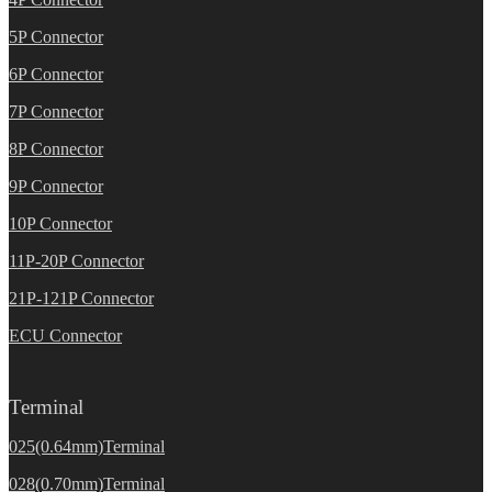
5P Connector
6P Connector
7P Connector
8P Connector
9P Connector
10P Connector
11P-20P Connector
21P-121P Connector
ECU Connector
Terminal
025(0.64mm)Terminal
028(0.70mm)Terminal