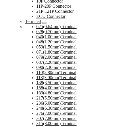
10P Connector
11P-20P Connector
21P-121P Connector
ECU Connector
Terminal
025(0.64mm)Terminal
028(0.70mm)Terminal
040(1.00mm)Terminal
048(1.20mm)Terminal
059(1.50mm)Terminal
071(1.80mm)Terminal
079(2.00mm)Terminal
087(2.20mm)Terminal
090(2.30mm)Terminal
110(2.80mm)Terminal
118(3.00mm)Terminal
138(3.50mm)Terminal
158(4.00mm)Terminal
189(4.80mm)Terminal
217(5.50mm)Terminal
236(6.00mm)Terminal
248(6.30mm)Terminal
276(7.00mm)Terminal
307(7.80mm)Terminal
315(8.00mm)Terminal