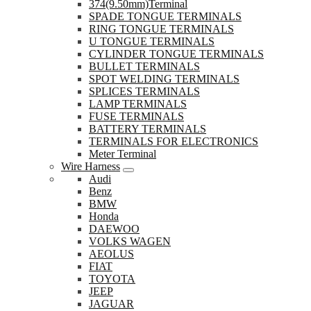
374(9.50mm)Terminal
SPADE TONGUE TERMINALS
RING TONGUE TERMINALS
U TONGUE TERMINALS
CYLINDER TONGUE TERMINALS
BULLET TERMINALS
SPOT WELDING TERMINALS
SPLICES TERMINALS
LAMP TERMINALS
FUSE TERMINALS
BATTERY TERMINALS
TERMINALS FOR ELECTRONICS
Meter Terminal
Wire Harness
Audi
Benz
BMW
Honda
DAEWOO
VOLKS WAGEN
AEOLUS
FIAT
TOYOTA
JEEP
JAGUAR