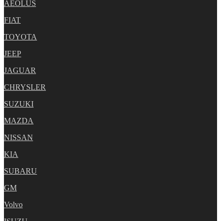
AEOLUS
FIAT
TOYOTA
JEEP
JAGUAR
CHRYSLER
SUZUKI
MAZDA
NISSAN
KIA
SUBARU
GM
Volvo