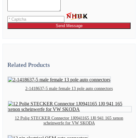
Send Message
Related Products
2-1418637-5 male female 13 pole auto connectors
12 Polig STECKER Connector 1J0941165 1J0 941 165 xenon
scheinwerfe for VW SKODA