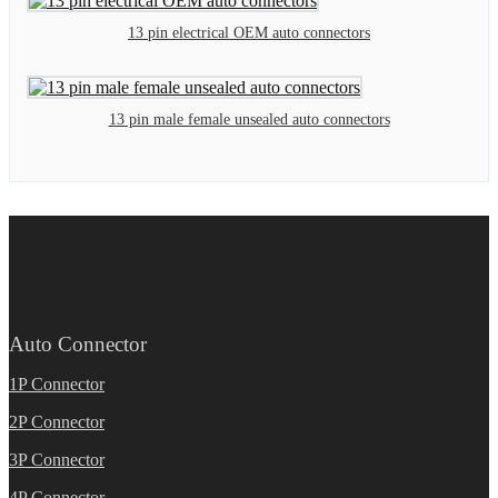
13 pin electrical OEM auto connectors
13 pin male female unsealed auto connectors
Auto Connector
1P Connector
2P Connector
3P Connector
4P Connector