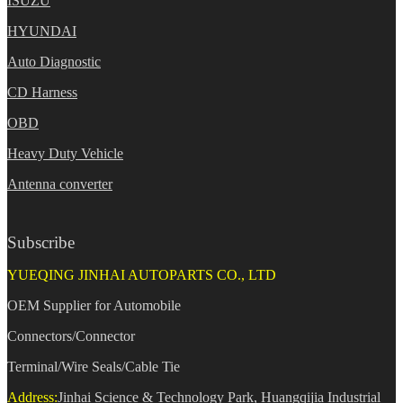
ISUZU
HYUNDAI
Auto Diagnostic
CD Harness
OBD
Heavy Duty Vehicle
Antenna converter
Subscribe
YUEQING JINHAI AUTOPARTS CO., LTD
OEM Supplier for Automobile
Connectors/Connector
Terminal/Wire Seals/Cable Tie
Address:
Jinhai Science & Technology Park, Huangqijia Industrial