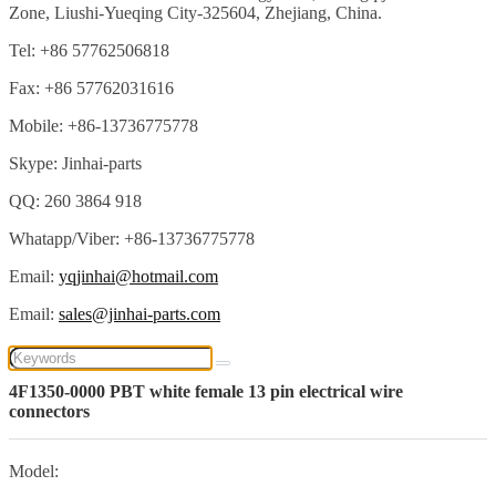
Zone, Liushi-Yueqing City-325604, Zhejiang, China.
Tel: +86 57762506818
Fax: +86 57762031616
Mobile: +86-13736775778
Skype: Jinhai-parts
QQ: 260 3864 918
Whatapp/Viber: +86-13736775778
Email:
yqjinhai@hotmail.com
Email:
sales@jinhai-parts.com
4F1350-0000 PBT white female 13 pin electrical wire
connectors
Model: