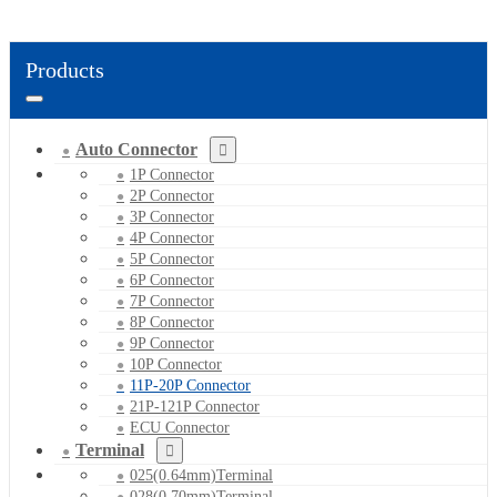
Products
Auto Connector
1P Connector
2P Connector
3P Connector
4P Connector
5P Connector
6P Connector
7P Connector
8P Connector
9P Connector
10P Connector
11P-20P Connector
21P-121P Connector
ECU Connector
Terminal
025(0.64mm)Terminal
028(0.70mm)Terminal