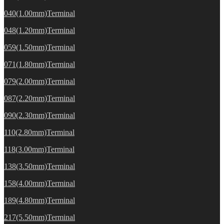
040(1.00mm)Terminal
048(1.20mm)Terminal
059(1.50mm)Terminal
071(1.80mm)Terminal
079(2.00mm)Terminal
087(2.20mm)Terminal
090(2.30mm)Terminal
110(2.80mm)Terminal
118(3.00mm)Terminal
138(3.50mm)Terminal
158(4.00mm)Terminal
189(4.80mm)Terminal
217(5.50mm)Terminal