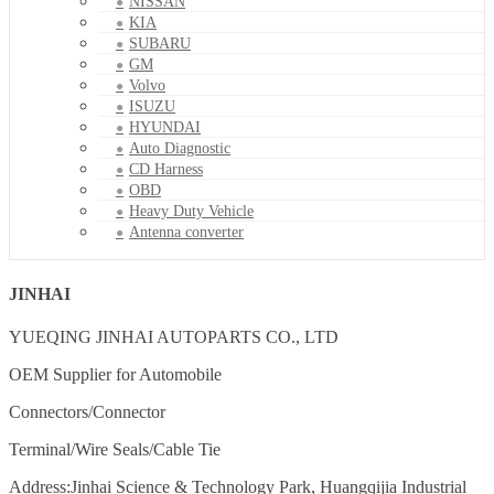
NISSAN
KIA
SUBARU
GM
Volvo
ISUZU
HYUNDAI
Auto Diagnostic
CD Harness
OBD
Heavy Duty Vehicle
Antenna converter
JINHAI
YUEQING JINHAI AUTOPARTS CO., LTD
OEM Supplier for Automobile
Connectors/Connector
Terminal/Wire Seals/Cable Tie
Address:Jinhai Science & Technology Park, Huangqijia Industrial