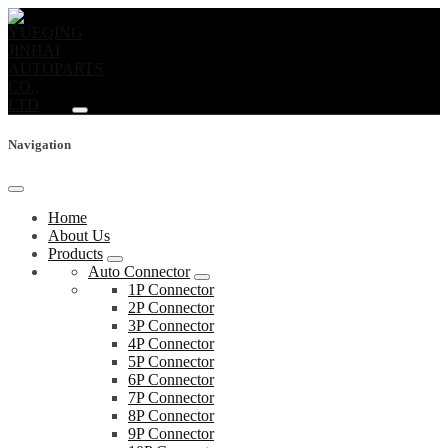
Navigation
Home
About Us
Products
Auto Connector
1P Connector
2P Connector
3P Connector
4P Connector
5P Connector
6P Connector
7P Connector
8P Connector
9P Connector