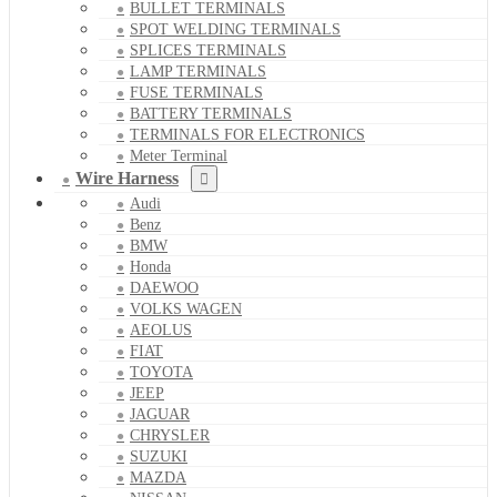
BULLET TERMINALS
SPOT WELDING TERMINALS
SPLICES TERMINALS
LAMP TERMINALS
FUSE TERMINALS
BATTERY TERMINALS
TERMINALS FOR ELECTRONICS
Meter Terminal
Wire Harness
Audi
Benz
BMW
Honda
DAEWOO
VOLKS WAGEN
AEOLUS
FIAT
TOYOTA
JEEP
JAGUAR
CHRYSLER
SUZUKI
MAZDA