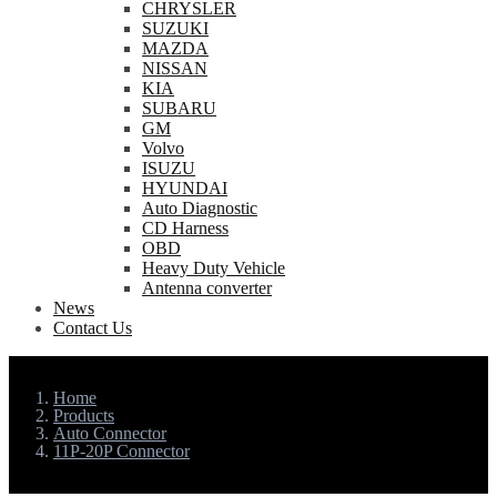
CHRYSLER
SUZUKI
MAZDA
NISSAN
KIA
SUBARU
GM
Volvo
ISUZU
HYUNDAI
Auto Diagnostic
CD Harness
OBD
Heavy Duty Vehicle
Antenna converter
News
Contact Us
Home
Products
Auto Connector
11P-20P Connector