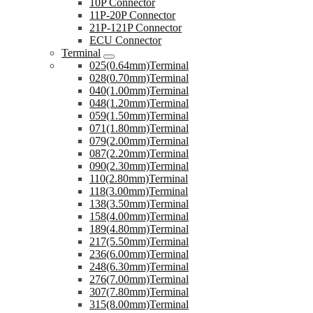
10P Connector
11P-20P Connector
21P-121P Connector
ECU Connector
Terminal
025(0.64mm)Terminal
028(0.70mm)Terminal
040(1.00mm)Terminal
048(1.20mm)Terminal
059(1.50mm)Terminal
071(1.80mm)Terminal
079(2.00mm)Terminal
087(2.20mm)Terminal
090(2.30mm)Terminal
110(2.80mm)Terminal
118(3.00mm)Terminal
138(3.50mm)Terminal
158(4.00mm)Terminal
189(4.80mm)Terminal
217(5.50mm)Terminal
236(6.00mm)Terminal
248(6.30mm)Terminal
276(7.00mm)Terminal
307(7.80mm)Terminal
315(8.00mm)Terminal