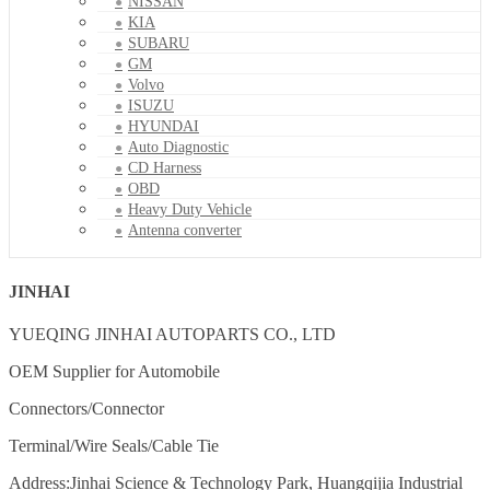
NISSAN
KIA
SUBARU
GM
Volvo
ISUZU
HYUNDAI
Auto Diagnostic
CD Harness
OBD
Heavy Duty Vehicle
Antenna converter
JINHAI
YUEQING JINHAI AUTOPARTS CO., LTD
OEM Supplier for Automobile
Connectors/Connector
Terminal/Wire Seals/Cable Tie
Address:Jinhai Science & Technology Park, Huangqijia Industrial