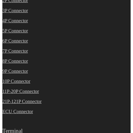
2P Connector
3P Connector
4P Connector
5P Connector
6P Connector
7P Connector
8P Connector
9P Connector
10P Connector
11P-20P Connector
21P-121P Connector
ECU Connector
Terminal