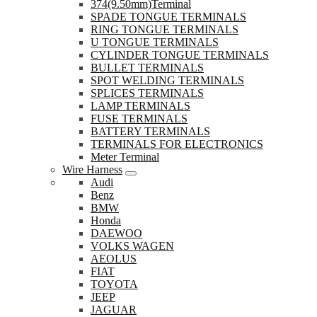
374(9.50mm)Terminal
SPADE TONGUE TERMINALS
RING TONGUE TERMINALS
U TONGUE TERMINALS
CYLINDER TONGUE TERMINALS
BULLET TERMINALS
SPOT WELDING TERMINALS
SPLICES TERMINALS
LAMP TERMINALS
FUSE TERMINALS
BATTERY TERMINALS
TERMINALS FOR ELECTRONICS
Meter Terminal
Wire Harness
Audi
Benz
BMW
Honda
DAEWOO
VOLKS WAGEN
AEOLUS
FIAT
TOYOTA
JEEP
JAGUAR