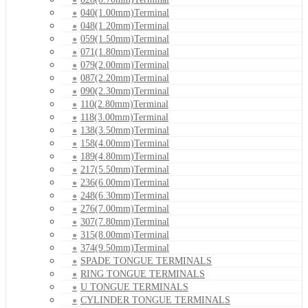
040(1.00mm)Terminal
048(1.20mm)Terminal
059(1.50mm)Terminal
071(1.80mm)Terminal
079(2.00mm)Terminal
087(2.20mm)Terminal
090(2.30mm)Terminal
110(2.80mm)Terminal
118(3.00mm)Terminal
138(3.50mm)Terminal
158(4.00mm)Terminal
189(4.80mm)Terminal
217(5.50mm)Terminal
236(6.00mm)Terminal
248(6.30mm)Terminal
276(7.00mm)Terminal
307(7.80mm)Terminal
315(8.00mm)Terminal
374(9.50mm)Terminal
SPADE TONGUE TERMINALS
RING TONGUE TERMINALS
U TONGUE TERMINALS
CYLINDER TONGUE TERMINALS