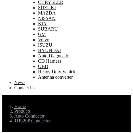
CHRYSLER
SUZUKI
MAZDA
NISSAN
KIA
SUBARU
GM
Volvo
ISUZU
HYUNDAI
Auto Diagnostic
CD Harness
OBD
Heavy Duty Vehicle
Antenna converter
News
Contact Us
Home
Products
Auto Connector
11P-20P Connector