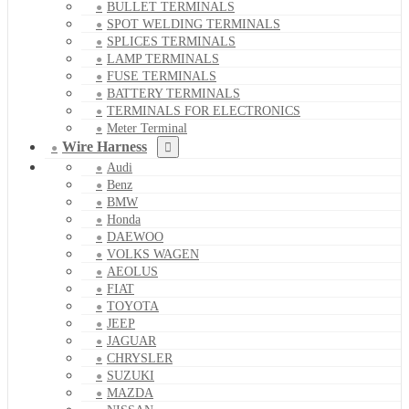
BULLET TERMINALS
SPOT WELDING TERMINALS
SPLICES TERMINALS
LAMP TERMINALS
FUSE TERMINALS
BATTERY TERMINALS
TERMINALS FOR ELECTRONICS
Meter Terminal
Wire Harness
Audi
Benz
BMW
Honda
DAEWOO
VOLKS WAGEN
AEOLUS
FIAT
TOYOTA
JEEP
JAGUAR
CHRYSLER
SUZUKI
MAZDA