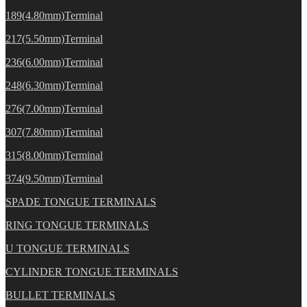
189(4.80mm)Terminal
217(5.50mm)Terminal
236(6.00mm)Terminal
248(6.30mm)Terminal
276(7.00mm)Terminal
307(7.80mm)Terminal
315(8.00mm)Terminal
374(9.50mm)Terminal
SPADE TONGUE TERMINALS
RING TONGUE TERMINALS
U TONGUE TERMINALS
CYLINDER TONGUE TERMINALS
BULLET TERMINALS