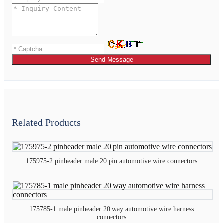
Send Message
Related Products
175975-2 pinheader male 20 pin automotive wire connectors
175785-1 male pinheader 20 way automotive wire harness
connectors