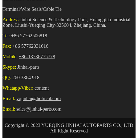
Terminal/Wire Seals/Cable Tie
Address:
Jinhai Science & Technology Park, Huangqijia Industrial
Zone, Liushi-Yueqing City-325604, Zhejiang, China.
Tel:
+86 57762506818
Fax:
+86 57762031616
Mobile:
+86-13736775778
Skype:
Jinhai-parts
QQ:
260 3864 918
Whatapp/Viber:
content
Email:
yqjinhai@hotmail.com
Email:
sales@jinhai-parts.com
Copyright © 2023 YUEQING JINHAI AUTOPARTS CO., LTD
All Right Reserved