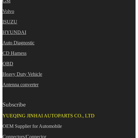
GM
Volvo
ISUZU
HYUNDAI
Auto Diagnostic
CD Harness
OBD
Heavy Duty Vehicle
Antenna converter
Subscribe
YUEQING JINHAI AUTOPARTS CO., LTD
OEM Supplier for Automobile
Connectors/Connector