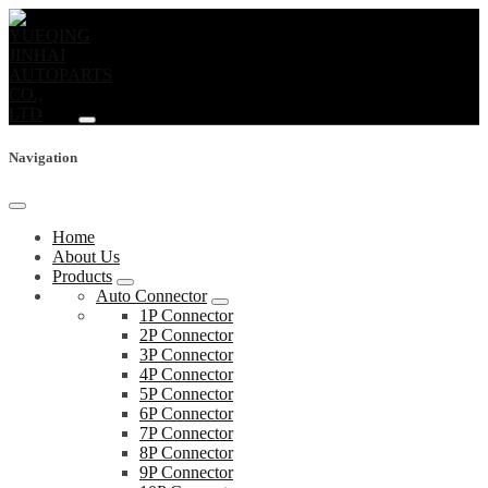
Navigation
Home
About Us
Products
Auto Connector
1P Connector
2P Connector
3P Connector
4P Connector
5P Connector
6P Connector
7P Connector
8P Connector
9P Connector