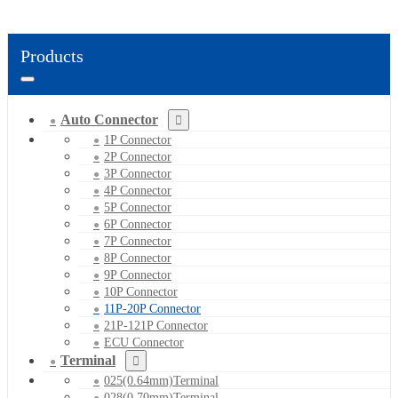
Products
Auto Connector
1P Connector
2P Connector
3P Connector
4P Connector
5P Connector
6P Connector
7P Connector
8P Connector
9P Connector
10P Connector
11P-20P Connector
21P-121P Connector
ECU Connector
Terminal
025(0.64mm)Terminal
028(0.70mm)Terminal