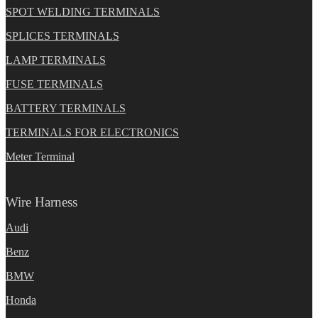
SPOT WELDING TERMINALS
SPLICES TERMINALS
LAMP TERMINALS
FUSE TERMINALS
BATTERY TERMINALS
TERMINALS FOR ELECTRONICS
Meter Terminal
Wire Harness
Audi
Benz
BMW
Honda