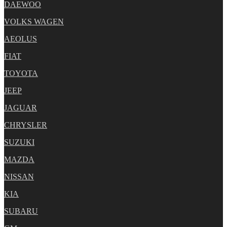
DAEWOO
VOLKS WAGEN
AEOLUS
FIAT
TOYOTA
JEEP
JAGUAR
CHRYSLER
SUZUKI
MAZDA
NISSAN
KIA
SUBARU