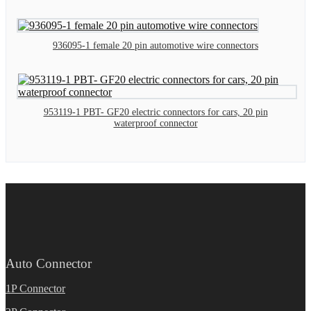
936095-1 female 20 pin automotive wire connectors
953119-1 PBT- GF20 electric connectors for cars, 20 pin
waterproof connector
Auto Connector
1P Connector