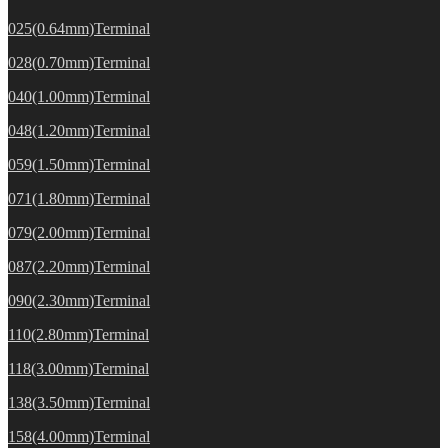
025(0.64mm)Terminal
028(0.70mm)Terminal
040(1.00mm)Terminal
048(1.20mm)Terminal
059(1.50mm)Terminal
071(1.80mm)Terminal
079(2.00mm)Terminal
087(2.20mm)Terminal
090(2.30mm)Terminal
110(2.80mm)Terminal
118(3.00mm)Terminal
138(3.50mm)Terminal
158(4.00mm)Terminal