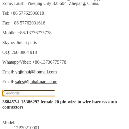
Zone, Liushi-Yueqing City-325604, Zhejiang, China.
Tel: +86 57762506818
Fax: +86 57762031616
Mobile: +86-13736775778
Skype: Jinhai-parts
QQ: 260 3864 918
Whatapp/Viber: +86-13736775778
Email:
yqjinhai@hotmail.com
Email:
sales@jinhai-parts.com
368457-1 15386292 female 20 pin wire to wire harness auto
connectors
Model:
12P20210001