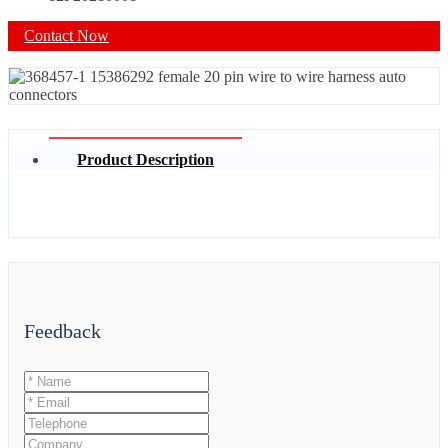
Contact Now
Product Description
Feedback