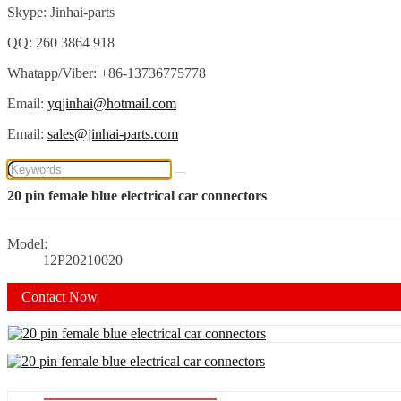
Skype: Jinhai-parts
QQ: 260 3864 918
Whatapp/Viber: +86-13736775778
Email:
yqjinhai@hotmail.com
Email:
sales@jinhai-parts.com
20 pin female blue electrical car connectors
Model:
12P20210020
Contact Now