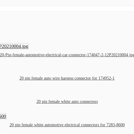
20-Pin-female-automotive-electrical-car-connector-174047-2-12P20210004.jp
20 pin female auto wire harness connector for 174952-1
20 pin female white auto connectors
20 pin female white automotive electrical connectors for 7283-8600