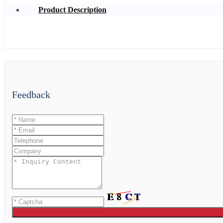
Product Description
Feedback