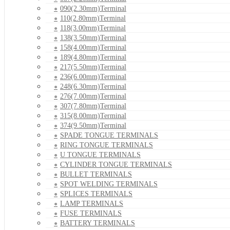
090(2.30mm)Terminal
110(2.80mm)Terminal
118(3.00mm)Terminal
138(3.50mm)Terminal
158(4.00mm)Terminal
189(4.80mm)Terminal
217(5.50mm)Terminal
236(6.00mm)Terminal
248(6.30mm)Terminal
276(7.00mm)Terminal
307(7.80mm)Terminal
315(8.00mm)Terminal
374(9.50mm)Terminal
SPADE TONGUE TERMINALS
RING TONGUE TERMINALS
U TONGUE TERMINALS
CYLINDER TONGUE TERMINALS
BULLET TERMINALS
SPOT WELDING TERMINALS
SPLICES TERMINALS
LAMP TERMINALS
FUSE TERMINALS
BATTERY TERMINALS