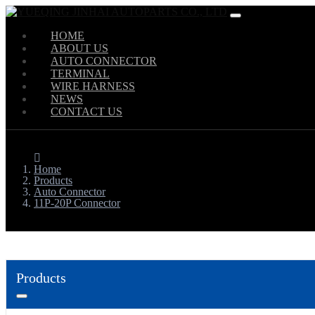
HOME
ABOUT US
AUTO CONNECTOR
TERMINAL
WIRE HARNESS
NEWS
CONTACT US
Home
Products
Auto Connector
11P-20P Connector
Products