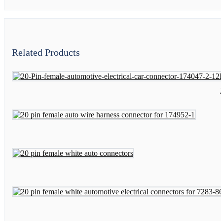
Related Products