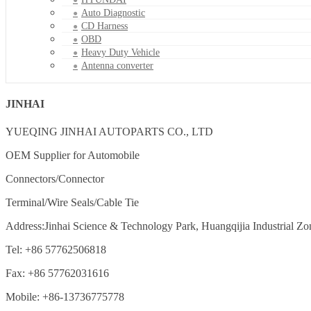
Auto Diagnostic
CD Harness
OBD
Heavy Duty Vehicle
Antenna converter
JINHAI
YUEQING JINHAI AUTOPARTS CO., LTD
OEM Supplier for Automobile
Connectors/Connector
Terminal/Wire Seals/Cable Tie
Address:Jinhai Science & Technology Park, Huangqijia Industrial Zo
Tel: +86 57762506818
Fax: +86 57762031616
Mobile: +86-13736775778