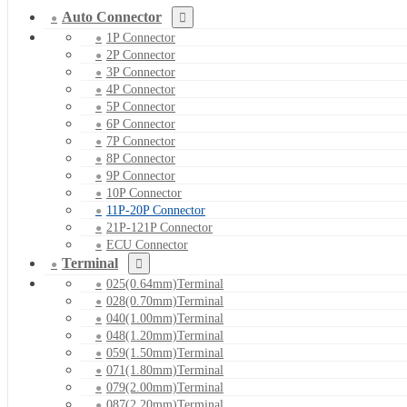
Auto Connector
1P Connector
2P Connector
3P Connector
4P Connector
5P Connector
6P Connector
7P Connector
8P Connector
9P Connector
10P Connector
11P-20P Connector
21P-121P Connector
ECU Connector
Terminal
025(0.64mm)Terminal
028(0.70mm)Terminal
040(1.00mm)Terminal
048(1.20mm)Terminal
059(1.50mm)Terminal
071(1.80mm)Terminal
079(2.00mm)Terminal
087(2.20mm)Terminal