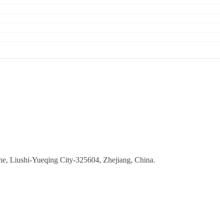
ne, Liushi-Yueqing City-325604, Zhejiang, China.