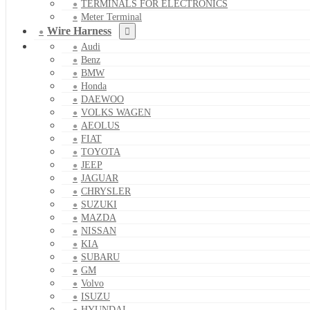
TERMINALS FOR ELECTRONICS
Meter Terminal
Wire Harness
Audi
Benz
BMW
Honda
DAEWOO
VOLKS WAGEN
AEOLUS
FIAT
TOYOTA
JEEP
JAGUAR
CHRYSLER
SUZUKI
MAZDA
NISSAN
KIA
SUBARU
GM
Volvo
ISUZU
HYUNDAI