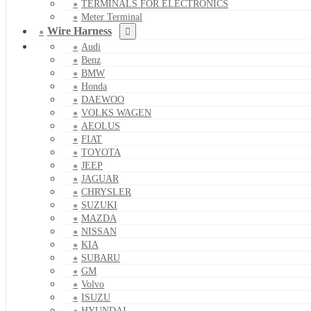
TERMINALS FOR ELECTRONICS
Meter Terminal
Wire Harness
Audi
Benz
BMW
Honda
DAEWOO
VOLKS WAGEN
AEOLUS
FIAT
TOYOTA
JEEP
JAGUAR
CHRYSLER
SUZUKI
MAZDA
NISSAN
KIA
SUBARU
GM
Volvo
ISUZU
HYUNDAI