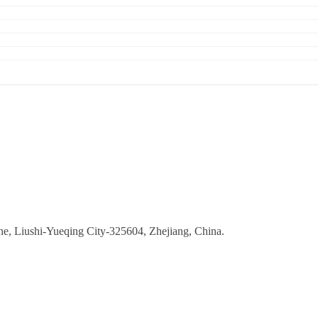
ne, Liushi-Yueqing City-325604, Zhejiang, China.