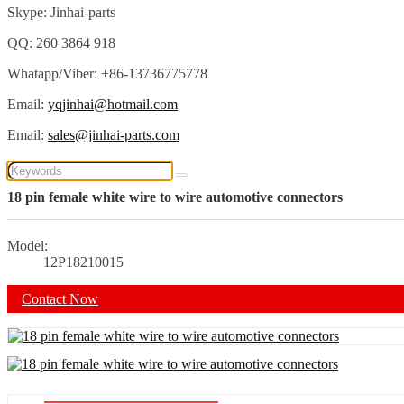
Skype: Jinhai-parts
QQ: 260 3864 918
Whatapp/Viber: +86-13736775778
Email:
yqjinhai@hotmail.com
Email:
sales@jinhai-parts.com
18 pin female white wire to wire automotive connectors
Model:
12P18210015
Contact Now