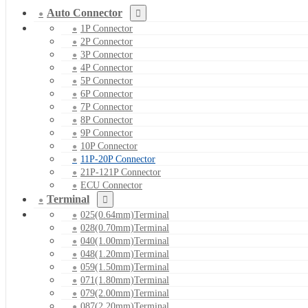
Auto Connector
1P Connector
2P Connector
3P Connector
4P Connector
5P Connector
6P Connector
7P Connector
8P Connector
9P Connector
10P Connector
11P-20P Connector
21P-121P Connector
ECU Connector
Terminal
025(0.64mm)Terminal
028(0.70mm)Terminal
040(1.00mm)Terminal
048(1.20mm)Terminal
059(1.50mm)Terminal
071(1.80mm)Terminal
079(2.00mm)Terminal
087(2.20mm)Terminal