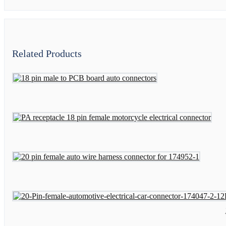
Related Products