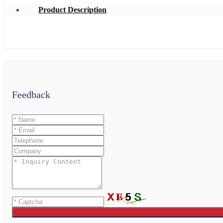
Product Description
Feedback