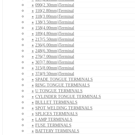
090(2.30mm)Terminal
110(2.80mm)Terminal
118(3.00mm)Terminal
138(3.50mm)Terminal
158(4.00mm)Terminal
189(4.80mm)Terminal
217(5.50mm)Terminal
236(6.00mm)Terminal
248(6.30mm)Terminal
276(7.00mm)Terminal
307(7.80mm)Terminal
315(8.00mm)Terminal
374(9.50mm)Terminal
SPADE TONGUE TERMINALS
RING TONGUE TERMINALS
U TONGUE TERMINALS
CYLINDER TONGUE TERMINALS
BULLET TERMINALS
SPOT WELDING TERMINALS
SPLICES TERMINALS
LAMP TERMINALS
FUSE TERMINALS
BATTERY TERMINALS