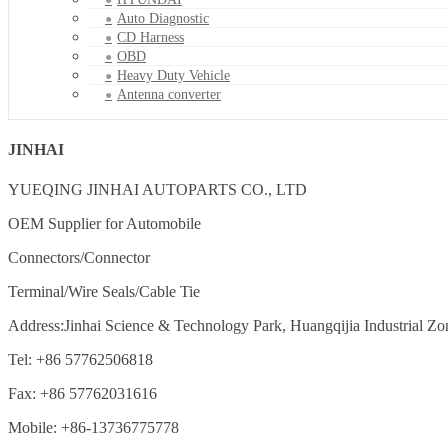
Auto Diagnostic
CD Harness
OBD
Heavy Duty Vehicle
Antenna converter
JINHAI
YUEQING JINHAI AUTOPARTS CO., LTD
OEM Supplier for Automobile
Connectors/Connector
Terminal/Wire Seals/Cable Tie
Address:Jinhai Science & Technology Park, Huangqijia Industrial Zo
Tel: +86 57762506818
Fax: +86 57762031616
Mobile: +86-13736775778