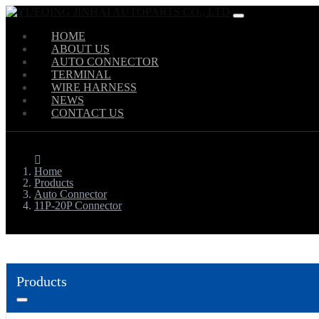
HOME
ABOUT US
AUTO CONNECTOR
TERMINAL
WIRE HARNESS
NEWS
CONTACT US
Home
Products
Auto Connector
11P-20P Connector
Products