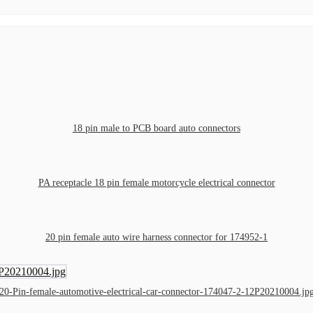
18 pin male to PCB board auto connectors
PA receptacle 18 pin female motorcycle electrical connector
20 pin female auto wire harness connector for 174952-1
20-Pin-female-automotive-electrical-car-connector-174047-2-12P20210004.jp