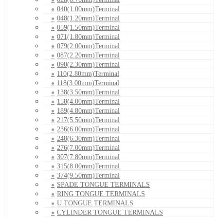
040(1.00mm)Terminal
048(1.20mm)Terminal
059(1.50mm)Terminal
071(1.80mm)Terminal
079(2.00mm)Terminal
087(2.20mm)Terminal
090(2.30mm)Terminal
110(2.80mm)Terminal
118(3.00mm)Terminal
138(3.50mm)Terminal
158(4.00mm)Terminal
189(4.80mm)Terminal
217(5.50mm)Terminal
236(6.00mm)Terminal
248(6.30mm)Terminal
276(7.00mm)Terminal
307(7.80mm)Terminal
315(8.00mm)Terminal
374(9.50mm)Terminal
SPADE TONGUE TERMINALS
RING TONGUE TERMINALS
U TONGUE TERMINALS
CYLINDER TONGUE TERMINALS