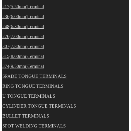
217(5.50mm)Terminal
236(6.00mm)Terminal
248(6.30mm)Terminal
276(7.00mm)Terminal
307(7.80mm)Terminal
315(8.00mm)Terminal
374(9.50mm)Terminal
SPADE TONGUE TERMINALS
RING TONGUE TERMINALS
U TONGUE TERMINALS
CYLINDER TONGUE TERMINALS
BULLET TERMINALS
SPOT WELDING TERMINALS