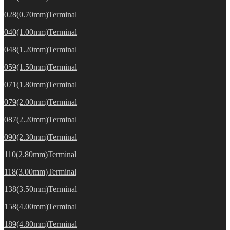
028(0.70mm)Terminal
040(1.00mm)Terminal
048(1.20mm)Terminal
059(1.50mm)Terminal
071(1.80mm)Terminal
079(2.00mm)Terminal
087(2.20mm)Terminal
090(2.30mm)Terminal
110(2.80mm)Terminal
118(3.00mm)Terminal
138(3.50mm)Terminal
158(4.00mm)Terminal
189(4.80mm)Terminal