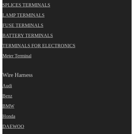
SPLICES TERMINALS
LAMP TERMINALS
FUSE TERMINALS
BATTERY TERMINALS
TERMINALS FOR ELECTRONICS
Meter Terminal
Wire Harness
Audi
Benz
BMW
Honda
DAEWOO