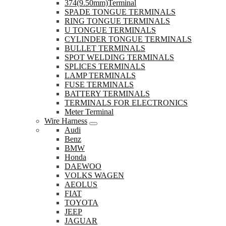
374(9.50mm)Terminal
SPADE TONGUE TERMINALS
RING TONGUE TERMINALS
U TONGUE TERMINALS
CYLINDER TONGUE TERMINALS
BULLET TERMINALS
SPOT WELDING TERMINALS
SPLICES TERMINALS
LAMP TERMINALS
FUSE TERMINALS
BATTERY TERMINALS
TERMINALS FOR ELECTRONICS
Meter Terminal
Wire Harness
Audi
Benz
BMW
Honda
DAEWOO
VOLKS WAGEN
AEOLUS
FIAT
TOYOTA
JEEP
JAGUAR