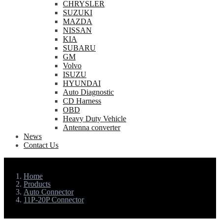
CHRYSLER
SUZUKI
MAZDA
NISSAN
KIA
SUBARU
GM
Volvo
ISUZU
HYUNDAI
Auto Diagnostic
CD Harness
OBD
Heavy Duty Vehicle
Antenna converter
News
Contact Us
Home
Products
Auto Connector
11P-20P Connector