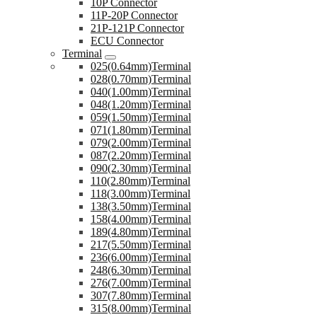
10P Connector
11P-20P Connector
21P-121P Connector
ECU Connector
Terminal
025(0.64mm)Terminal
028(0.70mm)Terminal
040(1.00mm)Terminal
048(1.20mm)Terminal
059(1.50mm)Terminal
071(1.80mm)Terminal
079(2.00mm)Terminal
087(2.20mm)Terminal
090(2.30mm)Terminal
110(2.80mm)Terminal
118(3.00mm)Terminal
138(3.50mm)Terminal
158(4.00mm)Terminal
189(4.80mm)Terminal
217(5.50mm)Terminal
236(6.00mm)Terminal
248(6.30mm)Terminal
276(7.00mm)Terminal
307(7.80mm)Terminal
315(8.00mm)Terminal