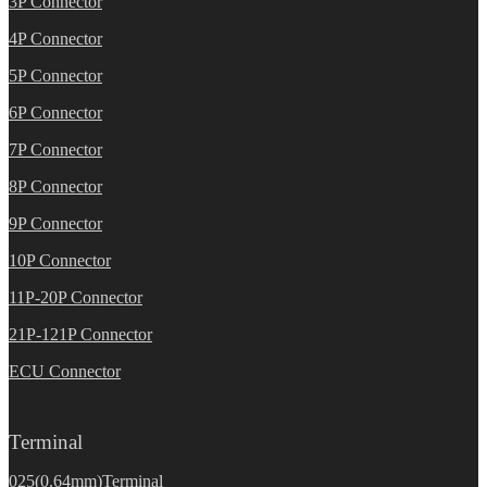
3P Connector
4P Connector
5P Connector
6P Connector
7P Connector
8P Connector
9P Connector
10P Connector
11P-20P Connector
21P-121P Connector
ECU Connector
Terminal
025(0.64mm)Terminal