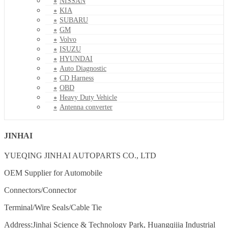
NISSAN
KIA
SUBARU
GM
Volvo
ISUZU
HYUNDAI
Auto Diagnostic
CD Harness
OBD
Heavy Duty Vehicle
Antenna converter
JINHAI
YUEQING JINHAI AUTOPARTS CO., LTD
OEM Supplier for Automobile
Connectors/Connector
Terminal/Wire Seals/Cable Tie
Address:Jinhai Science & Technology Park, Huangqijia Industrial