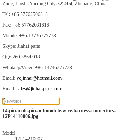
Zone, Liushi-Yueqing City-325604, Zhejiang, China.
Tel: +86 57762506818
Fax: +86 57762031616
Mobile: +86-13736775778
Skype: Jinhai-parts
QQ: 260 3864 918
Whatapp/Viber: +86-13736775778
Email:
yqjinhai@hotmail.com
Email:
sales@jinhai-parts.com
14-pin-male-pin-automobile-wire-harness-connectors-
12P14110006.jpg
Model:
12P14210007