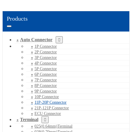
Products
Auto Connector
1P Connector
2P Connector
3P Connector
4P Connector
5P Connector
6P Connector
7P Connector
8P Connector
9P Connector
10P Connector
11P-20P Connector
21P-121P Connector
ECU Connector
Terminal
025(0.64mm)Terminal
028(0.70mm)Terminal