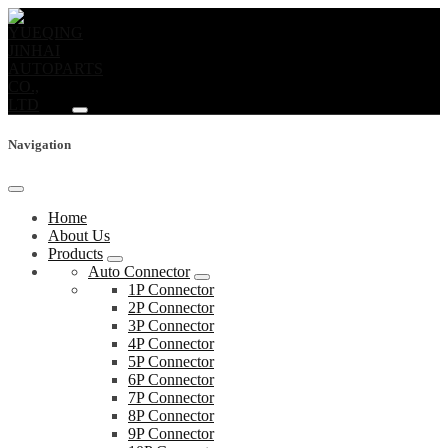
Navigation
Home
About Us
Products
Auto Connector
1P Connector
2P Connector
3P Connector
4P Connector
5P Connector
6P Connector
7P Connector
8P Connector
9P Connector