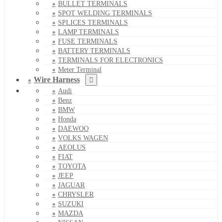
BULLET TERMINALS
SPOT WELDING TERMINALS
SPLICES TERMINALS
LAMP TERMINALS
FUSE TERMINALS
BATTERY TERMINALS
TERMINALS FOR ELECTRONICS
Meter Terminal
Wire Harness
Audi
Benz
BMW
Honda
DAEWOO
VOLKS WAGEN
AEOLUS
FIAT
TOYOTA
JEEP
JAGUAR
CHRYSLER
SUZUKI
MAZDA