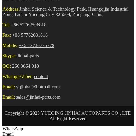
Address:
Jinhai Science & Technology Park, Huangqijia Industrial
Zone, Liushi-Yueqing City-325604, Zhejiang, China.
Tel:
+86 57762506818
Fax:
+86 57762031616
Mobile:
+86-13736775778
Skype:
Jinhai-parts
QQ:
260 3864 918
Whatapp/Viber:
content
Email:
yqjinhai@hotmail.com
Email:
sales@jinhai-parts.com
Copyright © 2023 YUEQING JINHAI AUTOPARTS CO., LTD
All Right Reserved
WhatsApp
Email