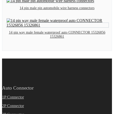
14 pin male pin automobile wire harness connectors
14 pin way male female waterproof auto CONNECTOR 15326856
15326861
Auto Connector
1P Connector
2P Connector