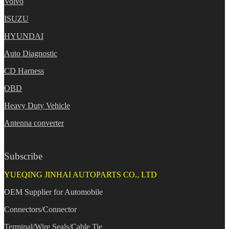
Volvo
ISUZU
HYUNDAI
Auto Diagnostic
CD Harness
OBD
Heavy Duty Vehicle
Antenna converter
Subscribe
YUEQING JINHAI AUTOPARTS CO., LTD
OEM Supplier for Automobile
Connectors/Connector
Terminal/Wire Seals/Cable Tie