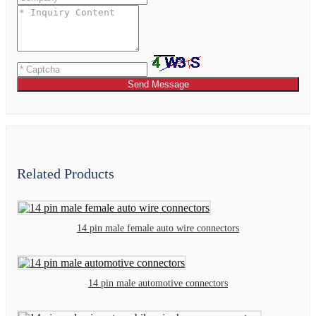
Send Message
Related Products
14 pin male female auto wire connectors
14 pin male automotive connectors