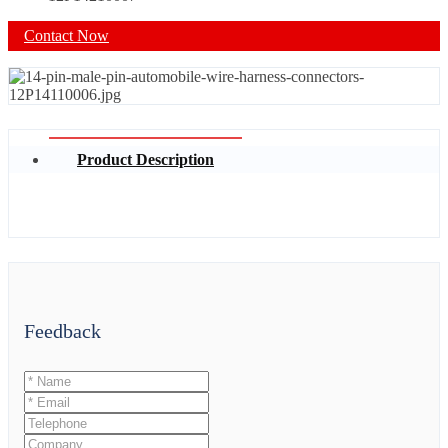
Contact Now
Product Description
Feedback