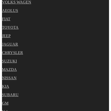
VOLKS WAGEN
AEOLUS
FIAT
TOYOTA
JEEP
JAGUAR
CHRYSLER
SUZUKI
MAZDA
NISSAN
KIA
SUBARU
GM