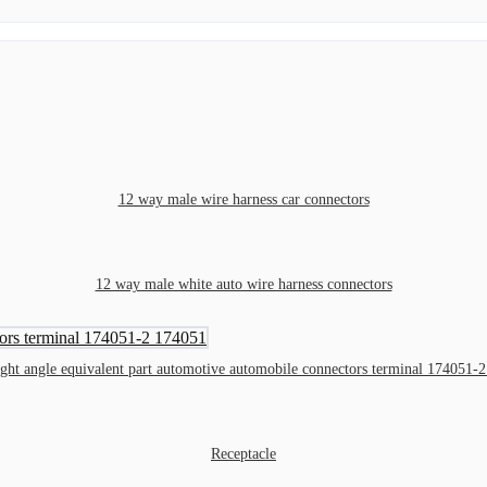
12 way male wire harness car connectors
12 way male white auto wire harness connectors
ight angle equivalent part automotive automobile connectors terminal 174051-
Receptacle