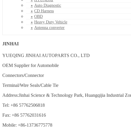
Auto Diagnostic
CD Harness
OBD
Heavy Duty Vehicle
Antenna converter
JINHAI
YUEQING JINHAI AUTOPARTS CO., LTD
OEM Supplier for Automobile
Connectors/Connector
Terminal/Wire Seals/Cable Tie
Address:Jinhai Science & Technology Park, Huangqijia Industrial Zo
Tel: +86 57762506818
Fax: +86 57762031616
Mobile: +86-13736775778