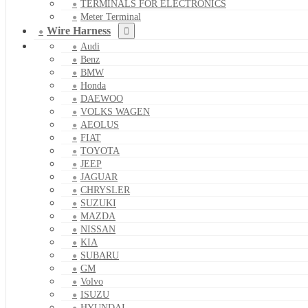
TERMINALS FOR ELECTRONICS
Meter Terminal
Wire Harness
Audi
Benz
BMW
Honda
DAEWOO
VOLKS WAGEN
AEOLUS
FIAT
TOYOTA
JEEP
JAGUAR
CHRYSLER
SUZUKI
MAZDA
NISSAN
KIA
SUBARU
GM
Volvo
ISUZU
HYUNDAI