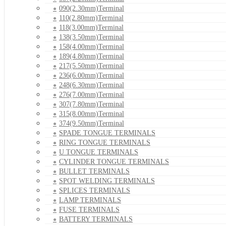
090(2.30mm)Terminal
110(2.80mm)Terminal
118(3.00mm)Terminal
138(3.50mm)Terminal
158(4.00mm)Terminal
189(4.80mm)Terminal
217(5.50mm)Terminal
236(6.00mm)Terminal
248(6.30mm)Terminal
276(7.00mm)Terminal
307(7.80mm)Terminal
315(8.00mm)Terminal
374(9.50mm)Terminal
SPADE TONGUE TERMINALS
RING TONGUE TERMINALS
U TONGUE TERMINALS
CYLINDER TONGUE TERMINALS
BULLET TERMINALS
SPOT WELDING TERMINALS
SPLICES TERMINALS
LAMP TERMINALS
FUSE TERMINALS
BATTERY TERMINALS