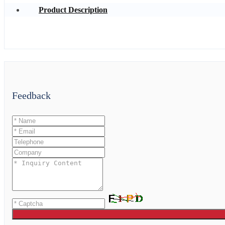
Product Description
Feedback