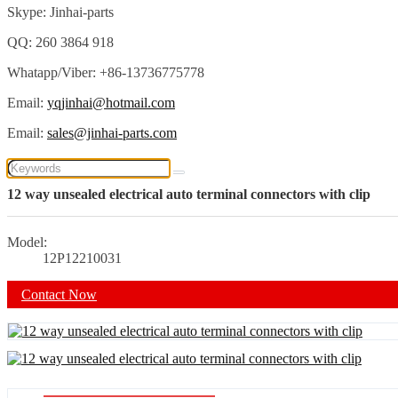
Skype: Jinhai-parts
QQ: 260 3864 918
Whatapp/Viber: +86-13736775778
Email:
yqjinhai@hotmail.com
Email:
sales@jinhai-parts.com
12 way unsealed electrical auto terminal connectors with clip
Model:
12P12210031
Contact Now