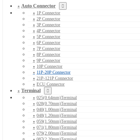
Auto Connector
1P Connector
2P Connector
3P Connector
4P Connector
5P Connector
6P Connector
7P Connector
8P Connector
9P Connector
10P Connector
11P-20P Connector
21P-121P Connector
ECU Connector
Terminal
025(0.64mm)Terminal
028(0.70mm)Terminal
040(1.00mm)Terminal
048(1.20mm)Terminal
059(1.50mm)Terminal
071(1.80mm)Terminal
079(2.00mm)Terminal
087(2.20mm)Terminal