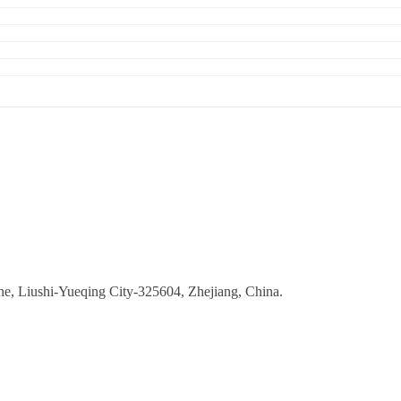
ne, Liushi-Yueqing City-325604, Zhejiang, China.