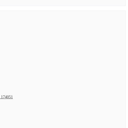
2 174051