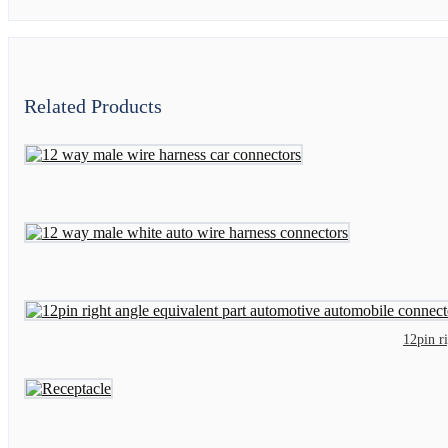
Related Products
12pin r