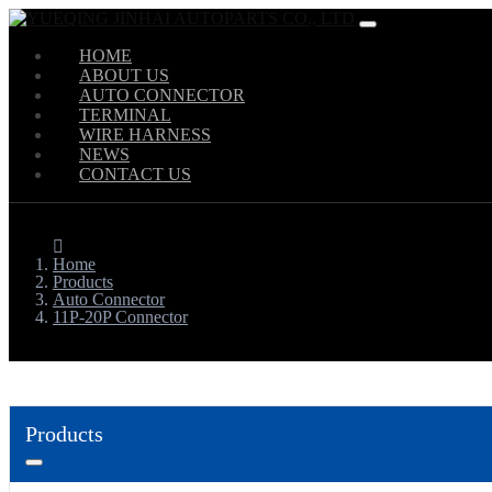
HOME
ABOUT US
AUTO CONNECTOR
TERMINAL
WIRE HARNESS
NEWS
CONTACT US
Home
Products
Auto Connector
11P-20P Connector
Products