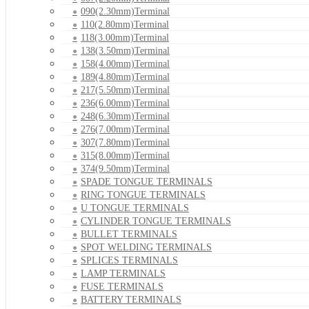
090(2.30mm)Terminal
110(2.80mm)Terminal
118(3.00mm)Terminal
138(3.50mm)Terminal
158(4.00mm)Terminal
189(4.80mm)Terminal
217(5.50mm)Terminal
236(6.00mm)Terminal
248(6.30mm)Terminal
276(7.00mm)Terminal
307(7.80mm)Terminal
315(8.00mm)Terminal
374(9.50mm)Terminal
SPADE TONGUE TERMINALS
RING TONGUE TERMINALS
U TONGUE TERMINALS
CYLINDER TONGUE TERMINALS
BULLET TERMINALS
SPOT WELDING TERMINALS
SPLICES TERMINALS
LAMP TERMINALS
FUSE TERMINALS
BATTERY TERMINALS