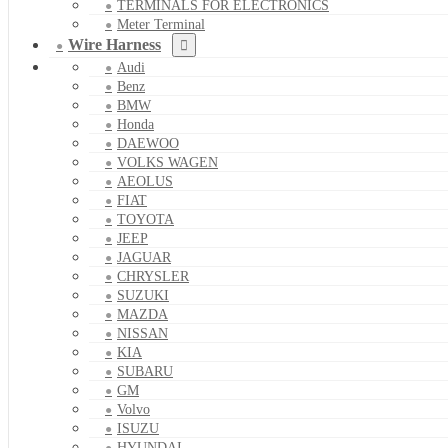
TERMINALS FOR ELECTRONICS
Meter Terminal
Wire Harness
Audi
Benz
BMW
Honda
DAEWOO
VOLKS WAGEN
AEOLUS
FIAT
TOYOTA
JEEP
JAGUAR
CHRYSLER
SUZUKI
MAZDA
NISSAN
KIA
SUBARU
GM
Volvo
ISUZU
HYUNDAI