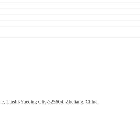
ne, Liushi-Yueqing City-325604, Zhejiang, China.