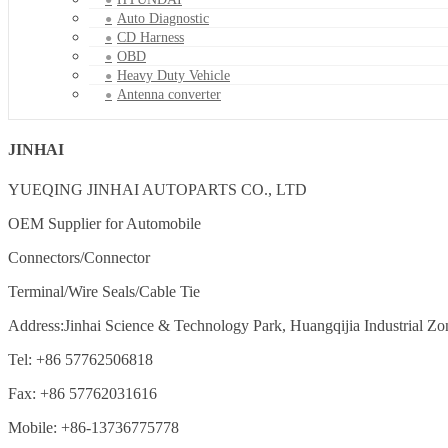
Auto Diagnostic
CD Harness
OBD
Heavy Duty Vehicle
Antenna converter
JINHAI
YUEQING JINHAI AUTOPARTS CO., LTD
OEM Supplier for Automobile
Connectors/Connector
Terminal/Wire Seals/Cable Tie
Address:Jinhai Science & Technology Park, Huangqijia Industrial Zo
Tel: +86 57762506818
Fax: +86 57762031616
Mobile: +86-13736775778