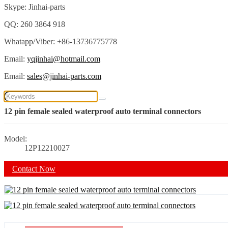
Skype: Jinhai-parts
QQ: 260 3864 918
Whatapp/Viber: +86-13736775778
Email:
yqjinhai@hotmail.com
Email:
sales@jinhai-parts.com
12 pin female sealed waterproof auto terminal connectors
Model:
12P12210027
Contact Now