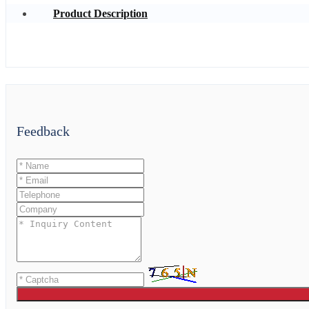
Product Description
Feedback