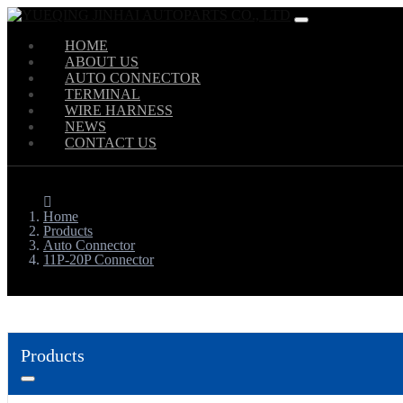
HOME
ABOUT US
AUTO CONNECTOR
TERMINAL
WIRE HARNESS
NEWS
CONTACT US
Home
Products
Auto Connector
11P-20P Connector
Products