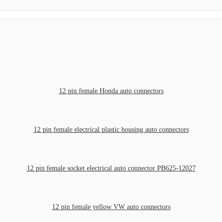
12 pin female Honda auto connectors
12 pin female electrical plastic housing auto connectors
12 pin female socket electrical auto connector PB625-12027
12 pin female yellow VW auto connectors