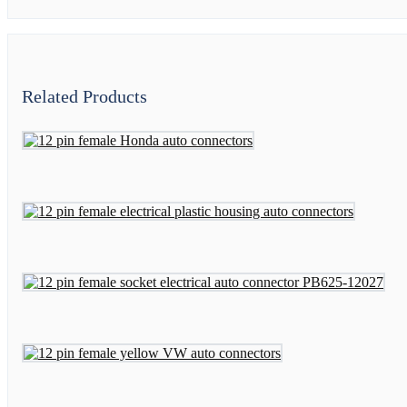
Related Products