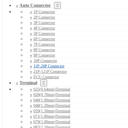
Auto Connector
1P Connector
2P Connector
3P Connector
4P Connector
5P Connector
6P Connector
7P Connector
8P Connector
9P Connector
10P Connector
11P-20P Connector
21P-121P Connector
ECU Connector
Terminal
025(0.64mm)Terminal
028(0.70mm)Terminal
040(1.00mm)Terminal
048(1.20mm)Terminal
059(1.50mm)Terminal
071(1.80mm)Terminal
079(2.00mm)Terminal
087(2.20mm)Terminal