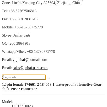
Zone, Liushi-Yueqing City-325604, Zhejiang, China.
Tel: +86 57762506818
Fax: +86 57762031616
Mobile: +86-13736775778
Skype: Jinhai-parts
QQ: 260 3864 918
Whatapp/Viber: +86-13736775778
Email:
yqjinhai@hotmail.com
Email:
sales@jinhai-parts.com
12 pin female 174661-2 184058-1 waterproof automotive Gear-
shift sensor connector
Model:
12P12210023