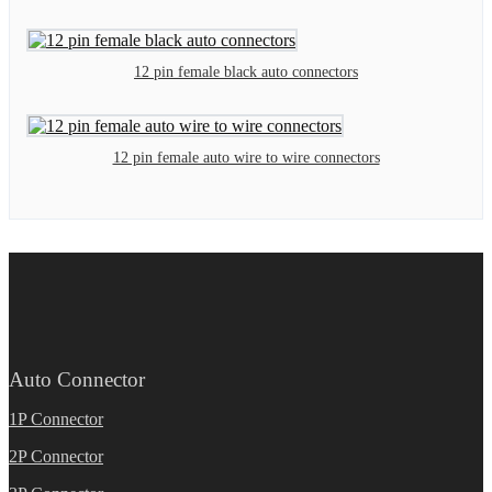
12 pin female black auto connectors
12 pin female auto wire to wire connectors
Auto Connector
1P Connector
2P Connector