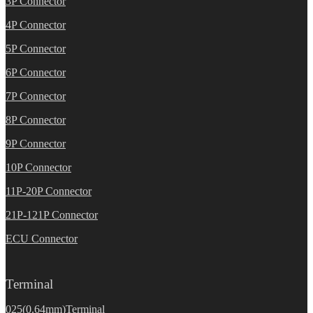
3P Connector
4P Connector
5P Connector
6P Connector
7P Connector
8P Connector
9P Connector
10P Connector
11P-20P Connector
21P-121P Connector
ECU Connector
Terminal
025(0.64mm)Terminal