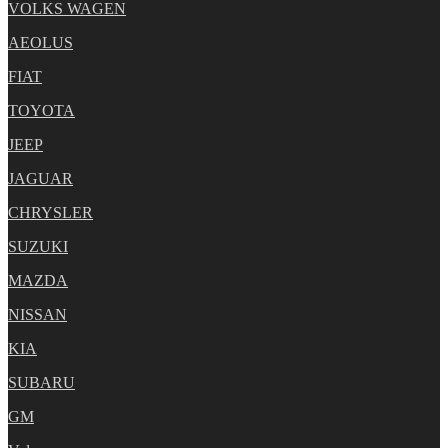
VOLKS WAGEN
AEOLUS
FIAT
TOYOTA
JEEP
JAGUAR
CHRYSLER
SUZUKI
MAZDA
NISSAN
KIA
SUBARU
GM