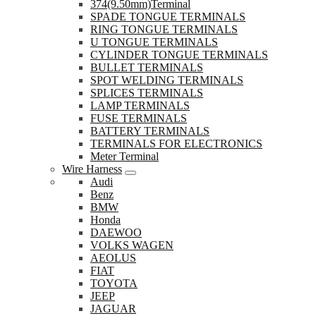
374(9.50mm)Terminal
SPADE TONGUE TERMINALS
RING TONGUE TERMINALS
U TONGUE TERMINALS
CYLINDER TONGUE TERMINALS
BULLET TERMINALS
SPOT WELDING TERMINALS
SPLICES TERMINALS
LAMP TERMINALS
FUSE TERMINALS
BATTERY TERMINALS
TERMINALS FOR ELECTRONICS
Meter Terminal
Wire Harness
Audi
Benz
BMW
Honda
DAEWOO
VOLKS WAGEN
AEOLUS
FIAT
TOYOTA
JEEP
JAGUAR