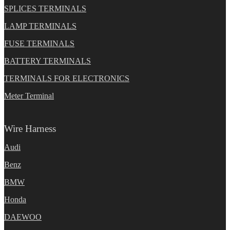
SPLICES TERMINALS
LAMP TERMINALS
FUSE TERMINALS
BATTERY TERMINALS
TERMINALS FOR ELECTRONICS
Meter Terminal
Wire Harness
Audi
Benz
BMW
Honda
DAEWOO