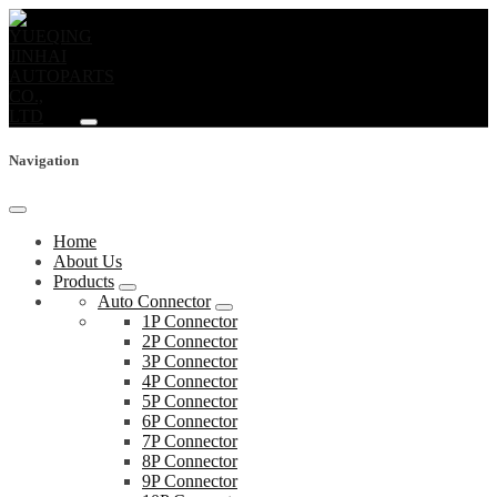
Navigation
Home
About Us
Products
Auto Connector
1P Connector
2P Connector
3P Connector
4P Connector
5P Connector
6P Connector
7P Connector
8P Connector
9P Connector