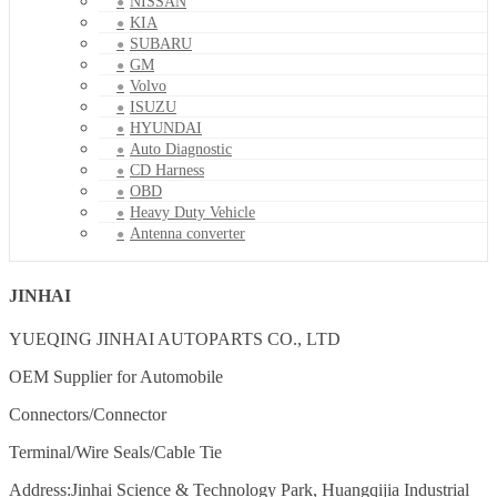
NISSAN
KIA
SUBARU
GM
Volvo
ISUZU
HYUNDAI
Auto Diagnostic
CD Harness
OBD
Heavy Duty Vehicle
Antenna converter
JINHAI
YUEQING JINHAI AUTOPARTS CO., LTD
OEM Supplier for Automobile
Connectors/Connector
Terminal/Wire Seals/Cable Tie
Address:Jinhai Science & Technology Park, Huangqijia Industrial