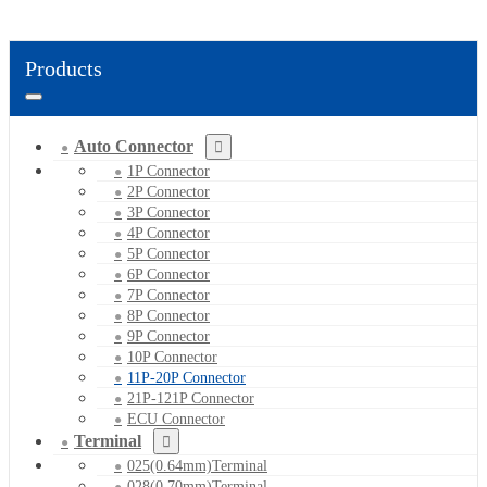
Products
Auto Connector
1P Connector
2P Connector
3P Connector
4P Connector
5P Connector
6P Connector
7P Connector
8P Connector
9P Connector
10P Connector
11P-20P Connector
21P-121P Connector
ECU Connector
Terminal
025(0.64mm)Terminal
028(0.70mm)Terminal