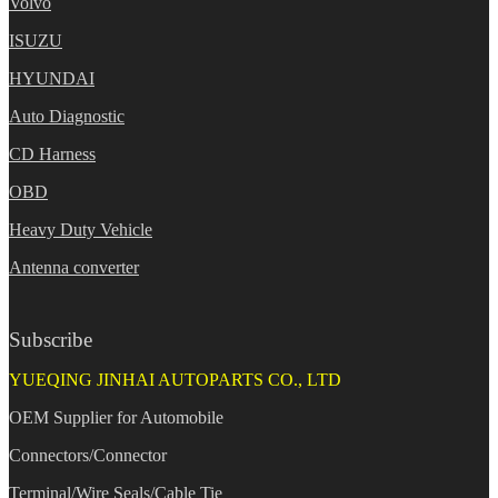
Volvo
ISUZU
HYUNDAI
Auto Diagnostic
CD Harness
OBD
Heavy Duty Vehicle
Antenna converter
Subscribe
YUEQING JINHAI AUTOPARTS CO., LTD
OEM Supplier for Automobile
Connectors/Connector
Terminal/Wire Seals/Cable Tie