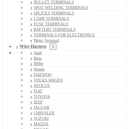
BULLET TERMINALS
SPOT WELDING TERMINALS
SPLICES TERMINALS
LAMP TERMINALS
FUSE TERMINALS
BATTERY TERMINALS
TERMINALS FOR ELECTRONICS
Meter Terminal
Wire Harness
Audi
Benz
BMW
Honda
DAEWOO
VOLKS WAGEN
AEOLUS
FIAT
TOYOTA
JEEP
JAGUAR
CHRYSLER
SUZUKI
MAZDA