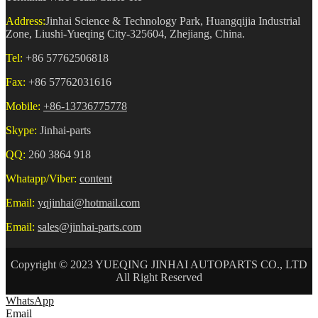
Address:
Jinhai Science & Technology Park, Huangqijia Industrial
Zone, Liushi-Yueqing City-325604, Zhejiang, China.
Tel:
+86 57762506818
Fax:
+86 57762031616
Mobile:
+86-13736775778
Skype:
Jinhai-parts
QQ:
260 3864 918
Whatapp/Viber:
content
Email:
yqjinhai@hotmail.com
Email:
sales@jinhai-parts.com
Copyright © 2023 YUEQING JINHAI AUTOPARTS CO., LTD
All Right Reserved
WhatsApp
Email