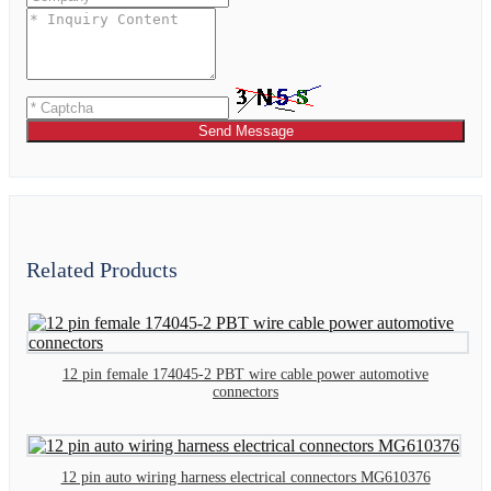
Send Message
Related Products
12 pin female 174045-2 PBT wire cable power automotive
connectors
12 pin auto wiring harness electrical connectors MG610376