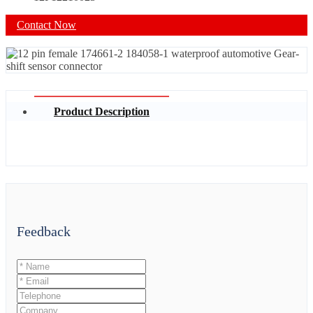
Contact Now
Product Description
Feedback