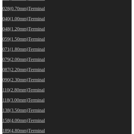
028(0.70mm)Terminal
040(1.00mm)Terminal
048(1.20mm)Terminal
059(1.50mm)Terminal
071(1.80mm)Terminal
079(2.00mm)Terminal
087(2.20mm)Terminal
090(2.30mm)Terminal
110(2.80mm)Terminal
118(3.00mm)Terminal
138(3.50mm)Terminal
158(4.00mm)Terminal
189(4.80mm)Terminal