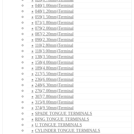
040(1.00mm)Terminal
048(1.20mm)Terminal
059(1.50mm)Terminal
071(1.80mm)Terminal
079(2.00mm)Terminal
087(2.20mm)Terminal
090(2.30mm)Terminal
110(2.80mm)Terminal
118(3.00mm)Terminal
138(3.50mm)Terminal
158(4.00mm)Terminal
189(4.80mm)Terminal
217(5.50mm)Terminal
236(6.00mm)Terminal
248(6.30mm)Terminal
276(7.00mm)Terminal
307(7.80mm)Terminal
315(8.00mm)Terminal
374(9.50mm)Terminal
SPADE TONGUE TERMINALS
RING TONGUE TERMINALS
U TONGUE TERMINALS
CYLINDER TONGUE TERMINALS