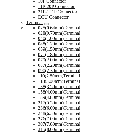
10P Connector
11P-20P Connector
21P-121P Connector
ECU Connector
Terminal
025(0.64mm)Terminal
028(0.70mm)Terminal
040(1.00mm)Terminal
048(1.20mm)Terminal
059(1.50mm)Terminal
071(1.80mm)Terminal
079(2.00mm)Terminal
087(2.20mm)Terminal
090(2.30mm)Terminal
110(2.80mm)Terminal
118(3.00mm)Terminal
138(3.50mm)Terminal
158(4.00mm)Terminal
189(4.80mm)Terminal
217(5.50mm)Terminal
236(6.00mm)Terminal
248(6.30mm)Terminal
276(7.00mm)Terminal
307(7.80mm)Terminal
315(8.00mm)Terminal