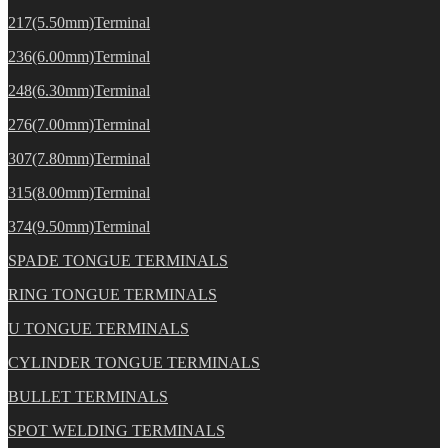
217(5.50mm)Terminal
236(6.00mm)Terminal
248(6.30mm)Terminal
276(7.00mm)Terminal
307(7.80mm)Terminal
315(8.00mm)Terminal
374(9.50mm)Terminal
SPADE TONGUE TERMINALS
RING TONGUE TERMINALS
U TONGUE TERMINALS
CYLINDER TONGUE TERMINALS
BULLET TERMINALS
SPOT WELDING TERMINALS