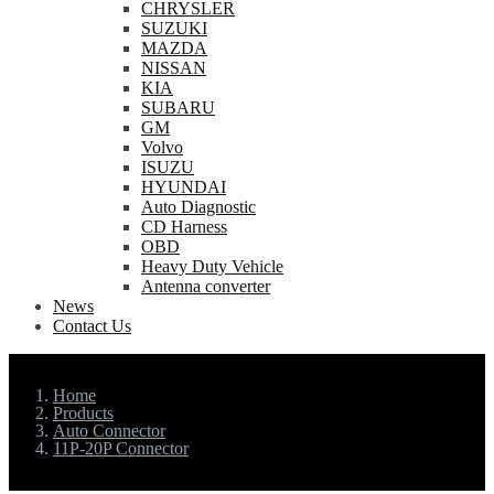
CHRYSLER
SUZUKI
MAZDA
NISSAN
KIA
SUBARU
GM
Volvo
ISUZU
HYUNDAI
Auto Diagnostic
CD Harness
OBD
Heavy Duty Vehicle
Antenna converter
News
Contact Us
Home
Products
Auto Connector
11P-20P Connector