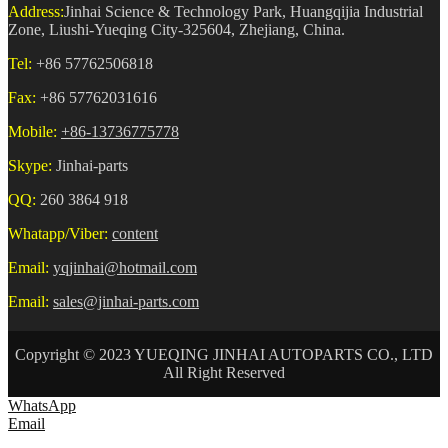
Address:
Jinhai Science & Technology Park, Huangqijia Industrial
Zone, Liushi-Yueqing City-325604, Zhejiang, China.
Tel:
+86 57762506818
Fax:
+86 57762031616
Mobile:
+86-13736775778
Skype:
Jinhai-parts
QQ:
260 3864 918
Whatapp/Viber:
content
Email:
yqjinhai@hotmail.com
Email:
sales@jinhai-parts.com
Copyright © 2023 YUEQING JINHAI AUTOPARTS CO., LTD
All Right Reserved
WhatsApp
Email