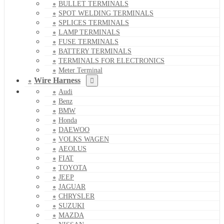
BULLET TERMINALS
SPOT WELDING TERMINALS
SPLICES TERMINALS
LAMP TERMINALS
FUSE TERMINALS
BATTERY TERMINALS
TERMINALS FOR ELECTRONICS
Meter Terminal
Wire Harness
Audi
Benz
BMW
Honda
DAEWOO
VOLKS WAGEN
AEOLUS
FIAT
TOYOTA
JEEP
JAGUAR
CHRYSLER
SUZUKI
MAZDA