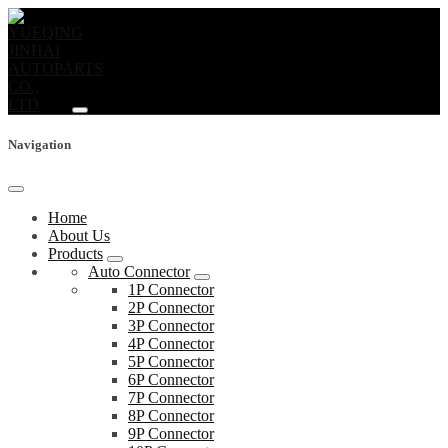
Navigation
Home
About Us
Products
Auto Connector
1P Connector
2P Connector
3P Connector
4P Connector
5P Connector
6P Connector
7P Connector
8P Connector
9P Connector