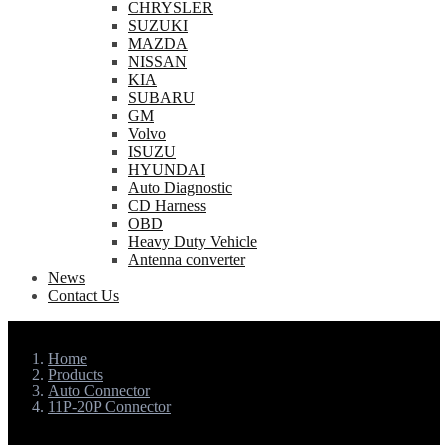
CHRYSLER
SUZUKI
MAZDA
NISSAN
KIA
SUBARU
GM
Volvo
ISUZU
HYUNDAI
Auto Diagnostic
CD Harness
OBD
Heavy Duty Vehicle
Antenna converter
News
Contact Us
Home
Products
Auto Connector
11P-20P Connector