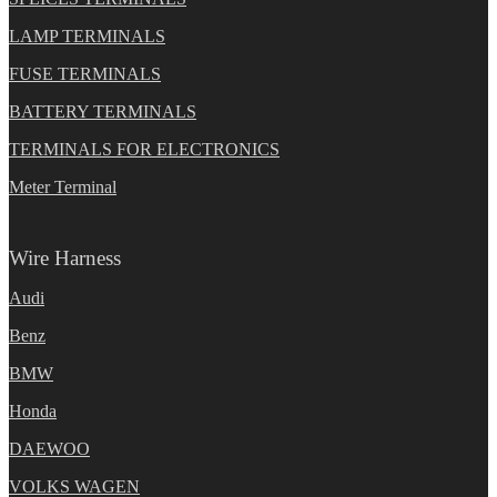
LAMP TERMINALS
FUSE TERMINALS
BATTERY TERMINALS
TERMINALS FOR ELECTRONICS
Meter Terminal
Wire Harness
Audi
Benz
BMW
Honda
DAEWOO
VOLKS WAGEN