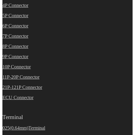
4P Connector
5P Connector
6P Connector
7P Connector
8P Connector
9P Connector
10P Connector
11P-20P Connector
21P-121P Connector
ECU Connector
Terminal
025(0.64mm)Terminal