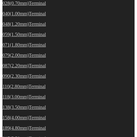
028(0.70mm)Terminal
040(1.00mm)Terminal
048(1.20mm)Terminal
059(1.50mm)Terminal
071(1.80mm)Terminal
079(2.00mm)Terminal
087(2.20mm)Terminal
090(2.30mm)Terminal
110(2.80mm)Terminal
118(3.00mm)Terminal
138(3.50mm)Terminal
158(4.00mm)Terminal
189(4.80mm)Terminal