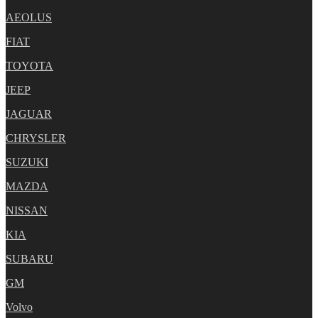
AEOLUS
FIAT
TOYOTA
JEEP
JAGUAR
CHRYSLER
SUZUKI
MAZDA
NISSAN
KIA
SUBARU
GM
Volvo