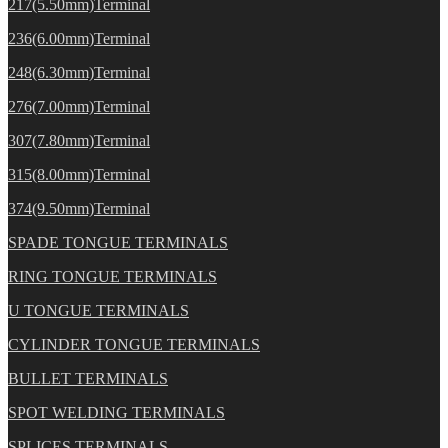
217(5.50mm)Terminal
236(6.00mm)Terminal
248(6.30mm)Terminal
276(7.00mm)Terminal
307(7.80mm)Terminal
315(8.00mm)Terminal
374(9.50mm)Terminal
SPADE TONGUE TERMINALS
RING TONGUE TERMINALS
U TONGUE TERMINALS
CYLINDER TONGUE TERMINALS
BULLET TERMINALS
SPOT WELDING TERMINALS
SPLICES TERMINALS