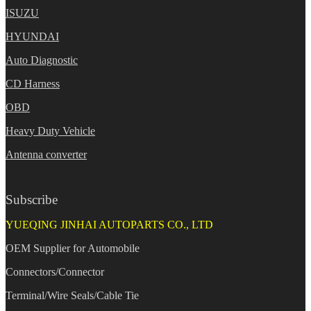
ISUZU
HYUNDAI
Auto Diagnostic
CD Harness
OBD
Heavy Duty Vehicle
Antenna converter
Subscribe
YUEQING JINHAI AUTOPARTS CO., LTD
OEM Supplier for Automobile
Connectors/Connector
Terminal/Wire Seals/Cable Tie