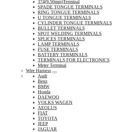
374(9.50mm)Terminal
SPADE TONGUE TERMINALS
RING TONGUE TERMINALS
U TONGUE TERMINALS
CYLINDER TONGUE TERMINALS
BULLET TERMINALS
SPOT WELDING TERMINALS
SPLICES TERMINALS
LAMP TERMINALS
FUSE TERMINALS
BATTERY TERMINALS
TERMINALS FOR ELECTRONICS
Meter Terminal
Wire Harness
Audi
Benz
BMW
Honda
DAEWOO
VOLKS WAGEN
AEOLUS
FIAT
TOYOTA
JEEP
JAGUAR