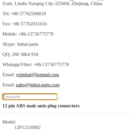
Zone, Liushi-Yueqing City-325604, Zhejiang, China.
Tel: +86 57762506818
Fax: +86 57762031616
Mobile: +86-13736775778
Skype: Jinhai-parts
QQ: 260 3864 918
Whatapp/Viber: +86-13736775778
Email:
yqjinhai@hotmail.com
Email:
sales@jinhai-parts.com
12 pin ABS male auto plug connectors
Model:
12P12110002