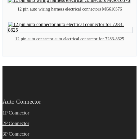
12 pin auto wiring harness electrical connectors MG610376
12 pin auto connector auto electrical connector for 7283-8625
Auto Connector
1P Connector
2P Connector
3P Connector