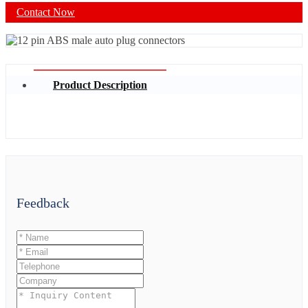
Contact Now
Product Description
Feedback