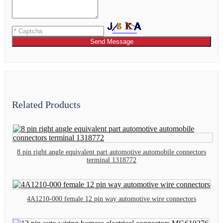
Send Message
Related Products
8 pin right angle equivalent part automotive automobile connectors
terminal 1318772
4A1210-000 female 12 pin way automotive wire connectors