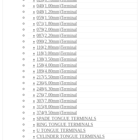
040(1.00mm)Terminal
048(1.20mm)Terminal
059(1.50mm)Terminal
071(1.80mm)Terminal
079(2.00mm)Terminal
087(2.20mm)Terminal
090(2.30mm)Terminal
110(2.80mm)Terminal
118(3.00mm)Terminal
138(3.50mm)Terminal
158(4.00mm)Terminal
189(4.80mm)Terminal
217(5.50mm)Terminal
236(6.00mm)Terminal
248(6.30mm)Terminal
276(7.00mm)Terminal
307(7.80mm)Terminal
315(8.00mm)Terminal
374(9.50mm)Terminal
SPADE TONGUE TERMINALS
RING TONGUE TERMINALS
U TONGUE TERMINALS
CYLINDER TONGUE TERMINALS