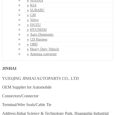
NISSAN
KIA
SUBARU
GM
Volvo
ISUZU
HYUNDAI
Auto Diagnostic
CD Harness
OBD
Heavy Duty Vehicle
Antenna converter
JINHAI
YUEQING JINHAI AUTOPARTS CO., LTD
OEM Supplier for Automobile
Connectors/Connector
Terminal/Wire Seals/Cable Tie
Address:Jinhai Science & Technology Park, Huangqijia Industrial