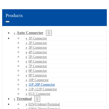
Products
Auto Connector
1P Connector
2P Connector
3P Connector
4P Connector
5P Connector
6P Connector
7P Connector
8P Connector
9P Connector
10P Connector
11P-20P Connector
21P-121P Connector
ECU Connector
Terminal
025(0.64mm)Terminal
028(0.70mm)Terminal