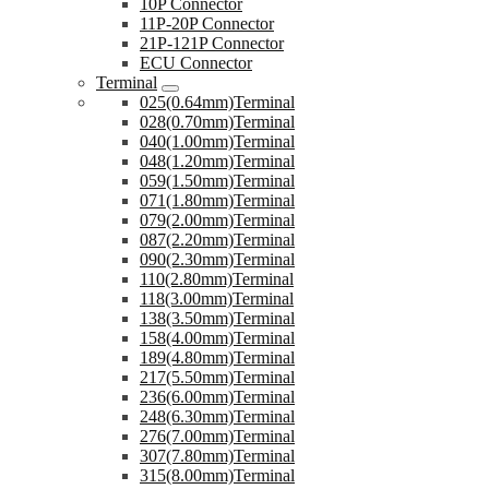
10P Connector
11P-20P Connector
21P-121P Connector
ECU Connector
Terminal
025(0.64mm)Terminal
028(0.70mm)Terminal
040(1.00mm)Terminal
048(1.20mm)Terminal
059(1.50mm)Terminal
071(1.80mm)Terminal
079(2.00mm)Terminal
087(2.20mm)Terminal
090(2.30mm)Terminal
110(2.80mm)Terminal
118(3.00mm)Terminal
138(3.50mm)Terminal
158(4.00mm)Terminal
189(4.80mm)Terminal
217(5.50mm)Terminal
236(6.00mm)Terminal
248(6.30mm)Terminal
276(7.00mm)Terminal
307(7.80mm)Terminal
315(8.00mm)Terminal