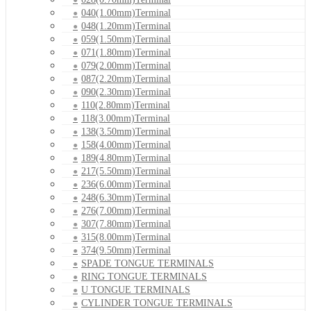
040(1.00mm)Terminal
048(1.20mm)Terminal
059(1.50mm)Terminal
071(1.80mm)Terminal
079(2.00mm)Terminal
087(2.20mm)Terminal
090(2.30mm)Terminal
110(2.80mm)Terminal
118(3.00mm)Terminal
138(3.50mm)Terminal
158(4.00mm)Terminal
189(4.80mm)Terminal
217(5.50mm)Terminal
236(6.00mm)Terminal
248(6.30mm)Terminal
276(7.00mm)Terminal
307(7.80mm)Terminal
315(8.00mm)Terminal
374(9.50mm)Terminal
SPADE TONGUE TERMINALS
RING TONGUE TERMINALS
U TONGUE TERMINALS
CYLINDER TONGUE TERMINALS