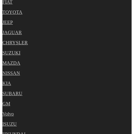
FIAT
TOYOTA
JEEP
JAGUAR
CHRYSLER
SUZUKI
MAZDA
NISSAN
KIA
SUBARU
GM
Volvo
ISUZU