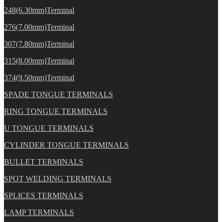
248(6.30mm)Terminal
276(7.00mm)Terminal
307(7.80mm)Terminal
315(8.00mm)Terminal
374(9.50mm)Terminal
SPADE TONGUE TERMINALS
RING TONGUE TERMINALS
U TONGUE TERMINALS
CYLINDER TONGUE TERMINALS
BULLET TERMINALS
SPOT WELDING TERMINALS
SPLICES TERMINALS
LAMP TERMINALS