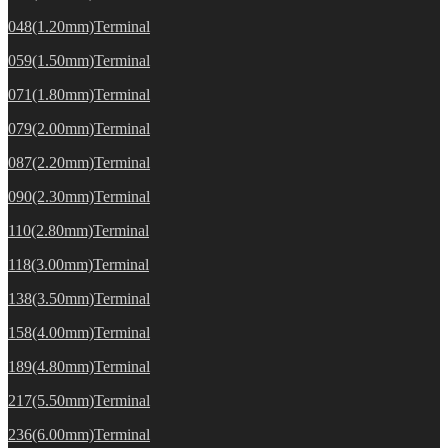
048(1.20mm)Terminal
059(1.50mm)Terminal
071(1.80mm)Terminal
079(2.00mm)Terminal
087(2.20mm)Terminal
090(2.30mm)Terminal
110(2.80mm)Terminal
118(3.00mm)Terminal
138(3.50mm)Terminal
158(4.00mm)Terminal
189(4.80mm)Terminal
217(5.50mm)Terminal
236(6.00mm)Terminal