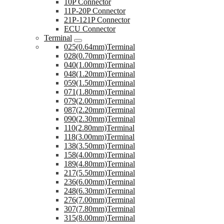
10P Connector
11P-20P Connector
21P-121P Connector
ECU Connector
Terminal
025(0.64mm)Terminal
028(0.70mm)Terminal
040(1.00mm)Terminal
048(1.20mm)Terminal
059(1.50mm)Terminal
071(1.80mm)Terminal
079(2.00mm)Terminal
087(2.20mm)Terminal
090(2.30mm)Terminal
110(2.80mm)Terminal
118(3.00mm)Terminal
138(3.50mm)Terminal
158(4.00mm)Terminal
189(4.80mm)Terminal
217(5.50mm)Terminal
236(6.00mm)Terminal
248(6.30mm)Terminal
276(7.00mm)Terminal
307(7.80mm)Terminal
315(8.00mm)Terminal