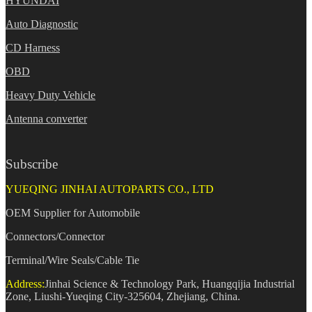
HYUNDAI
Auto Diagnostic
CD Harness
OBD
Heavy Duty Vehicle
Antenna converter
Subscribe
YUEQING JINHAI AUTOPARTS CO., LTD
OEM Supplier for Automobile
Connectors/Connector
Terminal/Wire Seals/Cable Tie
Address:
Jinhai Science & Technology Park, Huangqijia Industrial
Zone, Liushi-Yueqing City-325604, Zhejiang, China.