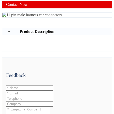
Contact Now
Product Description
Feedback