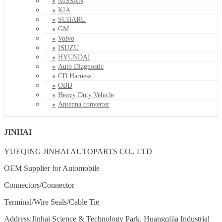
NISSAN
KIA
SUBARU
GM
Volvo
ISUZU
HYUNDAI
Auto Diagnostic
CD Harness
OBD
Heavy Duty Vehicle
Antenna converter
JINHAI
YUEQING JINHAI AUTOPARTS CO., LTD
OEM Supplier for Automobile
Connectors/Connector
Terminal/Wire Seals/Cable Tie
Address:Jinhai Science & Technology Park, Huangqijia Industrial