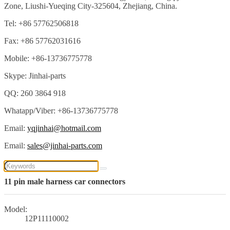
Zone, Liushi-Yueqing City-325604, Zhejiang, China.
Tel: +86 57762506818
Fax: +86 57762031616
Mobile: +86-13736775778
Skype: Jinhai-parts
QQ: 260 3864 918
Whatapp/Viber: +86-13736775778
Email:
yqjinhai@hotmail.com
Email:
sales@jinhai-parts.com
11 pin male harness car connectors
Model:
12P11110002