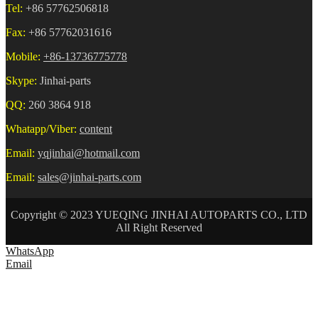
Tel:
+86 57762506818
Fax:
+86 57762031616
Mobile:
+86-13736775778
Skype:
Jinhai-parts
QQ:
260 3864 918
Whatapp/Viber:
content
Email:
yqjinhai@hotmail.com
Email:
sales@jinhai-parts.com
Copyright © 2023 YUEQING JINHAI AUTOPARTS CO., LTD
All Right Reserved
WhatsApp
Email
HOME
ABOUT US