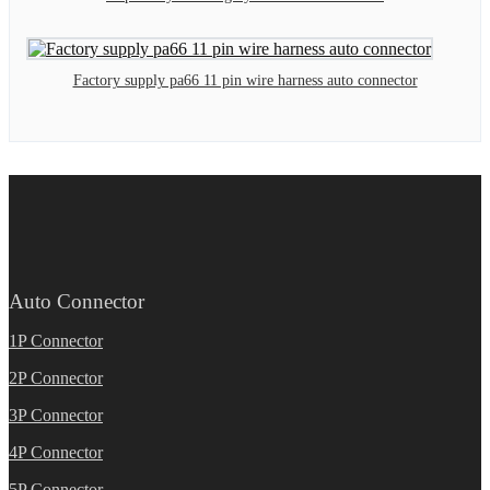
Factory supply pa66 11 pin wire harness auto connector
Auto Connector
1P Connector
2P Connector
3P Connector
4P Connector
5P Connector