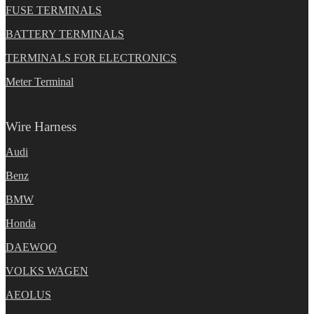
FUSE TERMINALS
BATTERY TERMINALS
TERMINALS FOR ELECTRONICS
Meter Terminal
Wire Harness
Audi
Benz
BMW
Honda
DAEWOO
VOLKS WAGEN
AEOLUS