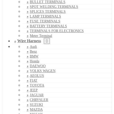
BULLET TERMINALS
SPOT WELDING TERMINALS
SPLICES TERMINALS
LAMP TERMINALS
FUSE TERMINALS
BATTERY TERMINALS
TERMINALS FOR ELECTRONICS
Meter Terminal
Wire Harness
Audi
Benz
BMW
Honda
DAEWOO
VOLKS WAGEN
AEOLUS
FIAT
TOYOTA
JEEP
JAGUAR
CHRYSLER
SUZUKI
MAZDA