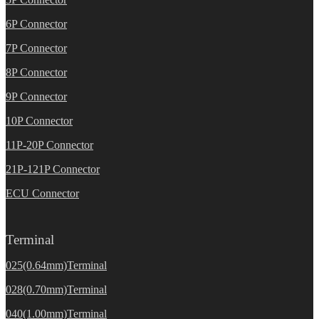
6P Connector
7P Connector
8P Connector
9P Connector
10P Connector
11P-20P Connector
21P-121P Connector
ECU Connector
Terminal
025(0.64mm)Terminal
028(0.70mm)Terminal
040(1.00mm)Terminal