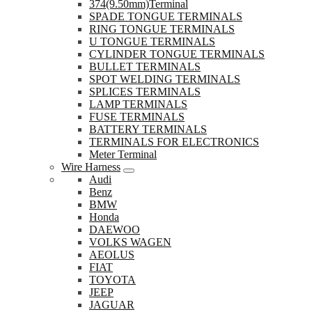
374(9.50mm)Terminal
SPADE TONGUE TERMINALS
RING TONGUE TERMINALS
U TONGUE TERMINALS
CYLINDER TONGUE TERMINALS
BULLET TERMINALS
SPOT WELDING TERMINALS
SPLICES TERMINALS
LAMP TERMINALS
FUSE TERMINALS
BATTERY TERMINALS
TERMINALS FOR ELECTRONICS
Meter Terminal
Wire Harness
Audi
Benz
BMW
Honda
DAEWOO
VOLKS WAGEN
AEOLUS
FIAT
TOYOTA
JEEP
JAGUAR