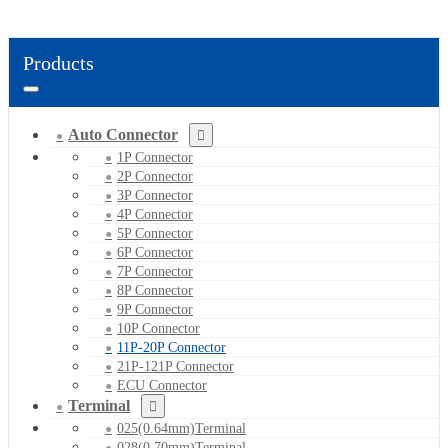
Products
Auto Connector
1P Connector
2P Connector
3P Connector
4P Connector
5P Connector
6P Connector
7P Connector
8P Connector
9P Connector
10P Connector
11P-20P Connector
21P-121P Connector
ECU Connector
Terminal
025(0.64mm)Terminal
028(0.70mm)Terminal