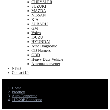
CHRYSLER
SUZUKI
MAZDA
NISSAN
KIA
SUBARU
GM
Volvo
ISUZU
HYUNDAI
Auto Diagnostic
CD Harness
OBD
Heavy Duty Vehicle
Antenna converter
News
Contact Us
Home
Products
Auto Connector
11P-20P Connector