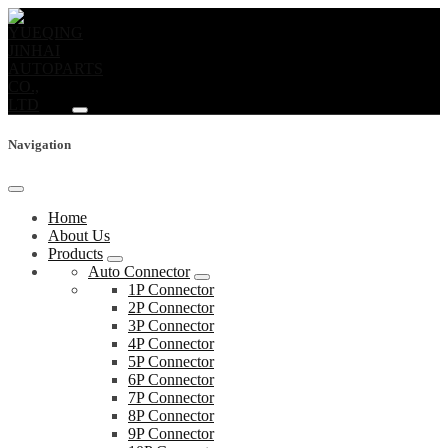
Navigation
Home
About Us
Products
Auto Connector
1P Connector
2P Connector
3P Connector
4P Connector
5P Connector
6P Connector
7P Connector
8P Connector
9P Connector