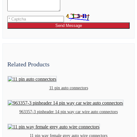
Send Message
Related Products
11 pin auto connectors
963357-3 pinheader 14 pin way car wire auto connectors
11 pin way female grey auto wire connectors